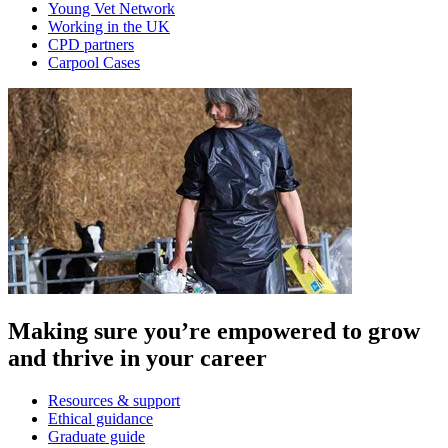
Young Vet Network
Working in the UK
CPD partners
Carpool Cases
Making sure you’re empowered to grow
and thrive in your career
Resources & support
Ethical guidance
Graduate guide