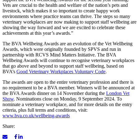
Vets are crucial to the health and welfare of the nation’s pets and
livestock, which makes it so important to create happy work
environments where practice teams can thrive. The steps so many
veterinary workplaces are now making to support staff wellbeing are
showing the way forward and we are excited to celebrate these
achievements at this year’s awards.”
The BVA Wellbeing Awards are an evolution of the Vet Wellbeing
Awards, which were originally founded by SPVS and run in
partnership with RCVS Mind Matters Initiative. The BVA
Wellbeing Awards will continue to recognise veterinary workplaces
that go above and beyond to support staff wellbeing, based on
BVA’s
Good Veterinary Workplaces Voluntary Code
.
The awards are open to the entire veterinary profession and there is
no requirement to be a BVA member. Winners will be announced at
the BVA Awards dinner on 14 November during the
London Vet
Show
. Nominations close on Monday, 9 September 2024. To
nominate a veterinary workplace, and for more details on the entry
criteria, plus full terms and conditions, visit:
www.bva.co.uk/wellbeing-awards
Share: