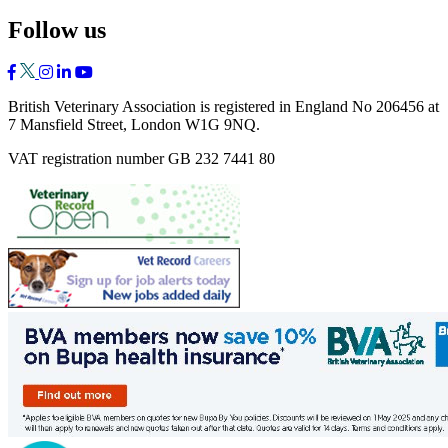
Follow us
British Veterinary Association is registered in England No 206456 at
7 Mansfield Street, London W1G 9NQ.
VAT registration number GB 232 7441 80