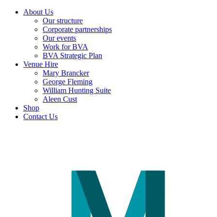
About Us
Our structure
Corporate partnerships
Our events
Work for BVA
BVA Strategic Plan
Venue Hire
Mary Brancker
George Fleming
William Hunting Suite
Aleen Cust
Shop
Contact Us