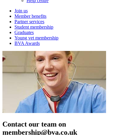
Help centre
Join us
Member benefits
Partner services
Student membership
Graduates
Young vet membership
BVA Awards
Contact our team on
membership@bva.co.uk