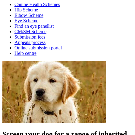
Canine Health Schemes
Hip Scheme
Elbow Scheme
Eye Scheme
Find an eye panellist
CM/SM Scheme
Submission fees
Appeals process
Online submission portal
Help centre
Screen your dog for a range of inherited