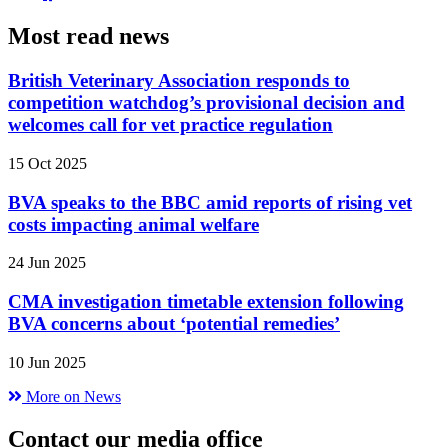
Most read news
British Veterinary Association responds to
competition watchdog’s provisional decision and
welcomes call for vet practice regulation
15 Oct 2025
BVA speaks to the BBC amid reports of rising vet
costs impacting animal welfare
24 Jun 2025
CMA investigation timetable extension following
BVA concerns about ‘potential remedies’
10 Jun 2025
More on News
Contact our media office