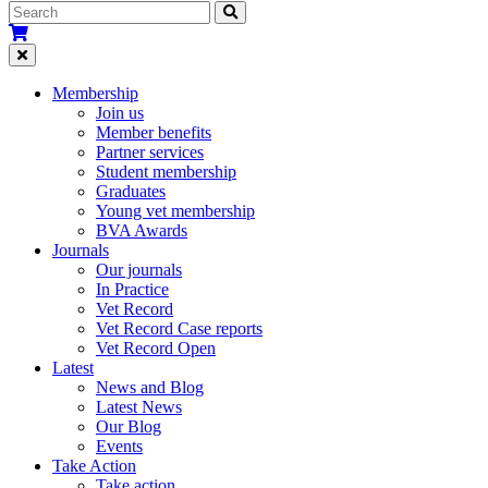
Membership
Join us
Member benefits
Partner services
Student membership
Graduates
Young vet membership
BVA Awards
Journals
Our journals
In Practice
Vet Record
Vet Record Case reports
Vet Record Open
Latest
News and Blog
Latest News
Our Blog
Events
Take Action
Take action