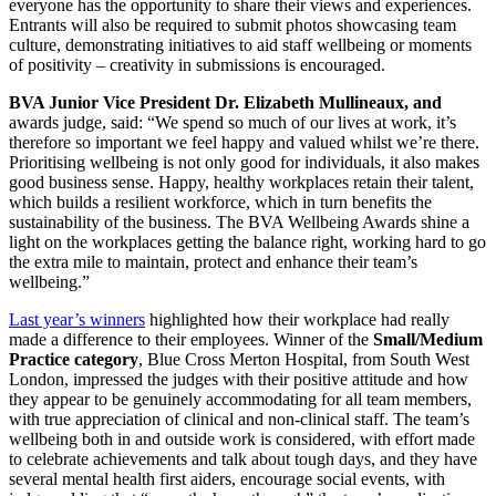
everyone has the opportunity to share their views and experiences.
Entrants will also be required to submit photos showcasing team
culture, demonstrating initiatives to aid staff wellbeing or moments
of positivity – creativity in submissions is encouraged.
BVA Junior Vice President Dr. Elizabeth Mullineaux, and
awards judge, said: “We spend so much of our lives at work, it’s
therefore so important we feel happy and valued whilst we’re there.
Prioritising wellbeing is not only good for individuals, it also makes
good business sense. Happy, healthy workplaces retain their talent,
which builds a resilient workforce, which in turn benefits the
sustainability of the business. The BVA Wellbeing Awards shine a
light on the workplaces getting the balance right, working hard to go
the extra mile to maintain, protect and enhance their team’s
wellbeing.”
Last year’s winners
highlighted how their workplace had really
made a difference to their employees. Winner of the
Small/Medium
Practice category
, Blue Cross Merton Hospital, from South West
London, impressed the judges with their positive attitude and how
they appear to be genuinely accommodating for all team members,
with true appreciation of clinical and non-clinical staff. The team’s
wellbeing both in and outside work is considered, with effort made
to celebrate achievements and talk about tough days, and they have
several mental health first aiders, encourage social events, with