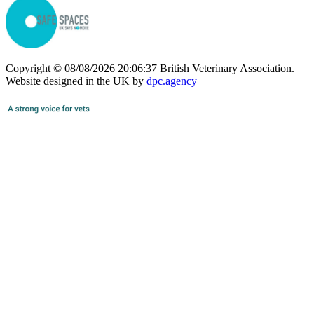
Copyright © 08/08/2026 20:06:37 British Veterinary Association.
Website designed in the UK by
dpc.agency