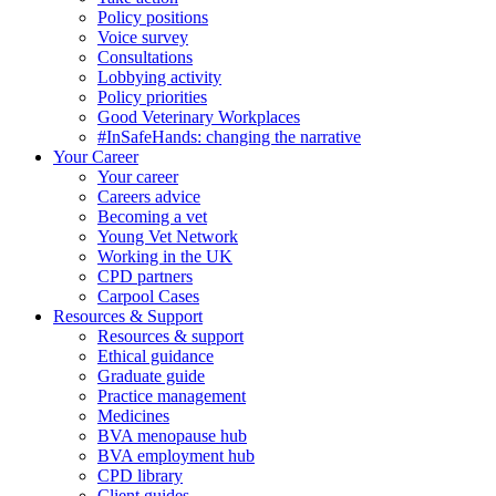
Policy positions
Voice survey
Consultations
Lobbying activity
Policy priorities
Good Veterinary Workplaces
#InSafeHands: changing the narrative
Your Career
Your career
Careers advice
Becoming a vet
Young Vet Network
Working in the UK
CPD partners
Carpool Cases
Resources & Support
Resources & support
Ethical guidance
Graduate guide
Practice management
Medicines
BVA menopause hub
BVA employment hub
CPD library
Client guides