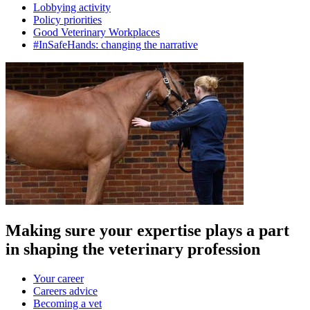
Lobbying activity
Policy priorities
Good Veterinary Workplaces
#InSafeHands: changing the narrative
Making sure your expertise plays a part
in shaping the veterinary profession
Your career
Careers advice
Becoming a vet