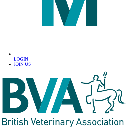
LOGIN
JOIN US