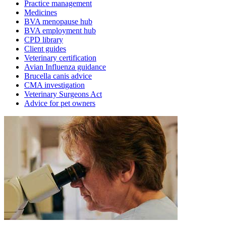
Practice management
Medicines
BVA menopause hub
BVA employment hub
CPD library
Client guides
Veterinary certification
Avian Influenza guidance
Brucella canis advice
CMA investigation
Veterinary Surgeons Act
Advice for pet owners