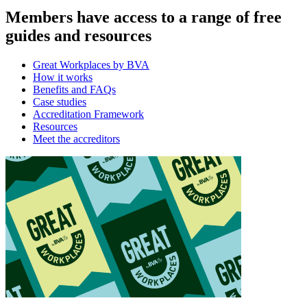
Members have access to a range of free
guides and resources
Great Workplaces by BVA
How it works
Benefits and FAQs
Case studies
Accreditation Framework
Resources
Meet the accreditors