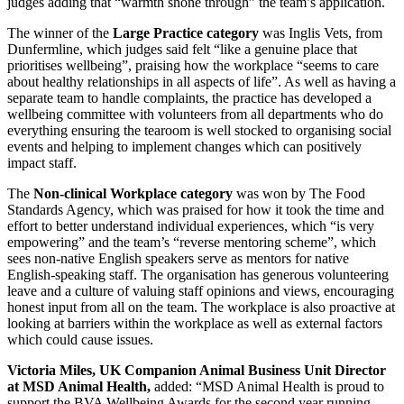
judges adding that “warmth shone through” the team’s application.
The winner of the
Large Practice category
was Inglis Vets, from
Dunfermline, which judges said felt “like a genuine place that
prioritises wellbeing”, praising how the workplace “seems to care
about healthy relationships in all aspects of life”. As well as having a
separate team to handle complaints, the practice has developed a
wellbeing committee with volunteers from all departments who do
everything ensuring the tearoom is well stocked to organising social
events and helping to implement changes which can positively
impact staff.
The
Non-clinical Workplace category
was won by The Food
Standards Agency, which was praised for how it took the time and
effort to better understand individual experiences, which “is very
empowering” and the team’s “reverse mentoring scheme”, which
sees non-native English speakers serve as mentors for native
English-speaking staff. The organisation has generous volunteering
leave and a culture of valuing staff opinions and views, encouraging
honest input from all on the team. The workplace is also proactive at
looking at barriers within the workplace as well as external factors
which could cause issues.
Victoria Miles, UK Companion Animal Business Unit Director
at MSD Animal Health,
added: “MSD Animal Health is proud to
support the BVA Wellbeing Awards for the second year running.