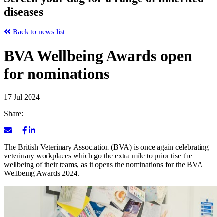
diseases
Back to news list
BVA Wellbeing Awards open
for nominations
17 Jul 2024
Share:
The British Veterinary Association (BVA) is once again celebrating
veterinary workplaces which go the extra mile to prioritise the
wellbeing of their teams, as it opens the nominations for the BVA
Wellbeing Awards 2024.