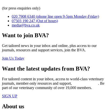
(for press enquiries only)
020 7908 6340
(phone line open 9-5pm Monday-Friday)
07503 190 247
(Out of hours)
media@bva.co.uk
Want to join BVA?
Get tailored news in your inbox and online, plus access to our
journals, resources and support services, join the BVA.
Join Us Today
Want the latest updates from BVA?
For tailored content in your inbox, access to world-class veterinary
journals, member-only resources and support,
join BVA today
. Be
part of our veterinary community of over 19,000 members.
SIGN UP
About us