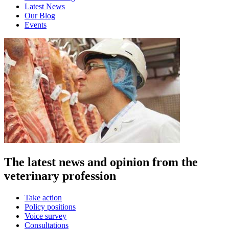
Latest News
Our Blog
Events
The latest news and opinion from the
veterinary profession
Take action
Policy positions
Voice survey
Consultations