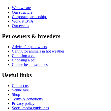
Who we are
Our structure
Corporate partnerships
Work at BVA
Our events
Pet owners & breeders
Advice for pet owners
Caring for animals in hot weather
Choosing a vet
Choosing a pet
Canine health schemes
Useful links
Contact us
Venue hire
Shop
Terms & conditions
Privacy policy
Social media guidelines