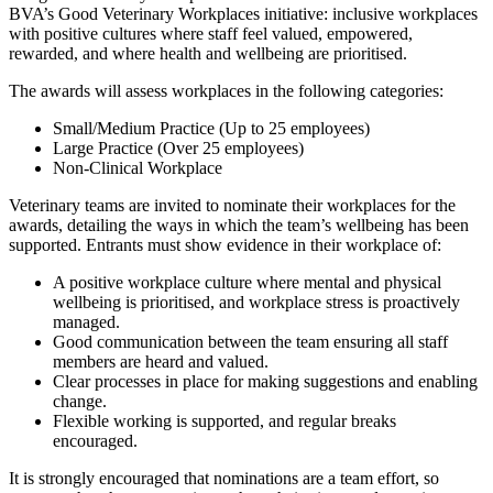
BVA’s Good Veterinary Workplaces initiative: inclusive workplaces
with positive cultures where staff feel valued, empowered,
rewarded, and where health and wellbeing are prioritised.
The awards will assess workplaces in the following categories:
Small/Medium Practice (Up to 25 employees)
Large Practice (Over 25 employees)
Non-Clinical Workplace
Veterinary teams are invited to nominate their workplaces for the
awards, detailing the ways in which the team’s wellbeing has been
supported. Entrants must show evidence in their workplace of:
A positive workplace culture where mental and physical
wellbeing is prioritised, and workplace stress is proactively
managed.
Good communication between the team ensuring all staff
members are heard and valued.
Clear processes in place for making suggestions and enabling
change.
Flexible working is supported, and regular breaks
encouraged.
It is strongly encouraged that nominations are a team effort, so