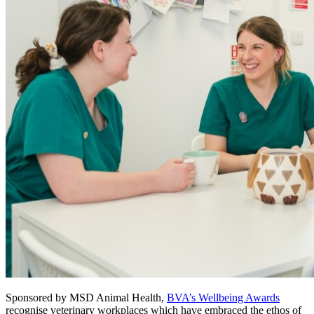
Sponsored by MSD Animal Health,
BVA’s Wellbeing Awards
recognise veterinary workplaces which have embraced the ethos of