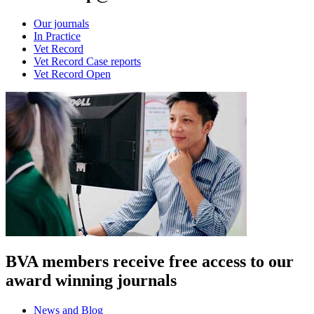
Our journals
In Practice
Vet Record
Vet Record Case reports
Vet Record Open
BVA members receive free access to our
award winning journals
News and Blog