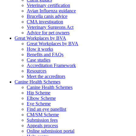
Veterinary certification
Avian Influenza guidance
Brucella canis advice
CMA investigation
Veterinary Surgeons Act
Advice for pet owners
Great Workplaces by BVA
Great Workplaces by BVA
How it works
Benefits and FAQs
Case studies
Accreditation Framework
Resources
Meet the accreditors
Canine Health Schemes
Canine Health Schemes
Hip Scheme
Elbow Scheme
Eye Scheme
Find an eye panellist
CM/SM Scheme
Submission fees
Appeals process
Online submission portal