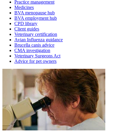
Practice management
Medicines
BVA menopause hub
BVA employment hub
CPD library
Client guides
Veterinary certification
Avian Influenza guidance
Brucella canis advice
CMA investigation
Veterinary Surgeons Act
Advice for pet owners