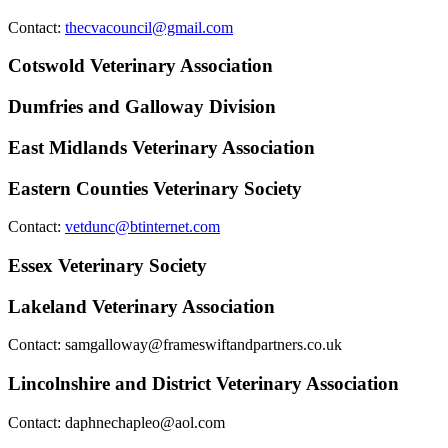
Contact:
thecvacouncil@gmail.com
Cotswold Veterinary Association
Dumfries and Galloway Division
East Midlands Veterinary Association
Eastern Counties Veterinary Society
Contact:
vetdunc@btinternet.com
Essex Veterinary Society
Lakeland Veterinary Association
Contact:
samgalloway@frameswiftandpartners.co.uk
Lincolnshire and District Veterinary Association
Contact:
daphnechapleo@aol.com