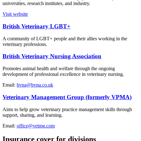
universities, research institutes, and industry.
Visit website
British Veterinary LGBT+
A community of LGBT+ people and their allies working in the
veterinary professions.
British Veterinary Nursing Association
Promotes animal health and welfare through the ongoing
development of professional excellence in veterinary nursing.
Email:
bvna@bvna.co.uk
Veterinary Management Group (formerly VPMA)
Aims to help grow veterinary practice management skills through
support, sharing, and learning.
Email:
office@vetmg.com
Insurance cover for divisions