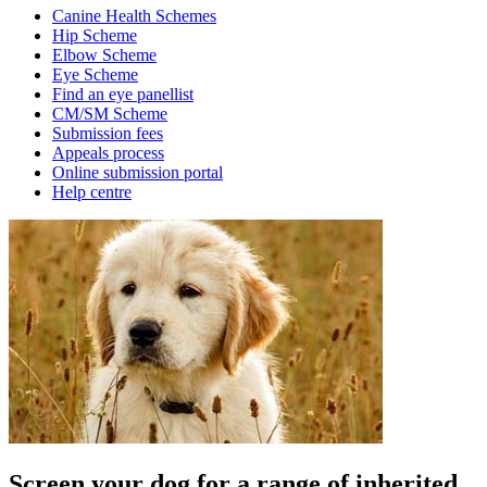
Canine Health Schemes
Hip Scheme
Elbow Scheme
Eye Scheme
Find an eye panellist
CM/SM Scheme
Submission fees
Appeals process
Online submission portal
Help centre
Screen your dog for a range of inherited