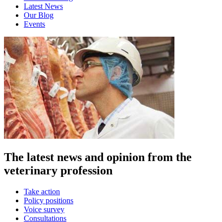
Latest News
Our Blog
Events
The latest news and opinion from the
veterinary profession
Take action
Policy positions
Voice survey
Consultations