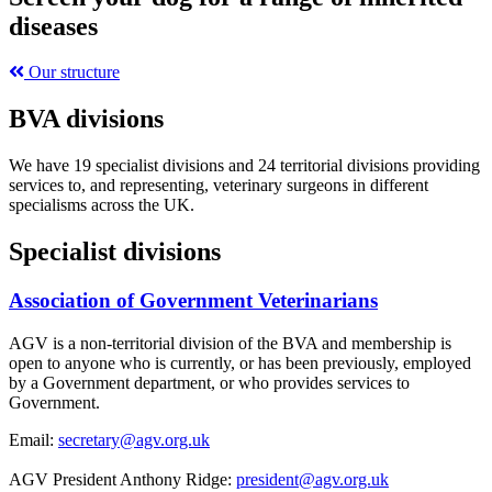
diseases
Our structure
BVA divisions
We have 19 specialist divisions and 24 territorial divisions providing
services to, and representing, veterinary surgeons in different
specialisms across the UK.
Specialist divisions
Association of Government Veterinarians
AGV is a non-territorial division of the BVA and membership is
open to anyone who is currently, or has been previously, employed
by a Government department, or who provides services to
Government.
Email:
secretary@agv.org.uk
AGV President Anthony Ridge:
president@agv.org.uk