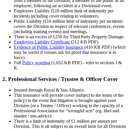
from a member of the Division, a member of the public or an
employee, following an accident at a Divisional event.
Employers Liability (£10 million limit of indemnity per
incident) including cover relating to volunteers.
Public Liability (£10 million limit of indemnity per incident)
covers the Division in respect of relevant conferences, events
(including training events) and meetings.
There is an excess of £250 for Third Party Property Damage.
Employers Liability Certificate
(212 KB PDF)
Evidence of Public Liability insurance
(410 KB PDF) (which
may be useful if venues ask for proof that insurance is in
force).
Full
Policy wording
(1,652 KB PDF)
- refer to sections J &
K.
2. Professional Services / Trustee & Officer Cover
Insured through Royal & Sun Alliance.
This insurance will provide cover (subject to the terms of the
policy) in the event that litigation is brought against your
Division (or a Trustee / Officer) working in the capacity of a
Professional Association for “wrongful acts” (eg. libel and
slander / mis-advice).
There is a limit of indemnity of £1 million per annum per
Division. This is all subject to an overall limit for all Divisions