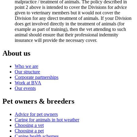
malpractice / treatment of animals. The policy described in
point 2 above is intended to cover the Divisions for advice
given to veterinary members but it would not cover the
Division for any direct treatment of animals. If your Division
does get involved directly in the treatment of animals (for
example as part of training), then the vet attending to such
animal should ensure that their professional indemnity
insurance will provide the necessary cover.
About us
Who we are
Our structure
Corporate partnerships
Work at BVA
Our events
Pet owners & breeders
Advice for pet owners
Caring for animals in hot weather
Choosing a vet
Choosing a pet
Canine health schemes