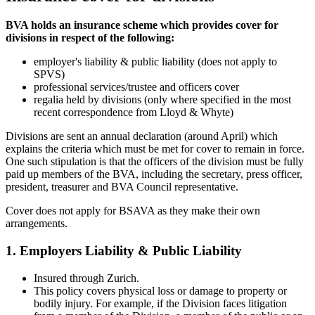
BVA holds an insurance scheme which provides cover for
divisions in respect of the following:
employer's liability & public liability (does not apply to
SPVS)
professional services/trustee and officers cover
regalia held by divisions (only where specified in the most
recent correspondence from Lloyd & Whyte)
Divisions are sent an annual declaration (around April) which
explains the criteria which must be met for cover to remain in force.
One such stipulation is that the officers of the division must be fully
paid up members of the BVA, including the secretary, press officer,
president, treasurer and BVA Council representative.
Cover does not apply for BSAVA as they make their own
arrangements.
1. Employers Liability & Public Liability
Insured through Zurich.
This policy covers physical loss or damage to property or
bodily injury. For example, if the Division faces litigation