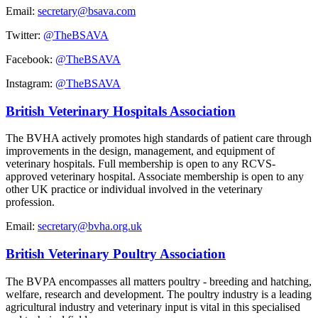
Email:
secretary@bsava.com
Twitter:
@TheBSAVA
Facebook:
@TheBSAVA
Instagram:
@TheBSAVA
British Veterinary Hospitals Association
The BVHA actively promotes high standards of patient care through
improvements in the design, management, and equipment of
veterinary hospitals. Full membership is open to any RCVS-
approved veterinary hospital. Associate membership is open to any
other UK practice or individual involved in the veterinary
profession.
Email:
secretary@bvha.org.uk
British Veterinary Poultry Association
The BVPA encompasses all matters poultry - breeding and hatching,
welfare, research and development. The poultry industry is a leading
agricultural industry and veterinary input is vital in this specialised