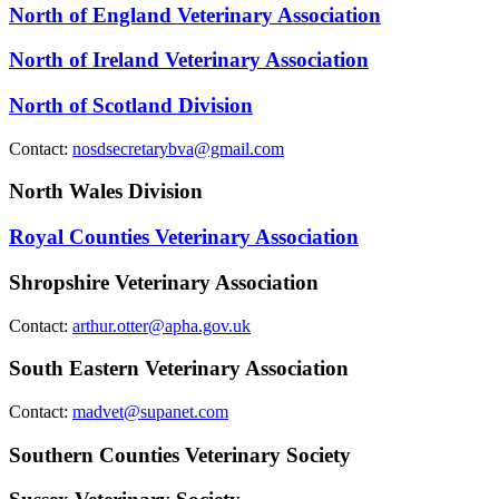
North of England Veterinary Association
North of Ireland Veterinary Association
North of Scotland Division
Contact:
nosdsecretarybva@gmail.com
North Wales Division
Royal Counties Veterinary Association
Shropshire Veterinary Association
Contact:
arthur.otter@apha.gov.uk
South Eastern Veterinary Association
Contact:
madvet@supanet.com
Southern Counties Veterinary Society