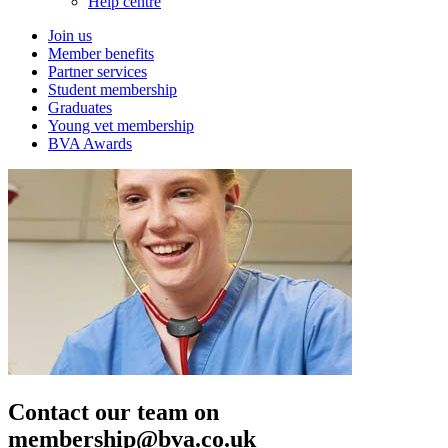
Help centre
Join us
Member benefits
Partner services
Student membership
Graduates
Young vet membership
BVA Awards
Contact our team on
membership@bva.co.uk