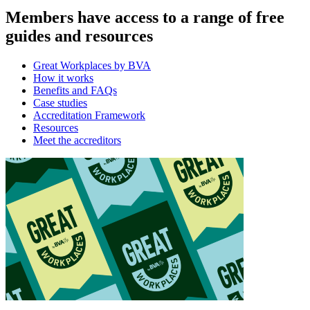
Members have access to a range of free
guides and resources
Great Workplaces by BVA
How it works
Benefits and FAQs
Case studies
Accreditation Framework
Resources
Meet the accreditors