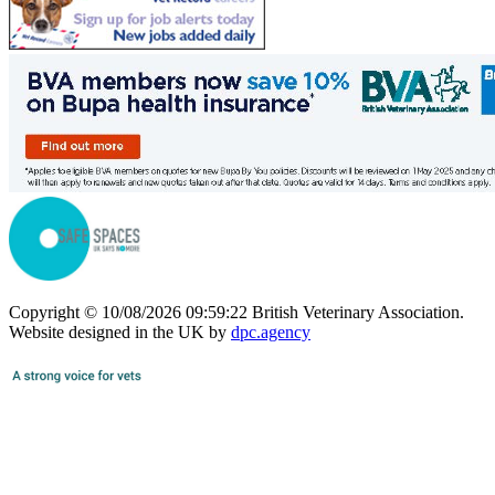
Copyright © 10/08/2026 09:59:22 British Veterinary Association.
Website designed in the UK by
dpc.agency