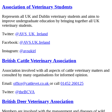
Association of Veterinary Students
Represents all UK and Dublin veterinary students and aims to
improve undergraduate education by bringing together all UK
veterinary students.
Twitter:
@AVS_UK_Ireland
Facebook:
@AVS.UK.Ireland
Instagram:
@avsukirl
British Cattle Veterinary Association
Association involved with all aspects of cattle veterinary matters and
consulted by many organisations for informed opinion.
Email:
office@cattlevet.co.uk
or call
01452 260125
Twitter:
@theBCVA
British Deer Veterinary Association
Members are involved with the management and diseases of wild