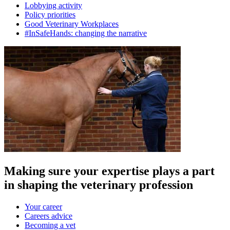
Lobbying activity
Policy priorities
Good Veterinary Workplaces
#InSafeHands: changing the narrative
Making sure your expertise plays a part
in shaping the veterinary profession
Your career
Careers advice
Becoming a vet