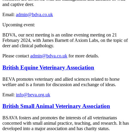
and captive deer.
Email:
admin@bdva.co.uk
Upcoming event:
BDVA, our next meeting is an online evening meeting on 21
February 2024, with James Barnett of Axiom Labs, on the topic of
deer and clinical pathology.
Please contact
admin@bdva.co.uk
for more details.
British Equine Veterinary Association
BEVA promotes veterinary and allied sciences related to horse
welfare and is a forum for discussion and exchange of ideas.
Email:
info@beva.org.uk
British Small Animal Veterinary Association
BSAVA fosters and promotes the interests of all veterinarians
concerned with small animal practice, teaching, and research. It has
developed into a major association and has charity status.