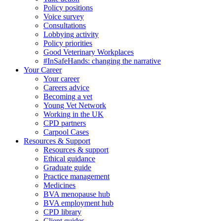
Policy positions
Voice survey
Consultations
Lobbying activity
Policy priorities
Good Veterinary Workplaces
#InSafeHands: changing the narrative
Your Career
Your career
Careers advice
Becoming a vet
Young Vet Network
Working in the UK
CPD partners
Carpool Cases
Resources & Support
Resources & support
Ethical guidance
Graduate guide
Practice management
Medicines
BVA menopause hub
BVA employment hub
CPD library
Client guides