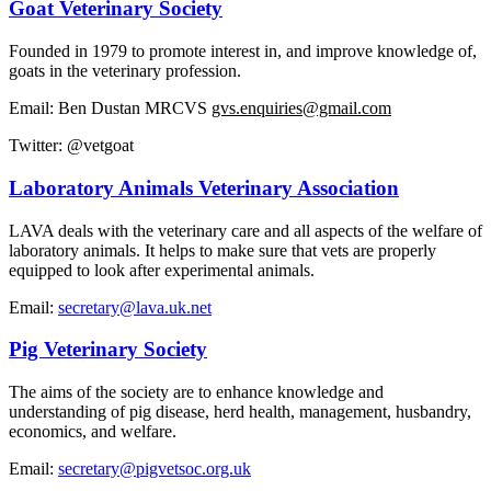
Goat Veterinary Society
Founded in 1979 to promote interest in, and improve knowledge of,
goats in the veterinary profession.
Email: Ben Dustan MRCVS
gvs.enquiries@gmail.com
Twitter: @vetgoat
Laboratory Animals Veterinary Association
LAVA deals with the veterinary care and all aspects of the welfare of
laboratory animals. It helps to make sure that vets are properly
equipped to look after experimental animals.
Email:
secretary@lava.uk.net
Pig Veterinary Society
The aims of the society are to enhance knowledge and
understanding of pig disease, herd health, management, husbandry,
economics, and welfare.
Email:
secretary@pigvetsoc.org.uk