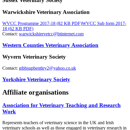
Sussex Veterinary Society
Warwickshire Veterinary Association
WVCC Programme 2017-18 (82 KB PDF)
WVCC Sub form 2017-
18 (62 KB PDF)
Contact:
warwickshirevetcc@btinternet.com
Western Counties Veterinary Association
Wyvern Veterinary Society
Contact:
gibbsupbentley2@yahoo.co.uk
Yorkshire Veterinary Society
Affiliate organisations
Association for Veterinary Teaching and Research
Work
Represents teachers of veterinary science in the UK and Irish
veterinary schools as well as those engaged in veterinary research in