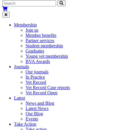
Membership
Join us
Member benefits
Partner services
Student membership
Graduates
Young vet membership
BVA Awards
Journals
Our journals
In Practice
Vet Record
Vet Record Case reports
Vet Record Open
Latest
News and Blog
Latest News
Our Blog
Events
Take Action
Take action