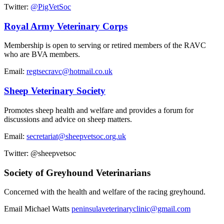
Twitter:
@PigVetSoc
Royal Army Veterinary Corps
Membership is open to serving or retired members of the RAVC
who are BVA members.
Email:
regtsecravc@hotmail.co.uk
Sheep Veterinary Society
Promotes sheep health and welfare and provides a forum for
discussions and advice on sheep matters.
Email:
secretariat@sheepvetsoc.org.uk
Twitter: @sheepvetsoc
Society of Greyhound Veterinarians
Concerned with the health and welfare of the racing greyhound.
Email Michael Watts
peninsulaveterinaryclinic@gmail.com