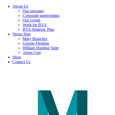
About Us
Our structure
Corporate partnerships
Our events
Work for BVA
BVA Strategic Plan
Venue Hire
Mary Brancker
George Fleming
William Hunting Suite
Aleen Cust
Shop
Contact Us