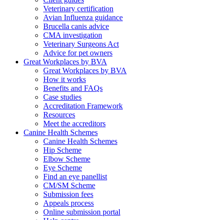
Veterinary certification
Avian Influenza guidance
Brucella canis advice
CMA investigation
Veterinary Surgeons Act
Advice for pet owners
Great Workplaces by BVA
Great Workplaces by BVA
How it works
Benefits and FAQs
Case studies
Accreditation Framework
Resources
Meet the accreditors
Canine Health Schemes
Canine Health Schemes
Hip Scheme
Elbow Scheme
Eye Scheme
Find an eye panellist
CM/SM Scheme
Submission fees
Appeals process
Online submission portal