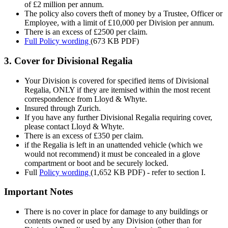
of £2 million per annum.
The policy also covers theft of money by a Trustee, Officer or
Employee, with a limit of £10,000 per Division per annum.
There is an excess of £2500 per claim.
Full Policy wording
(673 KB PDF)
3. Cover for Divisional Regalia
Your Division is covered for specified items of Divisional
Regalia, ONLY if they are itemised within the most recent
correspondence from Lloyd & Whyte.
Insured through Zurich.
If you have any further Divisional Regalia requiring cover,
please contact Lloyd & Whyte.
There is an excess of £350 per claim.
if the Regalia is left in an unattended vehicle (which we
would not recommend) it must be concealed in a glove
compartment or boot and be securely locked.
Full
Policy wording
(1,652 KB PDF)
- refer to section I.
Important Notes
There is no cover in place for damage to any buildings or
contents owned or used by any Division (other than for