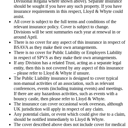
Divisional Regalia where shown above). Separate insurance
should be sought if you have any such property. If you have
insurance requirements in this respect, Lloyd & Whyte could
assist.
All cover is subject to the full terms and conditions of the
relevant insurance policy. Cover is subject to change.
Divisions will be sent summaries each year at renewal in or
around April.
There is no cover for any aspect of this insurance in respect of
BSAVA as they make their own arrangements.
There is no cover for Public Liability or Employers Liability
in respect of SPVS as they make their own arrangements.
If any Division has a related Trust, acting as a separate legal
entity, then this is not covered by any aspect of this insurance
– please refer to Lloyd & Whyte if unsure.
The Public Liability insurance is designed to cover typical
non-manual activities of an association, such as relevant
conferences, events (including training events) and meetings.
If there are any hazardous activities, such as events with a
bouncy castle, then please refer to Lloyd & Whyte.
The insurance can cover occasional work overseas, although
UK jurisdiction will apply in respect of any claim.
Any potential claim, or event which could give rise to a claim,
should be notified immediately to Lloyd & Whyte.
The cover described above does not include cover for medical