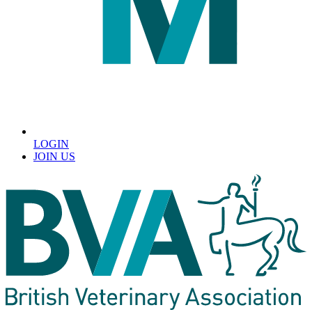
LOGIN
JOIN US