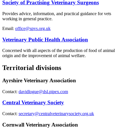
Society of Practising Veterinary Surgeons
Provides advice, information, and practical guidance for vets
working in general practice.
Email:
office@spvs.org.uk
Veterinary Public Health Association
Concerned with all aspects of the production of food of animal
origin and the improvement of animal welfare.
Territorial divisions
Ayrshire Veterinary Association
Contact:
davidlogue@dsl.pipex.com
Central Veterinary Society
Contact:
secretary@centralveterinarysociety.org.uk
Cornwall Veterinary Association