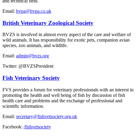
and technical field.
Email:
bvpa@bvpa.co.uk
British Veterinary Zoological Society
BVZS is involved in almost every aspect of the care and welfare of
wild animals. It has responsibility for exotic pets, companion avian
species, zoo animals, and wildlife.
Email:
admin@bvzs.org
Twitter: @BVZSPresident
Fish Veterinary Society
FVS provides a forum for veterinary professionals with an interest in
promoting the health and well being of fish by discussion of fish
health care and problems and the exchange of professional and
scientific information.
Email:
secretary@fishvetsociety.org.uk
Facebook:
/fishvetsociety