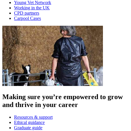
Young Vet Network
Working in the UK
CPD partners
Carpool Cases
Making sure you’re empowered to grow
and thrive in your career
Resources & support
Ethical guidance
Graduate guide