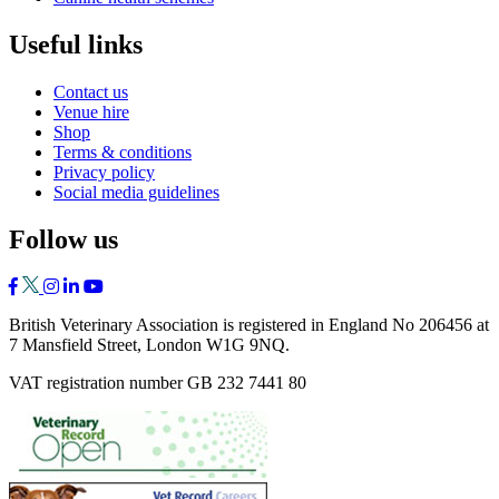
Useful links
Contact us
Venue hire
Shop
Terms & conditions
Privacy policy
Social media guidelines
Follow us
British Veterinary Association is registered in England No 206456 at
7 Mansfield Street, London W1G 9NQ.
VAT registration number GB 232 7441 80