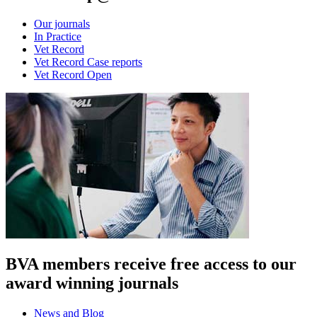
Our journals
In Practice
Vet Record
Vet Record Case reports
Vet Record Open
BVA members receive free access to our
award winning journals
News and Blog