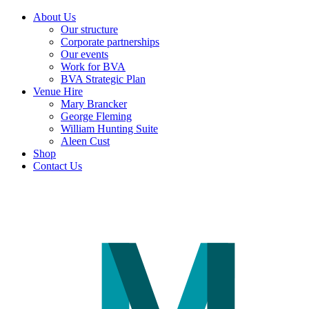
About Us
Our structure
Corporate partnerships
Our events
Work for BVA
BVA Strategic Plan
Venue Hire
Mary Brancker
George Fleming
William Hunting Suite
Aleen Cust
Shop
Contact Us