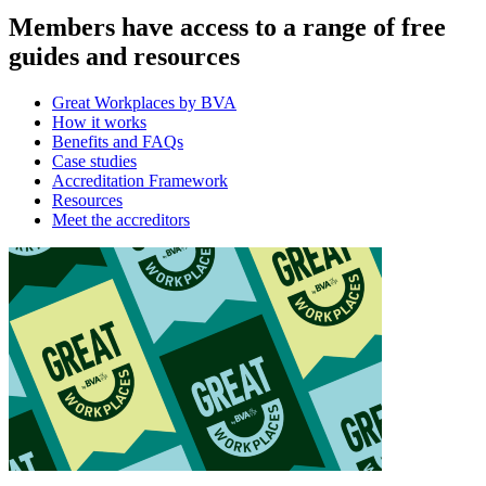
Members have access to a range of free
guides and resources
Great Workplaces by BVA
How it works
Benefits and FAQs
Case studies
Accreditation Framework
Resources
Meet the accreditors