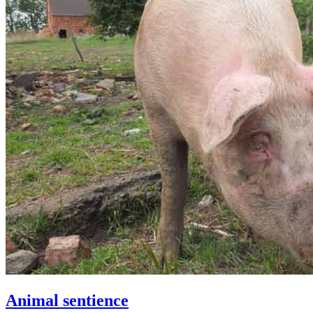
Animal sentience