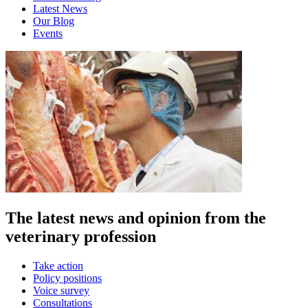
Latest News
Our Blog
Events
The latest news and opinion from the
veterinary profession
Take action
Policy positions
Voice survey
Consultations