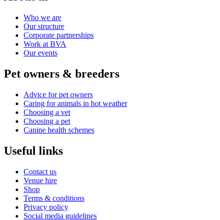
Who we are
Our structure
Corporate partnerships
Work at BVA
Our events
Pet owners & breeders
Advice for pet owners
Caring for animals in hot weather
Choosing a vet
Choosing a pet
Canine health schemes
Useful links
Contact us
Venue hire
Shop
Terms & conditions
Privacy policy
Social media guidelines