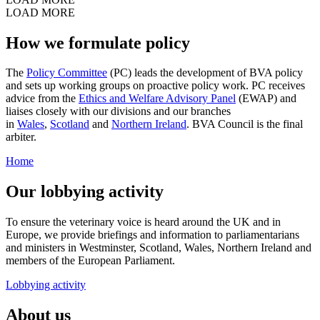
LOAD MORE
How we formulate policy
The
Policy Committee
(PC) leads the development of BVA policy
and sets up working groups on proactive policy work. PC receives
advice from the
Ethics and Welfare Advisory Panel
(EWAP) and
liaises closely with our divisions and our branches
in
Wales
,
Scotland
and
Northern Ireland
. BVA Council is the final
arbiter.
Home
Our lobbying activity
To ensure the veterinary voice is heard around the UK and in
Europe, we provide briefings and information to parliamentarians
and ministers in Westminster, Scotland, Wales, Northern Ireland and
members of the European Parliament.
Lobbying activity
About us