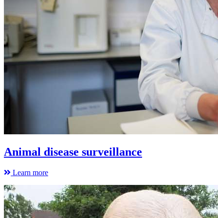
Animal disease surveillance
Learn more