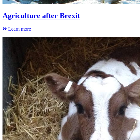
Agriculture after Brexit
Learn more