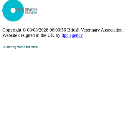
Copyright © 08/08/2026 06:00:56 British Veterinary Association.
Website designed in the UK by
dpc.agency