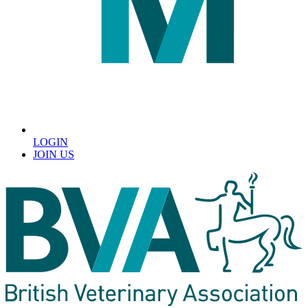
LOGIN
JOIN US