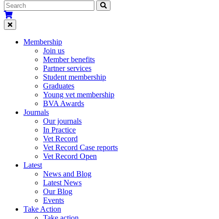
Membership
Join us
Member benefits
Partner services
Student membership
Graduates
Young vet membership
BVA Awards
Journals
Our journals
In Practice
Vet Record
Vet Record Case reports
Vet Record Open
Latest
News and Blog
Latest News
Our Blog
Events
Take Action
Take action