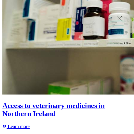
Access to veterinary medicines in
Northern Ireland
Learn more