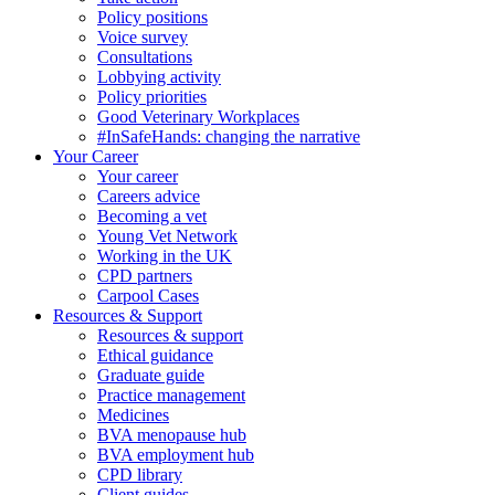
Policy positions
Voice survey
Consultations
Lobbying activity
Policy priorities
Good Veterinary Workplaces
#InSafeHands: changing the narrative
Your Career
Your career
Careers advice
Becoming a vet
Young Vet Network
Working in the UK
CPD partners
Carpool Cases
Resources & Support
Resources & support
Ethical guidance
Graduate guide
Practice management
Medicines
BVA menopause hub
BVA employment hub
CPD library
Client guides