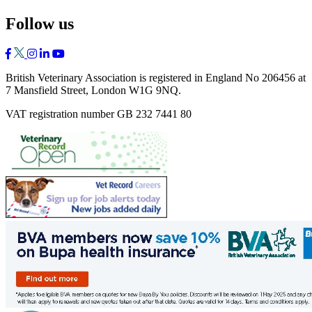
Follow us
British Veterinary Association is registered in England No 206456 at
7 Mansfield Street, London W1G 9NQ.
VAT registration number GB 232 7441 80