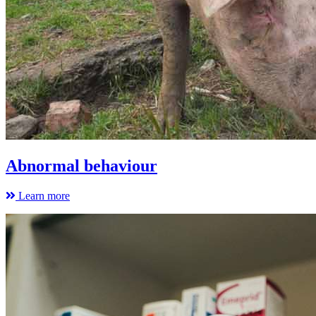
Abnormal behaviour
Learn more