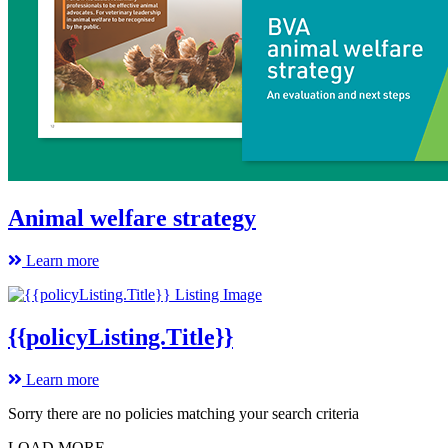
Animal welfare strategy
Learn more
{{policyListing.Title}}
Learn more
Sorry there are no policies matching your search criteria
LOAD MORE