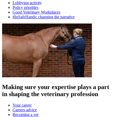
Lobbying activity
Policy priorities
Good Veterinary Workplaces
#InSafeHands: changing the narrative
Making sure your expertise plays a part
in shaping the veterinary profession
Your career
Careers advice
Becoming a vet