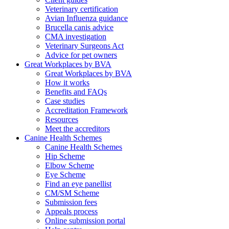
Veterinary certification
Avian Influenza guidance
Brucella canis advice
CMA investigation
Veterinary Surgeons Act
Advice for pet owners
Great Workplaces by BVA
Great Workplaces by BVA
How it works
Benefits and FAQs
Case studies
Accreditation Framework
Resources
Meet the accreditors
Canine Health Schemes
Canine Health Schemes
Hip Scheme
Elbow Scheme
Eye Scheme
Find an eye panellist
CM/SM Scheme
Submission fees
Appeals process
Online submission portal