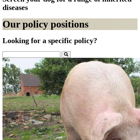
diseases
Our policy positions
Looking for a specific policy?