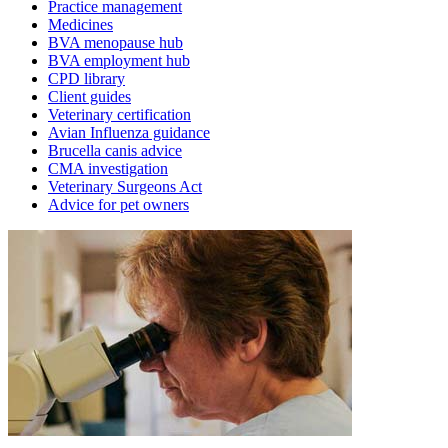
Practice management
Medicines
BVA menopause hub
BVA employment hub
CPD library
Client guides
Veterinary certification
Avian Influenza guidance
Brucella canis advice
CMA investigation
Veterinary Surgeons Act
Advice for pet owners