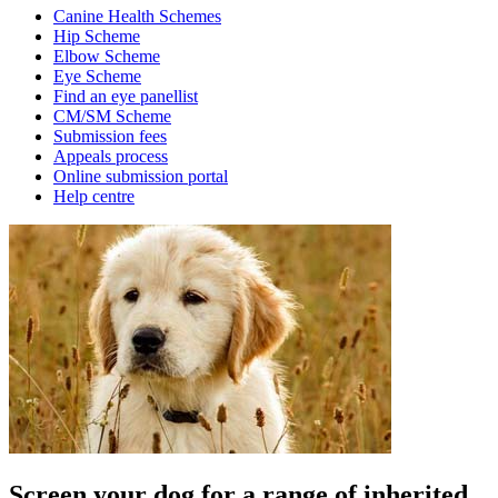
Canine Health Schemes
Hip Scheme
Elbow Scheme
Eye Scheme
Find an eye panellist
CM/SM Scheme
Submission fees
Appeals process
Online submission portal
Help centre
Screen your dog for a range of inherited