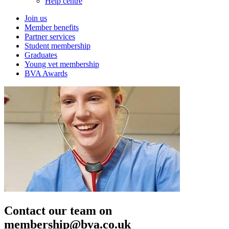
Help centre
Join us
Member benefits
Partner services
Student membership
Graduates
Young vet membership
BVA Awards
Contact our team on
membership@bva.co.uk