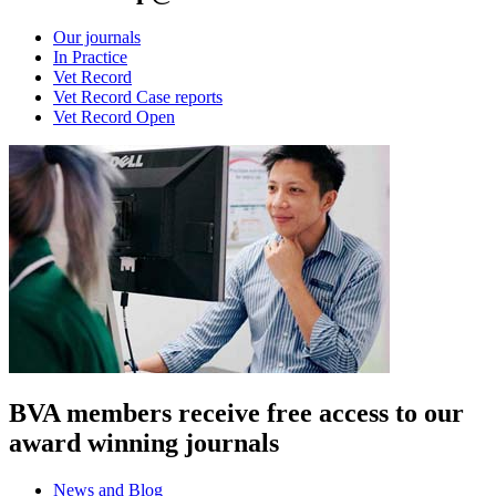
Our journals
In Practice
Vet Record
Vet Record Case reports
Vet Record Open
BVA members receive free access to our
award winning journals
News and Blog