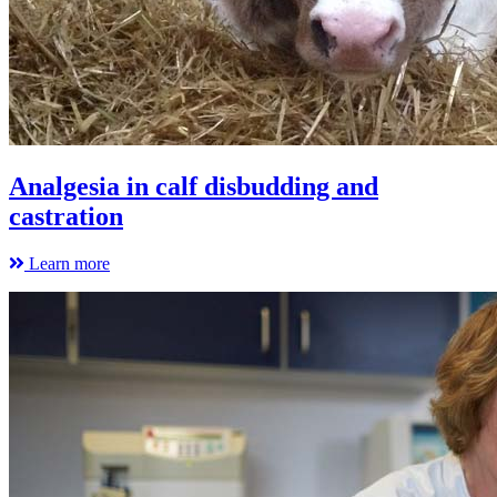
Analgesia in calf disbudding and
castration
Learn more