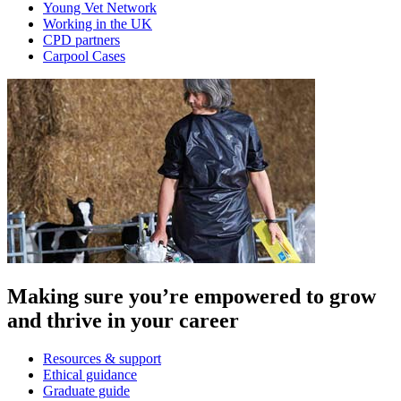
Young Vet Network
Working in the UK
CPD partners
Carpool Cases
Making sure you’re empowered to grow
and thrive in your career
Resources & support
Ethical guidance
Graduate guide