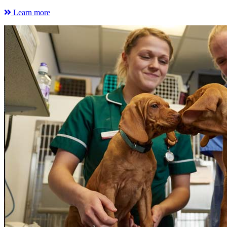
Learn more