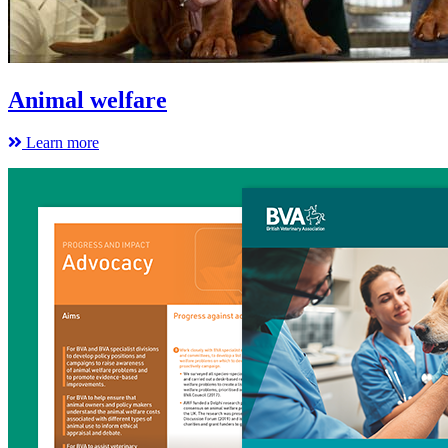
Animal welfare
Learn more