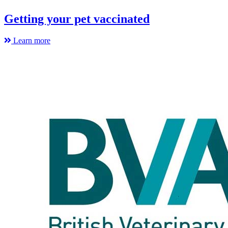
Getting your pet vaccinated
Learn more