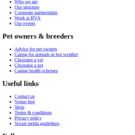
Who we are
Our structure
Corporate partnerships
Work at BVA
Our events
Pet owners & breeders
Advice for pet owners
Caring for animals in hot weather
Choosing a vet
Choosing a pet
Canine health schemes
Useful links
Contact us
Venue hire
Shop
Terms & conditions
Privacy policy
Social media guidelines