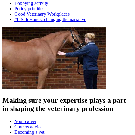
Lobbying activity
Policy priorities
Good Veterinary Workplaces
#InSafeHands: changing the narrative
Making sure your expertise plays a part
in shaping the veterinary profession
Your career
Careers advice
Becoming a vet