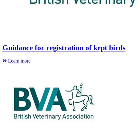
Guidance for registration of kept birds
Learn more