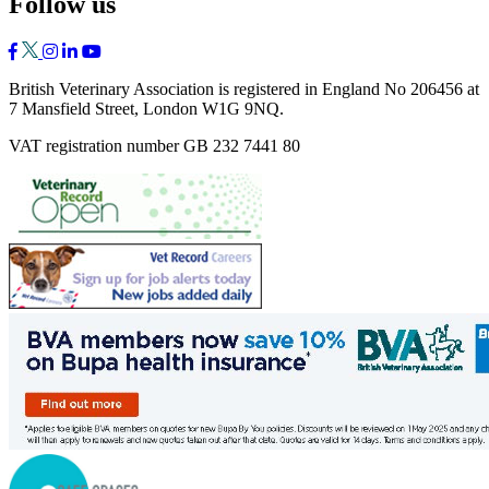
Follow us
British Veterinary Association is registered in England No 206456 at
7 Mansfield Street, London W1G 9NQ.
VAT registration number GB 232 7441 80