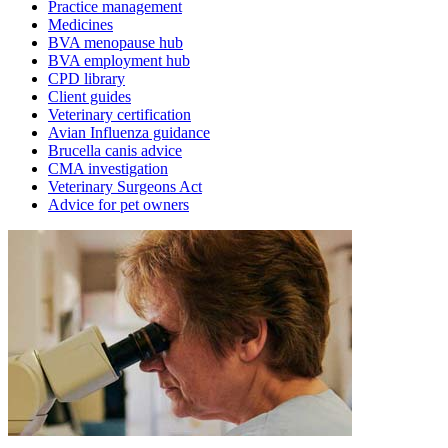
Practice management
Medicines
BVA menopause hub
BVA employment hub
CPD library
Client guides
Veterinary certification
Avian Influenza guidance
Brucella canis advice
CMA investigation
Veterinary Surgeons Act
Advice for pet owners