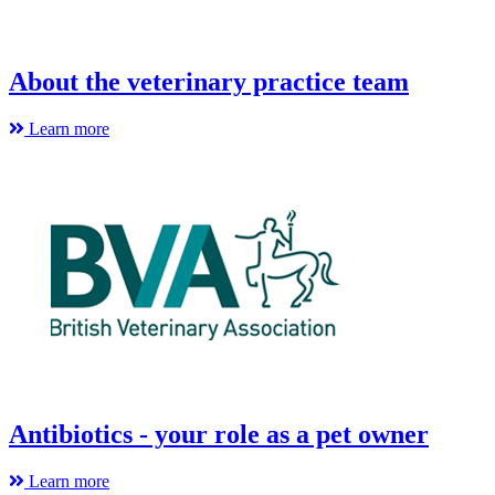
About the veterinary practice team
Learn more
Antibiotics - your role as a pet owner
Learn more