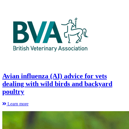
Avian influenza (AI) advice for vets
dealing with wild birds and backyard
poultry
Learn more