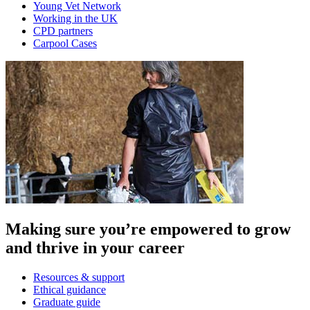
Young Vet Network
Working in the UK
CPD partners
Carpool Cases
Making sure you’re empowered to grow
and thrive in your career
Resources & support
Ethical guidance
Graduate guide