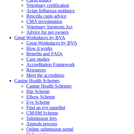
Veterinary certification
Avian Influenza guidance
Brucella canis advice
CMA investigation
Veterinary Surgeons Act
Advice for pet owners
Great Workplaces by BVA
Great Workplaces by BVA
How it works
Benefits and FAQs
Case studies
Accreditation Framework
Resources
Meet the accreditors
Canine Health Schemes
Canine Health Schemes
Hip Scheme
Elbow Scheme
Eye Scheme
Find an eye panellist
CM/SM Scheme
Submission fees
Appeals process
Online submission portal