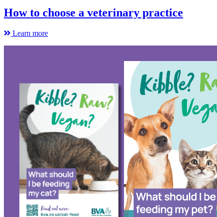
How to choose a veterinary practice
Learn more