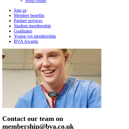
Help centre
Join us
Member benefits
Partner services
Student membership
Graduates
Young vet membership
BVA Awards
Contact our team on
membership@bva.co.uk