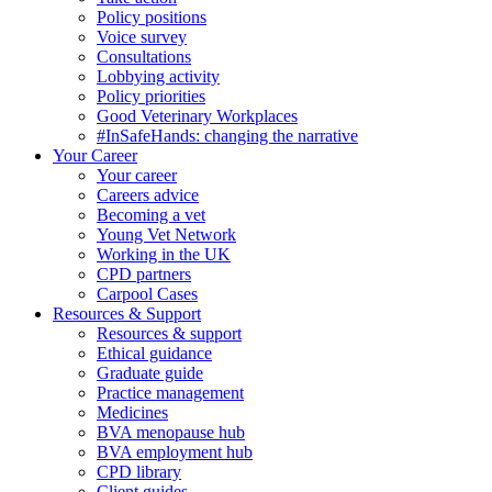
Policy positions
Voice survey
Consultations
Lobbying activity
Policy priorities
Good Veterinary Workplaces
#InSafeHands: changing the narrative
Your Career
Your career
Careers advice
Becoming a vet
Young Vet Network
Working in the UK
CPD partners
Carpool Cases
Resources & Support
Resources & support
Ethical guidance
Graduate guide
Practice management
Medicines
BVA menopause hub
BVA employment hub
CPD library
Client guides