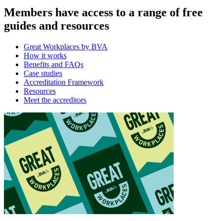
Members have access to a range of free
guides and resources
Great Workplaces by BVA
How it works
Benefits and FAQs
Case studies
Accreditation Framework
Resources
Meet the accreditors