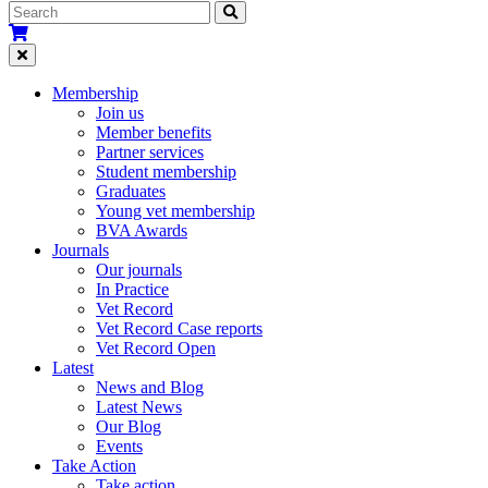
Membership
Join us
Member benefits
Partner services
Student membership
Graduates
Young vet membership
BVA Awards
Journals
Our journals
In Practice
Vet Record
Vet Record Case reports
Vet Record Open
Latest
News and Blog
Latest News
Our Blog
Events
Take Action
Take action