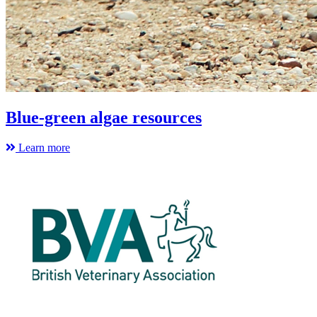
Blue-green algae resources
Learn more