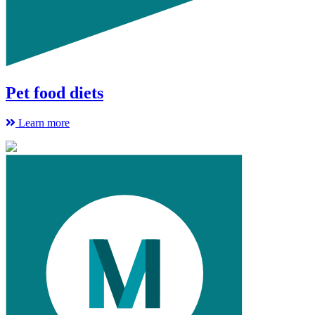
Pet food diets
Learn more