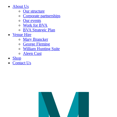
About Us
Our structure
Corporate partnerships
Our events
Work for BVA
BVA Strategic Plan
Venue Hire
Mary Brancker
George Fleming
William Hunting Suite
Aleen Cust
Shop
Contact Us