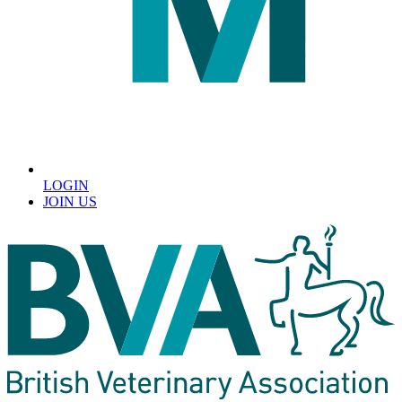
LOGIN
JOIN US