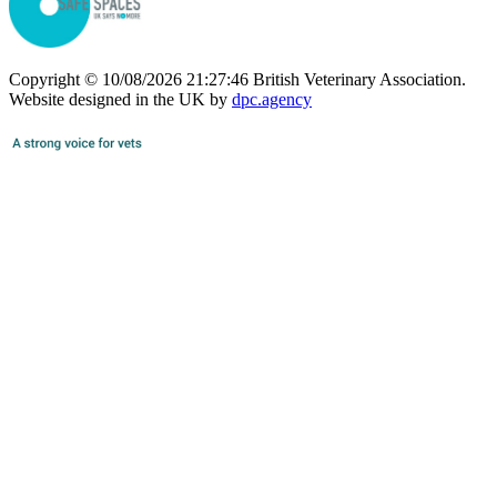
Copyright © 10/08/2026 21:27:46 British Veterinary Association.
Website designed in the UK by
dpc.agency