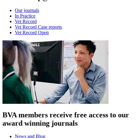
Our journals
In Practice
Vet Record
Vet Record Case reports
Vet Record Open
BVA members receive free access to our
award winning journals
News and Blog