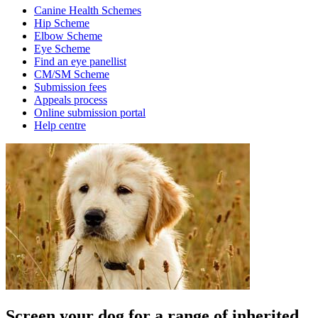
Canine Health Schemes
Hip Scheme
Elbow Scheme
Eye Scheme
Find an eye panellist
CM/SM Scheme
Submission fees
Appeals process
Online submission portal
Help centre
Screen your dog for a range of inherited