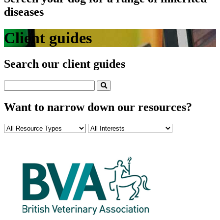
diseases
Client guides
Search our client guides
Want to narrow down our resources?