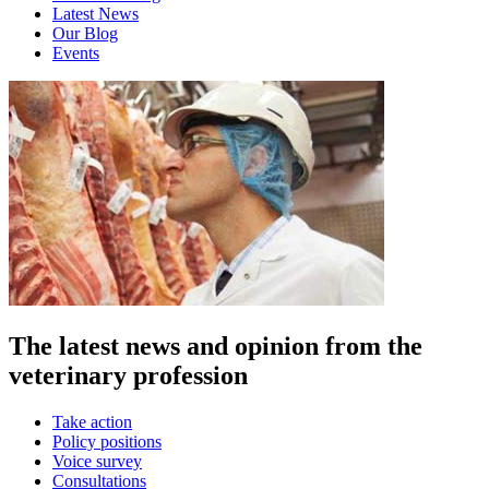
Latest News
Our Blog
Events
The latest news and opinion from the
veterinary profession
Take action
Policy positions
Voice survey
Consultations