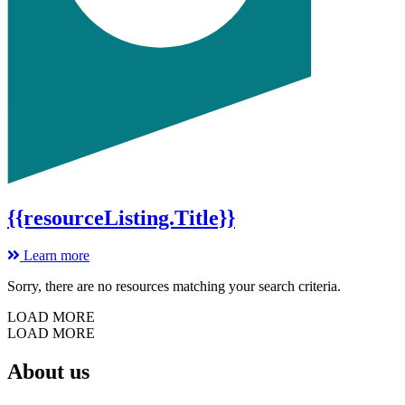
{{resourceListing.Title}}
Learn more
Sorry, there are no resources matching your search criteria.
LOAD MORE
LOAD MORE
About us