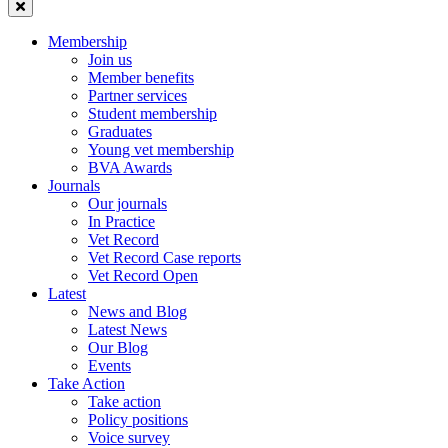
Membership
Join us
Member benefits
Partner services
Student membership
Graduates
Young vet membership
BVA Awards
Journals
Our journals
In Practice
Vet Record
Vet Record Case reports
Vet Record Open
Latest
News and Blog
Latest News
Our Blog
Events
Take Action
Take action
Policy positions
Voice survey