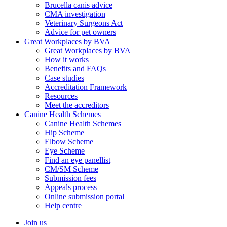
Brucella canis advice
CMA investigation
Veterinary Surgeons Act
Advice for pet owners
Great Workplaces by BVA
Great Workplaces by BVA
How it works
Benefits and FAQs
Case studies
Accreditation Framework
Resources
Meet the accreditors
Canine Health Schemes
Canine Health Schemes
Hip Scheme
Elbow Scheme
Eye Scheme
Find an eye panellist
CM/SM Scheme
Submission fees
Appeals process
Online submission portal
Help centre
Join us