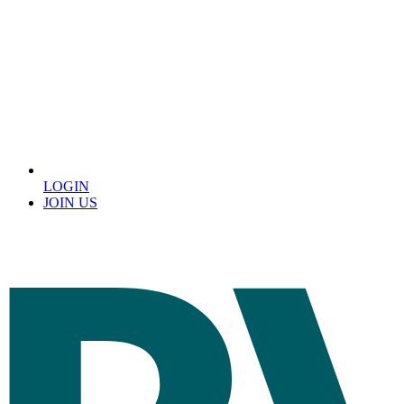
LOGIN
JOIN US