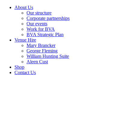
About Us
Our structure
Corporate partnerships
Our events
Work for BVA
BVA Strategic Plan
Venue Hire
Mary Brancker
George Fleming
William Hunting Suite
Aleen Cust
Shop
Contact Us