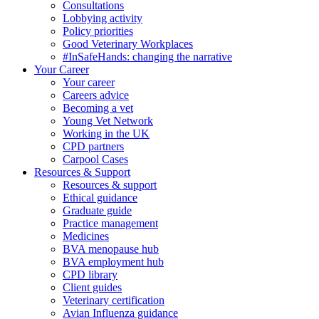
Consultations
Lobbying activity
Policy priorities
Good Veterinary Workplaces
#InSafeHands: changing the narrative
Your Career
Your career
Careers advice
Becoming a vet
Young Vet Network
Working in the UK
CPD partners
Carpool Cases
Resources & Support
Resources & support
Ethical guidance
Graduate guide
Practice management
Medicines
BVA menopause hub
BVA employment hub
CPD library
Client guides
Veterinary certification
Avian Influenza guidance