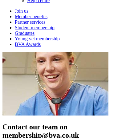
Help centre
Join us
Member benefits
Partner services
Student membership
Graduates
Young vet membership
BVA Awards
Contact our team on
membership@bva.co.uk