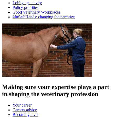
Lobbying activity
Policy priorities
Good Veterinary Workplaces
#InSafeHands: changing the narrative
Making sure your expertise plays a part
in shaping the veterinary profession
Your career
Careers advice
Becoming a vet