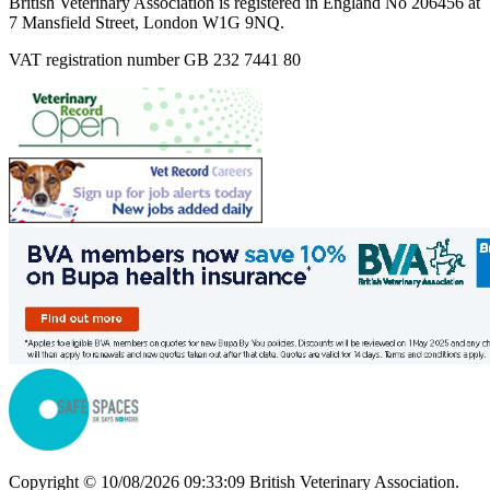
British Veterinary Association is registered in England No 206456 at
7 Mansfield Street, London W1G 9NQ.
VAT registration number GB 232 7441 80
Copyright © 10/08/2026 09:33:09 British Veterinary Association.