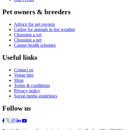
Pet owners & breeders
Advice for pet owners
Caring for animals in hot weather
Choosing a vet
Choosing a pet
Canine health schemes
Useful links
Contact us
Venue hire
Shop
Terms & conditions
Privacy policy
Social media guidelines
Follow us