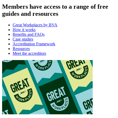
Members have access to a range of free
guides and resources
Great Workplaces by BVA
How it works
Benefits and FAQs
Case studies
Accreditation Framework
Resources
Meet the accreditors