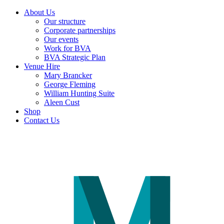
About Us
Our structure
Corporate partnerships
Our events
Work for BVA
BVA Strategic Plan
Venue Hire
Mary Brancker
George Fleming
William Hunting Suite
Aleen Cust
Shop
Contact Us