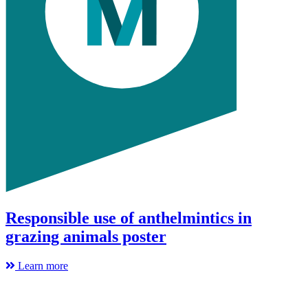
Responsible use of anthelmintics in
grazing animals poster
Learn more