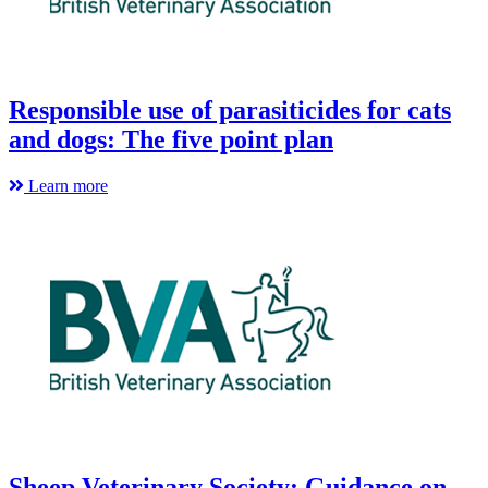
Responsible use of parasiticides for cats
and dogs: The five point plan
Learn more
Sheep Veterinary Society: Guidance on