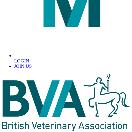
LOGIN
JOIN US