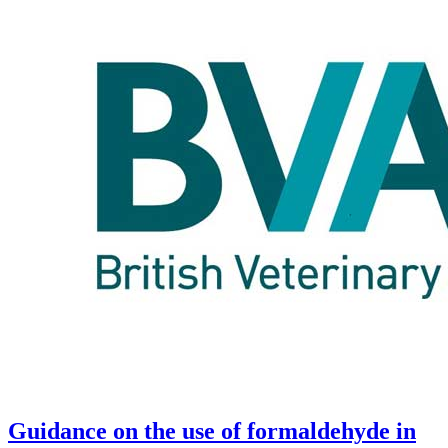
Guidance on the use of formaldehyde in