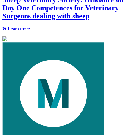
Day One Competences for Veterinary
Surgeons dealing with sheep
Learn more