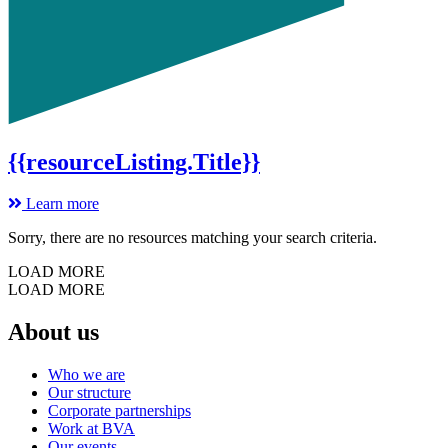
{{resourceListing.Title}}
Learn more
Sorry, there are no resources matching your search criteria.
LOAD MORE
LOAD MORE
About us
Who we are
Our structure
Corporate partnerships
Work at BVA
Our events