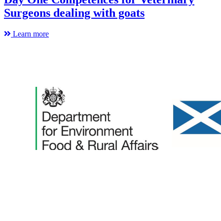
Surgeons dealing with goats
Learn more