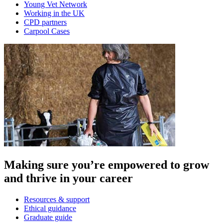
Young Vet Network
Working in the UK
CPD partners
Carpool Cases
Making sure you’re empowered to grow
and thrive in your career
Resources & support
Ethical guidance
Graduate guide