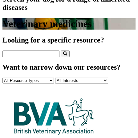
diseases
Veterinary medicines
Looking for a specific resource?
Want to narrow down our resources?