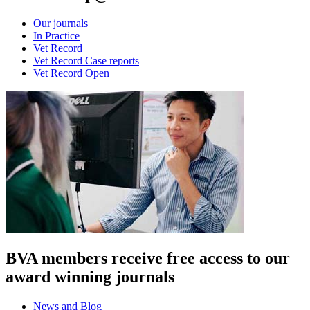
Our journals
In Practice
Vet Record
Vet Record Case reports
Vet Record Open
BVA members receive free access to our
award winning journals
News and Blog