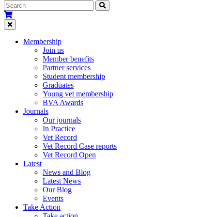
Membership
Join us
Member benefits
Partner services
Student membership
Graduates
Young vet membership
BVA Awards
Journals
Our journals
In Practice
Vet Record
Vet Record Case reports
Vet Record Open
Latest
News and Blog
Latest News
Our Blog
Events
Take Action
Take action