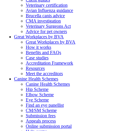
Veterinary certification
Avian Influenza guidance
Brucella canis advice
CMA investigation
Veterinary Surgeons Act
Advice for pet owners
Great Workplaces by BVA
Great Workplaces by BVA
How it works
Benefits and FAQs
Case studies
Accreditation Framework
Resources
Meet the accreditors
Canine Health Schemes
Canine Health Schemes
Hip Scheme
Elbow Scheme
Eye Scheme
Find an eye panellist
CM/SM Scheme
Submission fees
Appeals process
Online submission portal