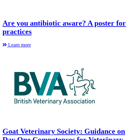
Are you antibiotic aware? A poster for
practices
Learn more
Goat Veterinary Society: Guidance on
Day One Competences for Veterinary