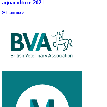
aquaculture 2021
Learn more