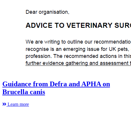
Guidance from Defra and APHA on
Brucella canis
Learn more