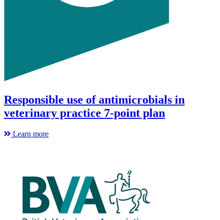
Responsible use of antimicrobials in
veterinary practice 7-point plan
Learn more