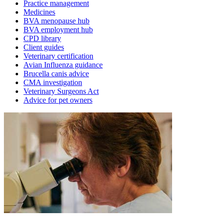
Practice management
Medicines
BVA menopause hub
BVA employment hub
CPD library
Client guides
Veterinary certification
Avian Influenza guidance
Brucella canis advice
CMA investigation
Veterinary Surgeons Act
Advice for pet owners