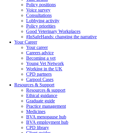
Policy positions
Voice survey
Consultations
Lobbying activity
Policy priorities
Good Veterinary Workplaces
#InSafeHands: changing the narrative
Your Career
Your career
Careers advice
Becoming a vet
Young Vet Network
Working in the UK
CPD partners
Carpool Cases
Resources & Support
Resources & support
Ethical guidance
Graduate guide
Practice management
Medicines
BVA menopause hub
BVA employment hub
CPD library
Client guides