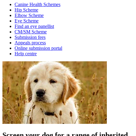
Canine Health Schemes
Hip Scheme
Elbow Scheme
Eye Scheme
Find an eye panellist
CM/SM Scheme
Submission fees
Appeals process
Online submission portal
Help centre
Screen your dog for a range of inherited