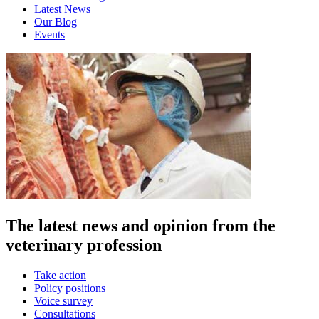
Latest News
Our Blog
Events
The latest news and opinion from the
veterinary profession
Take action
Policy positions
Voice survey
Consultations