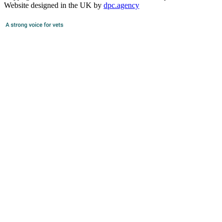
Website designed in the UK by
dpc.agency