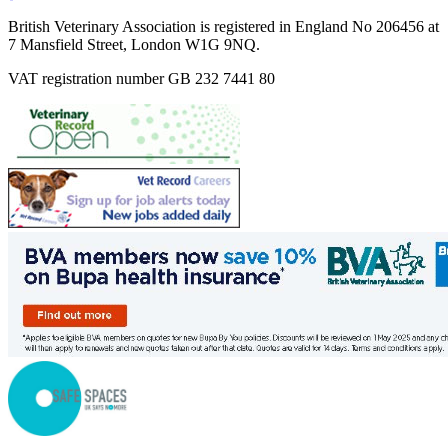
British Veterinary Association is registered in England No 206456 at
7 Mansfield Street, London W1G 9NQ.
VAT registration number GB 232 7441 80