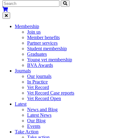
Membership
Join us
Member benefits
Partner services
Student membership
Graduates
Young vet membership
BVA Awards
Journals
Our journals
In Practice
Vet Record
Vet Record Case reports
Vet Record Open
Latest
News and Blog
Latest News
Our Blog
Events
Take Action
Take action