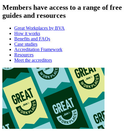
Members have access to a range of free
guides and resources
Great Workplaces by BVA
How it works
Benefits and FAQs
Case studies
Accreditation Framework
Resources
Meet the accreditors