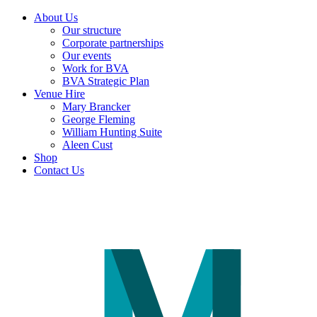
About Us
Our structure
Corporate partnerships
Our events
Work for BVA
BVA Strategic Plan
Venue Hire
Mary Brancker
George Fleming
William Hunting Suite
Aleen Cust
Shop
Contact Us