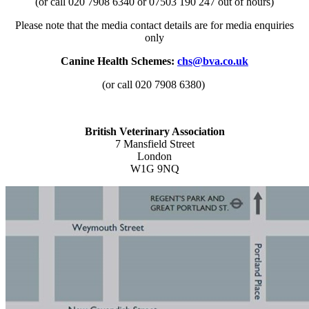
(or call 020 7908 6340 or 07503 190 247 out of hours)
Please note that the media contact details are for media enquiries
only
Canine Health Schemes:
chs@bva.co.uk
(or call 020 7908 6380)
British Veterinary Association
7 Mansfield Street
London
W1G 9NQ