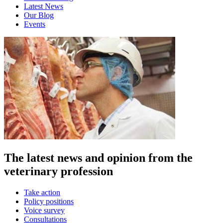
Latest News
Our Blog
Events
The latest news and opinion from the
veterinary profession
Take action
Policy positions
Voice survey
Consultations