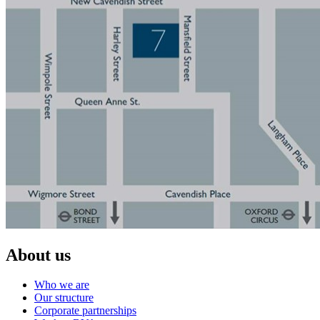
About us
Who we are
Our structure
Corporate partnerships