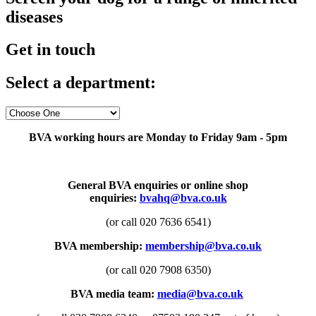
diseases
Get in touch
Select a department:
BVA working hours are Monday to Friday 9am - 5pm
General BVA enquiries or online shop
enquiries:
bvahq@bva.co.uk
(or call 020 7636 6541)
BVA membership:
membership@bva.co.uk
(or call 020 7908 6350)
BVA media team:
media@bva.co.uk