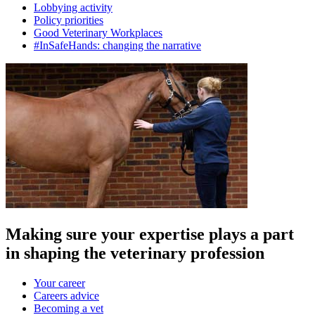
Lobbying activity
Policy priorities
Good Veterinary Workplaces
#InSafeHands: changing the narrative
Making sure your expertise plays a part
in shaping the veterinary profession
Your career
Careers advice
Becoming a vet