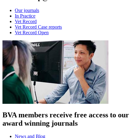
Our journals
In Practice
Vet Record
Vet Record Case reports
Vet Record Open
BVA members receive free access to our
award winning journals
News and Blog