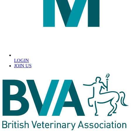
LOGIN
JOIN US