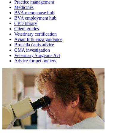
Practice management
Medicines
BVA menopause hub
BVA employment hub
CPD library
Client guides
Veterinary certification
Avian Influenza guidance
Brucella canis advice
CMA investigation
Veterinary Surgeons Act
Advice for pet owners