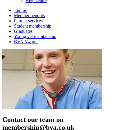
Help centre
Join us
Member benefits
Partner services
Student membership
Graduates
Young vet membership
BVA Awards
Contact our team on
membership@bva.co.uk