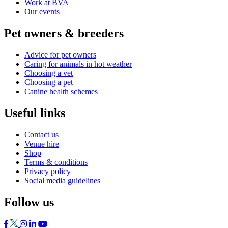
Work at BVA
Our events
Pet owners & breeders
Advice for pet owners
Caring for animals in hot weather
Choosing a vet
Choosing a pet
Canine health schemes
Useful links
Contact us
Venue hire
Shop
Terms & conditions
Privacy policy
Social media guidelines
Follow us