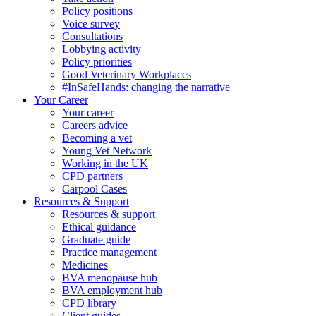
Policy positions
Voice survey
Consultations
Lobbying activity
Policy priorities
Good Veterinary Workplaces
#InSafeHands: changing the narrative
Your Career
Your career
Careers advice
Becoming a vet
Young Vet Network
Working in the UK
CPD partners
Carpool Cases
Resources & Support
Resources & support
Ethical guidance
Graduate guide
Practice management
Medicines
BVA menopause hub
BVA employment hub
CPD library
Client guides