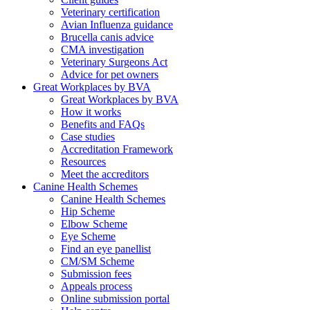
Veterinary certification
Avian Influenza guidance
Brucella canis advice
CMA investigation
Veterinary Surgeons Act
Advice for pet owners
Great Workplaces by BVA
Great Workplaces by BVA
How it works
Benefits and FAQs
Case studies
Accreditation Framework
Resources
Meet the accreditors
Canine Health Schemes
Canine Health Schemes
Hip Scheme
Elbow Scheme
Eye Scheme
Find an eye panellist
CM/SM Scheme
Submission fees
Appeals process
Online submission portal