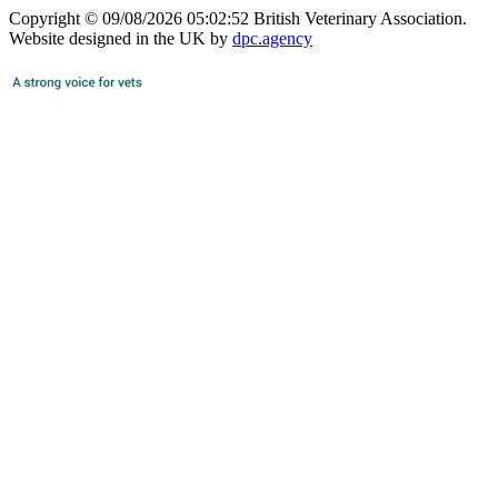
Copyright © 09/08/2026 05:02:52 British Veterinary Association.
Website designed in the UK by
dpc.agency