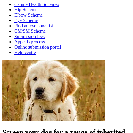
Canine Health Schemes
Hip Scheme
Elbow Scheme
Eye Scheme
Find an eye panellist
CM/SM Scheme
Submission fees
Appeals process
Online submission portal
Help centre
Screen your dog for a range of inherited