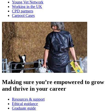
Young Vet Network
Working in the UK
CPD partners
Carpool Cases
Making sure you’re empowered to grow
and thrive in your career
Resources & support
Ethical guidance
Graduate guide