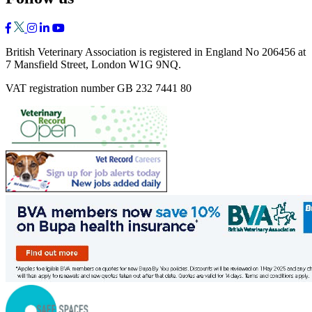
British Veterinary Association is registered in England No 206456 at
7 Mansfield Street, London W1G 9NQ.
VAT registration number GB 232 7441 80