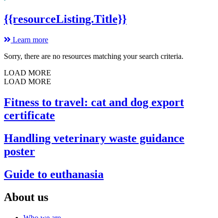
{{resourceListing.Title}}
Learn more
Sorry, there are no resources matching your search criteria.
LOAD MORE
LOAD MORE
Fitness to travel: cat and dog export
certificate
Handling veterinary waste guidance
poster
Guide to euthanasia
About us
Who we are