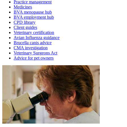
Practice management
Medicines
BVA menopause hub
BVA employment hub
CPD library
Client guides
Veterinary certification
Avian Influenza guidance
Brucella canis advice
CMA investigation
Veterinary Surgeons Act
Advice for pet owners