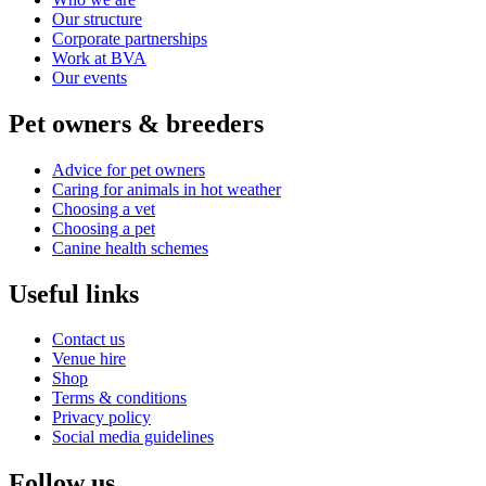
Our structure
Corporate partnerships
Work at BVA
Our events
Pet owners & breeders
Advice for pet owners
Caring for animals in hot weather
Choosing a vet
Choosing a pet
Canine health schemes
Useful links
Contact us
Venue hire
Shop
Terms & conditions
Privacy policy
Social media guidelines
Follow us