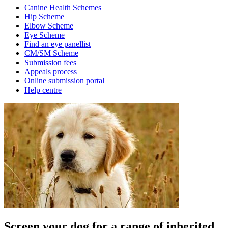
Canine Health Schemes
Hip Scheme
Elbow Scheme
Eye Scheme
Find an eye panellist
CM/SM Scheme
Submission fees
Appeals process
Online submission portal
Help centre
Screen your dog for a range of inherited