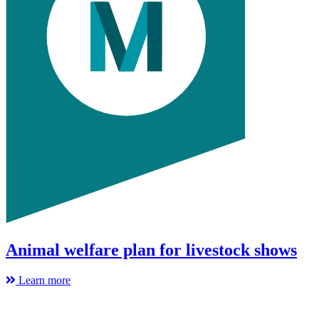
Animal welfare plan for livestock shows
Learn more