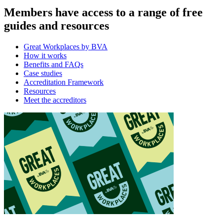
Members have access to a range of free
guides and resources
Great Workplaces by BVA
How it works
Benefits and FAQs
Case studies
Accreditation Framework
Resources
Meet the accreditors