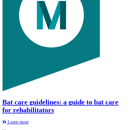
Bat care guidelines: a guide to bat care
for rehabilitators
Learn more