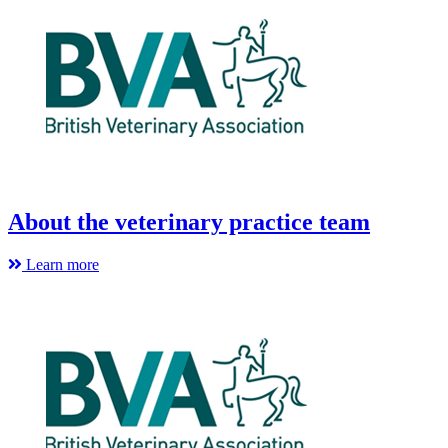
About the veterinary practice team
Learn more