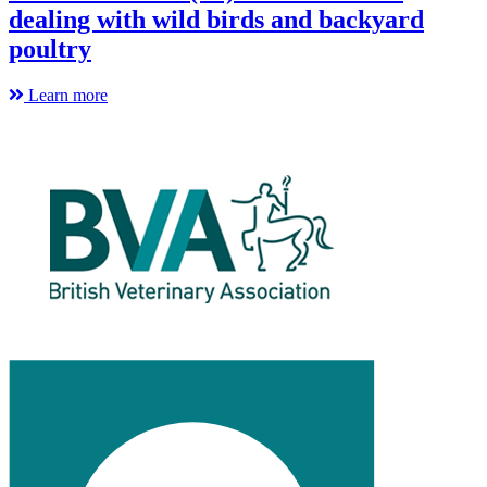
dealing with wild birds and backyard
poultry
Learn more