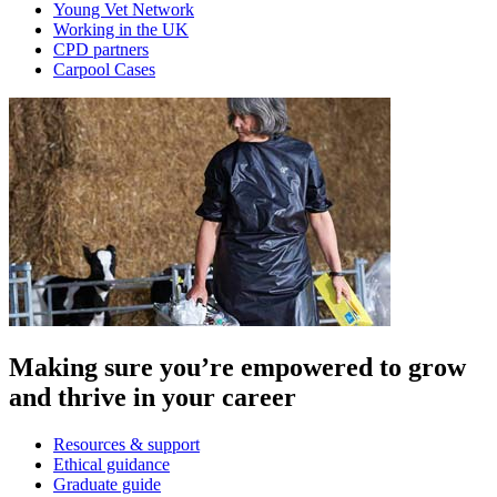
Young Vet Network
Working in the UK
CPD partners
Carpool Cases
Making sure you’re empowered to grow
and thrive in your career
Resources & support
Ethical guidance
Graduate guide