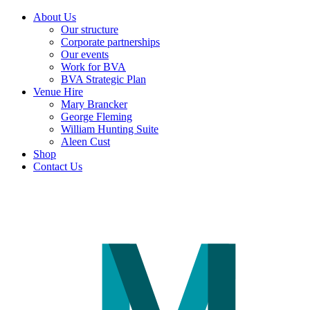
About Us
Our structure
Corporate partnerships
Our events
Work for BVA
BVA Strategic Plan
Venue Hire
Mary Brancker
George Fleming
William Hunting Suite
Aleen Cust
Shop
Contact Us