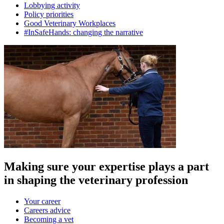
Lobbying activity
Policy priorities
Good Veterinary Workplaces
#InSafeHands: changing the narrative
Making sure your expertise plays a part
in shaping the veterinary profession
Your career
Careers advice
Becoming a vet