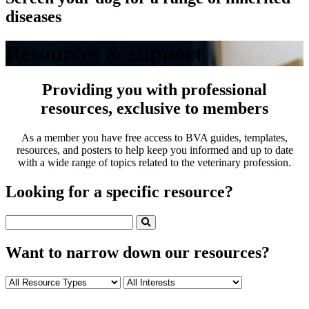
diseases
Resources & support
Providing you with professional
resources, exclusive to members
As a member you have free access to BVA guides, templates,
resources, and posters to help keep you informed and up to date
with a wide range of topics related to the veterinary profession.
Looking for a specific resource?
Want to narrow down our resources?