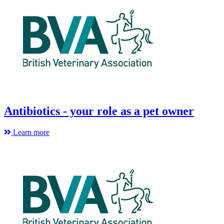
Antibiotics - your role as a pet owner
Learn more