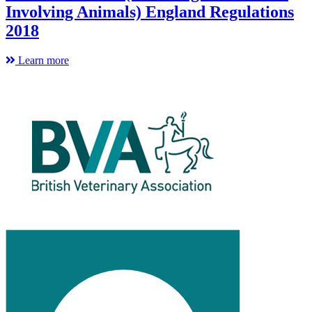
Involving Animals) England Regulations
2018
Learn more