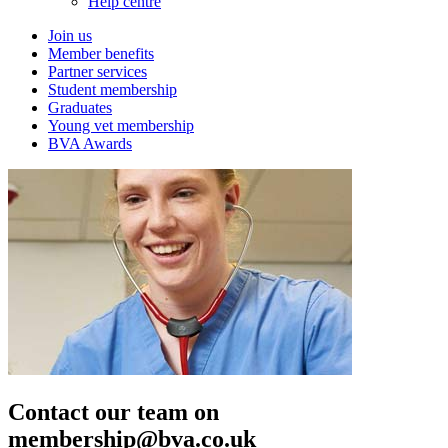
Help centre
Join us
Member benefits
Partner services
Student membership
Graduates
Young vet membership
BVA Awards
Contact our team on
membership@bva.co.uk