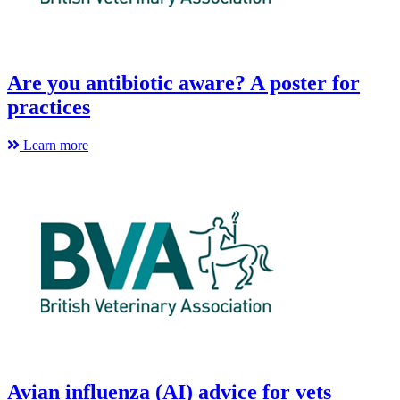
Are you antibiotic aware? A poster for
practices
Learn more
Avian influenza (AI) advice for vets