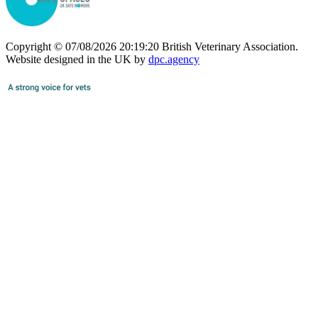
Copyright © 07/08/2026 20:19:20 British Veterinary Association.
Website designed in the UK by
dpc.agency