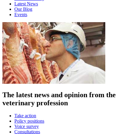
Latest News
Our Blog
Events
The latest news and opinion from the
veterinary profession
Take action
Policy positions
Voice survey
Consultations