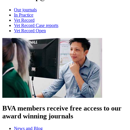
Our journals
In Practice
Vet Record
Vet Record Case reports
Vet Record Open
BVA members receive free access to our
award winning journals
News and Blog