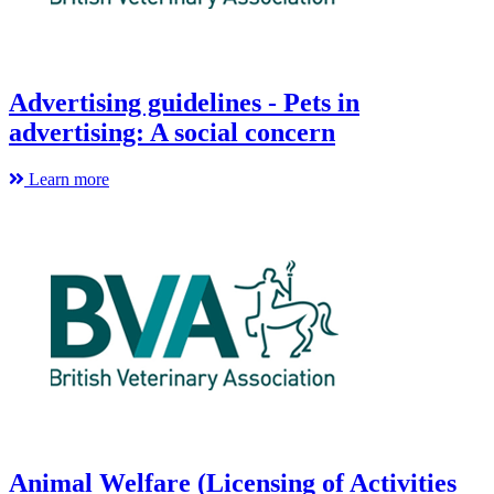
Advertising guidelines - Pets in
advertising: A social concern
Learn more
Animal Welfare (Licensing of Activities