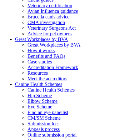
Veterinary certification
Avian Influenza guidance
Brucella canis advice
CMA investigation
Veterinary Surgeons Act
Advice for pet owners
Great Workplaces by BVA
Great Workplaces by BVA
How it works
Benefits and FAQs
Case studies
Accreditation Framework
Resources
Meet the accreditors
Canine Health Schemes
Canine Health Schemes
Hip Scheme
Elbow Scheme
Eye Scheme
Find an eye panellist
CM/SM Scheme
Submission fees
Appeals process
Online submission portal