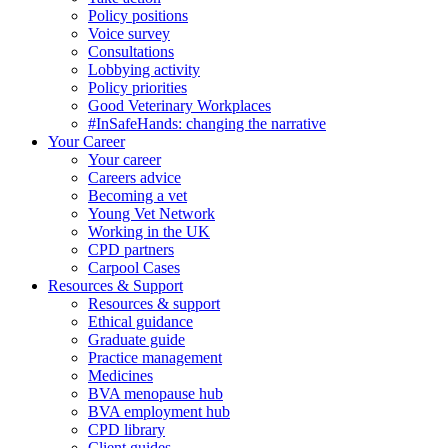
Policy positions
Voice survey
Consultations
Lobbying activity
Policy priorities
Good Veterinary Workplaces
#InSafeHands: changing the narrative
Your Career
Your career
Careers advice
Becoming a vet
Young Vet Network
Working in the UK
CPD partners
Carpool Cases
Resources & Support
Resources & support
Ethical guidance
Graduate guide
Practice management
Medicines
BVA menopause hub
BVA employment hub
CPD library
Client guides