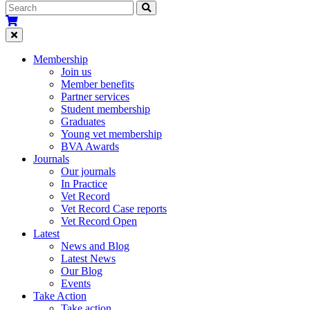
Membership
Join us
Member benefits
Partner services
Student membership
Graduates
Young vet membership
BVA Awards
Journals
Our journals
In Practice
Vet Record
Vet Record Case reports
Vet Record Open
Latest
News and Blog
Latest News
Our Blog
Events
Take Action
Take action