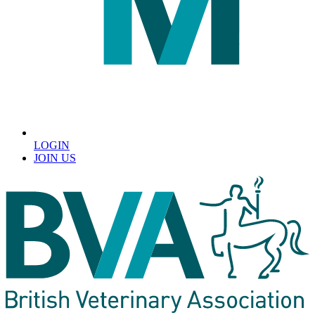
LOGIN
JOIN US