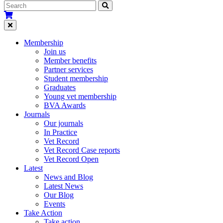
Membership
Join us
Member benefits
Partner services
Student membership
Graduates
Young vet membership
BVA Awards
Journals
Our journals
In Practice
Vet Record
Vet Record Case reports
Vet Record Open
Latest
News and Blog
Latest News
Our Blog
Events
Take Action
Take action