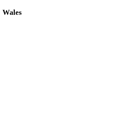
Wales