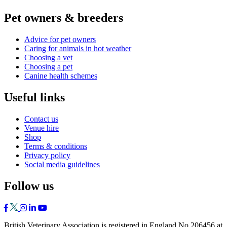
Pet owners & breeders
Advice for pet owners
Caring for animals in hot weather
Choosing a vet
Choosing a pet
Canine health schemes
Useful links
Contact us
Venue hire
Shop
Terms & conditions
Privacy policy
Social media guidelines
Follow us
British Veterinary Association is registered in England No 206456 at