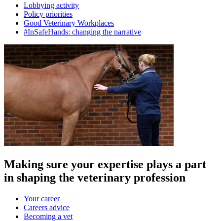
Lobbying activity
Policy priorities
Good Veterinary Workplaces
#InSafeHands: changing the narrative
Making sure your expertise plays a part
in shaping the veterinary profession
Your career
Careers advice
Becoming a vet