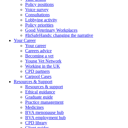
Policy positions
Voice survey
Consultations
Lobbying activity
Policy priorities
Good Veterinary Workplaces
#InSafeHands: changing the narrative
Your Career
Your career
Careers advice
Becoming a vet
Young Vet Network
Working in the UK
CPD partners
Carpool Cases
Resources & Support
Resources & support
Ethical guidance
Graduate guide
Practice management
Medicines
BVA menopause hub
BVA employment hub
CPD library
Client guides