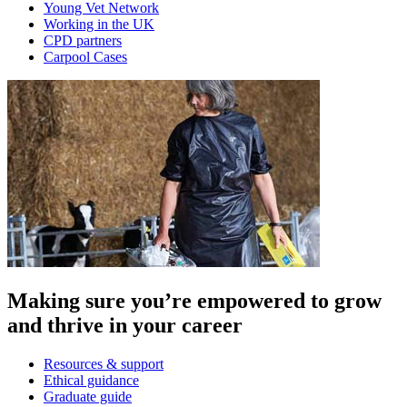
Young Vet Network
Working in the UK
CPD partners
Carpool Cases
Making sure you’re empowered to grow
and thrive in your career
Resources & support
Ethical guidance
Graduate guide