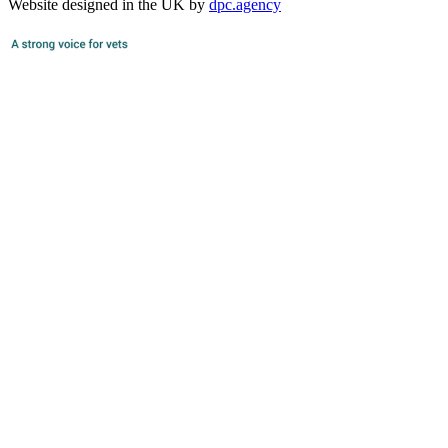
Website designed in the UK by
dpc.agency