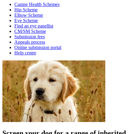
Canine Health Schemes
Hip Scheme
Elbow Scheme
Eye Scheme
Find an eye panellist
CM/SM Scheme
Submission fees
Appeals process
Online submission portal
Help centre
Screen your dog for a range of inherited