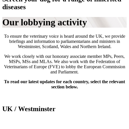
diseases
Our lobbying activity
To ensure the veterinary voice is heard around the UK, we provide
briefings and information to parliamentarians and ministers in
Westminster, Scotland, Wales and Northern Ireland.
We work closely with our honorary associate member MPs, Peers,
MSPs, MSs and MLAs. We also work with the Federation of
Veterinarians of Europe (FVE) to lobby the European Commission
and Parliament.
To read our latest updates for each country, select the relevant
section below.
UK / Westminster