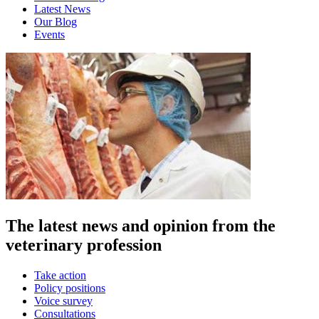
Latest News
Our Blog
Events
The latest news and opinion from the
veterinary profession
Take action
Policy positions
Voice survey
Consultations