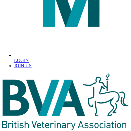
LOGIN
JOIN US