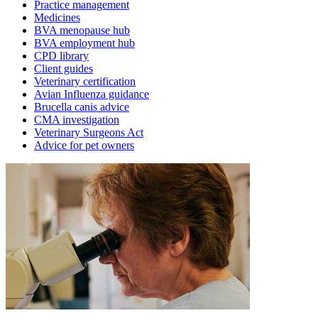
Practice management
Medicines
BVA menopause hub
BVA employment hub
CPD library
Client guides
Veterinary certification
Avian Influenza guidance
Brucella canis advice
CMA investigation
Veterinary Surgeons Act
Advice for pet owners