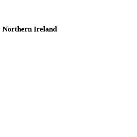
Northern Ireland