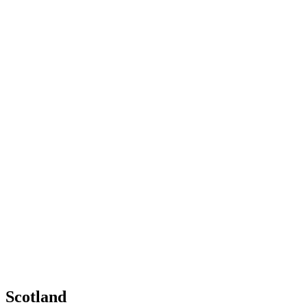
Scotland