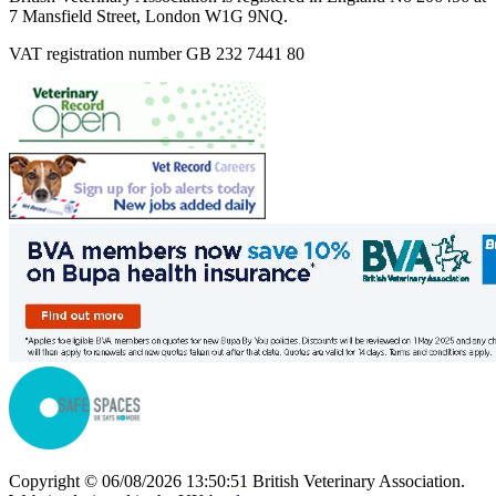
7 Mansfield Street, London W1G 9NQ.
VAT registration number GB 232 7441 80
Copyright © 06/08/2026 13:50:51 British Veterinary Association.