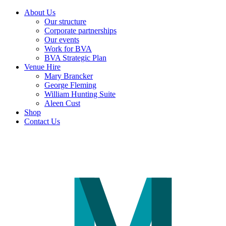
About Us
Our structure
Corporate partnerships
Our events
Work for BVA
BVA Strategic Plan
Venue Hire
Mary Brancker
George Fleming
William Hunting Suite
Aleen Cust
Shop
Contact Us