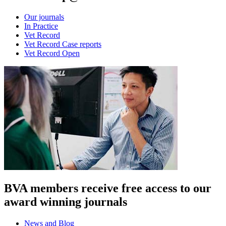
Our journals
In Practice
Vet Record
Vet Record Case reports
Vet Record Open
BVA members receive free access to our
award winning journals
News and Blog