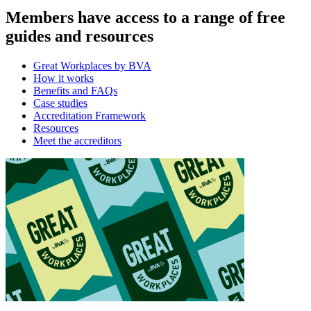
Members have access to a range of free
guides and resources
Great Workplaces by BVA
How it works
Benefits and FAQs
Case studies
Accreditation Framework
Resources
Meet the accreditors