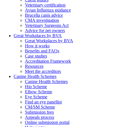
Veterinary certification
Avian Influenza guidance
Brucella canis advice
CMA investigation
Veterinary Surgeons Act
Advice for pet owners
Great Workplaces by BVA
Great Workplaces by BVA
How it works
Benefits and FAQs
Case studies
Accreditation Framework
Resources
Meet the accreditors
Canine Health Schemes
Canine Health Schemes
Hip Scheme
Elbow Scheme
Eye Scheme
Find an eye panellist
CM/SM Scheme
Submission fees
Appeals process
Online submission portal