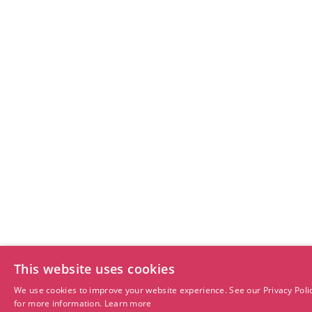
This website uses cookies
We use cookies to improve your website experience. See our Privacy Poli
for more information.
Learn more