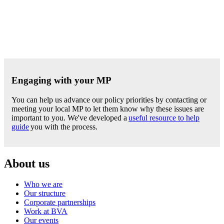
Engaging with your MP
You can help us advance our policy priorities by contacting or
meeting your local MP to let them know why these issues are
important to you. We've developed a
useful resource to help
guide
you with the process.
About us
Who we are
Our structure
Corporate partnerships
Work at BVA
Our events