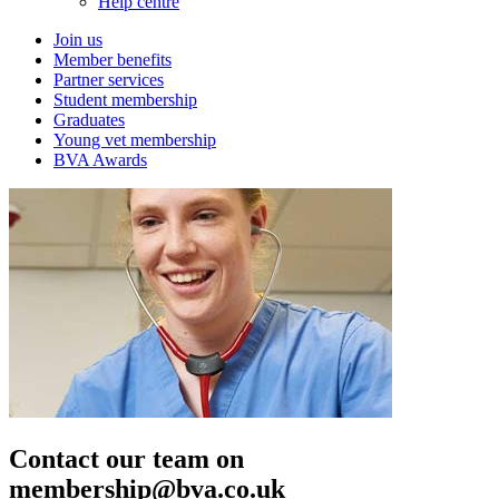
Help centre
Join us
Member benefits
Partner services
Student membership
Graduates
Young vet membership
BVA Awards
Contact our team on
membership@bva.co.uk