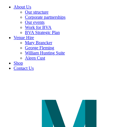
About Us
Our structure
Corporate partnerships
Our events
Work for BVA
BVA Strategic Plan
Venue Hire
Mary Brancker
George Fleming
William Hunting Suite
Aleen Cust
Shop
Contact Us