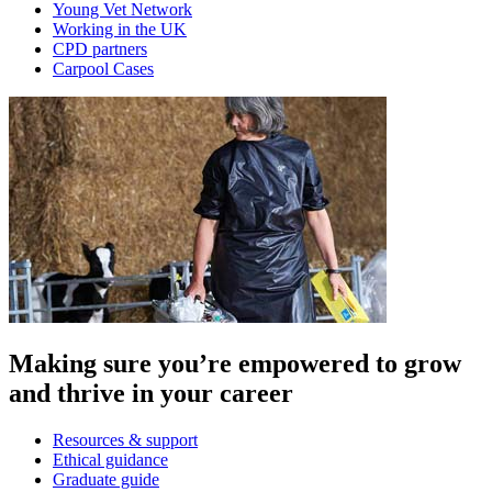
Young Vet Network
Working in the UK
CPD partners
Carpool Cases
Making sure you’re empowered to grow
and thrive in your career
Resources & support
Ethical guidance
Graduate guide