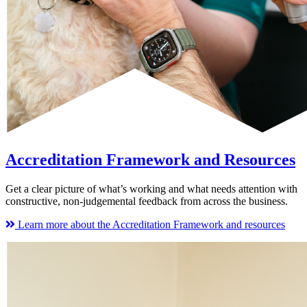
Accreditation Framework and Resources
Get a clear picture of what’s working and what needs attention with
constructive, non-judgemental feedback from across the business.
Learn more about the Accreditation Framework and resources