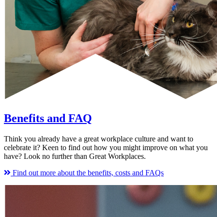
Benefits and FAQ
Think you already have a great workplace culture and want to
celebrate it? Keen to find out how you might improve on what you
have? Look no further than Great Workplaces.
Find out more about the benefits, costs and FAQs