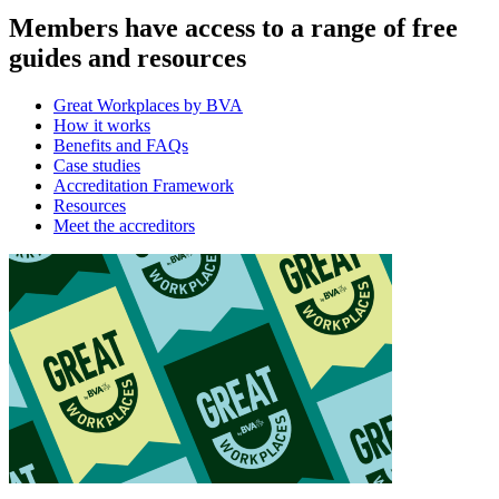
Members have access to a range of free
guides and resources
Great Workplaces by BVA
How it works
Benefits and FAQs
Case studies
Accreditation Framework
Resources
Meet the accreditors