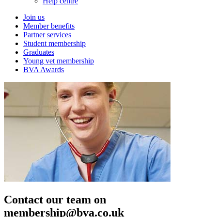
Help centre
Join us
Member benefits
Partner services
Student membership
Graduates
Young vet membership
BVA Awards
Contact our team on
membership@bva.co.uk