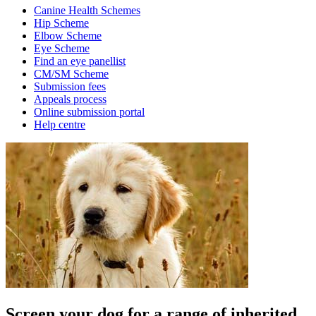
Canine Health Schemes
Hip Scheme
Elbow Scheme
Eye Scheme
Find an eye panellist
CM/SM Scheme
Submission fees
Appeals process
Online submission portal
Help centre
Screen your dog for a range of inherited