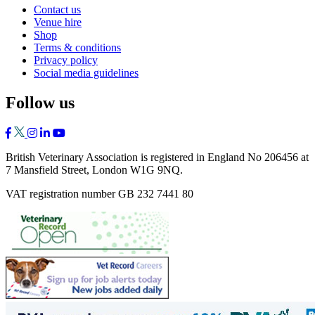
Contact us
Venue hire
Shop
Terms & conditions
Privacy policy
Social media guidelines
Follow us
British Veterinary Association is registered in England No 206456 at
7 Mansfield Street, London W1G 9NQ.
VAT registration number GB 232 7441 80