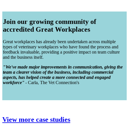
Join our growing community of
accredited Great Workplaces
Great workplaces has already been undertaken across multiple
types of veterinary workplaces who have found the process and
feedback invaluable, providing a positive impact on team culture
and the business itself.
"We've made major improvements in communication, giving the
team a clearer vision of the business, including commercial
aspects, has helped create a more connected and engaged
workforce"
- Carla, The Vet Connection's
View more case studies