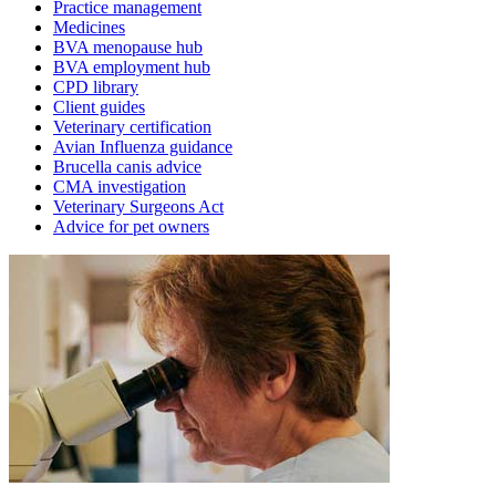
Practice management
Medicines
BVA menopause hub
BVA employment hub
CPD library
Client guides
Veterinary certification
Avian Influenza guidance
Brucella canis advice
CMA investigation
Veterinary Surgeons Act
Advice for pet owners