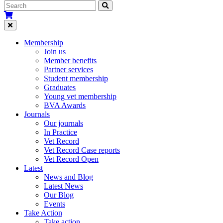
Membership
Join us
Member benefits
Partner services
Student membership
Graduates
Young vet membership
BVA Awards
Journals
Our journals
In Practice
Vet Record
Vet Record Case reports
Vet Record Open
Latest
News and Blog
Latest News
Our Blog
Events
Take Action
Take action