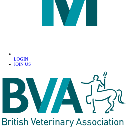
LOGIN
JOIN US