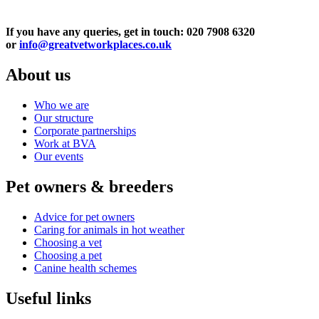
If you have any queries, get in touch: 020 7908 6320
or
info@greatvetworkplaces.co.uk
About us
Who we are
Our structure
Corporate partnerships
Work at BVA
Our events
Pet owners & breeders
Advice for pet owners
Caring for animals in hot weather
Choosing a vet
Choosing a pet
Canine health schemes
Useful links