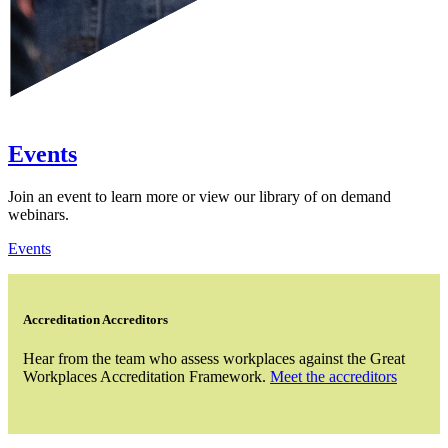
Events
Join an event to learn more or view our library of on demand
webinars.
Events
Accreditation Accreditors
Hear from the team who assess workplaces against the Great
Workplaces Accreditation Framework.
Meet the accreditors