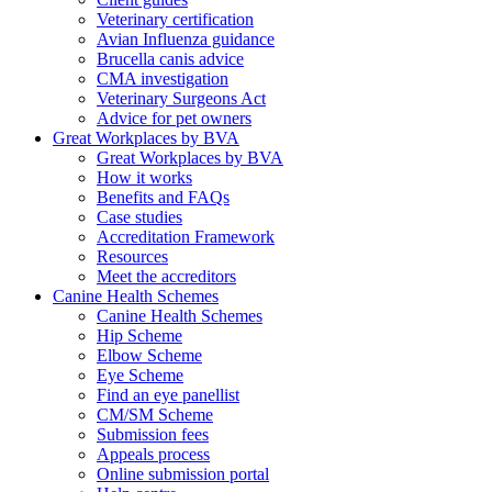
Veterinary certification
Avian Influenza guidance
Brucella canis advice
CMA investigation
Veterinary Surgeons Act
Advice for pet owners
Great Workplaces by BVA
Great Workplaces by BVA
How it works
Benefits and FAQs
Case studies
Accreditation Framework
Resources
Meet the accreditors
Canine Health Schemes
Canine Health Schemes
Hip Scheme
Elbow Scheme
Eye Scheme
Find an eye panellist
CM/SM Scheme
Submission fees
Appeals process
Online submission portal