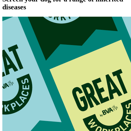
diseases