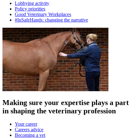
Lobbying activity
Policy priorities
Good Veterinary Workplaces
#InSafeHands: changing the narrative
Making sure your expertise plays a part
in shaping the veterinary profession
Your career
Careers advice
Becoming a vet