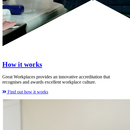
How it works
Great Workplaces provides an innovative accreditation that
recognises and awards excellent workplace culture.
Find out how it works