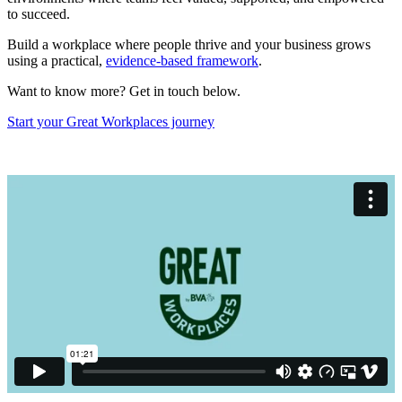
to succeed.
Build a workplace where people thrive and your business grows
using a practical,
evidence-based framework
.
Want to know more? Get in touch below.
Start your Great Workplaces journey