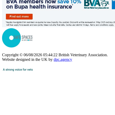
Copyright © 06/08/2026 05:44:22 British Veterinary Association.
Website designed in the UK by
dpc.agency