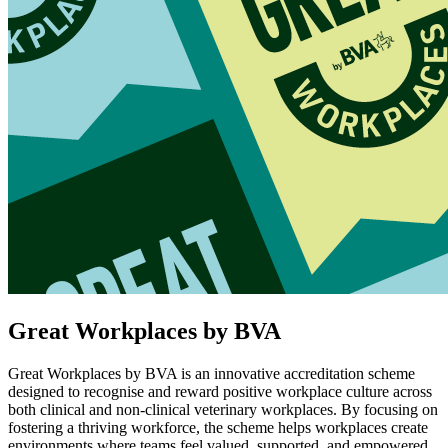
Great Workplaces by BVA
Great Workplaces by BVA is an innovative accreditation scheme
designed to recognise and reward positive workplace culture across
both clinical and non-clinical veterinary workplaces. By focusing on
fostering a thriving workforce, the scheme helps workplaces create
environments where teams feel valued, supported, and empowered