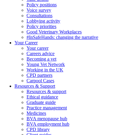
Policy positions
Voice survey
Consultations
Lobbying activity
Policy priorities
Good Veterinary Workplaces
#InSafeHands: changing the narrative
Your Career
Your career
Careers advice
Becoming a vet
Young Vet Network
Working in the UK
CPD partners
Carpool Cases
Resources & Support
Resources & support
Ethical guidance
Graduate guide
Practice management
Medicines
BVA menopause hub
BVA employment hub
CPD library
Client guides