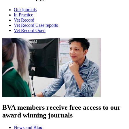
Our journals
In Practice
Vet Record
Vet Record Case reports
Vet Record Open
BVA members receive free access to our
award winning journals
News and Blog