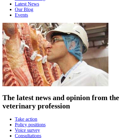
Latest News
Our Blog
Events
The latest news and opinion from the
veterinary profession
Take action
Policy positions
Voice survey
Consultations