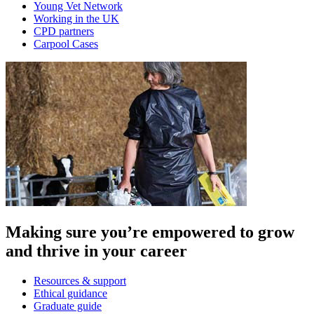
Young Vet Network
Working in the UK
CPD partners
Carpool Cases
Making sure you’re empowered to grow
and thrive in your career
Resources & support
Ethical guidance
Graduate guide