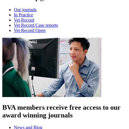
Our journals
In Practice
Vet Record
Vet Record Case reports
Vet Record Open
BVA members receive free access to our
award winning journals
News and Blog