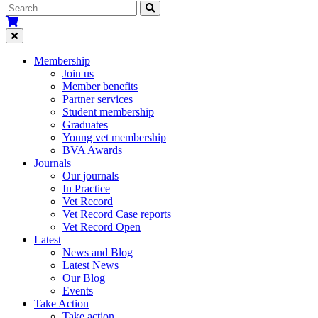
Membership
Join us
Member benefits
Partner services
Student membership
Graduates
Young vet membership
BVA Awards
Journals
Our journals
In Practice
Vet Record
Vet Record Case reports
Vet Record Open
Latest
News and Blog
Latest News
Our Blog
Events
Take Action
Take action