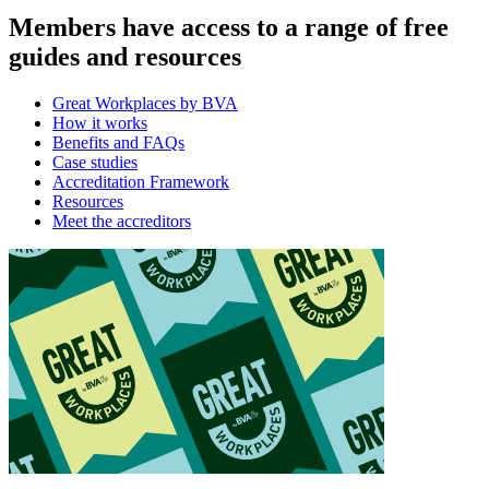
Members have access to a range of free
guides and resources
Great Workplaces by BVA
How it works
Benefits and FAQs
Case studies
Accreditation Framework
Resources
Meet the accreditors