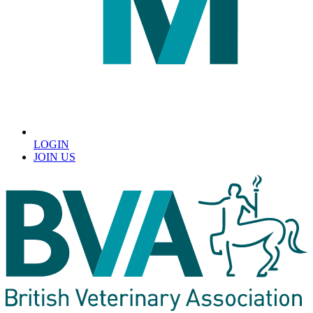
LOGIN
JOIN US