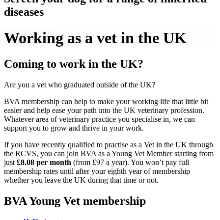
diseases
Working as a vet in the UK
Coming to work in the UK?
Are you a vet who graduated outside of the UK?
BVA membership can help to make your working life that little bit
easier and help ease your path into the UK veterinary profession.
Whatever area of veterinary practice you specialise in, we can
support you to grow and thrive in your work.
If you have recently qualified to practise as a Vet in the UK through
the RCVS, you can join BVA as a Young Vet Member starting from
just
£8.08 per month
(from £97 a year). You won’t pay full
membership rates until after your eighth year of membership
whether you leave the UK during that time or not.
BVA Young Vet membership