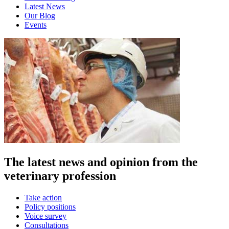
Latest News
Our Blog
Events
The latest news and opinion from the
veterinary profession
Take action
Policy positions
Voice survey
Consultations