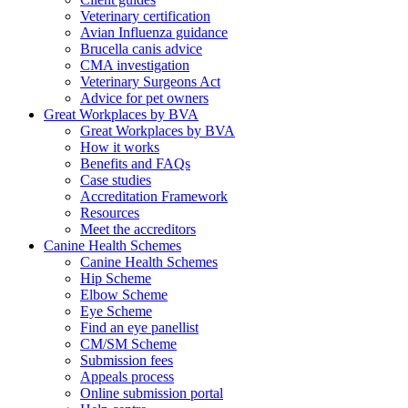
Veterinary certification
Avian Influenza guidance
Brucella canis advice
CMA investigation
Veterinary Surgeons Act
Advice for pet owners
Great Workplaces by BVA
Great Workplaces by BVA
How it works
Benefits and FAQs
Case studies
Accreditation Framework
Resources
Meet the accreditors
Canine Health Schemes
Canine Health Schemes
Hip Scheme
Elbow Scheme
Eye Scheme
Find an eye panellist
CM/SM Scheme
Submission fees
Appeals process
Online submission portal