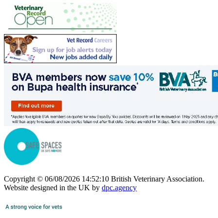
Copyright © 06/08/2026 14:52:10 British Veterinary Association.
Website designed in the UK by
dpc.agency