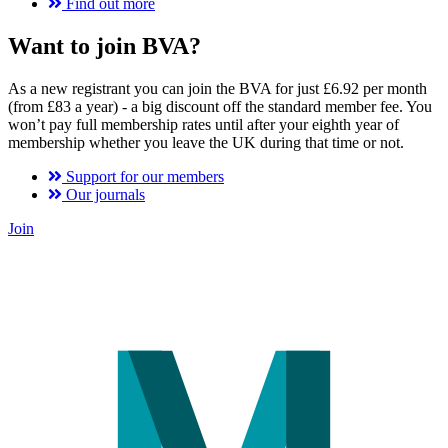
Find out more
Want to join BVA?
As a new registrant you can join the BVA for just £6.92 per month
(from £83 a year) - a big discount off the standard member fee. You
won’t pay full membership rates until after your eighth year of
membership whether you leave the UK during that time or not.
Support for our members
Our journals
Join