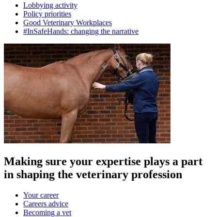
Lobbying activity
Policy priorities
Good Veterinary Workplaces
#InSafeHands: changing the narrative
Making sure your expertise plays a part
in shaping the veterinary profession
Your career
Careers advice
Becoming a vet