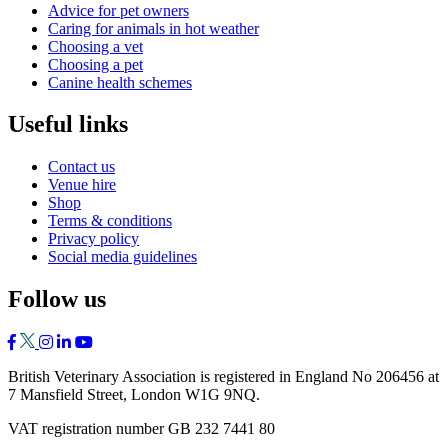
Advice for pet owners
Caring for animals in hot weather
Choosing a vet
Choosing a pet
Canine health schemes
Useful links
Contact us
Venue hire
Shop
Terms & conditions
Privacy policy
Social media guidelines
Follow us
British Veterinary Association is registered in England No 206456 at
7 Mansfield Street, London W1G 9NQ.
VAT registration number GB 232 7441 80