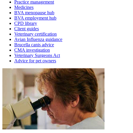
Practice management
Medicines
BVA menopause hub
BVA employment hub
CPD library
Client guides
Veterinary certification
Avian Influenza guidance
Brucella canis advice
CMA investigation
Veterinary Surgeons Act
Advice for pet owners