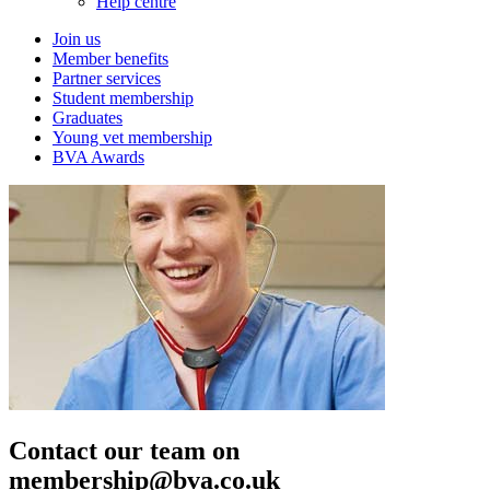
Help centre
Join us
Member benefits
Partner services
Student membership
Graduates
Young vet membership
BVA Awards
Contact our team on
membership@bva.co.uk