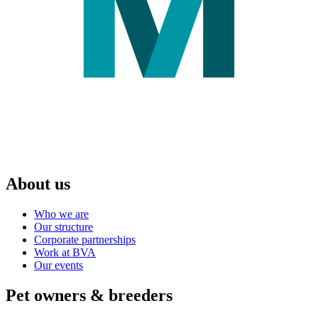
About us
Who we are
Our structure
Corporate partnerships
Work at BVA
Our events
Pet owners & breeders