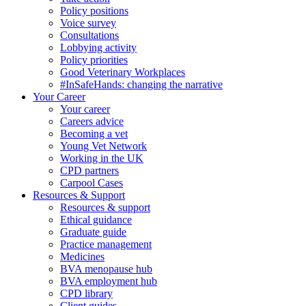
Policy positions
Voice survey
Consultations
Lobbying activity
Policy priorities
Good Veterinary Workplaces
#InSafeHands: changing the narrative
Your Career
Your career
Careers advice
Becoming a vet
Young Vet Network
Working in the UK
CPD partners
Carpool Cases
Resources & Support
Resources & support
Ethical guidance
Graduate guide
Practice management
Medicines
BVA menopause hub
BVA employment hub
CPD library
Client guides