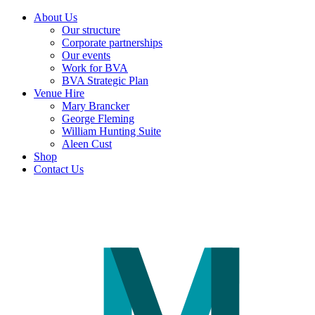
About Us
Our structure
Corporate partnerships
Our events
Work for BVA
BVA Strategic Plan
Venue Hire
Mary Brancker
George Fleming
William Hunting Suite
Aleen Cust
Shop
Contact Us