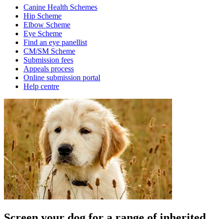
Canine Health Schemes
Hip Scheme
Elbow Scheme
Eye Scheme
Find an eye panellist
CM/SM Scheme
Submission fees
Appeals process
Online submission portal
Help centre
Screen your dog for a range of inherited