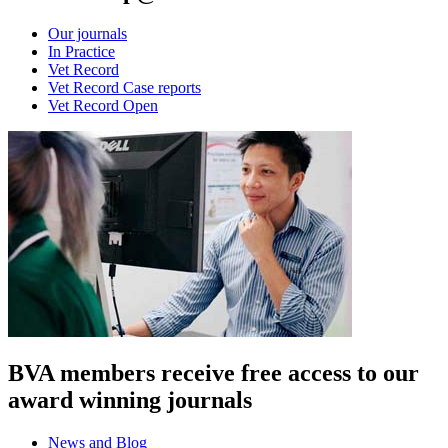
Our journals
In Practice
Vet Record
Vet Record Case reports
Vet Record Open
BVA members receive free access to our
award winning journals
News and Blog