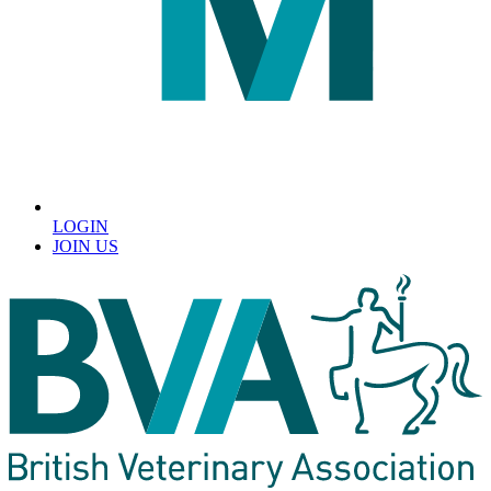
LOGIN
JOIN US