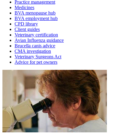
Practice management
Medicines
BVA menopause hub
BVA employment hub
CPD library
Client guides
Veterinary certification
Avian Influenza guidance
Brucella canis advice
CMA investigation
Veterinary Surgeons Act
Advice for pet owners