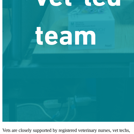
Vets are closely supported by registered veterinary nurses, vet techs,