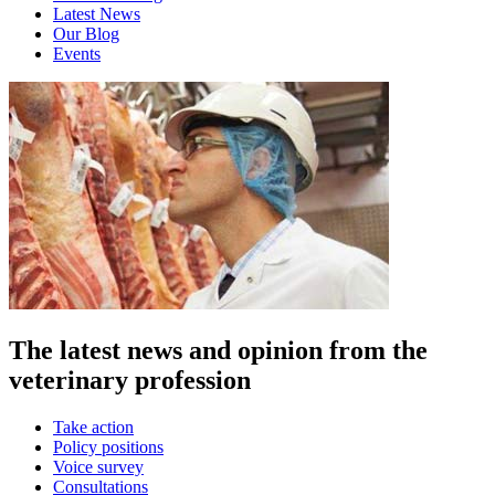
Latest News
Our Blog
Events
The latest news and opinion from the
veterinary profession
Take action
Policy positions
Voice survey
Consultations