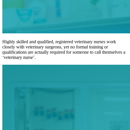
Highly skilled and qualified, registered veterinary nurses work
closely with veterinary surgeons, yet no formal training or
qualifications are actually required for someone to call themselves a
‘veterinary nurse’.