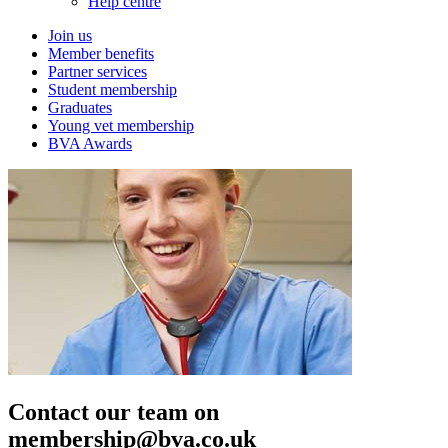
Help centre
Join us
Member benefits
Partner services
Student membership
Graduates
Young vet membership
BVA Awards
Contact our team on
membership@bva.co.uk