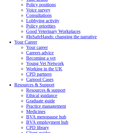
Policy positions
Voice survey
Consultations
Lobbying activity
Policy priorities
Good Veterinary Workplaces
#InSafeHands: changing the narrative
Your Career
Your career
Careers advice
Becoming a vet
Young Vet Network
Working in the UK
CPD partners
Carpool Cases
Resources & Support
Resources & support
Ethical guidance
Graduate guide
Practice management
Medicines
BVA menopause hub
BVA employment hub
CPD library
Client guides