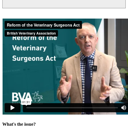
What's the issue?