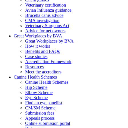
Veterinary certification
Avian Influenza guidance
Brucella canis advice
CMA investigation
Veterinary Surgeons Act
Advice for pet owners
Great Workplaces by BVA
Great Workplaces by BVA
How it works
Benefits and FAQs
Case studies
Accreditation Framework
Resources
Meet the accreditors
Canine Health Schemes
Canine Health Schemes
Hip Scheme
Elbow Scheme
Eye Scheme
Find an eye panellist
CM/SM Scheme
Submission fees
Appeals process
Online submission portal