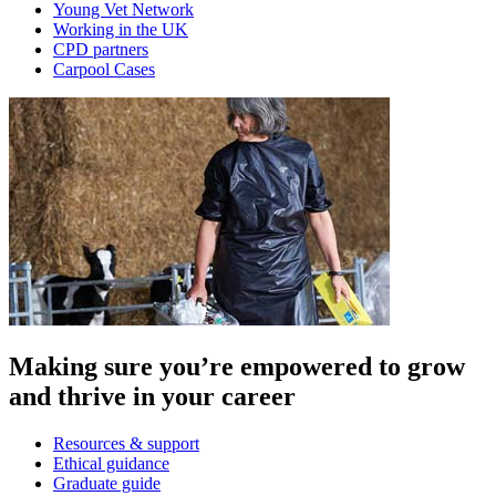
Young Vet Network
Working in the UK
CPD partners
Carpool Cases
Making sure you’re empowered to grow
and thrive in your career
Resources & support
Ethical guidance
Graduate guide