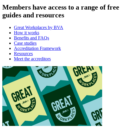
Members have access to a range of free
guides and resources
Great Workplaces by BVA
How it works
Benefits and FAQs
Case studies
Accreditation Framework
Resources
Meet the accreditors