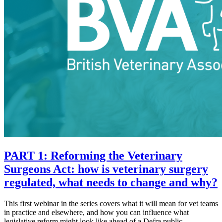
PART 1: Reforming the Veterinary
Surgeons Act: how is veterinary surgery
regulated, what needs to change and why?
This first webinar in the series covers what it will mean for vet teams
in practice and elsewhere, and how you can influence what
legislative reform might look like ahead of a Defra public