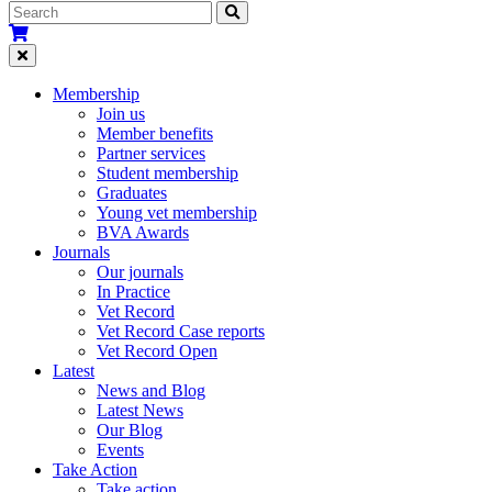
Membership
Join us
Member benefits
Partner services
Student membership
Graduates
Young vet membership
BVA Awards
Journals
Our journals
In Practice
Vet Record
Vet Record Case reports
Vet Record Open
Latest
News and Blog
Latest News
Our Blog
Events
Take Action
Take action