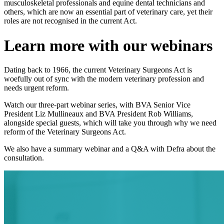
musculoskeletal professionals and equine dental technicians and
others, which are now an essential part of veterinary care, yet their
roles are not recognised in the current Act.
Learn more with our webinars
Dating back to 1966, the current Veterinary Surgeons Act is
woefully out of sync with the modern veterinary profession and
needs urgent reform.
Watch our three-part webinar series, with BVA Senior Vice
President Liz Mullineaux and BVA President Rob Williams,
alongside special guests, which will take you through why we need
reform of the Veterinary Surgeons Act.
We also have a summary webinar and a Q&A with Defra about the
consultation.