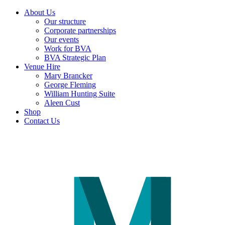
About Us
Our structure
Corporate partnerships
Our events
Work for BVA
BVA Strategic Plan
Venue Hire
Mary Brancker
George Fleming
William Hunting Suite
Aleen Cust
Shop
Contact Us