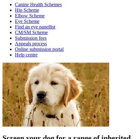
Canine Health Schemes
Hip Scheme
Elbow Scheme
Eye Scheme
Find an eye panellist
CM/SM Scheme
Submission fees
Appeals process
Online submission portal
Help centre
Screen your dog for a range of inherited