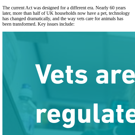
The current Act was designed for a different era. Nearly 60 years
later, more than half of UK households now have a pet, technology
has changed dramatically, and the way vets care for animals has
been transformed. Key issues include: