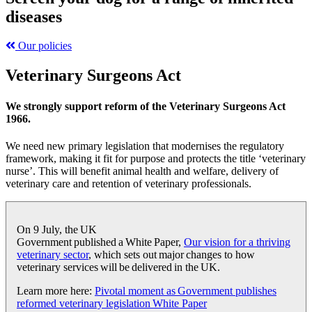
diseases
Our policies
Veterinary Surgeons Act
We strongly support reform of the Veterinary Surgeons Act
1966.
We need new primary legislation that modernises the regulatory
framework, making it fit for purpose and protects the title ‘veterinary
nurse’. This will benefit animal health and welfare, delivery of
veterinary care and retention of veterinary professionals.
On 9 July, the UK
Government published a
White Paper,
Our vision for a thriving
veterinary sector
,
which
sets out major changes to how
veterinary services will be delivered in the UK.
Learn more here:
Pivotal moment as Government publishes
reformed veterinary legislation White Paper