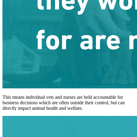
This means individual vets and nurses are held accountable for
business decisions which are often outside their control, but can
directly impact animal health and welfare.