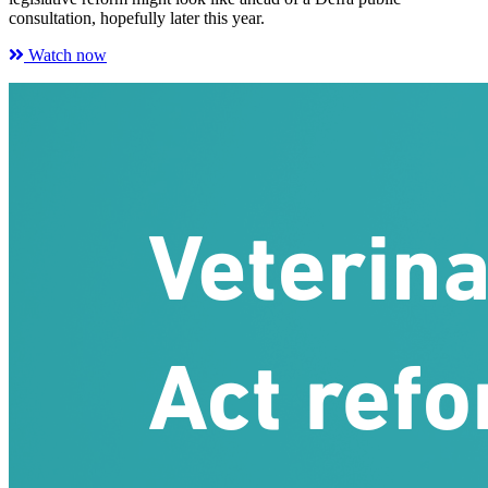
consultation, hopefully later this year.
Watch now