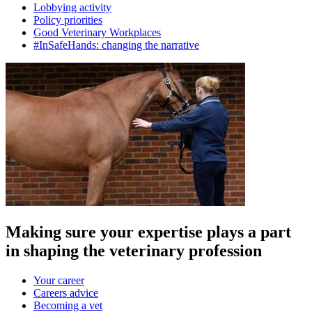
Lobbying activity
Policy priorities
Good Veterinary Workplaces
#InSafeHands: changing the narrative
Making sure your expertise plays a part
in shaping the veterinary profession
Your career
Careers advice
Becoming a vet