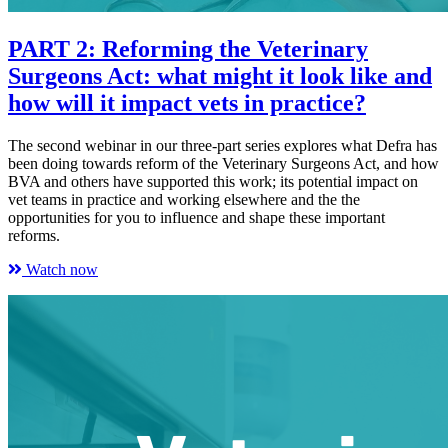
PART 2: Reforming the Veterinary
Surgeons Act: what might it look like and
how will it impact vets in practice?
The second webinar in our three-part series explores what Defra has
been doing towards reform of the Veterinary Surgeons Act, and how
BVA and others have supported this work; its potential impact on
vet teams in practice and working elsewhere and the the
opportunities for you to influence and shape these important
reforms.
Watch now