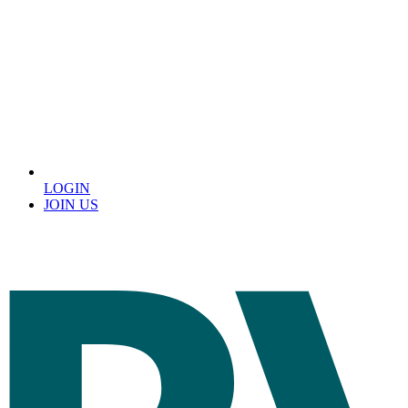
LOGIN
JOIN US