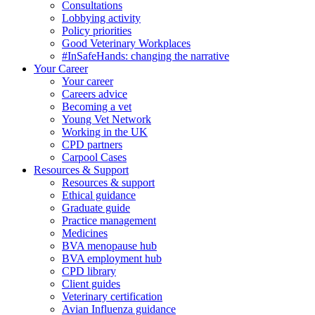
Consultations
Lobbying activity
Policy priorities
Good Veterinary Workplaces
#InSafeHands: changing the narrative
Your Career
Your career
Careers advice
Becoming a vet
Young Vet Network
Working in the UK
CPD partners
Carpool Cases
Resources & Support
Resources & support
Ethical guidance
Graduate guide
Practice management
Medicines
BVA menopause hub
BVA employment hub
CPD library
Client guides
Veterinary certification
Avian Influenza guidance