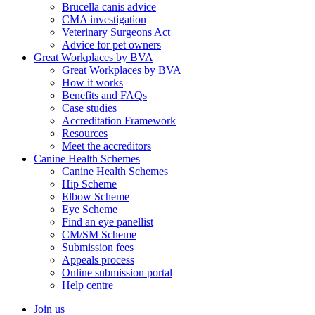
Brucella canis advice
CMA investigation
Veterinary Surgeons Act
Advice for pet owners
Great Workplaces by BVA
Great Workplaces by BVA
How it works
Benefits and FAQs
Case studies
Accreditation Framework
Resources
Meet the accreditors
Canine Health Schemes
Canine Health Schemes
Hip Scheme
Elbow Scheme
Eye Scheme
Find an eye panellist
CM/SM Scheme
Submission fees
Appeals process
Online submission portal
Help centre
Join us