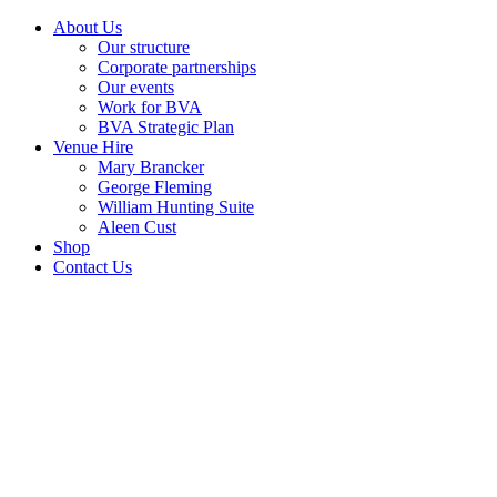
About Us
Our structure
Corporate partnerships
Our events
Work for BVA
BVA Strategic Plan
Venue Hire
Mary Brancker
George Fleming
William Hunting Suite
Aleen Cust
Shop
Contact Us