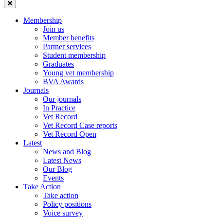
Membership
Join us
Member benefits
Partner services
Student membership
Graduates
Young vet membership
BVA Awards
Journals
Our journals
In Practice
Vet Record
Vet Record Case reports
Vet Record Open
Latest
News and Blog
Latest News
Our Blog
Events
Take Action
Take action
Policy positions
Voice survey