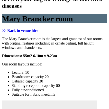
diseases
Mary Brancker room
>> Back to venue hire
The Mary Brancker room is the largest and grandest of our rooms
with original features including an ornate ceiling, full height
windows and chandeliers.
Dimensions: 55m2 6.10m x 9.23m
Our room layouts include:
Lecture: 50
Boardroom: capacity 20
Cabaret: capacity 30
Standing reception: capacity 60
Fully air-conditioned
Suitable for hybrid meetings