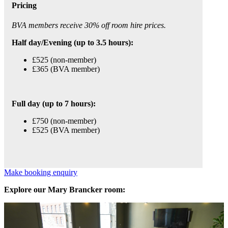
Pricing
BVA members receive 30% off room hire prices.
Half day/Evening (up to 3.5 hours):
£525 (non-member)
£365 (BVA member)
Full day (up to 7 hours):
£750 (non-member)
£525 (BVA member)
Make booking enquiry
Explore our Mary Brancker room: