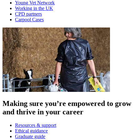
Young Vet Network
Working in the UK
CPD partners
Carpool Cases
Making sure you’re empowered to grow
and thrive in your career
Resources & support
Ethical guidance
Graduate guide