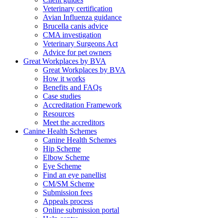
Veterinary certification
Avian Influenza guidance
Brucella canis advice
CMA investigation
Veterinary Surgeons Act
Advice for pet owners
Great Workplaces by BVA
Great Workplaces by BVA
How it works
Benefits and FAQs
Case studies
Accreditation Framework
Resources
Meet the accreditors
Canine Health Schemes
Canine Health Schemes
Hip Scheme
Elbow Scheme
Eye Scheme
Find an eye panellist
CM/SM Scheme
Submission fees
Appeals process
Online submission portal