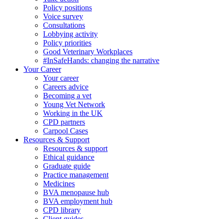
Policy positions
Voice survey
Consultations
Lobbying activity
Policy priorities
Good Veterinary Workplaces
#InSafeHands: changing the narrative
Your Career
Your career
Careers advice
Becoming a vet
Young Vet Network
Working in the UK
CPD partners
Carpool Cases
Resources & Support
Resources & support
Ethical guidance
Graduate guide
Practice management
Medicines
BVA menopause hub
BVA employment hub
CPD library
Client guides