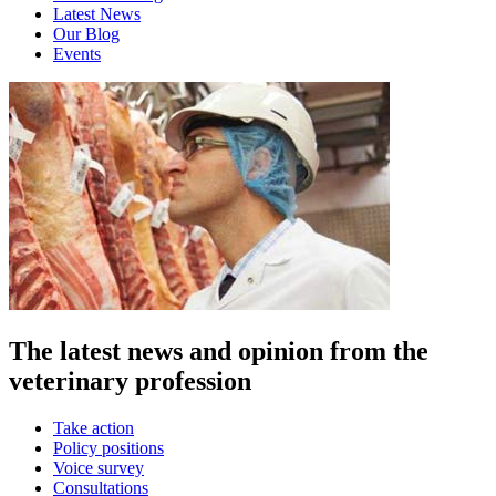
Latest News
Our Blog
Events
The latest news and opinion from the
veterinary profession
Take action
Policy positions
Voice survey
Consultations