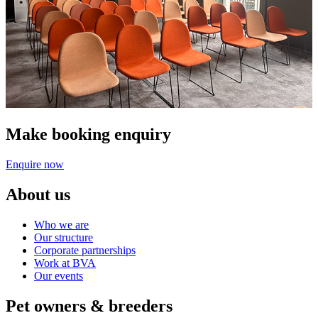
Make booking enquiry
Enquire now
About us
Who we are
Our structure
Corporate partnerships
Work at BVA
Our events
Pet owners & breeders