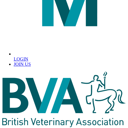
LOGIN
JOIN US