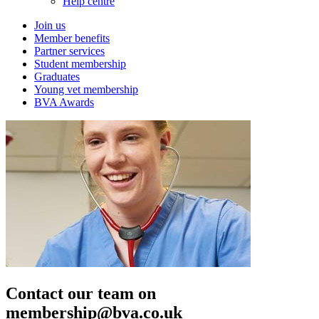
Help centre
Join us
Member benefits
Partner services
Student membership
Graduates
Young vet membership
BVA Awards
Contact our team on
membership@bva.co.uk