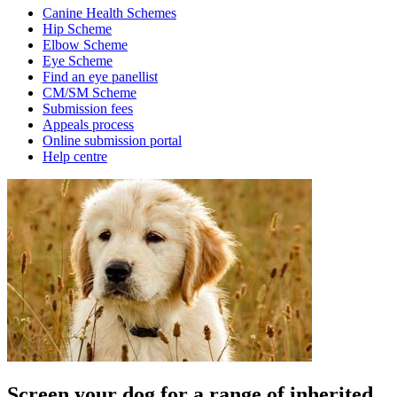
Canine Health Schemes
Hip Scheme
Elbow Scheme
Eye Scheme
Find an eye panellist
CM/SM Scheme
Submission fees
Appeals process
Online submission portal
Help centre
Screen your dog for a range of inherited