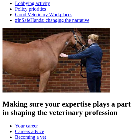
Lobbying activity
Policy priorities
Good Veterinary Workplaces
#InSafeHands: changing the narrative
Making sure your expertise plays a part
in shaping the veterinary profession
Your career
Careers advice
Becoming a vet