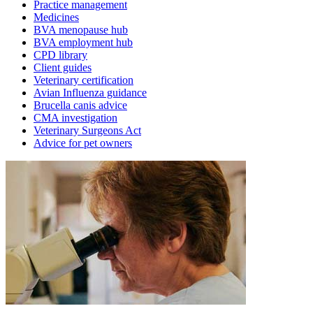
Practice management
Medicines
BVA menopause hub
BVA employment hub
CPD library
Client guides
Veterinary certification
Avian Influenza guidance
Brucella canis advice
CMA investigation
Veterinary Surgeons Act
Advice for pet owners