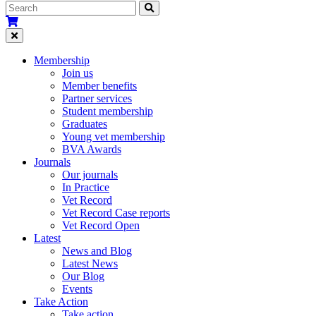
Membership
Join us
Member benefits
Partner services
Student membership
Graduates
Young vet membership
BVA Awards
Journals
Our journals
In Practice
Vet Record
Vet Record Case reports
Vet Record Open
Latest
News and Blog
Latest News
Our Blog
Events
Take Action
Take action