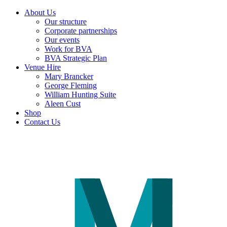
About Us
Our structure
Corporate partnerships
Our events
Work for BVA
BVA Strategic Plan
Venue Hire
Mary Brancker
George Fleming
William Hunting Suite
Aleen Cust
Shop
Contact Us