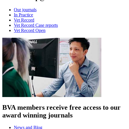
Our journals
In Practice
Vet Record
Vet Record Case reports
Vet Record Open
BVA members receive free access to our
award winning journals
News and Blog