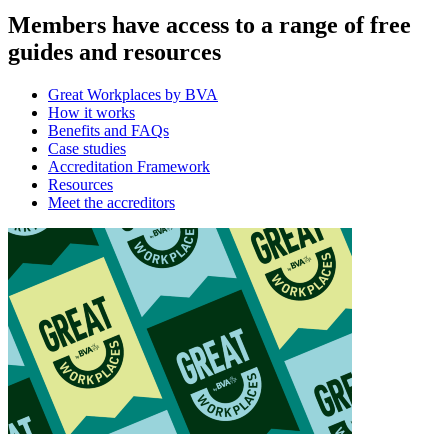
Members have access to a range of free
guides and resources
Great Workplaces by BVA
How it works
Benefits and FAQs
Case studies
Accreditation Framework
Resources
Meet the accreditors