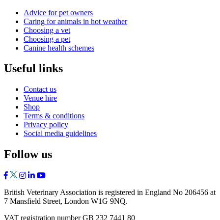
Advice for pet owners
Caring for animals in hot weather
Choosing a vet
Choosing a pet
Canine health schemes
Useful links
Contact us
Venue hire
Shop
Terms & conditions
Privacy policy
Social media guidelines
Follow us
British Veterinary Association is registered in England No 206456 at
7 Mansfield Street, London W1G 9NQ.
VAT registration number GB 232 7441 80