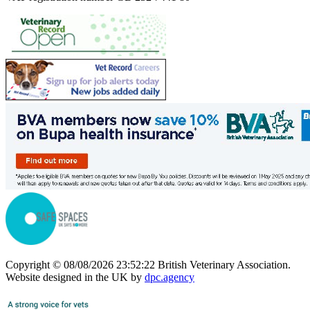
Copyright © 08/08/2026 23:52:22 British Veterinary Association.
Website designed in the UK by
dpc.agency