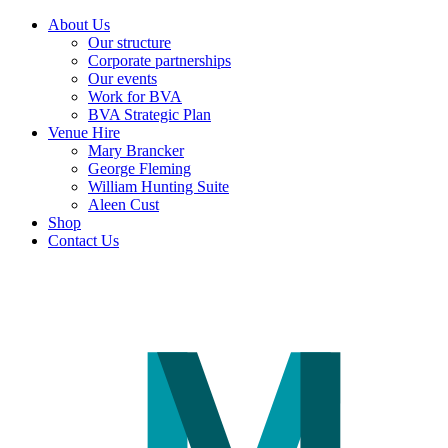
About Us
Our structure
Corporate partnerships
Our events
Work for BVA
BVA Strategic Plan
Venue Hire
Mary Brancker
George Fleming
William Hunting Suite
Aleen Cust
Shop
Contact Us