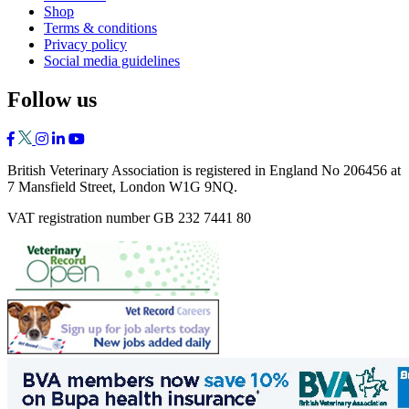
Shop
Terms & conditions
Privacy policy
Social media guidelines
Follow us
British Veterinary Association is registered in England No 206456 at
7 Mansfield Street, London W1G 9NQ.
VAT registration number GB 232 7441 80