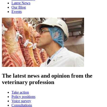
Latest News
Our Blog
Events
The latest news and opinion from the
veterinary profession
Take action
Policy positions
Voice survey
Consultations