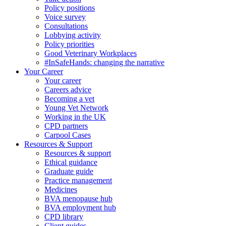
Policy positions
Voice survey
Consultations
Lobbying activity
Policy priorities
Good Veterinary Workplaces
#InSafeHands: changing the narrative
Your Career
Your career
Careers advice
Becoming a vet
Young Vet Network
Working in the UK
CPD partners
Carpool Cases
Resources & Support
Resources & support
Ethical guidance
Graduate guide
Practice management
Medicines
BVA menopause hub
BVA employment hub
CPD library
Client guides