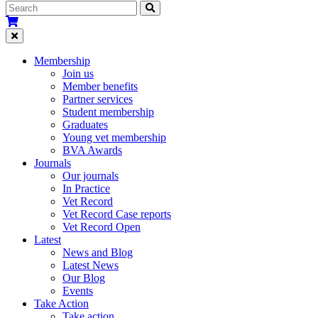
Membership
Join us
Member benefits
Partner services
Student membership
Graduates
Young vet membership
BVA Awards
Journals
Our journals
In Practice
Vet Record
Vet Record Case reports
Vet Record Open
Latest
News and Blog
Latest News
Our Blog
Events
Take Action
Take action