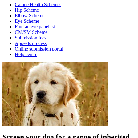
Canine Health Schemes
Hip Scheme
Elbow Scheme
Eye Scheme
Find an eye panellist
CM/SM Scheme
Submission fees
Appeals process
Online submission portal
Help centre
Screen your dog for a range of inherited