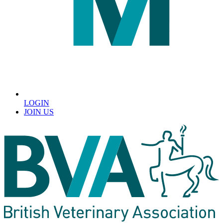
LOGIN
JOIN US