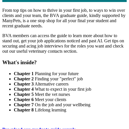
From top tips on how to thrive in your first job, to ways to win over
clients and your team, the BVA graduate guide, kindly supported by
ManyPets, is a one stop shop for all your final year student and
recent graduate needs.
BVA members can access the guide to learn more about how to
stand out, get your job applications noticed and past AI. Get tips on
securing and acing job interviews for the roles you want and check
out our useful veterinary contacts section.
What's inside?
Chapter 1
Planning for your future
Chapter 2
Finding your "perfect" job
Chapter 3
Alternative careers
Chapter 4
What to expect in your first job
Chapter 5
Meet the vet nurses
Chapter 6
Meet your clients
Chapter 7
On the job and your wellbeing
Chapter 8
Lifelong learning