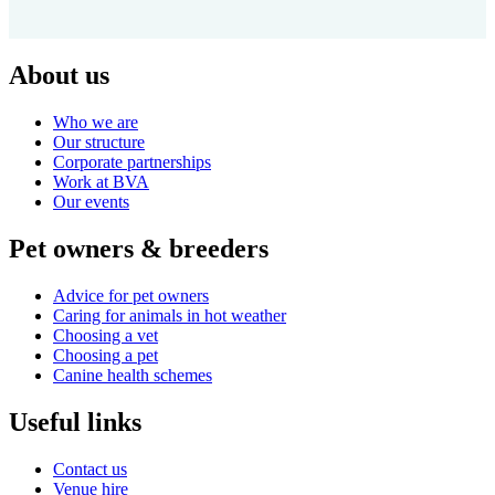
About us
Who we are
Our structure
Corporate partnerships
Work at BVA
Our events
Pet owners & breeders
Advice for pet owners
Caring for animals in hot weather
Choosing a vet
Choosing a pet
Canine health schemes
Useful links
Contact us
Venue hire