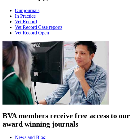
Our journals
In Practice
Vet Record
Vet Record Case reports
Vet Record Open
BVA members receive free access to our
award winning journals
News and Blog