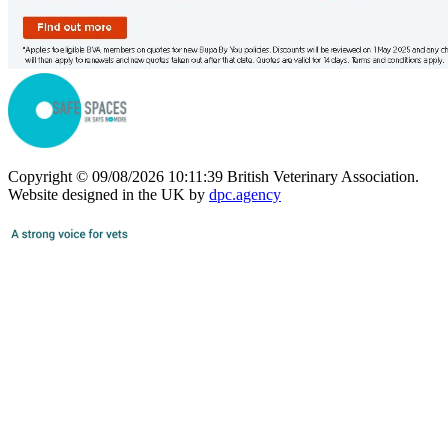
Copyright © 09/08/2026 10:11:39 British Veterinary Association.
Website designed in the UK by
dpc.agency