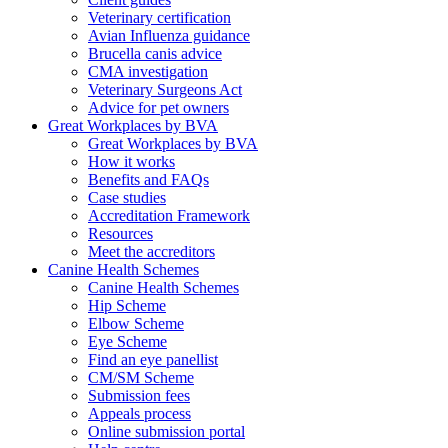
Veterinary certification
Avian Influenza guidance
Brucella canis advice
CMA investigation
Veterinary Surgeons Act
Advice for pet owners
Great Workplaces by BVA
Great Workplaces by BVA
How it works
Benefits and FAQs
Case studies
Accreditation Framework
Resources
Meet the accreditors
Canine Health Schemes
Canine Health Schemes
Hip Scheme
Elbow Scheme
Eye Scheme
Find an eye panellist
CM/SM Scheme
Submission fees
Appeals process
Online submission portal