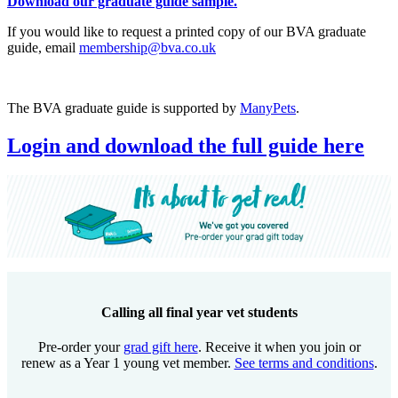
Download our graduate guide sample.
If you would like to request a printed copy of our BVA graduate
guide, email
membership@bva.co.uk
The BVA graduate guide is supported by
ManyPets
.
Login and download the full guide here
Calling all final year vet students
Pre-order your
grad gift here
. Receive it when you join or
renew as a Year 1 young vet member.
See terms and conditions
.