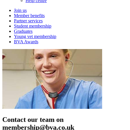
Help centre
Join us
Member benefits
Partner services
Student membership
Graduates
Young vet membership
BVA Awards
Contact our team on
membership@bva.co.uk