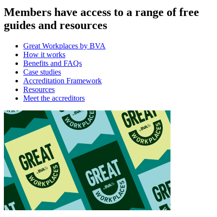
Members have access to a range of free
guides and resources
Great Workplaces by BVA
How it works
Benefits and FAQs
Case studies
Accreditation Framework
Resources
Meet the accreditors