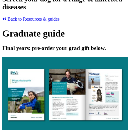
diseases
Back to Resources & guides
Graduate guide
Final years: pre-order your grad gift below.