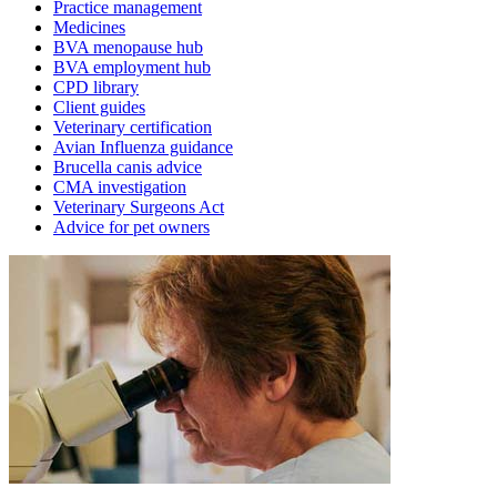
Practice management
Medicines
BVA menopause hub
BVA employment hub
CPD library
Client guides
Veterinary certification
Avian Influenza guidance
Brucella canis advice
CMA investigation
Veterinary Surgeons Act
Advice for pet owners