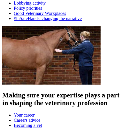
Lobbying activity
Policy priorities
Good Veterinary Workplaces
#InSafeHands: changing the narrative
Making sure your expertise plays a part
in shaping the veterinary profession
Your career
Careers advice
Becoming a vet