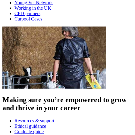
Young Vet Network
Working in the UK
CPD partners
Carpool Cases
Making sure you’re empowered to grow
and thrive in your career
Resources & support
Ethical guidance
Graduate guide