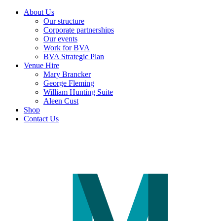
About Us
Our structure
Corporate partnerships
Our events
Work for BVA
BVA Strategic Plan
Venue Hire
Mary Brancker
George Fleming
William Hunting Suite
Aleen Cust
Shop
Contact Us