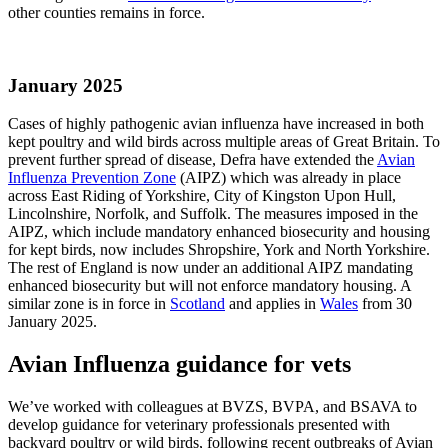
other counties remains in force.
January 2025
Cases of highly pathogenic avian influenza have increased in both
kept poultry and wild birds across multiple areas of Great Britain. To
prevent further spread of disease, Defra have extended the
Avian
Influenza Prevention Zone
(AIPZ) which was already in place
across East Riding of Yorkshire, City of Kingston Upon Hull,
Lincolnshire, Norfolk, and Suffolk. The measures imposed in the
AIPZ, which include mandatory enhanced biosecurity and housing
for kept birds, now includes Shropshire, York and North Yorkshire.
The rest of England is now under an additional AIPZ mandating
enhanced biosecurity but will not enforce mandatory housing. A
similar zone is in force in
Scotland
and applies in
Wales
from 30
January 2025.
Avian Influenza guidance for vets
We’ve worked with colleagues at BVZS, BVPA, and BSAVA to
develop guidance for veterinary professionals presented with
backyard poultry or wild birds, following recent outbreaks of Avian