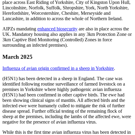
place across East Riding of Yorkshire, City of Kingston Upon Hull,
Lincolnshire, Norfolk, Suffolk, Shropshire, York, North Yorkshire,
Herefordshire, Worcestershire, Cheshire, Merseyside and
Lancashire, in addition to across the whole of Northern Ireland.
AIPZs mandating
enhanced biosecurity
are also in place across the
UK. Mandatory housing also applies in any 3km Protection Zone or
3km Captive Bird Monitoring (Controlled) Zones in force
surrounding an infected premises).
March 2025
Influenza of avian origin confirmed in a sheep in Yorkshire
.
(H5N1) has been detected in a sheep in England. The case was
identified following routine surveillance of farmed livestock on a
premises in Yorkshire where highly pathogenic avian influenza
(H5N1) had been confirmed in other captive birds. The ewe had
been showing clinical signs of mastitis. All affected birds and the
infected ewe were humanely culled to mitigate the risk of further
disease spread. Further official testing of the remaining flock of
sheep at the premises, including the lambs of the affected ewe, were
negative for the presence of avian influenza virus.
While this is the first time avian influenza virus has been detected in