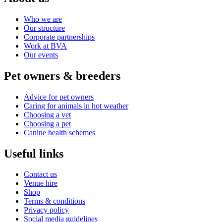
Who we are
Our structure
Corporate partnerships
Work at BVA
Our events
Pet owners & breeders
Advice for pet owners
Caring for animals in hot weather
Choosing a vet
Choosing a pet
Canine health schemes
Useful links
Contact us
Venue hire
Shop
Terms & conditions
Privacy policy
Social media guidelines