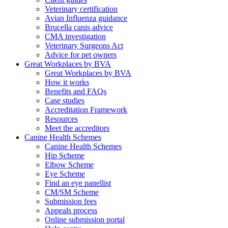
Veterinary certification
Avian Influenza guidance
Brucella canis advice
CMA investigation
Veterinary Surgeons Act
Advice for pet owners
Great Workplaces by BVA
Great Workplaces by BVA
How it works
Benefits and FAQs
Case studies
Accreditation Framework
Resources
Meet the accreditors
Canine Health Schemes
Canine Health Schemes
Hip Scheme
Elbow Scheme
Eye Scheme
Find an eye panellist
CM/SM Scheme
Submission fees
Appeals process
Online submission portal