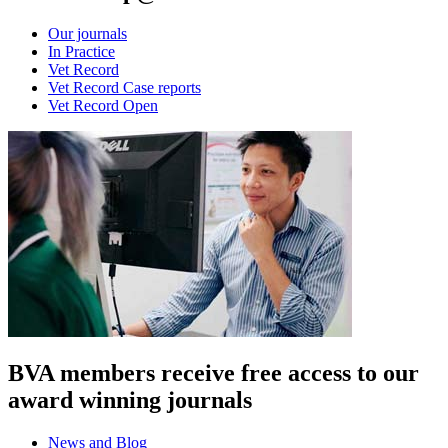
Our journals
In Practice
Vet Record
Vet Record Case reports
Vet Record Open
BVA members receive free access to our
award winning journals
News and Blog