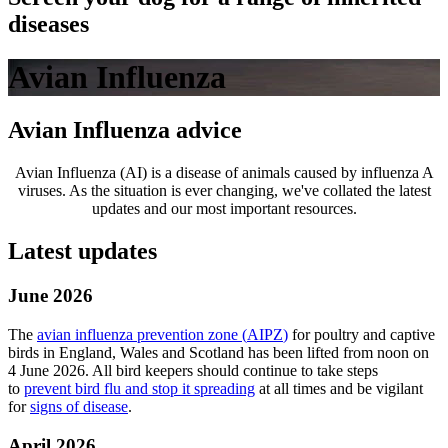
diseases
Avian Influenza
Avian Influenza advice
Avian Influenza (AI) is a disease of animals caused by influenza A
viruses. As the situation is ever changing, we've collated the latest
updates and our most important resources.
Latest updates
June 2026
The
avian influenza prevention zone (
AIPZ
)
for poultry and captive
birds in England, Wales and Scotland has been lifted from noon on
4 June 2026. All bird keepers should continue to take steps
to
prevent bird flu and stop it spreading
at all times and be vigilant
for
signs of disease
.
April 2026