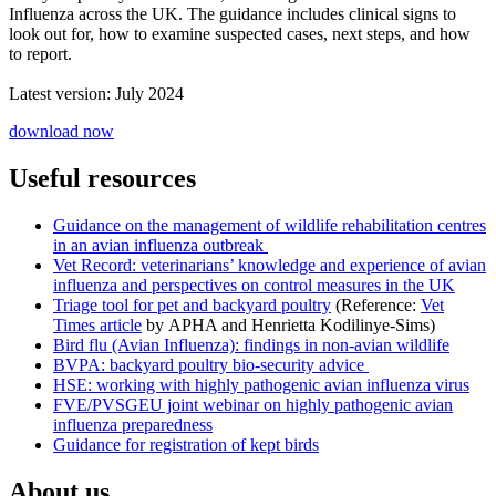
Influenza across the UK. The guidance includes clinical signs to
look out for, how to examine suspected cases, next steps, and how
to report.
Latest version: July 2024
download now
Useful resources
Guidance on the management of wildlife rehabilitation centres
in an avian influenza outbreak
Vet Record: veterinarians’ knowledge and experience of avian
influenza and perspectives on control measures in the UK
Triage tool for pet and backyard poultry
(Reference:
Vet
Times article
by APHA and Henrietta Kodilinye-Sims)
Bird flu (Avian Influenza): findings in non-avian wildlife
BVPA: backyard poultry bio-security advice
HSE: working with highly pathogenic avian influenza virus
FVE/PVSGEU joint webinar on highly pathogenic avian
influenza preparedness
Guidance for registration of kept birds
About us