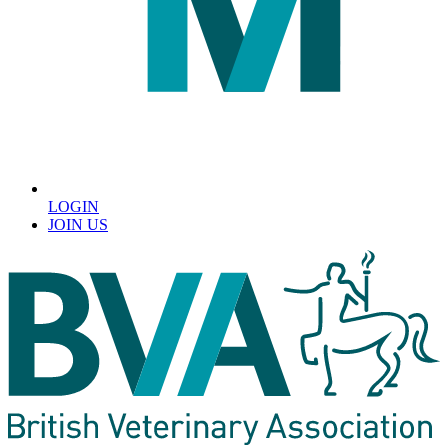
LOGIN
JOIN US