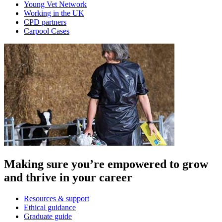
Young Vet Network
Working in the UK
CPD partners
Carpool Cases
Making sure you’re empowered to grow
and thrive in your career
Resources & support
Ethical guidance
Graduate guide