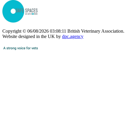
Copyright © 06/08/2026 03:08:11 British Veterinary Association.
Website designed in the UK by
dpc.agency