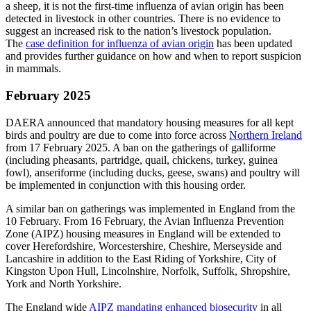
a sheep, it is not the first-time influenza of avian origin has been
detected in livestock in other countries. There is no evidence to
suggest an increased risk to the nation’s livestock population.
The
case definition for influenza of avian origin
has been updated
and provides further guidance on how and when to report suspicion
in mammals.
February 2025
DAERA announced that mandatory housing measures for all kept
birds and poultry are due to come into force across
Northern Ireland
from 17 February 2025. A ban on the gatherings of galliforme
(including pheasants, partridge, quail, chickens, turkey, guinea
fowl), anseriforme (including ducks, geese, swans) and poultry will
be implemented in conjunction with this housing order.
A similar ban on gatherings was implemented in England from the
10 February. From 16 February, the Avian Influenza Prevention
Zone (AIPZ) housing measures in England will be extended to
cover Herefordshire, Worcestershire, Cheshire, Merseyside and
Lancashire in addition to the East Riding of Yorkshire, City of
Kingston Upon Hull, Lincolnshire, Norfolk, Suffolk, Shropshire,
York and North Yorkshire.
The England wide
AIPZ mandating enhanced biosecurity
in all