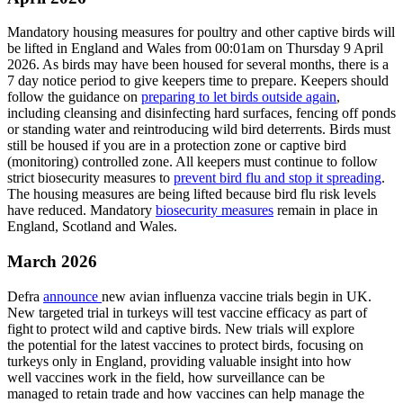
Mandatory housing measures for poultry and other captive birds will
be lifted in England and Wales from 00:01am on Thursday 9 April
2026. As birds may have been housed for several months, there is a
7 day notice period to give keepers time to prepare. Keepers should
follow the guidance on
preparing to let birds outside again
,
including cleansing and disinfecting hard surfaces, fencing off ponds
or standing water and reintroducing wild bird deterrents. Birds must
still be housed if you are in a protection zone or captive bird
(monitoring) controlled zone. All keepers must continue to follow
strict biosecurity measures to
prevent bird flu and stop it spreading
.
The housing measures are being lifted because bird flu risk levels
have reduced. Mandatory
biosecurity measures
remain in place in
England, Scotland and Wales.
March 2026
Defra
announce
new avian influenza vaccine trials begin in UK.
New targeted trial in turkeys will test vaccine efficacy as part of
fight to protect wild and captive birds. New trials will explore
the potential for the latest vaccines to protect birds, focusing on
turkeys only in England, providing valuable insight into how
well vaccines work in the field, how surveillance can be
managed to retain trade and how vaccines can help manage the