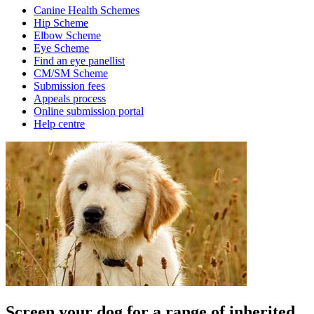
Canine Health Schemes
Hip Scheme
Elbow Scheme
Eye Scheme
Find an eye panellist
CM/SM Scheme
Submission fees
Appeals process
Online submission portal
Help centre
Screen your dog for a range of inherited