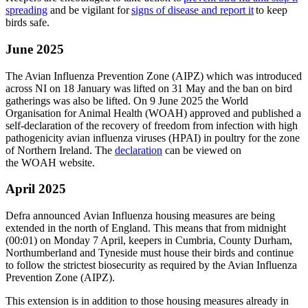
spreading
and be vigilant for
signs of disease and report it
to keep
birds safe.
June 2025
The Avian Influenza Prevention Zone (AIPZ) which was introduced
across NI on 18 January was lifted on 31 May and the ban on bird
gatherings was also be lifted.
On 9 June 2025 the World
Organisation for Animal Health (WOAH) approved and published a
self-declaration of the recovery of freedom from infection with high
pathogenicity avian influenza viruses (HPAI) in poultry for the zone
of Northern Ireland. The
declaration
can be viewed on
the WOAH website.
April 2025
Defra announced
Avian Influenza housing measures are being
extended in the north of England. This means that from midnight
(00:01) on Monday 7 April, keepers in Cumbria, County Durham,
Northumberland and Tyneside must house their birds and continue
to follow the strictest biosecurity as required by the Avian Influenza
Prevention Zone (AIPZ).
This extension is in addition to those housing measures already in