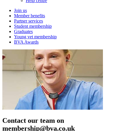
Help centre
Join us
Member benefits
Partner services
Student membership
Graduates
Young vet membership
BVA Awards
Contact our team on
membership@bva.co.uk