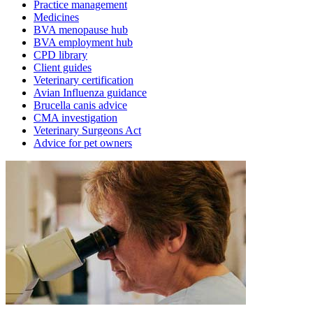
Practice management
Medicines
BVA menopause hub
BVA employment hub
CPD library
Client guides
Veterinary certification
Avian Influenza guidance
Brucella canis advice
CMA investigation
Veterinary Surgeons Act
Advice for pet owners