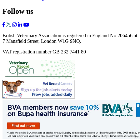
Follow us
British Veterinary Association is registered in England No 206456 at
7 Mansfield Street, London W1G 9NQ.
VAT registration number GB 232 7441 80