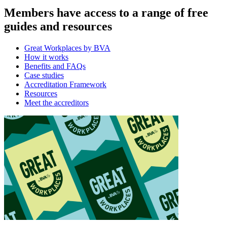
Members have access to a range of free
guides and resources
Great Workplaces by BVA
How it works
Benefits and FAQs
Case studies
Accreditation Framework
Resources
Meet the accreditors