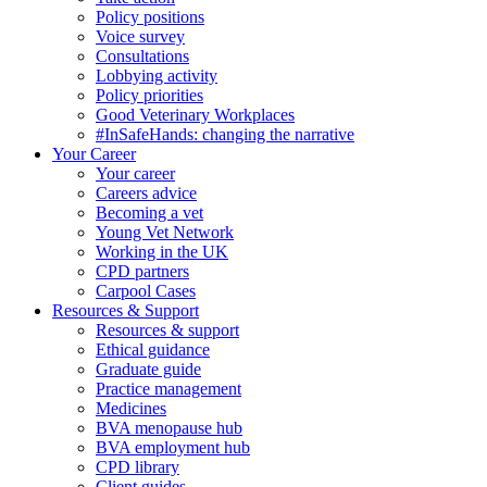
Policy positions
Voice survey
Consultations
Lobbying activity
Policy priorities
Good Veterinary Workplaces
#InSafeHands: changing the narrative
Your Career
Your career
Careers advice
Becoming a vet
Young Vet Network
Working in the UK
CPD partners
Carpool Cases
Resources & Support
Resources & support
Ethical guidance
Graduate guide
Practice management
Medicines
BVA menopause hub
BVA employment hub
CPD library
Client guides