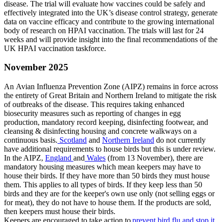
disease. The trial will evaluate how vaccines could be safely and
effectively integrated into the UK’s disease control strategy, generate
data on vaccine efficacy and contribute to the growing international
body of research on HPAI vaccination. The trials will last for 24
weeks and will provide insight into the final recommendations of the
UK HPAI vaccination taskforce.
November 2025
An Avian Influenza Prevention Zone (AIPZ) remains in force across
the entirety of Great Britain and Northern Ireland to mitigate the risk
of outbreaks of the disease. This requires taking enhanced
biosecurity measures such as reporting of changes in egg
production, mandatory record keeping, disinfecting footwear, and
cleansing & disinfecting housing and concrete walkways on a
continuous basis.
Scotland
and
Northern Ireland
do not currently
have additional requirements to house birds but this is under review.
In the AIPZ,
England
and
Wales
(from 13 November), there are
mandatory housing measures which mean keepers may have to
house their birds. If they have more than 50 birds they must house
them. This applies to all types of birds. If they keep less than 50
birds and they are for the keeper's own use only (not selling eggs or
for meat), they do not have to house them. If the products are sold,
then keepers must house their birds.
Keepers are encouraged to take action to
prevent bird flu and stop it