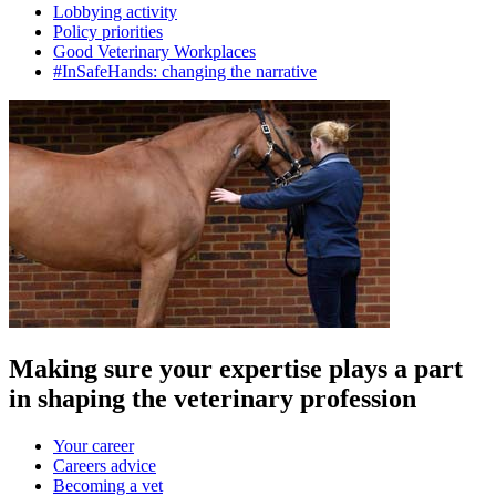
Lobbying activity
Policy priorities
Good Veterinary Workplaces
#InSafeHands: changing the narrative
Making sure your expertise plays a part
in shaping the veterinary profession
Your career
Careers advice
Becoming a vet