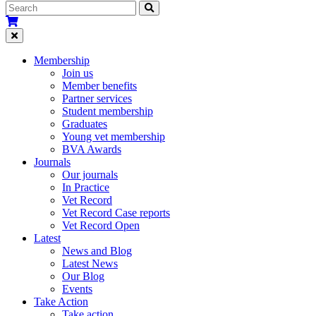
Membership
Join us
Member benefits
Partner services
Student membership
Graduates
Young vet membership
BVA Awards
Journals
Our journals
In Practice
Vet Record
Vet Record Case reports
Vet Record Open
Latest
News and Blog
Latest News
Our Blog
Events
Take Action
Take action