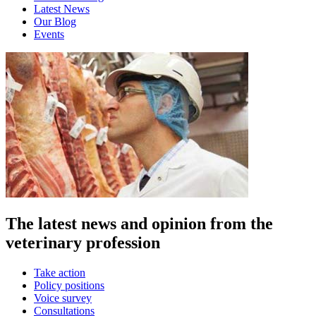
Latest News
Our Blog
Events
The latest news and opinion from the
veterinary profession
Take action
Policy positions
Voice survey
Consultations