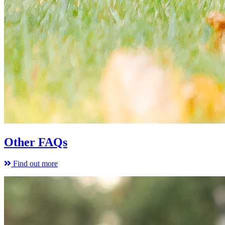
Other FAQs
Find out more