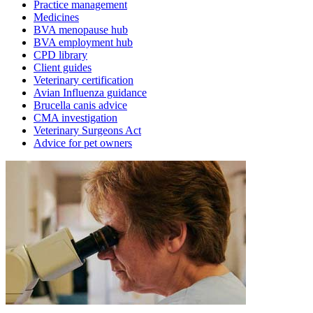
Practice management
Medicines
BVA menopause hub
BVA employment hub
CPD library
Client guides
Veterinary certification
Avian Influenza guidance
Brucella canis advice
CMA investigation
Veterinary Surgeons Act
Advice for pet owners