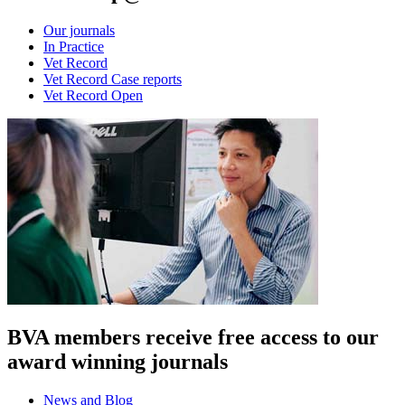
Our journals
In Practice
Vet Record
Vet Record Case reports
Vet Record Open
BVA members receive free access to our
award winning journals
News and Blog