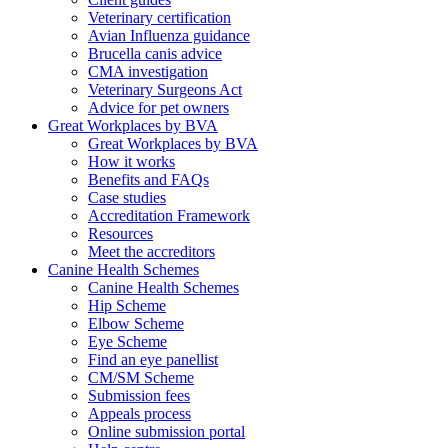
Veterinary certification
Avian Influenza guidance
Brucella canis advice
CMA investigation
Veterinary Surgeons Act
Advice for pet owners
Great Workplaces by BVA
Great Workplaces by BVA
How it works
Benefits and FAQs
Case studies
Accreditation Framework
Resources
Meet the accreditors
Canine Health Schemes
Canine Health Schemes
Hip Scheme
Elbow Scheme
Eye Scheme
Find an eye panellist
CM/SM Scheme
Submission fees
Appeals process
Online submission portal