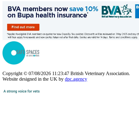
Copyright © 07/08/2026 11:23:47 British Veterinary Association.
Website designed in the UK by
dpc.agency