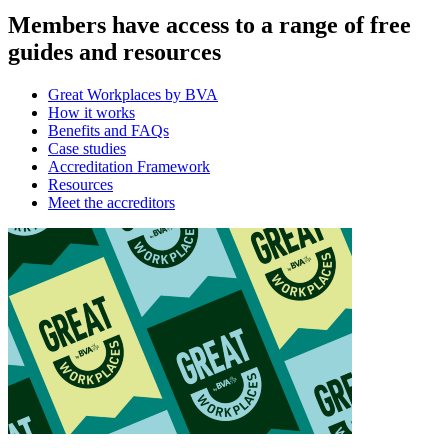
Members have access to a range of free
guides and resources
Great Workplaces by BVA
How it works
Benefits and FAQs
Case studies
Accreditation Framework
Resources
Meet the accreditors