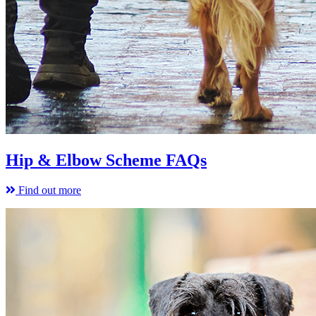
Hip & Elbow Scheme FAQs
Find out more