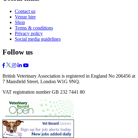
Contact us
Venue hire
Shop
Terms & conditions
Privacy policy
Social media guidelines
Follow us
British Veterinary Association is registered in England No 206456 at
7 Mansfield Street, London W1G 9NQ.
VAT registration number GB 232 7441 80