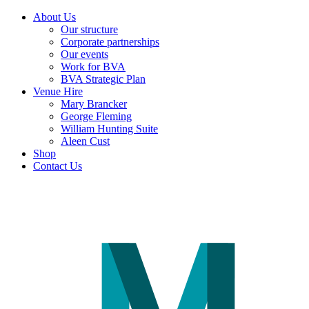
About Us
Our structure
Corporate partnerships
Our events
Work for BVA
BVA Strategic Plan
Venue Hire
Mary Brancker
George Fleming
William Hunting Suite
Aleen Cust
Shop
Contact Us