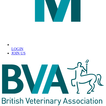
LOGIN
JOIN US