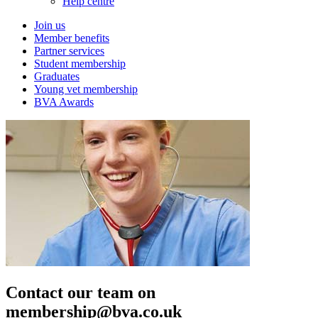
Help centre
Join us
Member benefits
Partner services
Student membership
Graduates
Young vet membership
BVA Awards
Contact our team on
membership@bva.co.uk