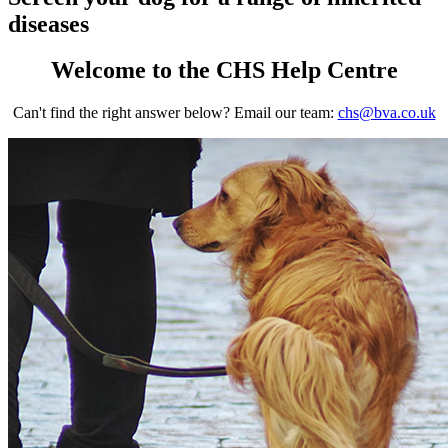
diseases
Welcome to the CHS Help Centre
Can't find the right answer below? Email our team:
chs@bva.co.uk