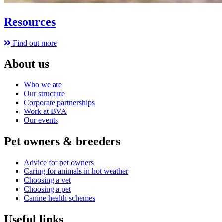
Resources
Find out more
About us
Who we are
Our structure
Corporate partnerships
Work at BVA
Our events
Pet owners & breeders
Advice for pet owners
Caring for animals in hot weather
Choosing a vet
Choosing a pet
Canine health schemes
Useful links