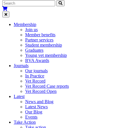
Membership
Join us
Member benefits
Partner services
Student membership
Graduates
Young vet membership
BVA Awards
Journals
Our journals
In Practice
Vet Record
Vet Record Case reports
Vet Record Open
Latest
News and Blog
Latest News
Our Blog
Events
Take Action
Take action