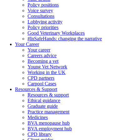
Policy positions
Voice survey
Consultations
Lobbying activity
Policy priorities
Good Veterinary Workplaces
#InSafeHands: changing the narrative
Your Career
Your career
Careers advice
Becoming a vet
Young Vet Network
Working in the UK
CPD partners
Carpool Cases
Resources & Support
Resources & support
Ethical guidance
Graduate guide
Practice management
Medicines
BVA menopause hub
BVA employment hub
CPD library
Client guides