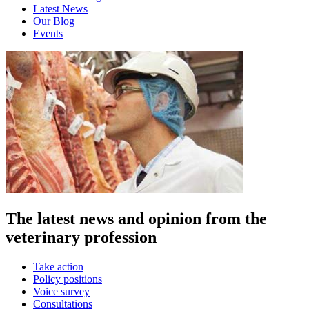
Latest News
Our Blog
Events
The latest news and opinion from the
veterinary profession
Take action
Policy positions
Voice survey
Consultations