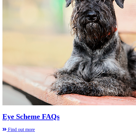
Eye Scheme FAQs
Find out more