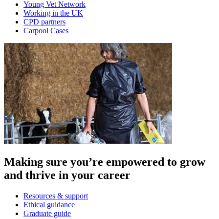
Young Vet Network
Working in the UK
CPD partners
Carpool Cases
Making sure you’re empowered to grow
and thrive in your career
Resources & support
Ethical guidance
Graduate guide