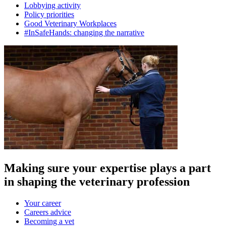
Lobbying activity
Policy priorities
Good Veterinary Workplaces
#InSafeHands: changing the narrative
Making sure your expertise plays a part
in shaping the veterinary profession
Your career
Careers advice
Becoming a vet