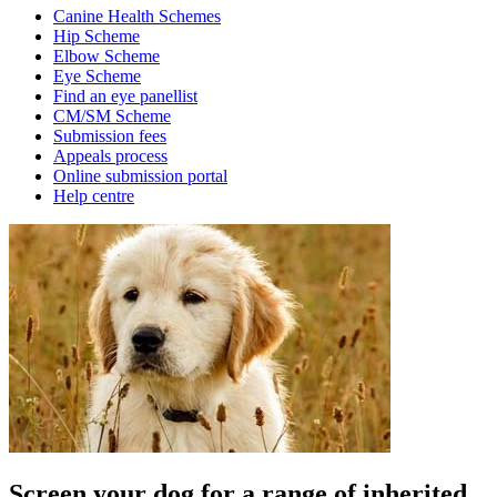
Canine Health Schemes
Hip Scheme
Elbow Scheme
Eye Scheme
Find an eye panellist
CM/SM Scheme
Submission fees
Appeals process
Online submission portal
Help centre
Screen your dog for a range of inherited