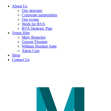
About Us
Our structure
Corporate partnerships
Our events
Work for BVA
BVA Strategic Plan
Venue Hire
Mary Brancker
George Fleming
William Hunting Suite
Aleen Cust
Shop
Contact Us