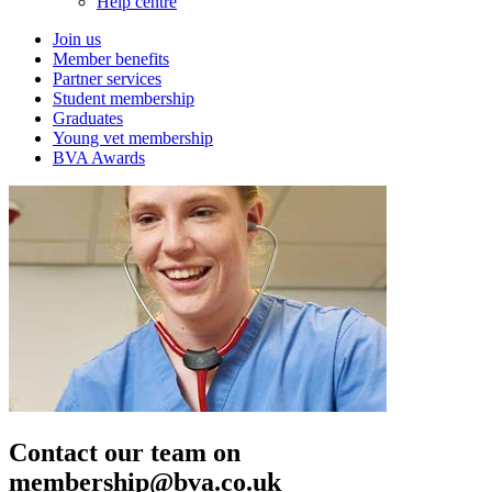
Help centre
Join us
Member benefits
Partner services
Student membership
Graduates
Young vet membership
BVA Awards
Contact our team on
membership@bva.co.uk