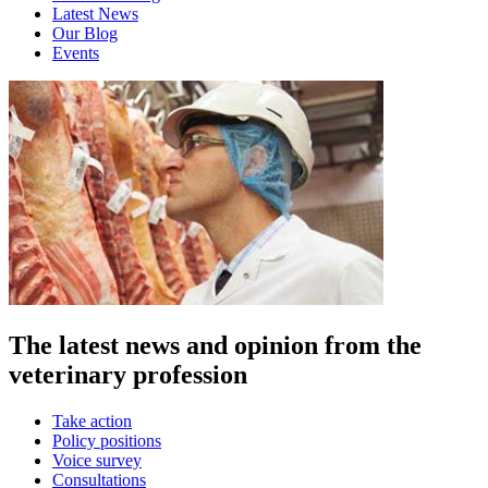
Latest News
Our Blog
Events
The latest news and opinion from the
veterinary profession
Take action
Policy positions
Voice survey
Consultations