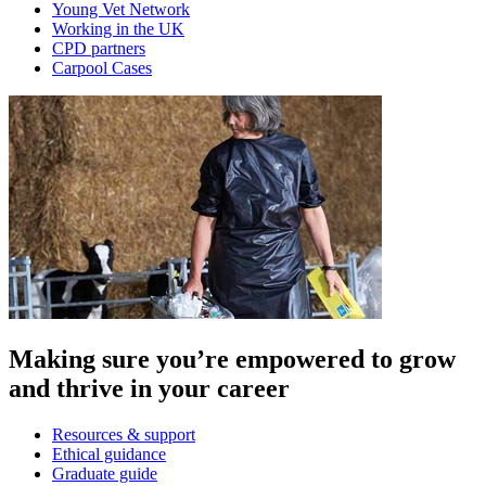
Young Vet Network
Working in the UK
CPD partners
Carpool Cases
Making sure you’re empowered to grow
and thrive in your career
Resources & support
Ethical guidance
Graduate guide