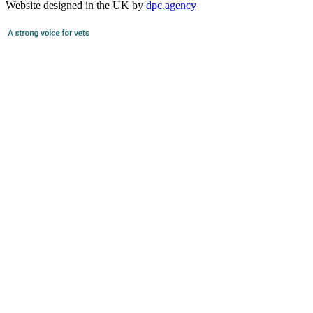
Website designed in the UK by
dpc.agency