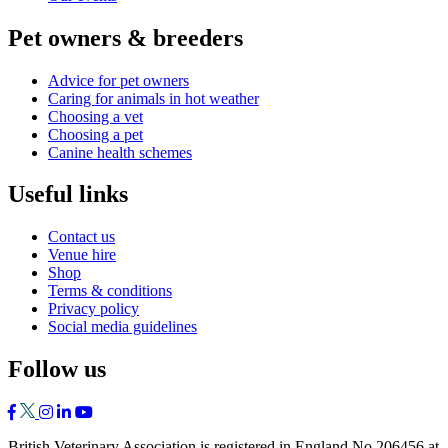
Pet owners & breeders
Advice for pet owners
Caring for animals in hot weather
Choosing a vet
Choosing a pet
Canine health schemes
Useful links
Contact us
Venue hire
Shop
Terms & conditions
Privacy policy
Social media guidelines
Follow us
British Veterinary Association is registered in England No 206456 at