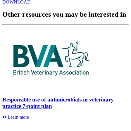
DOWNLOAD
Other resources you may be interested in
Responsible use of antimicrobials in veterinary
practice 7-point plan
Learn more