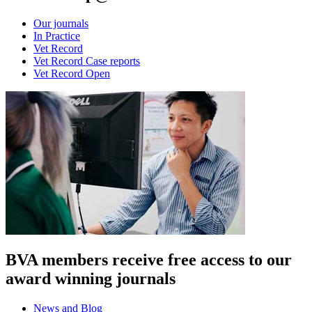
Our journals
In Practice
Vet Record
Vet Record Case reports
Vet Record Open
BVA members receive free access to our
award winning journals
News and Blog