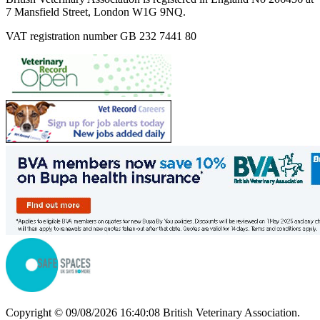
7 Mansfield Street, London W1G 9NQ.
VAT registration number GB 232 7441 80
Copyright © 09/08/2026 16:40:08 British Veterinary Association.