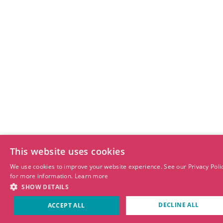
This website uses cookies
We use cookies to improve your website experience. See our Privacy Poli
for more information.
Learn more
SHOW DETAILS
DECLINE ALL
ACCEPT ALL