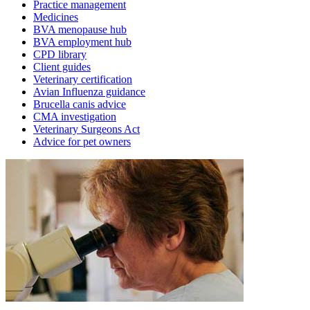
Practice management
Medicines
BVA menopause hub
BVA employment hub
CPD library
Client guides
Veterinary certification
Avian Influenza guidance
Brucella canis advice
CMA investigation
Veterinary Surgeons Act
Advice for pet owners