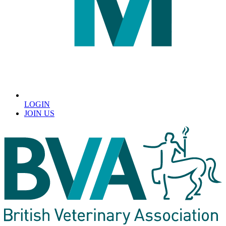
LOGIN
JOIN US