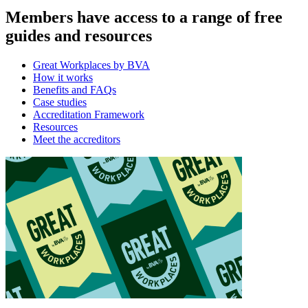
Members have access to a range of free
guides and resources
Great Workplaces by BVA
How it works
Benefits and FAQs
Case studies
Accreditation Framework
Resources
Meet the accreditors