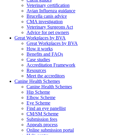
Veterinary certification
Avian Influenza guidance
Brucella canis advice
CMA investigation
Veterinary Surgeons Act
Advice for pet owners
Great Workplaces by BVA
Great Workplaces by BVA
How it works
Benefits and FAQs
Case studies
Accreditation Framework
Resources
Meet the accreditors
Canine Health Schemes
Canine Health Schemes
Hip Scheme
Elbow Scheme
Eye Scheme
Find an eye panellist
CM/SM Scheme
Submission fees
Appeals process
Online submission portal