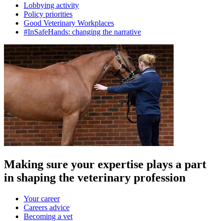
Lobbying activity
Policy priorities
Good Veterinary Workplaces
#InSafeHands: changing the narrative
Making sure your expertise plays a part
in shaping the veterinary profession
Your career
Careers advice
Becoming a vet