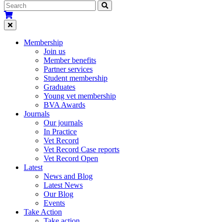
Membership
Join us
Member benefits
Partner services
Student membership
Graduates
Young vet membership
BVA Awards
Journals
Our journals
In Practice
Vet Record
Vet Record Case reports
Vet Record Open
Latest
News and Blog
Latest News
Our Blog
Events
Take Action
Take action