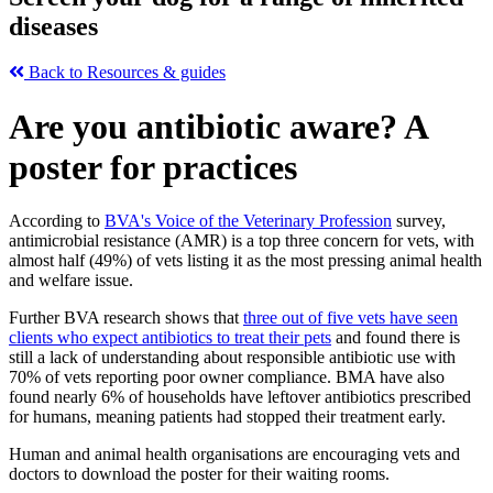
diseases
Back to Resources & guides
Are you antibiotic aware? A
poster for practices
According to
BVA's Voice of the Veterinary Profession
survey,
antimicrobial resistance (AMR) is a top three concern for vets, with
almost half (49%) of vets listing it as the most pressing animal health
and welfare issue.
Further BVA research shows that
three out of five vets have seen
clients who expect antibiotics to treat their pets
and found there is
still a lack of understanding about responsible antibiotic use with
70% of vets reporting poor owner compliance. BMA have also
found nearly 6% of households have leftover antibiotics prescribed
for humans, meaning patients had stopped their treatment early.
Human and animal health organisations are encouraging vets and
doctors to download the poster for their waiting rooms.