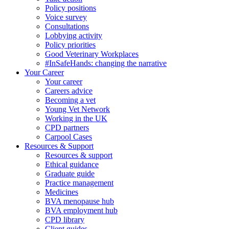
Policy positions
Voice survey
Consultations
Lobbying activity
Policy priorities
Good Veterinary Workplaces
#InSafeHands: changing the narrative
Your Career
Your career
Careers advice
Becoming a vet
Young Vet Network
Working in the UK
CPD partners
Carpool Cases
Resources & Support
Resources & support
Ethical guidance
Graduate guide
Practice management
Medicines
BVA menopause hub
BVA employment hub
CPD library
Client guides