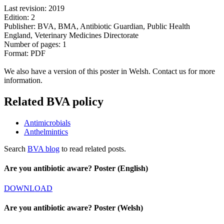
Last revision: 2019
Edition: 2
Publisher: BVA, BMA, Antibiotic Guardian, Public Health
England, Veterinary Medicines Directorate
Number of pages: 1
Format: PDF
We also have a version of this poster in Welsh. Contact us for more
information.
Related BVA policy
Antimicrobials
Anthelmintics
Search
BVA blog
to read related posts.
Are you antibiotic aware? Poster (English)
DOWNLOAD
Are you antibiotic aware? Poster (Welsh)