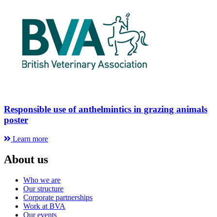
Responsible use of anthelmintics in grazing animals
poster
Learn more
About us
Who we are
Our structure
Corporate partnerships
Work at BVA
Our events