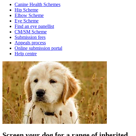
Canine Health Schemes
Hip Scheme
Elbow Scheme
Eye Scheme
Find an eye panellist
CM/SM Scheme
Submission fees
Appeals process
Online submission portal
Help centre
Screen your dog for a range of inherited