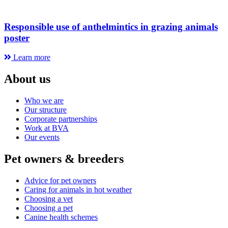
Responsible use of anthelmintics in grazing animals
poster
Learn more
About us
Who we are
Our structure
Corporate partnerships
Work at BVA
Our events
Pet owners & breeders
Advice for pet owners
Caring for animals in hot weather
Choosing a vet
Choosing a pet
Canine health schemes