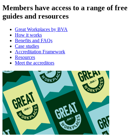
Members have access to a range of free
guides and resources
Great Workplaces by BVA
How it works
Benefits and FAQs
Case studies
Accreditation Framework
Resources
Meet the accreditors