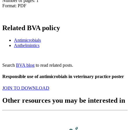
Number of pages: 1
Format: PDF
Related BVA policy
Antimicrobials
Anthelmintics
Search
BVA blog
to read related posts.
Responsible use of antimicrobials in veterinary practice poster
JOIN TO DOWNLOAD
Other resources you may be interested in