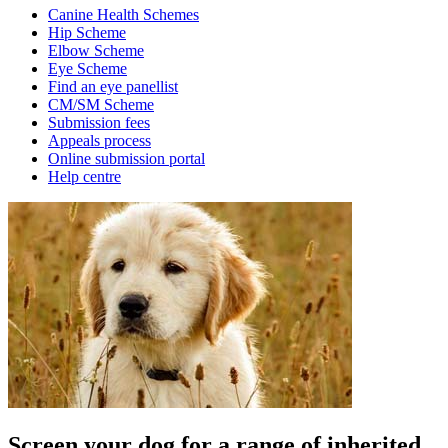
Canine Health Schemes
Hip Scheme
Elbow Scheme
Eye Scheme
Find an eye panellist
CM/SM Scheme
Submission fees
Appeals process
Online submission portal
Help centre
Screen your dog for a range of inherited