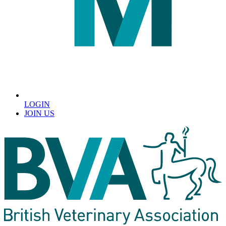
LOGIN
JOIN US