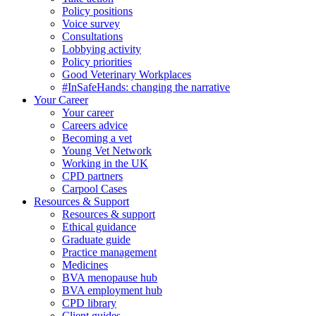
Policy positions
Voice survey
Consultations
Lobbying activity
Policy priorities
Good Veterinary Workplaces
#InSafeHands: changing the narrative
Your Career
Your career
Careers advice
Becoming a vet
Young Vet Network
Working in the UK
CPD partners
Carpool Cases
Resources & Support
Resources & support
Ethical guidance
Graduate guide
Practice management
Medicines
BVA menopause hub
BVA employment hub
CPD library
Client guides