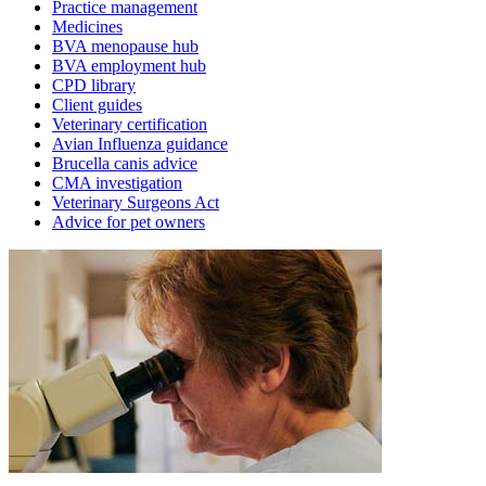
Practice management
Medicines
BVA menopause hub
BVA employment hub
CPD library
Client guides
Veterinary certification
Avian Influenza guidance
Brucella canis advice
CMA investigation
Veterinary Surgeons Act
Advice for pet owners