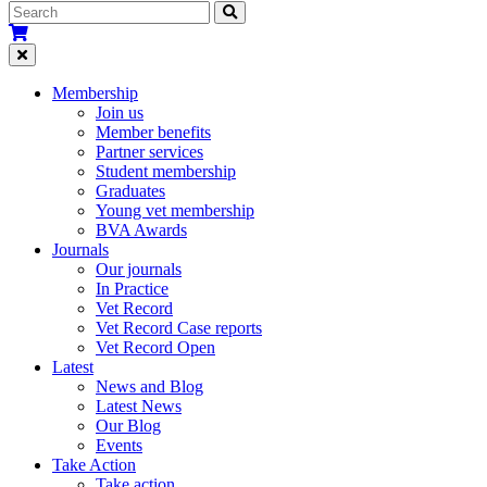
Membership
Join us
Member benefits
Partner services
Student membership
Graduates
Young vet membership
BVA Awards
Journals
Our journals
In Practice
Vet Record
Vet Record Case reports
Vet Record Open
Latest
News and Blog
Latest News
Our Blog
Events
Take Action
Take action