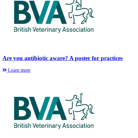
Are you antibiotic aware? A poster for practices
Learn more