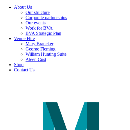
About Us
Our structure
Corporate partnerships
Our events
Work for BVA
BVA Strategic Plan
Venue Hire
Mary Brancker
George Fleming
William Hunting Suite
Aleen Cust
Shop
Contact Us