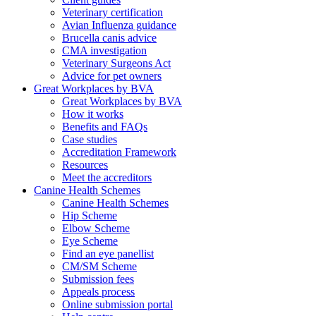
Veterinary certification
Avian Influenza guidance
Brucella canis advice
CMA investigation
Veterinary Surgeons Act
Advice for pet owners
Great Workplaces by BVA
Great Workplaces by BVA
How it works
Benefits and FAQs
Case studies
Accreditation Framework
Resources
Meet the accreditors
Canine Health Schemes
Canine Health Schemes
Hip Scheme
Elbow Scheme
Eye Scheme
Find an eye panellist
CM/SM Scheme
Submission fees
Appeals process
Online submission portal