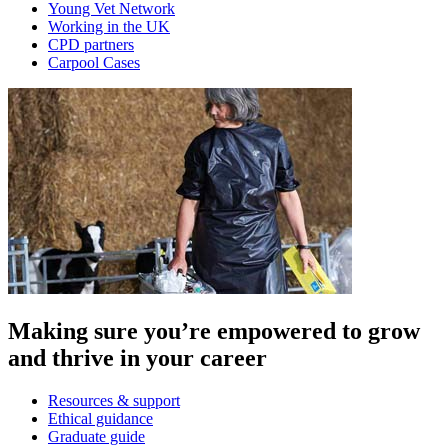
Young Vet Network
Working in the UK
CPD partners
Carpool Cases
Making sure you’re empowered to grow
and thrive in your career
Resources & support
Ethical guidance
Graduate guide