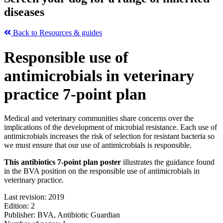
diseases
Back to Resources & guides
Responsible use of
antimicrobials in veterinary
practice 7-point plan
Medical and veterinary communities share concerns over the
implications of the development of microbial resistance. Each use of
antimicrobials increases the risk of selection for resistant bacteria so
we must ensure that our use of antimicrobials is responsible.
This antibiotics 7-point plan poster
illustrates the guidance found
in the BVA position on the responsible use of antimicrobials in
veterinary practice.
Last revision: 2019
Edition: 2
Publisher: BVA, Antibiotic Guardian