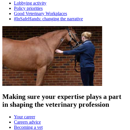
Lobbying activity
Policy priorities
Good Veterinary Workplaces
#InSafeHands: changing the narrative
Making sure your expertise plays a part
in shaping the veterinary profession
Your career
Careers advice
Becoming a vet