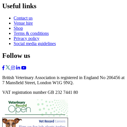
Useful links
Contact us
Venue hire
Shop
Terms & conditions
Privacy policy
Social media guidelines
Follow us
British Veterinary Association is registered in England No 206456 at
7 Mansfield Street, London W1G 9NQ.
VAT registration number GB 232 7441 80