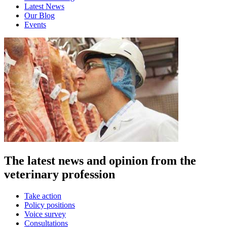
Latest News
Our Blog
Events
The latest news and opinion from the
veterinary profession
Take action
Policy positions
Voice survey
Consultations