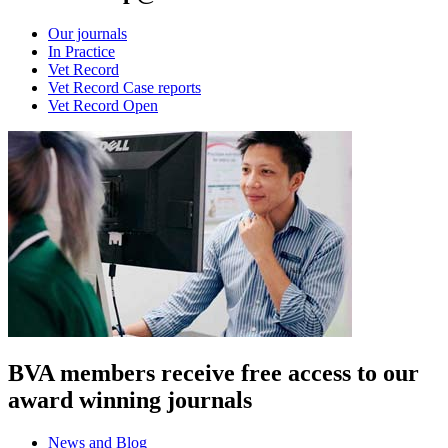
Our journals
In Practice
Vet Record
Vet Record Case reports
Vet Record Open
BVA members receive free access to our
award winning journals
News and Blog