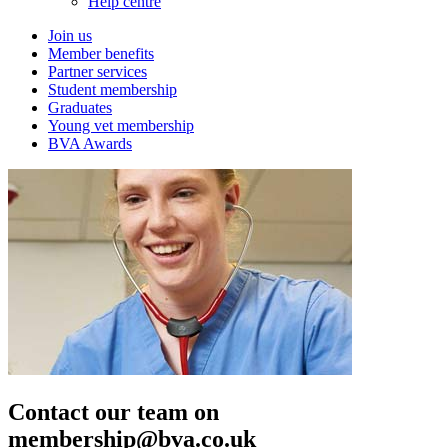
Help centre
Join us
Member benefits
Partner services
Student membership
Graduates
Young vet membership
BVA Awards
Contact our team on
membership@bva.co.uk