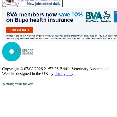
Copyright © 07/08/2026 21:52:26 British Veterinary Association.
Website designed in the UK by
dpc.agency