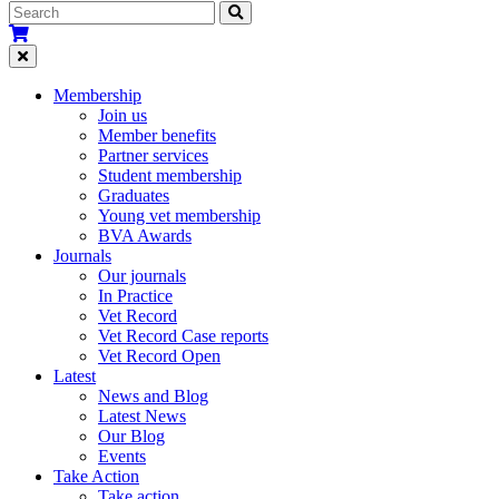
Membership
Join us
Member benefits
Partner services
Student membership
Graduates
Young vet membership
BVA Awards
Journals
Our journals
In Practice
Vet Record
Vet Record Case reports
Vet Record Open
Latest
News and Blog
Latest News
Our Blog
Events
Take Action
Take action