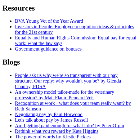
Resources
BVA Young Vet of the Year Award
Investors in People: Employee recognition ideas & principles
for the 21st century
Equality and Human Rights Commission; Equal pay for equal
work: what the law says
Government guidance on bonuses
Blogs
People ask us why we're so transparent with our pay
structure. Our reply: why wouldn't you be? by Glenda
Chantry, PDSA
An ownership model tailor-made for the veterinary
profession? by Matt Flann, Pennard Vets
Recognition at work - what does your team really want? by
Beth Samson
Negotiating pay by Paul Horwood
Let's talk about pay by James Russell
Am I getting paid enough for what I do? by Peter Orpin
Rethink what you reward by Kate Higgins
The power of words by Kirstie Pickles