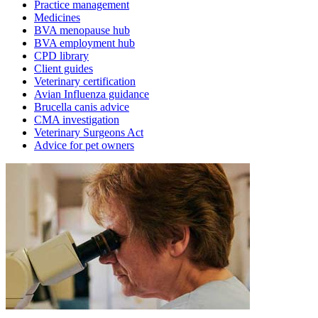
Practice management
Medicines
BVA menopause hub
BVA employment hub
CPD library
Client guides
Veterinary certification
Avian Influenza guidance
Brucella canis advice
CMA investigation
Veterinary Surgeons Act
Advice for pet owners