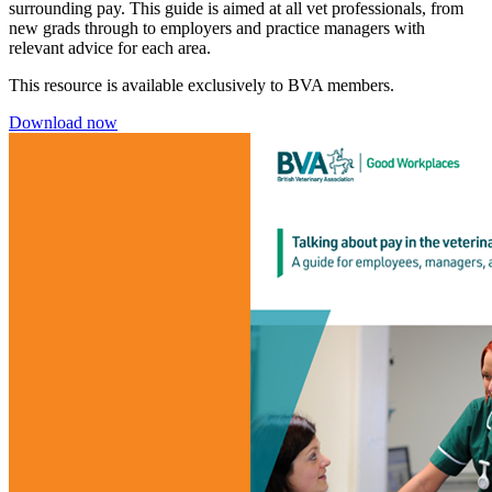
surrounding pay. This guide is aimed at all vet professionals, from
new grads through to employers and practice managers with
relevant advice for each area.
This resource is available exclusively to BVA members.
Download now