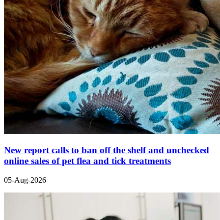
New report calls to ban off the shelf and unchecked
online sales of pet flea and tick treatments
05-Aug-2026