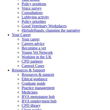
Policy positions
Voice survey
Consultations
Lobbying activity
Policy priorities
Good Veterinary Workplaces
#InSafeHands: changing the narrative
Your Career
Your career
Careers advice
Becoming a vet
Young Vet Network
Working in the UK
CPD partners
Carpool Cases
Resources & Support
Resources & support
Ethical guidance
Graduate guide
Practice management
Medicines
BVA menopause hub
BVA employment hub
CPD library
Client guides