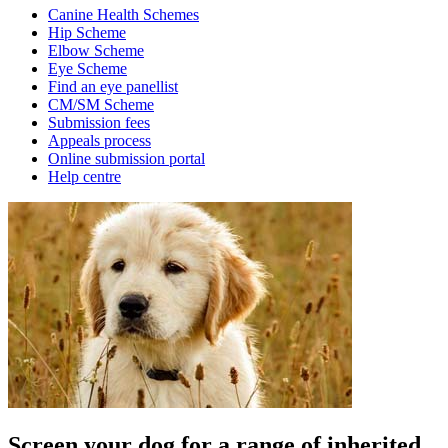
Canine Health Schemes
Hip Scheme
Elbow Scheme
Eye Scheme
Find an eye panellist
CM/SM Scheme
Submission fees
Appeals process
Online submission portal
Help centre
Screen your dog for a range of inherited