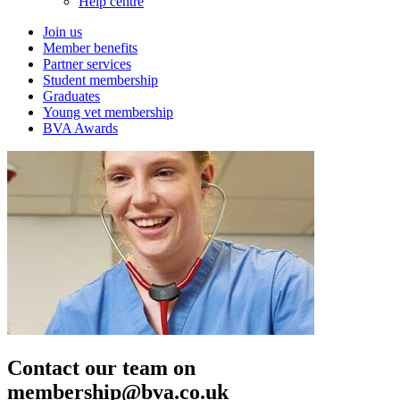
Help centre
Join us
Member benefits
Partner services
Student membership
Graduates
Young vet membership
BVA Awards
Contact our team on
membership@bva.co.uk