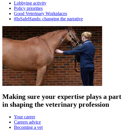
Lobbying activity
Policy priorities
Good Veterinary Workplaces
#InSafeHands: changing the narrative
Making sure your expertise plays a part
in shaping the veterinary profession
Your career
Careers advice
Becoming a vet