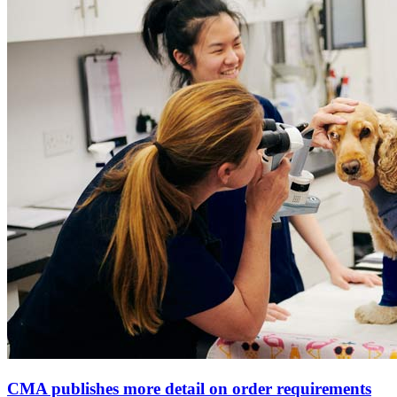
CMA publishes more detail on order requirements