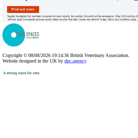
Copyright © 08/08/2026 19:14:36 British Veterinary Association.
Website designed in the UK by
dpc.agency