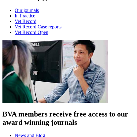
Our journals
In Practice
Vet Record
Vet Record Case reports
Vet Record Open
BVA members receive free access to our
award winning journals
News and Blog