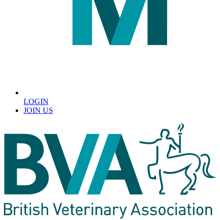
LOGIN
JOIN US