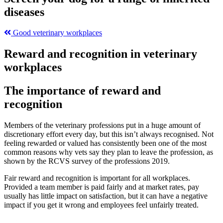
diseases
Good veterinary workplaces
Reward and recognition in veterinary
workplaces
The importance of reward and
recognition
Members of the veterinary professions put in a huge amount of
discretionary effort every day, but this isn’t always recognised. Not
feeling rewarded or valued has consistently been one of the most
common reasons why vets say they plan to leave the profession, as
shown by the RCVS survey of the professions 2019.
Fair reward and recognition is important for all workplaces.
Provided a team member is paid fairly and at market rates, pay
usually has little impact on satisfaction, but it can have a negative
impact if you get it wrong and employees feel unfairly treated.