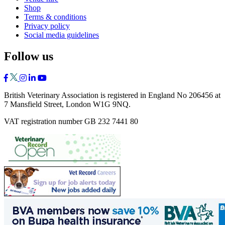
Shop
Terms & conditions
Privacy policy
Social media guidelines
Follow us
British Veterinary Association is registered in England No 206456 at
7 Mansfield Street, London W1G 9NQ.
VAT registration number GB 232 7441 80