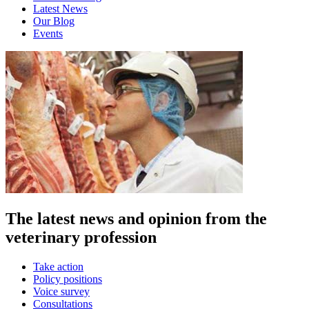
Latest News
Our Blog
Events
The latest news and opinion from the
veterinary profession
Take action
Policy positions
Voice survey
Consultations