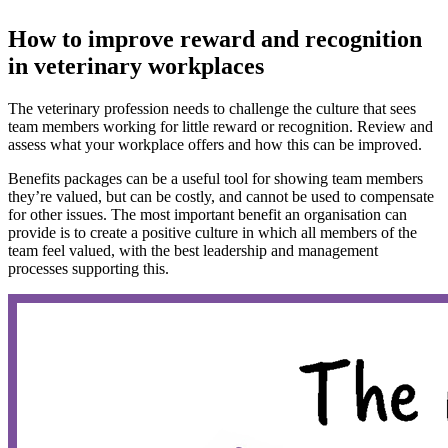
How to improve reward and recognition
in veterinary workplaces
The veterinary profession needs to challenge the culture that sees
team members working for little reward or recognition. Review and
assess what your workplace offers and how this can be improved.
Benefits packages can be a useful tool for showing team members
they’re valued, but can be costly, and cannot be used to compensate
for other issues. The most important benefit an organisation can
provide is to create a positive culture in which all members of the
team feel valued, with the best leadership and management
processes supporting this.