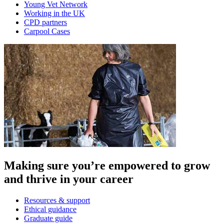
Young Vet Network
Working in the UK
CPD partners
Carpool Cases
Making sure you’re empowered to grow
and thrive in your career
Resources & support
Ethical guidance
Graduate guide