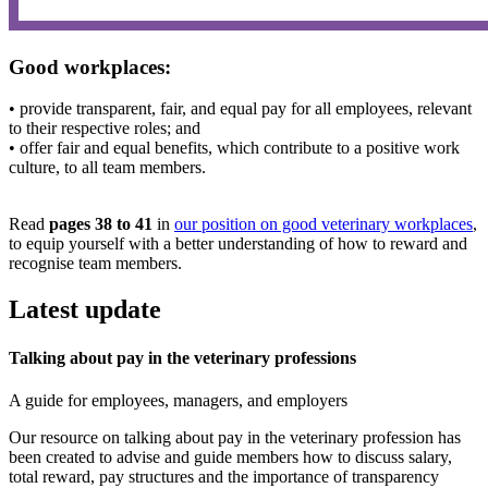
Good workplaces:
• provide transparent, fair, and equal pay for all employees, relevant
to their respective roles; and
• offer fair and equal benefits, which contribute to a positive work
culture, to all team members.
Read
pages 38 to 41
in
our position on good veterinary workplaces
,
to equip yourself with a better understanding of how to reward and
recognise team members.
Latest update
Talking about pay in the veterinary professions
A guide for employees, managers, and employers
Our resource on talking about pay in the veterinary profession has
been created to advise and guide members how to discuss salary,
total reward, pay structures and the importance of transparency