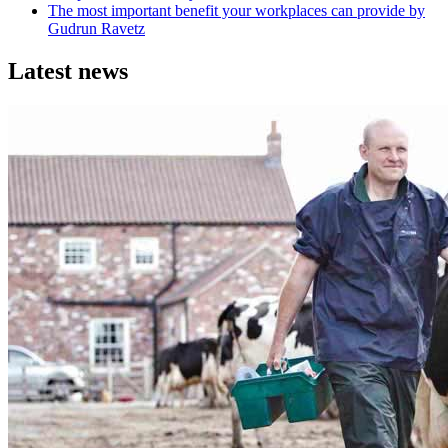
The most important benefit your workplaces can provide by
Gudrun Ravetz
Latest news