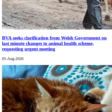
BVA seeks clarification from Welsh Government on
last minute changes to animal health scheme,
requesting urgent meeting
05-Aug-2026