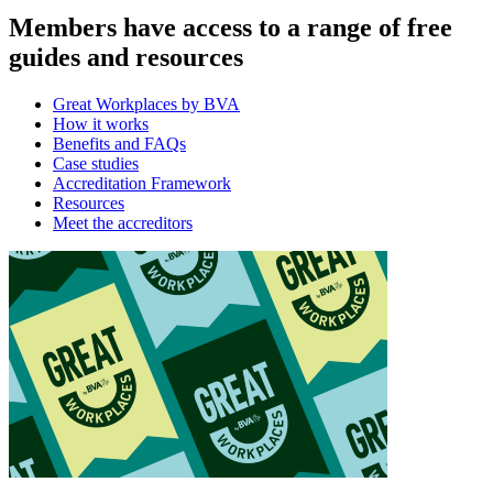
Members have access to a range of free
guides and resources
Great Workplaces by BVA
How it works
Benefits and FAQs
Case studies
Accreditation Framework
Resources
Meet the accreditors