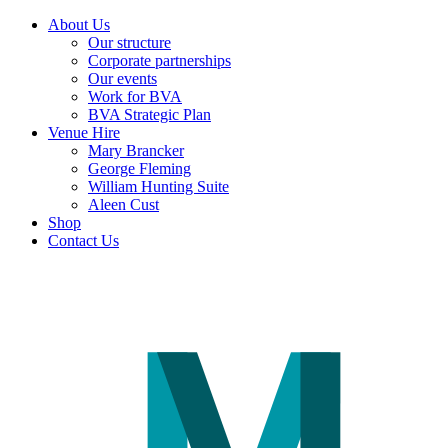
About Us
Our structure
Corporate partnerships
Our events
Work for BVA
BVA Strategic Plan
Venue Hire
Mary Brancker
George Fleming
William Hunting Suite
Aleen Cust
Shop
Contact Us