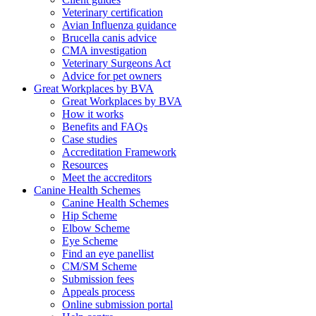
Veterinary certification
Avian Influenza guidance
Brucella canis advice
CMA investigation
Veterinary Surgeons Act
Advice for pet owners
Great Workplaces by BVA
Great Workplaces by BVA
How it works
Benefits and FAQs
Case studies
Accreditation Framework
Resources
Meet the accreditors
Canine Health Schemes
Canine Health Schemes
Hip Scheme
Elbow Scheme
Eye Scheme
Find an eye panellist
CM/SM Scheme
Submission fees
Appeals process
Online submission portal