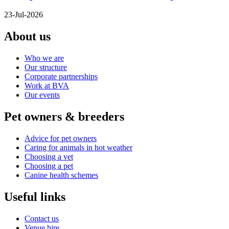
23-Jul-2026
About us
Who we are
Our structure
Corporate partnerships
Work at BVA
Our events
Pet owners & breeders
Advice for pet owners
Caring for animals in hot weather
Choosing a vet
Choosing a pet
Canine health schemes
Useful links
Contact us
Venue hire