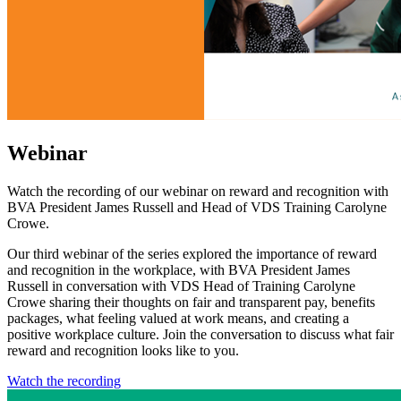
Webinar
Watch the recording of our webinar on reward and recognition with
BVA President James Russell and Head of VDS Training Carolyne
Crowe.
Our third webinar of the series explored the importance of reward
and recognition in the workplace, with BVA President James
Russell in conversation with VDS Head of Training Carolyne
Crowe sharing their thoughts on fair and transparent pay, benefits
packages, what feeling valued at work means, and creating a
positive workplace culture. Join the conversation to discuss what fair
reward and recognition looks like to you.
Watch the recording