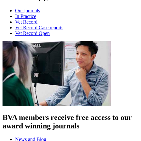
Our journals
In Practice
Vet Record
Vet Record Case reports
Vet Record Open
BVA members receive free access to our
award winning journals
News and Blog