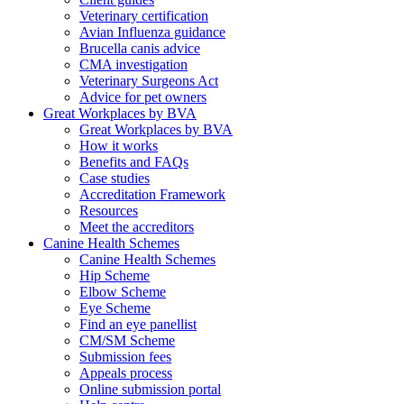
Veterinary certification
Avian Influenza guidance
Brucella canis advice
CMA investigation
Veterinary Surgeons Act
Advice for pet owners
Great Workplaces by BVA
Great Workplaces by BVA
How it works
Benefits and FAQs
Case studies
Accreditation Framework
Resources
Meet the accreditors
Canine Health Schemes
Canine Health Schemes
Hip Scheme
Elbow Scheme
Eye Scheme
Find an eye panellist
CM/SM Scheme
Submission fees
Appeals process
Online submission portal