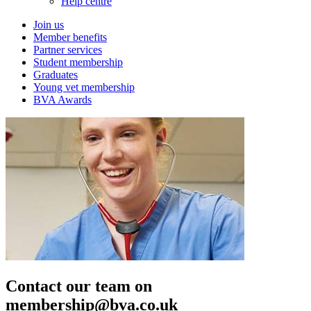
Help centre
Join us
Member benefits
Partner services
Student membership
Graduates
Young vet membership
BVA Awards
Contact our team on
membership@bva.co.uk