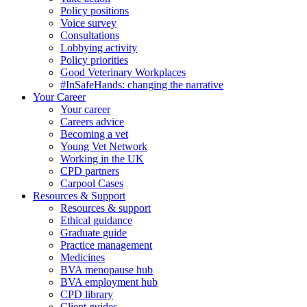
Policy positions
Voice survey
Consultations
Lobbying activity
Policy priorities
Good Veterinary Workplaces
#InSafeHands: changing the narrative
Your Career
Your career
Careers advice
Becoming a vet
Young Vet Network
Working in the UK
CPD partners
Carpool Cases
Resources & Support
Resources & support
Ethical guidance
Graduate guide
Practice management
Medicines
BVA menopause hub
BVA employment hub
CPD library
Client guides