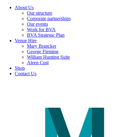
About Us
Our structure
Corporate partnerships
Our events
Work for BVA
BVA Strategic Plan
Venue Hire
Mary Brancker
George Fleming
William Hunting Suite
Aleen Cust
Shop
Contact Us