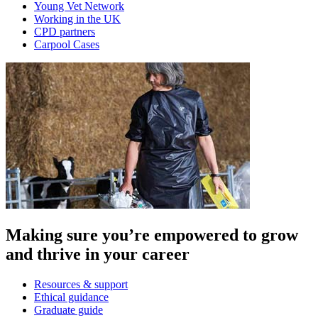
Young Vet Network
Working in the UK
CPD partners
Carpool Cases
Making sure you’re empowered to grow
and thrive in your career
Resources & support
Ethical guidance
Graduate guide