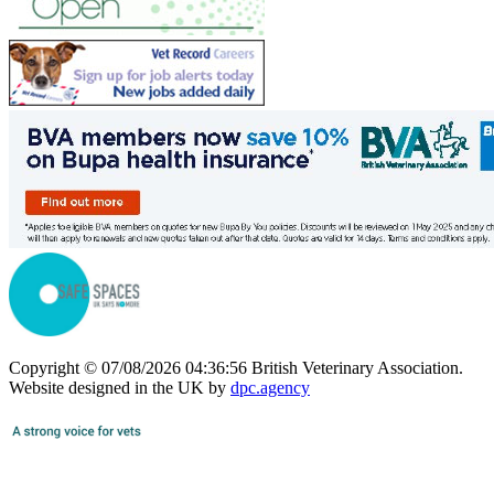
Copyright © 07/08/2026 04:36:56 British Veterinary Association.
Website designed in the UK by
dpc.agency