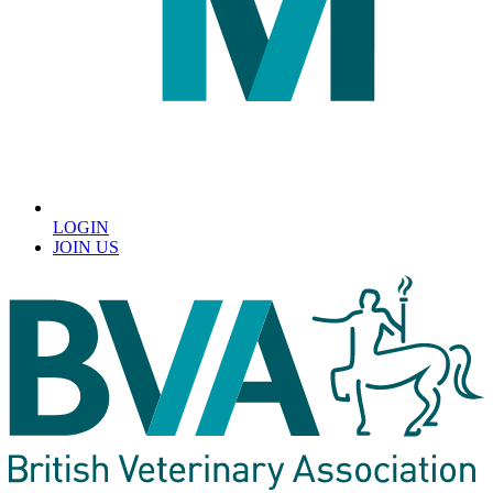
LOGIN
JOIN US