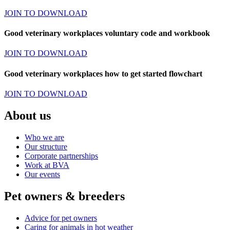
JOIN TO DOWNLOAD
Good veterinary workplaces voluntary code and workbook
JOIN TO DOWNLOAD
Good veterinary workplaces how to get started flowchart
JOIN TO DOWNLOAD
About us
Who we are
Our structure
Corporate partnerships
Work at BVA
Our events
Pet owners & breeders
Advice for pet owners
Caring for animals in hot weather