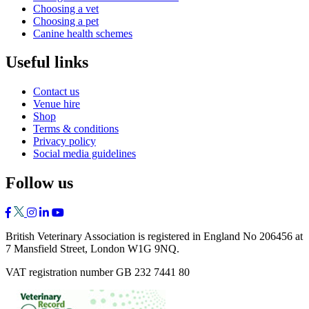
Choosing a vet
Choosing a pet
Canine health schemes
Useful links
Contact us
Venue hire
Shop
Terms & conditions
Privacy policy
Social media guidelines
Follow us
British Veterinary Association is registered in England No 206456 at
7 Mansfield Street, London W1G 9NQ.
VAT registration number GB 232 7441 80