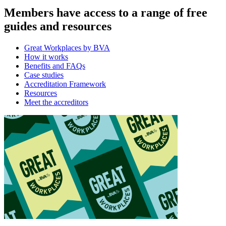
Members have access to a range of free
guides and resources
Great Workplaces by BVA
How it works
Benefits and FAQs
Case studies
Accreditation Framework
Resources
Meet the accreditors