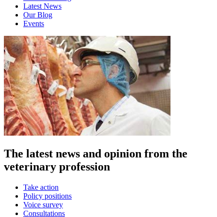
Latest News
Our Blog
Events
The latest news and opinion from the
veterinary profession
Take action
Policy positions
Voice survey
Consultations