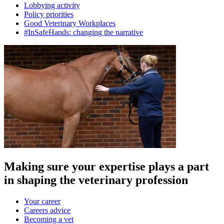
Lobbying activity
Policy priorities
Good Veterinary Workplaces
#InSafeHands: changing the narrative
Making sure your expertise plays a part
in shaping the veterinary profession
Your career
Careers advice
Becoming a vet