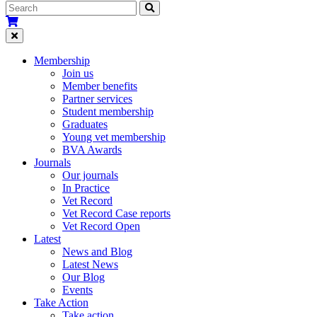
Membership
Join us
Member benefits
Partner services
Student membership
Graduates
Young vet membership
BVA Awards
Journals
Our journals
In Practice
Vet Record
Vet Record Case reports
Vet Record Open
Latest
News and Blog
Latest News
Our Blog
Events
Take Action
Take action