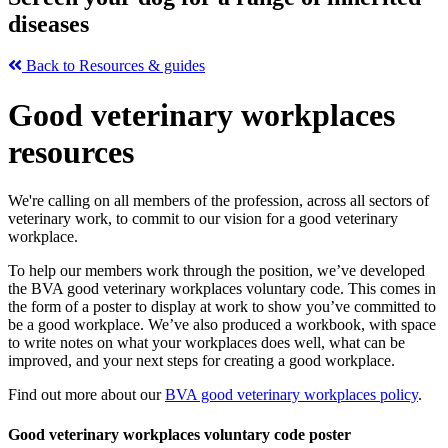
diseases
Back to Resources & guides
Good veterinary workplaces
resources
We're calling on all members of the profession, across all sectors of
veterinary work, to commit to our vision for a good veterinary
workplace.
To help our members work through the position, we’ve developed
the BVA good veterinary workplaces voluntary code. This comes in
the form of a poster to display at work to show you’ve committed to
be a good workplace. We’ve also produced a workbook, with space
to write notes on what your workplaces does well, what can be
improved, and your next steps for creating a good workplace.
Find out more about our
BVA good veterinary workplaces policy
.
Good veterinary workplaces voluntary code poster