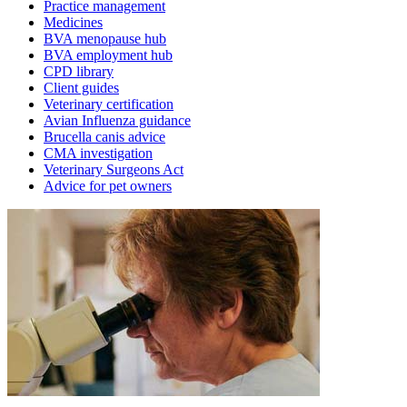
Practice management
Medicines
BVA menopause hub
BVA employment hub
CPD library
Client guides
Veterinary certification
Avian Influenza guidance
Brucella canis advice
CMA investigation
Veterinary Surgeons Act
Advice for pet owners