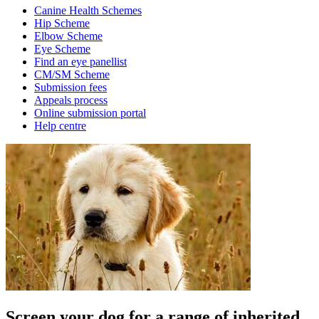
Canine Health Schemes
Hip Scheme
Elbow Scheme
Eye Scheme
Find an eye panellist
CM/SM Scheme
Submission fees
Appeals process
Online submission portal
Help centre
Screen your dog for a range of inherited