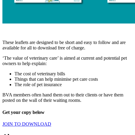
These leaflets are designed to be short and easy to follow and are
available for all to download free of charge.
‘The value of veterinary care’ is aimed at current and potential pet
owners to help explain:
The cost of veterinary bills
Things that can help minimise pet care costs
The role of pet insurance
BVA members often hand them out to their clients or have them
posted on the wall of their waiting rooms.
Get your copy below
JOIN TO DOWNLOAD