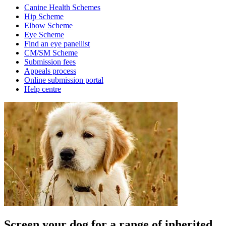
Canine Health Schemes
Hip Scheme
Elbow Scheme
Eye Scheme
Find an eye panellist
CM/SM Scheme
Submission fees
Appeals process
Online submission portal
Help centre
Screen your dog for a range of inherited