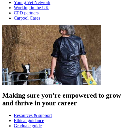
Young Vet Network
Working in the UK
CPD partners
Carpool Cases
Making sure you’re empowered to grow
and thrive in your career
Resources & support
Ethical guidance
Graduate guide