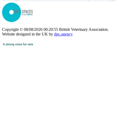
Copyright © 08/08/2026 00:20:55 British Veterinary Association.
Website designed in the UK by
dpc.agency