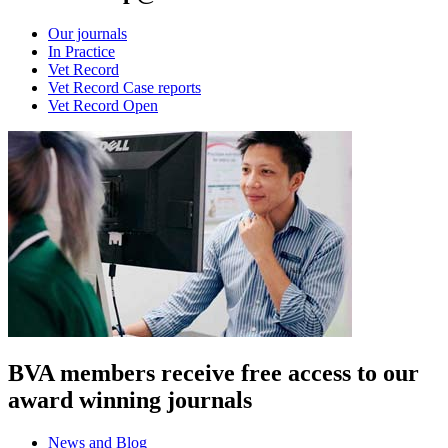
Our journals
In Practice
Vet Record
Vet Record Case reports
Vet Record Open
BVA members receive free access to our
award winning journals
News and Blog