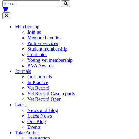
Membership
Join us
Member benefits
Partner services
Student membership
Graduates
Young vet membership
BVA Awards
Journals
Our journals
In Practice
Vet Record
Vet Record Case reports
Vet Record Open
Latest
News and Blog
Latest News
Our Blog
Events
Take Action
Take action