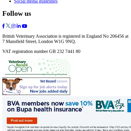
Social media guidelines
Follow us
British Veterinary Association is registered in England No 206456 at
7 Mansfield Street, London W1G 9NQ.
VAT registration number GB 232 7441 80