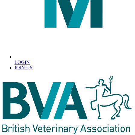
LOGIN
JOIN US