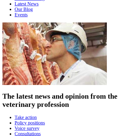
Latest News
Our Blog
Events
The latest news and opinion from the
veterinary profession
Take action
Policy positions
Voice survey
Consultations