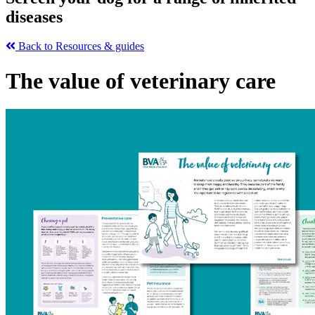
diseases
Back to Resources & guides
The value of veterinary care