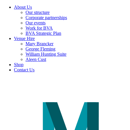
About Us
Our structure
Corporate partnerships
Our events
Work for BVA
BVA Strategic Plan
Venue Hire
Mary Brancker
George Fleming
William Hunting Suite
Aleen Cust
Shop
Contact Us