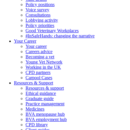
Policy positions
Voice survey
Consultations
Lobbying activity
Policy priorities
Good Veterinary Workplaces
#InSafeHands: changing the narrative
Your Career
Your career
Careers advice
Becoming a vet
Young Vet Network
Working in the UK
CPD partners
Carpool Cases
Resources & Support
Resources & support
Ethical guidance
Graduate guide
Practice management
Medicines
BVA menopause hub
BVA employment hub
CPD library
Client guides