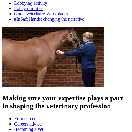
Lobbying activity
Policy priorities
Good Veterinary Workplaces
#InSafeHands: changing the narrative
Making sure your expertise plays a part
in shaping the veterinary profession
Your career
Careers advice
Becoming a vet