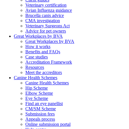
Veterinary certification
Avian Influenza guidance
Brucella canis advice
CMA investigation
Veterinary Surgeons Act
Advice for pet owners
Great Workplaces by BVA
Great Workplaces by BVA
How it works
Benefits and FAQs
Case studies
Accreditation Framework
Resources
Meet the accreditors
Canine Health Schemes
Canine Health Schemes
Hip Scheme
Elbow Scheme
Eye Scheme
Find an eye panellist
CM/SM Scheme
Submission fees
Appeals process
Online submission portal