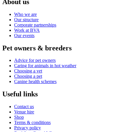
About us
Who we are
Our structure
Corporate partnerships
Work at BVA
Our events
Pet owners & breeders
Advice for pet owners
Caring for animals in hot weather
Choosing a vet
Choosing a pet
Canine health schemes
Useful links
Contact us
Venue hire
Shop
Terms & conditions
Privacy policy