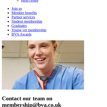
Help centre
Join us
Member benefits
Partner services
Student membership
Graduates
Young vet membership
BVA Awards
Contact our team on
membership@bva.co.uk