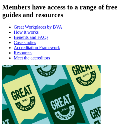
Members have access to a range of free
guides and resources
Great Workplaces by BVA
How it works
Benefits and FAQs
Case studies
Accreditation Framework
Resources
Meet the accreditors