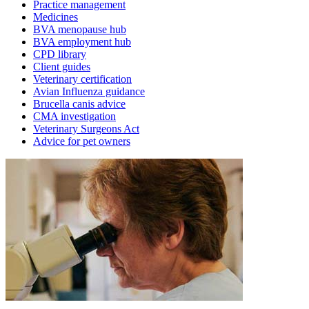
Practice management
Medicines
BVA menopause hub
BVA employment hub
CPD library
Client guides
Veterinary certification
Avian Influenza guidance
Brucella canis advice
CMA investigation
Veterinary Surgeons Act
Advice for pet owners