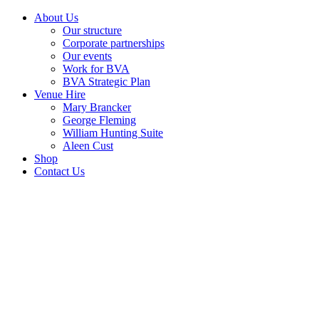
About Us
Our structure
Corporate partnerships
Our events
Work for BVA
BVA Strategic Plan
Venue Hire
Mary Brancker
George Fleming
William Hunting Suite
Aleen Cust
Shop
Contact Us