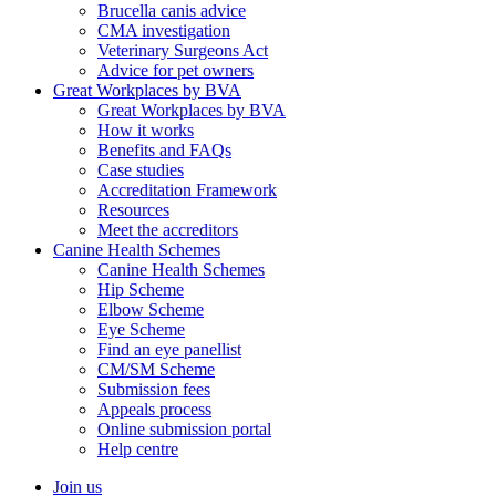
Brucella canis advice
CMA investigation
Veterinary Surgeons Act
Advice for pet owners
Great Workplaces by BVA
Great Workplaces by BVA
How it works
Benefits and FAQs
Case studies
Accreditation Framework
Resources
Meet the accreditors
Canine Health Schemes
Canine Health Schemes
Hip Scheme
Elbow Scheme
Eye Scheme
Find an eye panellist
CM/SM Scheme
Submission fees
Appeals process
Online submission portal
Help centre
Join us