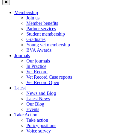
Membership
Join us
Member benefits
Partner services
Student membership
Graduates
Young vet membership
BVA Awards
Journals
Our journals
In Practice
Vet Record
Vet Record Case reports
Vet Record Open
Latest
News and Blog
Latest News
Our Blog
Events
Take Action
Take action
Policy positions
Voice survey