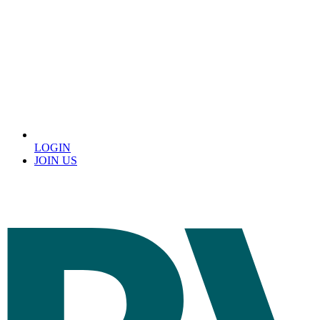
LOGIN
JOIN US