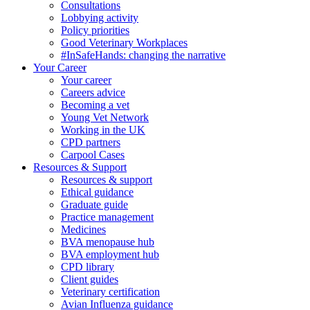
Consultations
Lobbying activity
Policy priorities
Good Veterinary Workplaces
#InSafeHands: changing the narrative
Your Career
Your career
Careers advice
Becoming a vet
Young Vet Network
Working in the UK
CPD partners
Carpool Cases
Resources & Support
Resources & support
Ethical guidance
Graduate guide
Practice management
Medicines
BVA menopause hub
BVA employment hub
CPD library
Client guides
Veterinary certification
Avian Influenza guidance