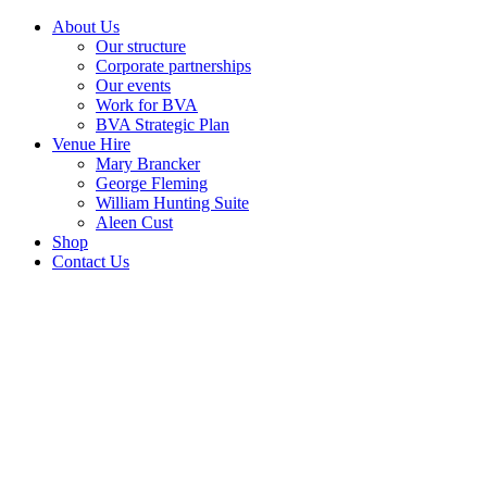
About Us
Our structure
Corporate partnerships
Our events
Work for BVA
BVA Strategic Plan
Venue Hire
Mary Brancker
George Fleming
William Hunting Suite
Aleen Cust
Shop
Contact Us