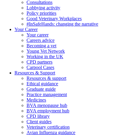
Consultations
Lobbying activity
Policy priorities
Good Veterinary Workplaces
#InSafeHands: changing the narrative
Your Career
Your career
Careers advice
Becoming a vet
Young Vet Network
Working in the UK
CPD partners
Carpool Cases
Resources & Support
Resources & support
Ethical guidance
Graduate guide
Practice management
Medicines
BVA menopause hub
BVA employment hub
CPD library
Client guides
Veterinary certification
Avian Influenza guidance