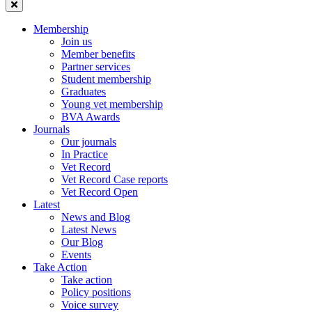
Membership
Join us
Member benefits
Partner services
Student membership
Graduates
Young vet membership
BVA Awards
Journals
Our journals
In Practice
Vet Record
Vet Record Case reports
Vet Record Open
Latest
News and Blog
Latest News
Our Blog
Events
Take Action
Take action
Policy positions
Voice survey