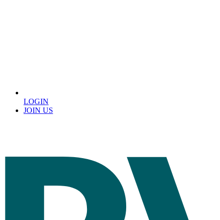
LOGIN
JOIN US