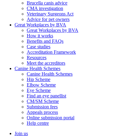
Brucella canis advice
CMA investigation
Veterinary Surgeons Act
Advice for pet owners
Great Workplaces by BVA
Great Workplaces by BVA
How it works
Benefits and FAQs
Case studies
Accreditation Framework
Resources
Meet the accreditors
Canine Health Schemes
Canine Health Schemes
Hip Scheme
Elbow Scheme
Eye Scheme
Find an eye panellist
CM/SM Scheme
Submission fees
Appeals process
Online submission portal
Help centre
Join us