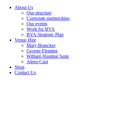
About Us
Our structure
Corporate partnerships
Our events
Work for BVA
BVA Strategic Plan
Venue Hire
Mary Brancker
George Fleming
William Hunting Suite
Aleen Cust
Shop
Contact Us