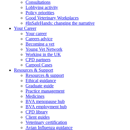
Consultations
Lobbying activity
Policy priorities
Good Veterinary Workplaces
#InSafeHands: changing the narrative
Your Career
Your career
Careers advice
Becoming a vet
Young Vet Network
Working in the UK
CPD partners
Carpool Cases
Resources & Support
Resources & support
Ethical guidance
Graduate guide
Practice management
Medicines
BVA menopause hub
BVA employment hub
CPD library
Client guides
Veterinary certification
Avian Influenza guidance