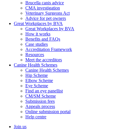
Brucella canis advice
CMA investigation
Veterinary Surgeons Act
Advice for pet owners
Great Workplaces by BVA
Great Workplaces by BVA
How it works
Benefits and FAQs
Case studies
Accreditation Framework
Resources
Meet the accreditors
Canine Health Schemes
Canine Health Schemes
Hip Scheme
Elbow Scheme
Eye Scheme
Find an eye panellist
CM/SM Scheme
Submission fees
Appeals process
Online submission portal
Help centre
Join us