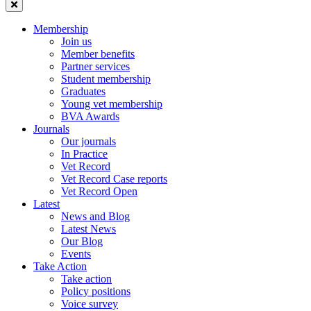
Membership
Join us
Member benefits
Partner services
Student membership
Graduates
Young vet membership
BVA Awards
Journals
Our journals
In Practice
Vet Record
Vet Record Case reports
Vet Record Open
Latest
News and Blog
Latest News
Our Blog
Events
Take Action
Take action
Policy positions
Voice survey