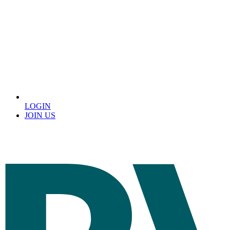
LOGIN
JOIN US