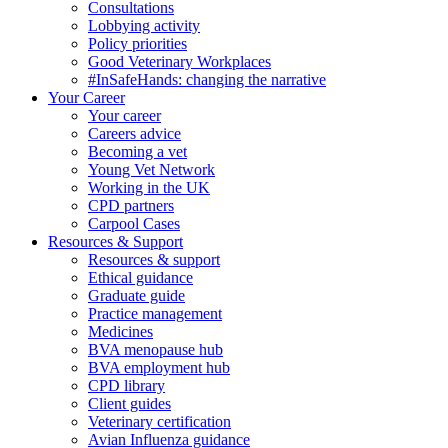
Consultations
Lobbying activity
Policy priorities
Good Veterinary Workplaces
#InSafeHands: changing the narrative
Your Career
Your career
Careers advice
Becoming a vet
Young Vet Network
Working in the UK
CPD partners
Carpool Cases
Resources & Support
Resources & support
Ethical guidance
Graduate guide
Practice management
Medicines
BVA menopause hub
BVA employment hub
CPD library
Client guides
Veterinary certification
Avian Influenza guidance