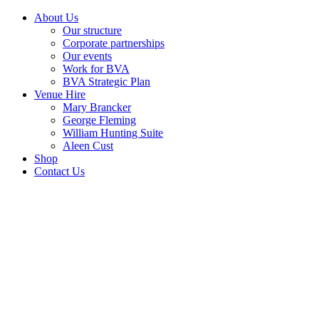
About Us
Our structure
Corporate partnerships
Our events
Work for BVA
BVA Strategic Plan
Venue Hire
Mary Brancker
George Fleming
William Hunting Suite
Aleen Cust
Shop
Contact Us