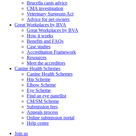
Brucella canis advice
CMA investigation
Veterinary Surgeons Act
Advice for pet owners
Great Workplaces by BVA
Great Workplaces by BVA
How it works
Benefits and FAQs
Case studies
Accreditation Framework
Resources
Meet the accreditors
Canine Health Schemes
Canine Health Schemes
Hip Scheme
Elbow Scheme
Eye Scheme
Find an eye panellist
CM/SM Scheme
Submission fees
Appeals process
Online submission portal
Help centre
Join us