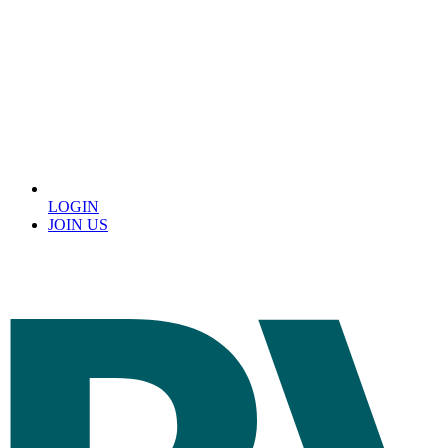
LOGIN
JOIN US