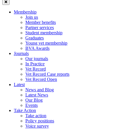
Membership
Join us
Member benefits
Partner services
Student membership
Graduates
Young vet membership
BVA Awards
Journals
Our journals
In Practice
Vet Record
Vet Record Case reports
Vet Record Open
Latest
News and Blog
Latest News
Our Blog
Events
Take Action
Take action
Policy positions
Voice survey