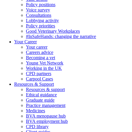
Policy positions
Voice survey
Consultations
Lobbying activity
Policy priorities
Good Veterinary Workplaces
#InSafeHands: changing the narrative
Your Career
Your career
Careers advice
Becoming a vet
Young Vet Network
Working in the UK
CPD partners
Carpool Cases
Resources & Support
Resources & support
Ethical guidance
Graduate guide
Practice management
Medicines
BVA menopause hub
BVA employment hub
CPD library
Client guides