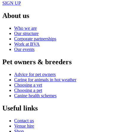
SIGN UP
About us
Who we are
Our structure
Corporate partnerships
Work at BVA
Our events
Pet owners & breeders
Advice for pet owners
Caring for animals in hot weather
Choosing a vet
Choosing a pet
Canine health schemes
Useful links
Contact us
Venue hire
Shop