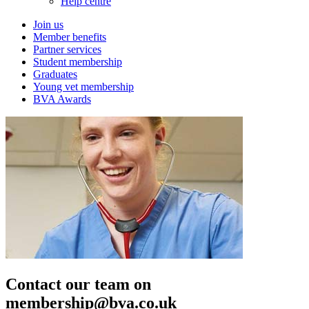
Help centre
Join us
Member benefits
Partner services
Student membership
Graduates
Young vet membership
BVA Awards
Contact our team on
membership@bva.co.uk