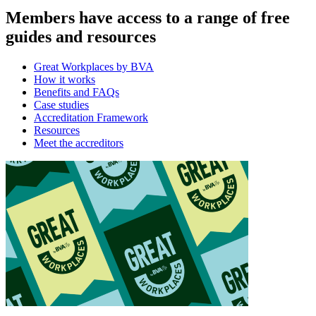
Members have access to a range of free
guides and resources
Great Workplaces by BVA
How it works
Benefits and FAQs
Case studies
Accreditation Framework
Resources
Meet the accreditors