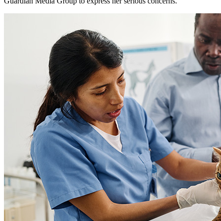
Guardian Media Group to express her serious concerns.