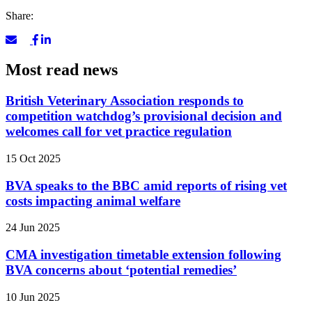
Share:
Most read news
British Veterinary Association responds to
competition watchdog’s provisional decision and
welcomes call for vet practice regulation
15 Oct 2025
BVA speaks to the BBC amid reports of rising vet
costs impacting animal welfare
24 Jun 2025
CMA investigation timetable extension following
BVA concerns about ‘potential remedies’
10 Jun 2025