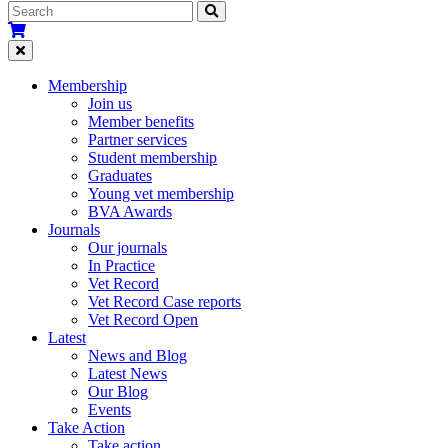
Membership
Join us
Member benefits
Partner services
Student membership
Graduates
Young vet membership
BVA Awards
Journals
Our journals
In Practice
Vet Record
Vet Record Case reports
Vet Record Open
Latest
News and Blog
Latest News
Our Blog
Events
Take Action
Take action