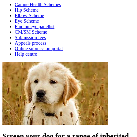
Canine Health Schemes
Hip Scheme
Elbow Scheme
Eye Scheme
Find an eye panellist
CM/SM Scheme
Submission fees
Appeals process
Online submission portal
Help centre
Screen your dog for a range of inherited