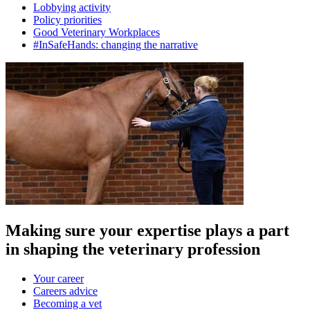
Lobbying activity
Policy priorities
Good Veterinary Workplaces
#InSafeHands: changing the narrative
Making sure your expertise plays a part
in shaping the veterinary profession
Your career
Careers advice
Becoming a vet