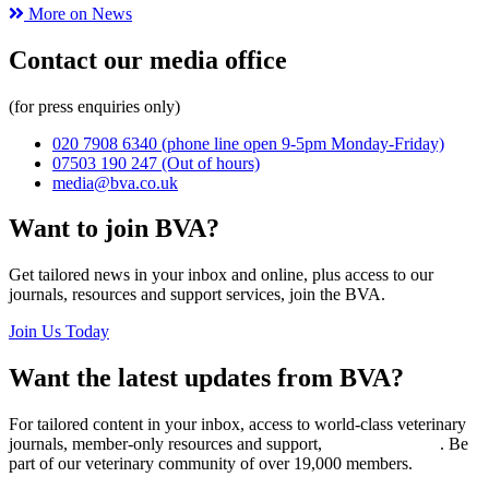
More on News
Contact our media office
(for press enquiries only)
020 7908 6340
(phone line open 9-5pm Monday-Friday)
07503 190 247
(Out of hours)
media@bva.co.uk
Want to join BVA?
Get tailored news in your inbox and online, plus access to our
journals, resources and support services, join the BVA.
Join Us Today
Want the latest updates from BVA?
For tailored content in your inbox, access to world-class veterinary
journals, member-only resources and support,
join BVA today
. Be
part of our veterinary community of over 19,000 members.