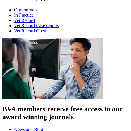
Our journals
In Practice
Vet Record
Vet Record Case reports
Vet Record Open
BVA members receive free access to our
award winning journals
News and Blog