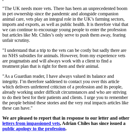
"The UK needs more vets. There has been an unprecedented boom
in pet ownership since the pandemic and alongside companion
animal care, vets play an integral role in the UK’s farming sectors,
imports and exports, as well as public health. It is therefore vital that
we can continue to encourage young people to enter the profession
but articles like Mr. Chiles’s only serve to push them away, fearing
unfair scrutiny.
"I understand that a trip to the vets can be costly but sadly there are
no NHS subsidies for animals. However, from my experience vets
are pragmatists and will always work with a client to find a
treatment plan that is right for them and their animal.
"As a Guardian reader, I have always valued its balance and
integrity. I’m therefore saddened to contact you over this article
which delivers unfettered criticism of a profession and its people,
already working under difficult circumstances and who are striving
to do their best for their patients and clients. I urge you to remember
the people behind these stories and the very real impacts articles like
these can have."
We are pleased to report that in response to our letter and other
letters from impassioned vets
, Adrian Chiles has since issued a
public apology to the profession
.