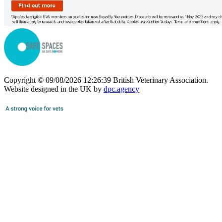
Copyright © 09/08/2026 12:26:39 British Veterinary Association.
Website designed in the UK by
dpc.agency