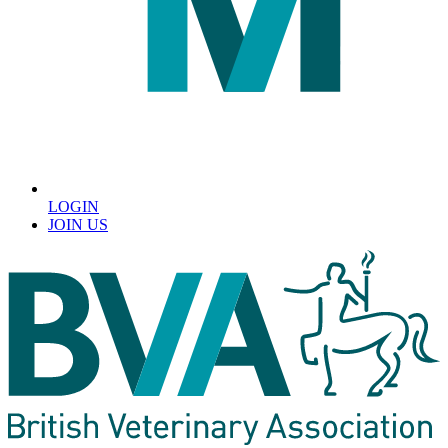
LOGIN
JOIN US