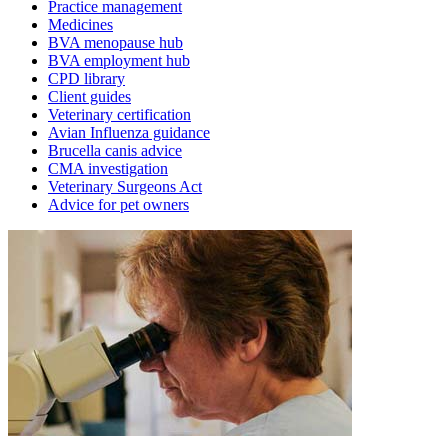
Practice management
Medicines
BVA menopause hub
BVA employment hub
CPD library
Client guides
Veterinary certification
Avian Influenza guidance
Brucella canis advice
CMA investigation
Veterinary Surgeons Act
Advice for pet owners