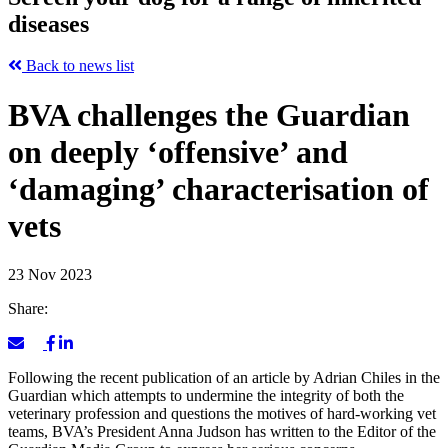
diseases
Back to news list
BVA challenges the Guardian
on deeply ‘offensive’ and
‘damaging’ characterisation of
vets
23 Nov 2023
Share:
Following the recent publication of an article by Adrian Chiles in the
Guardian which attempts to undermine the integrity of both the
veterinary profession and questions the motives of hard-working vet
teams, BVA’s President Anna Judson has written to the Editor of the