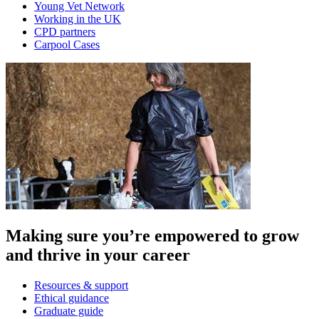
Young Vet Network
Working in the UK
CPD partners
Carpool Cases
Making sure you’re empowered to grow
and thrive in your career
Resources & support
Ethical guidance
Graduate guide