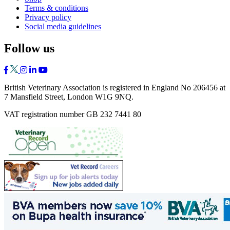
Terms & conditions
Privacy policy
Social media guidelines
Follow us
British Veterinary Association is registered in England No 206456 at
7 Mansfield Street, London W1G 9NQ.
VAT registration number GB 232 7441 80