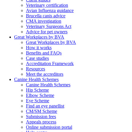
Veterinary certification
Avian Influenza guidance
Brucella canis advice
CMA investigation
Veterinary Surgeons Act
Advice for pet owners
Great Workplaces by BVA
Great Workplaces by BVA
How it works
Benefits and FAQs
Case studies
Accreditation Framework
Resources
Meet the accreditors
Canine Health Schemes
Canine Health Schemes
Hip Scheme
Elbow Scheme
Eye Scheme
Find an eye panellist
CM/SM Scheme
Submission fees
Appeals process
Online submission portal