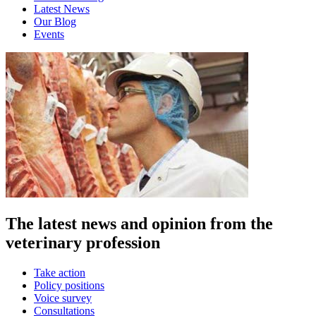
Latest News
Our Blog
Events
The latest news and opinion from the
veterinary profession
Take action
Policy positions
Voice survey
Consultations