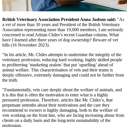
British Veterinary Association President Anna Judson said:
"As
a vet of more than 30 years and President of the British Veterinary
Association representing more than 19,000 members, I am seriously
concerned to read Adrian Chiles’s recent Guardian column, What
have I learned after three years of dog ownership? Beware of vet
bills (16 November 2023).
"In his article, Mr. Chiles attempts to undermine the integrity of the
veterinary profession, reducing hard working, highly skilled people
to profiteering ‘marketing zealots’ that put ‘upselling’ ahead of
animal welfare. This characterisation of vets and their teams is
deeply offensive, extremely damaging and could not be further from
the truth.
"Fundamentally, vets care deeply about the welfare of animals, and
it is this that is often the motivation to enter what is a highly
pressured profession. Therefore, articles like Mr. Chiles’s, that
perpetuate untruths about their motivations and the care they
recommend to owners is highly damaging, both to the welfare of
vets working on the front line, who are facing increasing abuse from
clients on a daily basis and the long-term sustainability of the
profession.