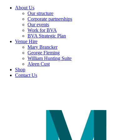
About Us
Our structure
Corporate partnerships
Our events
Work for BVA
BVA Strategic Plan
Venue Hire
Mary Brancker
George Fleming
William Hunting Suite
Aleen Cust
Shop
Contact Us