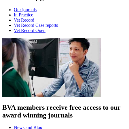
Our journals
In Practice
Vet Record
Vet Record Case reports
Vet Record Open
BVA members receive free access to our
award winning journals
News and Blog