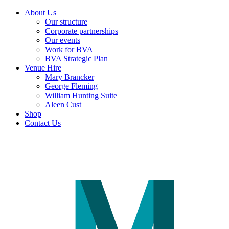
About Us
Our structure
Corporate partnerships
Our events
Work for BVA
BVA Strategic Plan
Venue Hire
Mary Brancker
George Fleming
William Hunting Suite
Aleen Cust
Shop
Contact Us