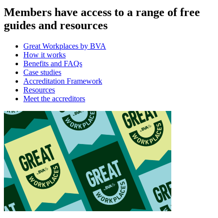
Members have access to a range of free
guides and resources
Great Workplaces by BVA
How it works
Benefits and FAQs
Case studies
Accreditation Framework
Resources
Meet the accreditors