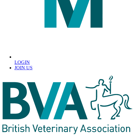
LOGIN
JOIN US