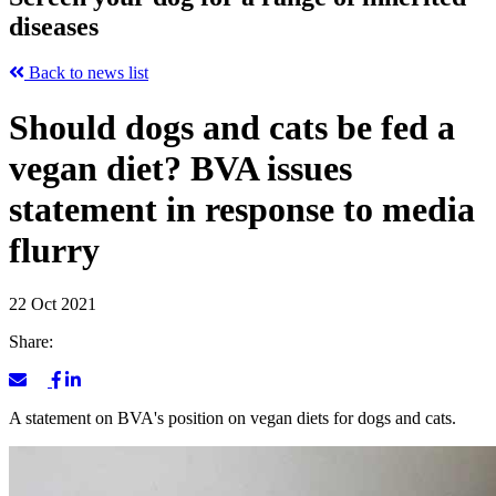
diseases
Back to news list
Should dogs and cats be fed a
vegan diet? BVA issues
statement in response to media
flurry
22 Oct 2021
Share:
A statement on BVA's position on vegan diets for dogs and cats.