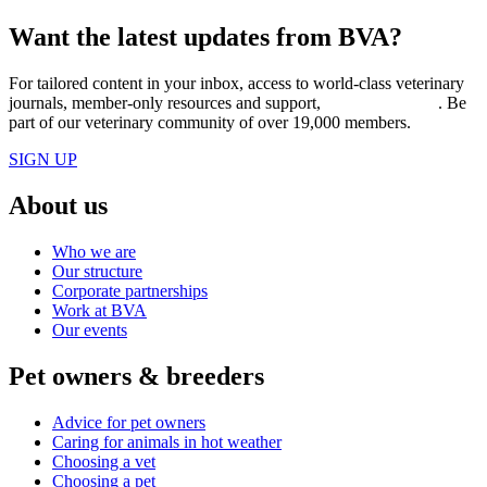
Want the latest updates from BVA?
For tailored content in your inbox, access to world-class veterinary
journals, member-only resources and support,
join BVA today
. Be
part of our veterinary community of over 19,000 members.
SIGN UP
About us
Who we are
Our structure
Corporate partnerships
Work at BVA
Our events
Pet owners & breeders
Advice for pet owners
Caring for animals in hot weather
Choosing a vet
Choosing a pet