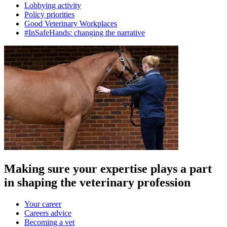
Lobbying activity
Policy priorities
Good Veterinary Workplaces
#InSafeHands: changing the narrative
Making sure your expertise plays a part
in shaping the veterinary profession
Your career
Careers advice
Becoming a vet