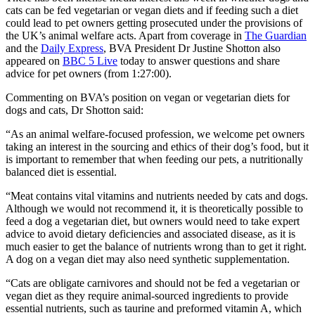
cats can be fed vegetarian or vegan diets and if feeding such a diet
could lead to pet owners getting prosecuted under the provisions of
the UK’s animal welfare acts. Apart from coverage in
The Guardian
and the
Daily Express
, BVA President Dr Justine Shotton also
appeared on
BBC 5 Live
today to answer questions and share
advice for pet owners (from 1:27:00).
Commenting on BVA’s position on vegan or vegetarian diets for
dogs and cats, Dr Shotton said:
“As an animal welfare-focused profession, we welcome pet owners
taking an interest in the sourcing and ethics of their dog’s food, but it
is important to remember that when feeding our pets, a nutritionally
balanced diet is essential.
“Meat contains vital vitamins and nutrients needed by cats and dogs.
Although we would not recommend it, it is theoretically possible to
feed a dog a vegetarian diet, but owners would need to take expert
advice to avoid dietary deficiencies and associated disease, as it is
much easier to get the balance of nutrients wrong than to get it right.
A dog on a vegan diet may also need synthetic supplementation.
“Cats are obligate carnivores and should not be fed a vegetarian or
vegan diet as they require animal-sourced ingredients to provide
essential nutrients, such as taurine and preformed vitamin A, which