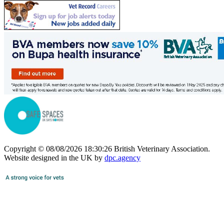
Copyright © 08/08/2026 18:30:26 British Veterinary Association.
Website designed in the UK by
dpc.agency