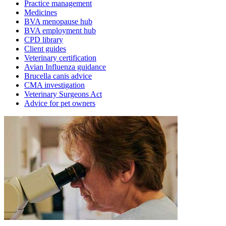
Practice management
Medicines
BVA menopause hub
BVA employment hub
CPD library
Client guides
Veterinary certification
Avian Influenza guidance
Brucella canis advice
CMA investigation
Veterinary Surgeons Act
Advice for pet owners