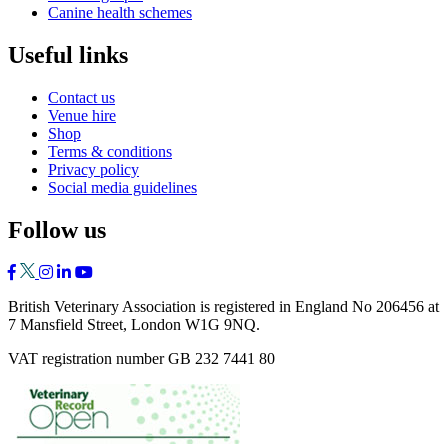
Canine health schemes
Useful links
Contact us
Venue hire
Shop
Terms & conditions
Privacy policy
Social media guidelines
Follow us
British Veterinary Association is registered in England No 206456 at
7 Mansfield Street, London W1G 9NQ.
VAT registration number GB 232 7441 80