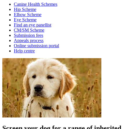
Canine Health Schemes
Hip Scheme
Elbow Scheme
Eye Scheme
Find an eye panellist
CM/SM Scheme
Submission fees
Appeals process
Online submission portal
Help centre
Screen your dog for a range of inherited