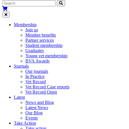
Membership
Join us
Member benefits
Partner services
Student membership
Graduates
Young vet membership
BVA Awards
Journals
Our journals
In Practice
Vet Record
Vet Record Case reports
Vet Record Open
Latest
News and Blog
Latest News
Our Blog
Events
Take Action
Take action