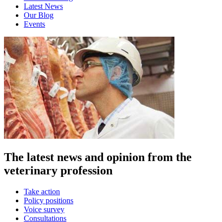
Latest News
Our Blog
Events
The latest news and opinion from the
veterinary profession
Take action
Policy positions
Voice survey
Consultations