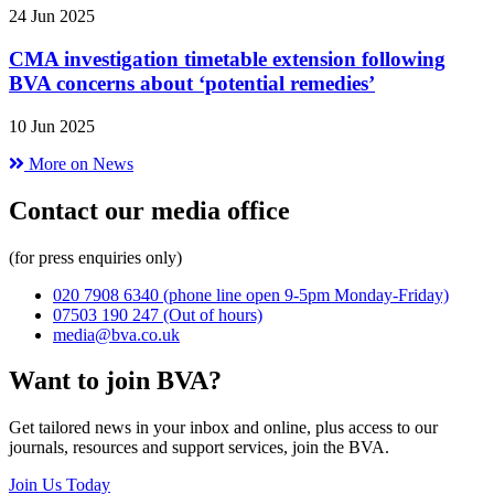
24 Jun 2025
CMA investigation timetable extension following
BVA concerns about ‘potential remedies’
10 Jun 2025
More on News
Contact our media office
(for press enquiries only)
020 7908 6340
(phone line open 9-5pm Monday-Friday)
07503 190 247
(Out of hours)
media@bva.co.uk
Want to join BVA?
Get tailored news in your inbox and online, plus access to our
journals, resources and support services, join the BVA.
Join Us Today