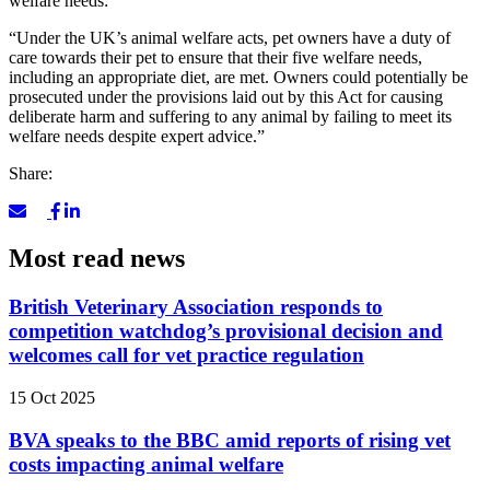
welfare needs:
“Under the UK’s animal welfare acts, pet owners have a duty of
care towards their pet to ensure that their five welfare needs,
including an appropriate diet, are met. Owners could potentially be
prosecuted under the provisions laid out by this Act for causing
deliberate harm and suffering to any animal by failing to meet its
welfare needs despite expert advice.”
Share:
Most read news
British Veterinary Association responds to
competition watchdog’s provisional decision and
welcomes call for vet practice regulation
15 Oct 2025
BVA speaks to the BBC amid reports of rising vet
costs impacting animal welfare