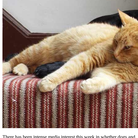
There has been intense media interest this week in whether dogs and