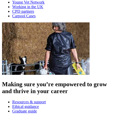
Young Vet Network
Working in the UK
CPD partners
Carpool Cases
Making sure you’re empowered to grow
and thrive in your career
Resources & support
Ethical guidance
Graduate guide