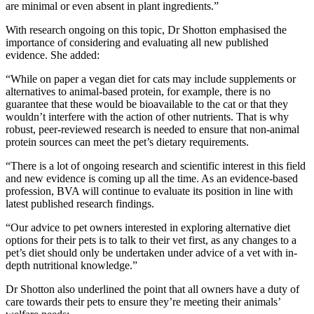
are minimal or even absent in plant ingredients.”
With research ongoing on this topic, Dr Shotton emphasised the
importance of considering and evaluating all new published
evidence. She added:
“While on paper a vegan diet for cats may include supplements or
alternatives to animal-based protein, for example, there is no
guarantee that these would be bioavailable to the cat or that they
wouldn’t interfere with the action of other nutrients. That is why
robust, peer-reviewed research is needed to ensure that non-animal
protein sources can meet the pet’s dietary requirements.
“There is a lot of ongoing research and scientific interest in this field
and new evidence is coming up all the time. As an evidence-based
profession, BVA will continue to evaluate its position in line with
latest published research findings.
“Our advice to pet owners interested in exploring alternative diet
options for their pets is to talk to their vet first, as any changes to a
pet’s diet should only be undertaken under advice of a vet with in-
depth nutritional knowledge.”
Dr Shotton also underlined the point that all owners have a duty of
care towards their pets to ensure they’re meeting their animals’