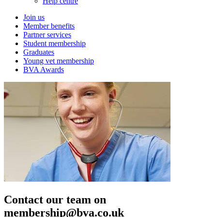
Help centre
Join us
Member benefits
Partner services
Student membership
Graduates
Young vet membership
BVA Awards
Contact our team on
membership@bva.co.uk