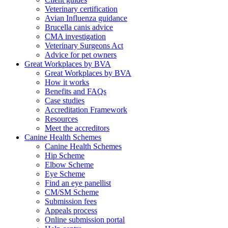
Veterinary certification
Avian Influenza guidance
Brucella canis advice
CMA investigation
Veterinary Surgeons Act
Advice for pet owners
Great Workplaces by BVA
Great Workplaces by BVA
How it works
Benefits and FAQs
Case studies
Accreditation Framework
Resources
Meet the accreditors
Canine Health Schemes
Canine Health Schemes
Hip Scheme
Elbow Scheme
Eye Scheme
Find an eye panellist
CM/SM Scheme
Submission fees
Appeals process
Online submission portal