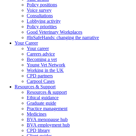
Policy positions
Voice survey
Consultations
Lobbying activity
Policy priorities
Good Veterinary Workplaces
#InSafeHands: changing the narrative
Your Career
Your career
Careers advice
Becoming a vet
Young Vet Network
Working in the UK
CPD partners
Carpool Cases
Resources & Support
Resources & support
Ethical guidance
Graduate guide
Practice management
Medicines
BVA menopause hub
BVA employment hub
CPD library
Client guides