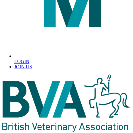
LOGIN
JOIN US