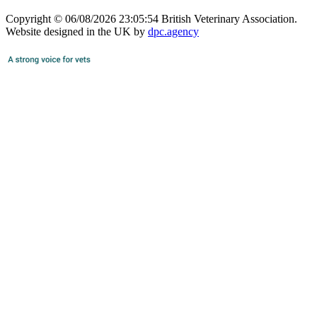
Copyright © 06/08/2026 23:05:54 British Veterinary Association.
Website designed in the UK by
dpc.agency