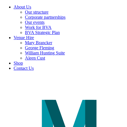
About Us
Our structure
Corporate partnerships
Our events
Work for BVA
BVA Strategic Plan
Venue Hire
Mary Brancker
George Fleming
William Hunting Suite
Aleen Cust
Shop
Contact Us