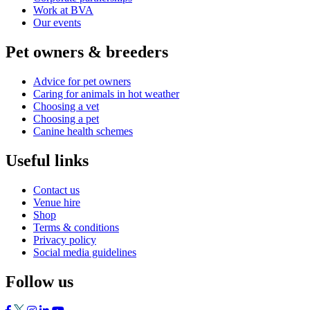
Work at BVA
Our events
Pet owners & breeders
Advice for pet owners
Caring for animals in hot weather
Choosing a vet
Choosing a pet
Canine health schemes
Useful links
Contact us
Venue hire
Shop
Terms & conditions
Privacy policy
Social media guidelines
Follow us