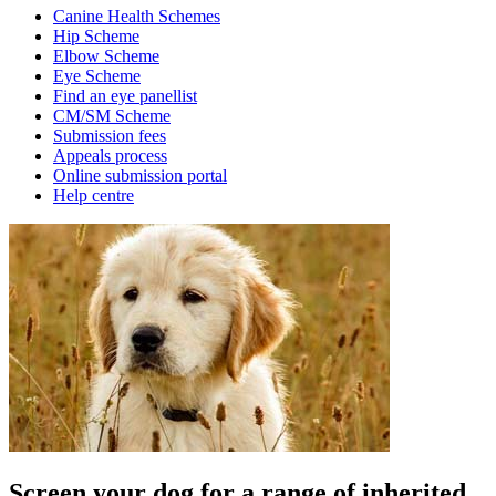
Canine Health Schemes
Hip Scheme
Elbow Scheme
Eye Scheme
Find an eye panellist
CM/SM Scheme
Submission fees
Appeals process
Online submission portal
Help centre
Screen your dog for a range of inherited