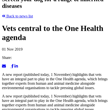
diseases
Back to news list
Vets central to the One Health
agenda
01 Nov 2019
Share:
A new report (published today, 1 November) highlights that vets
have an integral part to play in the One Health agenda, which brings
together experts from human and animal medicine alongside
environmental organisations to tackle pressing global issues.
A new report (published today, 1 November) highlights that vets
have an integral part to play in the One Health agenda, which brings
together experts from human and animal medicine alongside
environmental organisations to tackle pressing global issues.