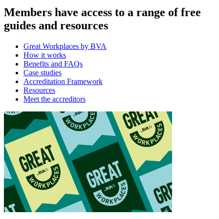
Members have access to a range of free
guides and resources
Great Workplaces by BVA
How it works
Benefits and FAQs
Case studies
Accreditation Framework
Resources
Meet the accreditors