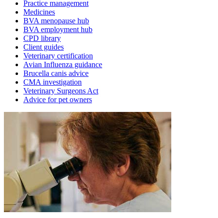
Practice management
Medicines
BVA menopause hub
BVA employment hub
CPD library
Client guides
Veterinary certification
Avian Influenza guidance
Brucella canis advice
CMA investigation
Veterinary Surgeons Act
Advice for pet owners