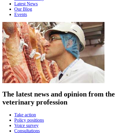
Latest News
Our Blog
Events
The latest news and opinion from the
veterinary profession
Take action
Policy positions
Voice survey
Consultations