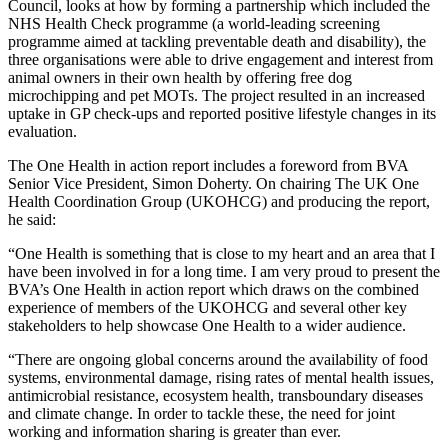
Council, looks at how by forming a partnership which included the
NHS Health Check programme (a world-leading screening
programme aimed at tackling preventable death and disability), the
three organisations were able to drive engagement and interest from
animal owners in their own health by offering free dog
microchipping and pet MOTs. The project resulted in an increased
uptake in GP check-ups and reported positive lifestyle changes in its
evaluation.
The One Health in action report includes a foreword from BVA
Senior Vice President, Simon Doherty. On chairing The UK One
Health Coordination Group (UKOHCG) and producing the report,
he said:
“One Health is something that is close to my heart and an area that I
have been involved in for a long time. I am very proud to present the
BVA’s One Health in action report which draws on the combined
experience of members of the UKOHCG and several other key
stakeholders to help showcase One Health to a wider audience.
“There are ongoing global concerns around the availability of food
systems, environmental damage, rising rates of mental health issues,
antimicrobial resistance, ecosystem health, transboundary diseases
and climate change. In order to tackle these, the need for joint
working and information sharing is greater than ever.