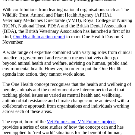
With contributions from leading national organisations such as The
Wildlife Trust, Animal and Plant Health Agency (APHA),
Veterinary Medicines Directorate (VMD), Royal College of Nursing
(RCN), National Trust, PDSA and the British Dental Association
(BDA), the British Veterinary Association has launched a first of its
kind,
One Health in action report
to mark One Health Day on 3
November.
A wide range of expertise combined with varying roles from clinical
practice to government and research means that vets often go
beyond animal health and welfare, advising on human, public and
environmental health. However, in order to put the One Health
agenda into action, they cannot work alone.
The One Health concept recognises that the health and wellbeing of
people, animals and the environment are interconnected and that
tackling global issues as varied as mental health and wellbeing,
antimicrobial resistance and climate change can be achieved with a
collaborative approach from organisations and individuals working
across each of these areas.
The report, born of the
Vet Futures and VN Futures projects
provides a series of case studies of how the concept can and has
been applied to ‘real world’ situations for the benefit of human,