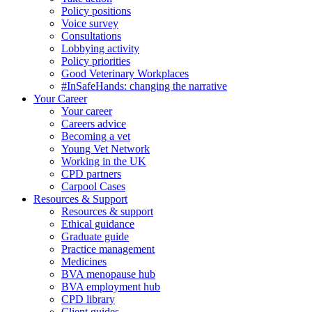
Policy positions
Voice survey
Consultations
Lobbying activity
Policy priorities
Good Veterinary Workplaces
#InSafeHands: changing the narrative
Your Career
Your career
Careers advice
Becoming a vet
Young Vet Network
Working in the UK
CPD partners
Carpool Cases
Resources & Support
Resources & support
Ethical guidance
Graduate guide
Practice management
Medicines
BVA menopause hub
BVA employment hub
CPD library
Client guides