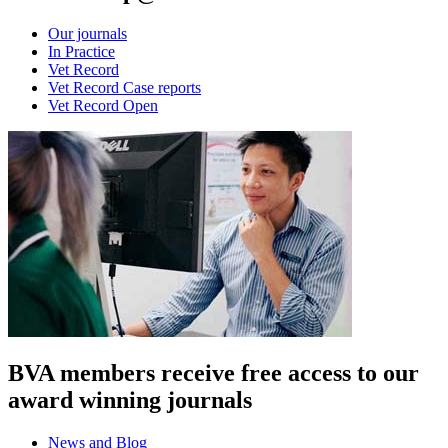
Our journals
In Practice
Vet Record
Vet Record Case reports
Vet Record Open
BVA members receive free access to our
award winning journals
News and Blog