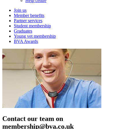
Help centre
Join us
Member benefits
Partner services
Student membership
Graduates
Young vet membership
BVA Awards
Contact our team on
membership@bva.co.uk