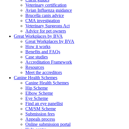
Veterinary certification
Avian Influenza guidance
Brucella canis advice
CMA investigation
Veterinary Surgeons Act
Advice for pet owners
Great Workplaces by BVA
Great Workplaces by BVA
How it works
Benefits and FAQs
Case studies
Accreditation Framework
Resources
Meet the accreditors
Canine Health Schemes
Canine Health Schemes
Hip Scheme
Elbow Scheme
Eye Scheme
Find an eye panellist
CM/SM Scheme
Submission fees
Appeals process
Online submission portal