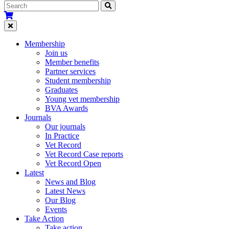
Membership
Join us
Member benefits
Partner services
Student membership
Graduates
Young vet membership
BVA Awards
Journals
Our journals
In Practice
Vet Record
Vet Record Case reports
Vet Record Open
Latest
News and Blog
Latest News
Our Blog
Events
Take Action
Take action