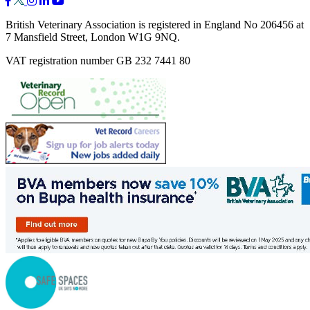
British Veterinary Association is registered in England No 206456 at
7 Mansfield Street, London W1G 9NQ.
VAT registration number GB 232 7441 80