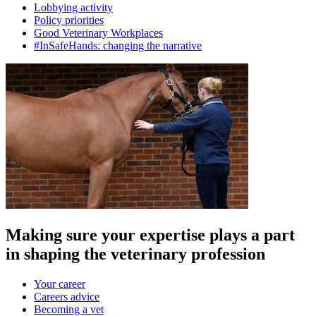
Lobbying activity
Policy priorities
Good Veterinary Workplaces
#InSafeHands: changing the narrative
Making sure your expertise plays a part
in shaping the veterinary profession
Your career
Careers advice
Becoming a vet