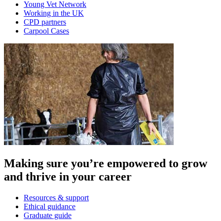
Young Vet Network
Working in the UK
CPD partners
Carpool Cases
Making sure you’re empowered to grow
and thrive in your career
Resources & support
Ethical guidance
Graduate guide