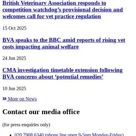
British Veterinary Association responds to
competition watchdog’s provisional decision and
welcomes call for vet practice regulation
15 Oct 2025
BVA speaks to the BBC amid reports of rising vet
costs impacting animal welfare
24 Jun 2025
CMA investigation timetable extension following
BVA concerns about ‘potential remedies’
10 Jun 2025
More on News
Contact our media office
(for press enquiries only)
020 7908 6340
(phone line open 9-5pm Monday-Friday)