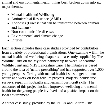
animal and environmental health. It has been broken down into six
major themes:
Mental health and Wellbeing
Antimicrobial Resistance (AMR)
Zoonoses (Disease that can be transferred between animals
and humans)
Non-communicable diseases
Environmental and climate change
Injuries
Each section includes three case studies provided by contributors
from a variety of professional organisations. One example within the
mental health and wellbeing chapter is a case study supplied by The
Wildlife Trust on the MyPlace partnership between Lancashire
Wildlife Trust and NHS Lancashire Care. The initiative is based
around the idea of ‘nature prescribing’ and has supported over 1,000
young people suffering with mental health issues to get out into
nature and work on local wildlife projects. Projects include tree
surveys, repairing footpaths and learning bush craft skills. The
outcomes of this project include improved wellbeing and mental
health for the young people involved and a positive impact on the
local environment.
Another case study, provided by the PDSA and Salford City