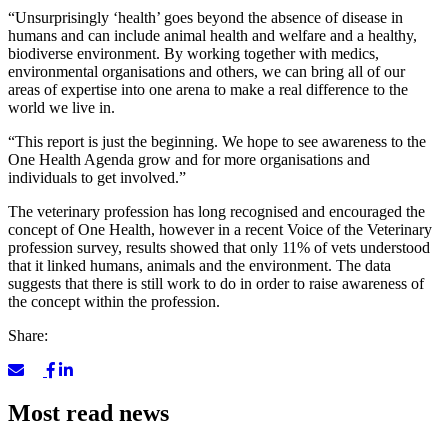
“Unsurprisingly ‘health’ goes beyond the absence of disease in
humans and can include animal health and welfare and a healthy,
biodiverse environment. By working together with medics,
environmental organisations and others, we can bring all of our
areas of expertise into one arena to make a real difference to the
world we live in.
“This report is just the beginning. We hope to see awareness to the
One Health Agenda grow and for more organisations and
individuals to get involved.”
The veterinary profession has long recognised and encouraged the
concept of One Health, however in a recent Voice of the Veterinary
profession survey, results showed that only 11% of vets understood
that it linked humans, animals and the environment. The data
suggests that there is still work to do in order to raise awareness of
the concept within the profession.
Share:
Most read news