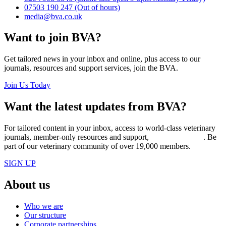
07503 190 247
(Out of hours)
media@bva.co.uk
Want to join BVA?
Get tailored news in your inbox and online, plus access to our
journals, resources and support services, join the BVA.
Join Us Today
Want the latest updates from BVA?
For tailored content in your inbox, access to world-class veterinary
journals, member-only resources and support,
join BVA today
. Be
part of our veterinary community of over 19,000 members.
SIGN UP
About us
Who we are
Our structure
Corporate partnerships