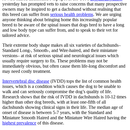
yesterday has prompted vets to raise concerns that many prospective
owners may be inspired to get a dachshund without realising that
this breed can suffer from
serious health problems
. We are urging
anyone thinking about bringing home this increasingly popular
breed to be aware of the spinal issues that dogs bred to have a long
and low body type can suffer from, and to speak to their vet for
tailored advice.
Their extreme body shape makes all six varieties of dachshunds–
Standard Long-, Smooth-, and Wire-haired, and their miniature
versions– at risk of serious spinal and neurological issues which
usually require surgery to fix. These problems may not be
immediately obvious, but often cause them life-long discomfort and
may need costly treatment.
Intervertebral disc disease
(IVDD) tops the list of common health
issues, which is a condition which causes the dog to be unable to
walk and can seriously compromise the dog’s quality of life.
Research shows that the risk of IVDD in dachshunds is 10-12 times
higher than other dog breeds, with at least one-fifth of all
dachshunds showing clinical signs in their life. The median age of
onset of disease is between 5-7 years, with the Standard and
Miniature Smooth Haired and the Miniature Wire Haired having the
highest prevalence
of this disease.