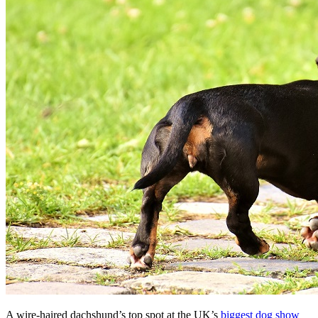
A wire-haired dachshund’s top spot at the UK’s
biggest dog show