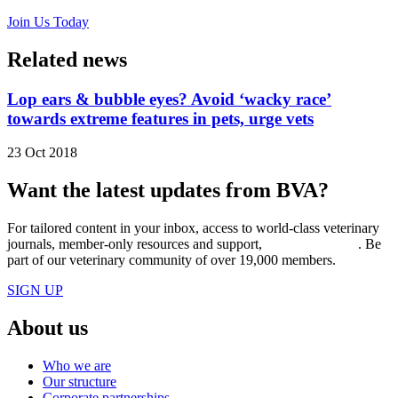
Join Us Today
Related news
Lop ears & bubble eyes? Avoid ‘wacky race’
towards extreme features in pets, urge vets
23 Oct 2018
Want the latest updates from BVA?
For tailored content in your inbox, access to world-class veterinary
journals, member-only resources and support,
join BVA today
. Be
part of our veterinary community of over 19,000 members.
SIGN UP
About us
Who we are
Our structure
Corporate partnerships