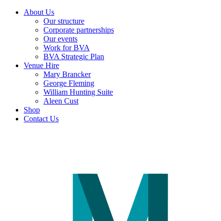
About Us
Our structure
Corporate partnerships
Our events
Work for BVA
BVA Strategic Plan
Venue Hire
Mary Brancker
George Fleming
William Hunting Suite
Aleen Cust
Shop
Contact Us