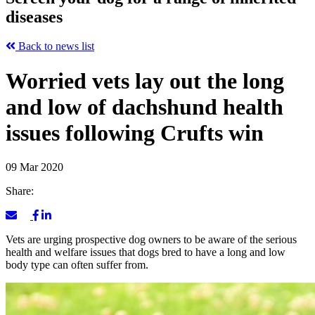
diseases
Back to news list
Worried vets lay out the long
and low of dachshund health
issues following Crufts win
09 Mar 2020
Share:
Vets are urging prospective dog owners to be aware of the serious
health and welfare issues that dogs bred to have a long and low
body type can often suffer from.