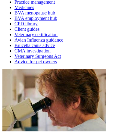
Practice management
Medicines
BVA menopause hub
BVA employment hub
CPD library
Client guides
Veterinary certification
Avian Influenza guidance
Brucella canis advice
CMA investigation
Veterinary Surgeons Act
Advice for pet owners