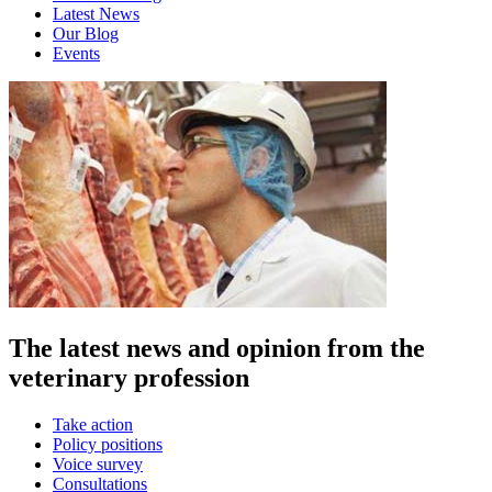
Latest News
Our Blog
Events
The latest news and opinion from the
veterinary profession
Take action
Policy positions
Voice survey
Consultations