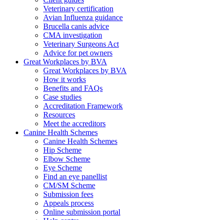
Veterinary certification
Avian Influenza guidance
Brucella canis advice
CMA investigation
Veterinary Surgeons Act
Advice for pet owners
Great Workplaces by BVA
Great Workplaces by BVA
How it works
Benefits and FAQs
Case studies
Accreditation Framework
Resources
Meet the accreditors
Canine Health Schemes
Canine Health Schemes
Hip Scheme
Elbow Scheme
Eye Scheme
Find an eye panellist
CM/SM Scheme
Submission fees
Appeals process
Online submission portal