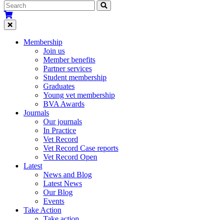
Membership
Join us
Member benefits
Partner services
Student membership
Graduates
Young vet membership
BVA Awards
Journals
Our journals
In Practice
Vet Record
Vet Record Case reports
Vet Record Open
Latest
News and Blog
Latest News
Our Blog
Events
Take Action
Take action