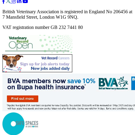
British Veterinary Association is registered in England No 206456 at
7 Mansfield Street, London W1G 9NQ.
VAT registration number GB 232 7441 80