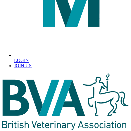
LOGIN
JOIN US