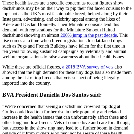
These health issues are a specific concern as recent figures show
dachshunds may be on their way to pip their flat-faced cousins to the
top spot as the UK’s most fashionable breed, helped along by their
Instagram, advertising, and celebrity appeal among the likes of
Adele and Declan Donnelly. Their Miniature cousins lead this
demand, with registrations for the Miniature Smooth Haired
dachshund showing an almost
200% jump in the past decade
. This
rise comes at a time when breed registrations for flat-faced dogs
such as Pugs and French Bulldogs have fallen for the first time in
ten years following sustained campaigns by veterinary and animal
welfare organisations to raise awareness about their health issues.
While these are official figures,
a 2018 BVA survey of vets
also
showed that the high demand for these tiny dogs has also made them
among the list of top breeds that vets suspect of being illegally
imported into the country.
BVA President Daniella Dos Santos said:
“We’re concerned that seeing a dachshund crowned top dog at
Crufts could lead to a further rise in their popularity and related
increase in the health issues that can unfortunately affect these and
other long and low breeds. Vets of course love and care for all dogs,
but success in the show ring may lead to a further boom in demand
outside of it from owners who may not be aware of these health