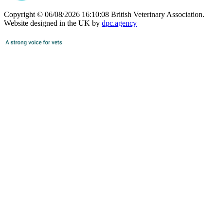
Copyright © 06/08/2026 16:10:08 British Veterinary Association.
Website designed in the UK by
dpc.agency