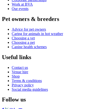
Work at BVA
Our events
Pet owners & breeders
Advice for pet owners
Caring for animals in hot weather
Choosing a vet
Choosing a pet
Canine health schemes
Useful links
Contact us
Venue hire
Shop
Terms & conditions
Privacy policy
Social media guidelines
Follow us