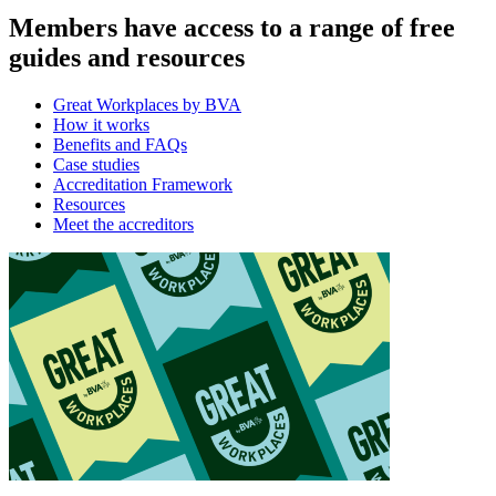
Members have access to a range of free
guides and resources
Great Workplaces by BVA
How it works
Benefits and FAQs
Case studies
Accreditation Framework
Resources
Meet the accreditors