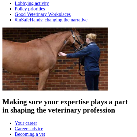
Lobbying activity
Policy priorities
Good Veterinary Workplaces
#InSafeHands: changing the narrative
Making sure your expertise plays a part
in shaping the veterinary profession
Your career
Careers advice
Becoming a vet