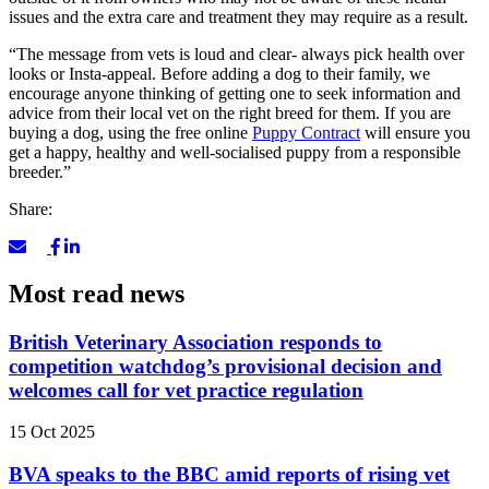
issues and the extra care and treatment they may require as a result.
“The message from vets is loud and clear- always pick health over
looks or Insta-appeal. Before adding a dog to their family, we
encourage anyone thinking of getting one to seek information and
advice from their local vet on the right breed for them. If you are
buying a dog, using the free online
Puppy Contract
will ensure you
get a happy, healthy and well-socialised puppy from a responsible
breeder.”
Share:
Most read news
British Veterinary Association responds to
competition watchdog’s provisional decision and
welcomes call for vet practice regulation
15 Oct 2025
BVA speaks to the BBC amid reports of rising vet