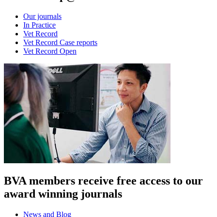
Our journals
In Practice
Vet Record
Vet Record Case reports
Vet Record Open
BVA members receive free access to our
award winning journals
News and Blog