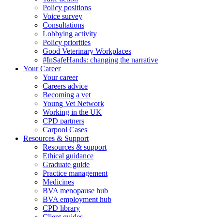
Policy positions
Voice survey
Consultations
Lobbying activity
Policy priorities
Good Veterinary Workplaces
#InSafeHands: changing the narrative
Your Career
Your career
Careers advice
Becoming a vet
Young Vet Network
Working in the UK
CPD partners
Carpool Cases
Resources & Support
Resources & support
Ethical guidance
Graduate guide
Practice management
Medicines
BVA menopause hub
BVA employment hub
CPD library
Client guides