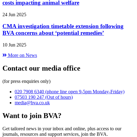
costs impacting animal welfare
24 Jun 2025
CMA investigation timetable extension following
BVA concerns about ‘potential remedies’
10 Jun 2025
More on News
Contact our media office
(for press enquiries only)
020 7908 6340
(phone line open 9-5pm Monday-Friday)
07503 190 247
(Out of hours)
media@bva.co.uk
Want to join BVA?
Get tailored news in your inbox and online, plus access to our
journals, resources and support services, join the BVA.