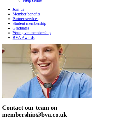
Help centre
Join us
Member benefits
Partner services
Student membership
Graduates
Young vet membership
BVA Awards
Contact our team on
membership@bva.co.uk