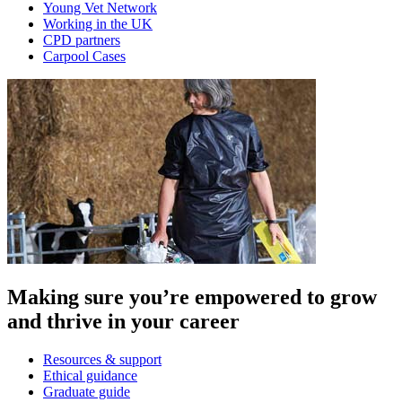
Young Vet Network
Working in the UK
CPD partners
Carpool Cases
Making sure you’re empowered to grow
and thrive in your career
Resources & support
Ethical guidance
Graduate guide