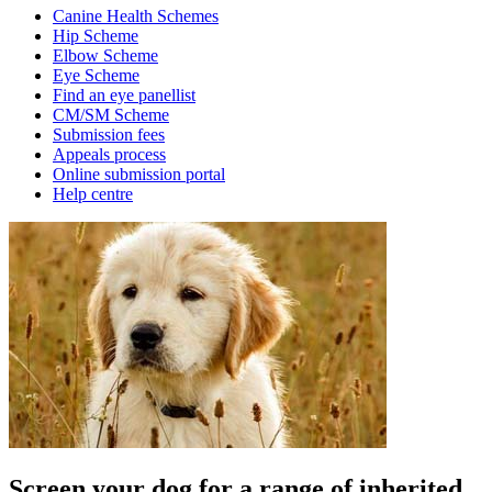
Canine Health Schemes
Hip Scheme
Elbow Scheme
Eye Scheme
Find an eye panellist
CM/SM Scheme
Submission fees
Appeals process
Online submission portal
Help centre
Screen your dog for a range of inherited