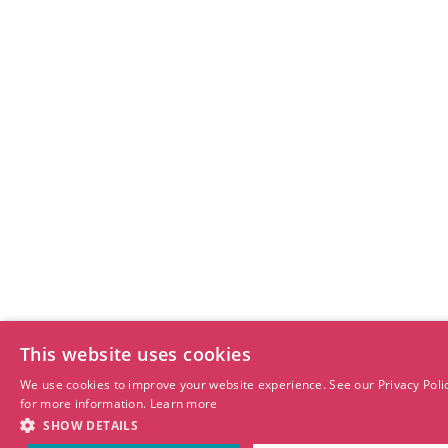
This website uses cookies
We use cookies to improve your website experience. See our Privacy Poli
for more information.
Learn more
SHOW DETAILS