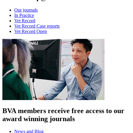
Our journals
In Practice
Vet Record
Vet Record Case reports
Vet Record Open
BVA members receive free access to our
award winning journals
News and Blog