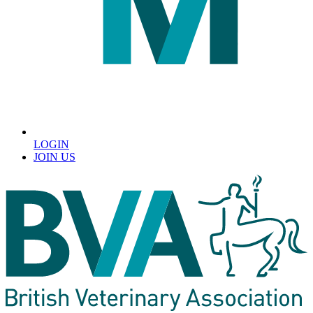
LOGIN
JOIN US