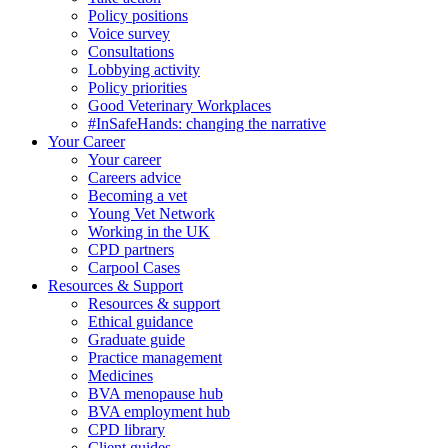
Policy positions
Voice survey
Consultations
Lobbying activity
Policy priorities
Good Veterinary Workplaces
#InSafeHands: changing the narrative
Your Career
Your career
Careers advice
Becoming a vet
Young Vet Network
Working in the UK
CPD partners
Carpool Cases
Resources & Support
Resources & support
Ethical guidance
Graduate guide
Practice management
Medicines
BVA menopause hub
BVA employment hub
CPD library
Client guides