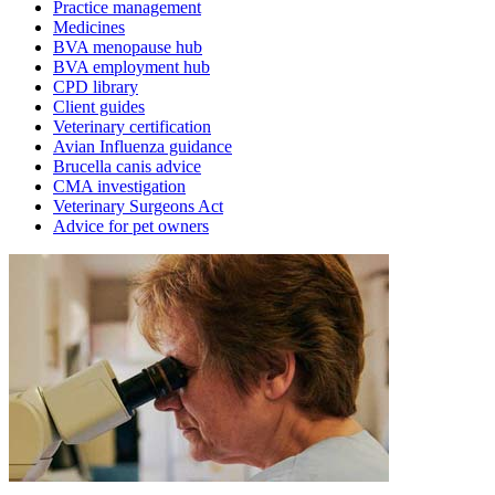
Practice management
Medicines
BVA menopause hub
BVA employment hub
CPD library
Client guides
Veterinary certification
Avian Influenza guidance
Brucella canis advice
CMA investigation
Veterinary Surgeons Act
Advice for pet owners