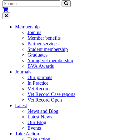
Membership
Join us
Member benefits
Partner services
Student membership
Graduates
Young vet membership
BVA Awards
Journals
Our journals
In Practice
Vet Record
Vet Record Case reports
Vet Record Open
Latest
News and Blog
Latest News
Our Blog
Events
Take Action
Take action