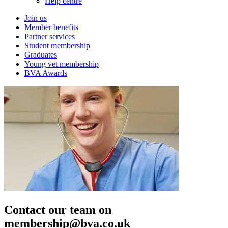
Help centre
Join us
Member benefits
Partner services
Student membership
Graduates
Young vet membership
BVA Awards
Contact our team on
membership@bva.co.uk