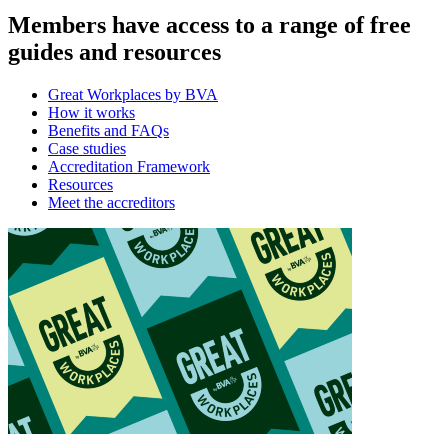
Members have access to a range of free
guides and resources
Great Workplaces by BVA
How it works
Benefits and FAQs
Case studies
Accreditation Framework
Resources
Meet the accreditors