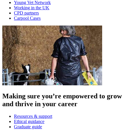
Young Vet Network
Working in the UK
CPD partners
Carpool Cases
Making sure you’re empowered to grow
and thrive in your career
Resources & support
Ethical guidance
Graduate guide