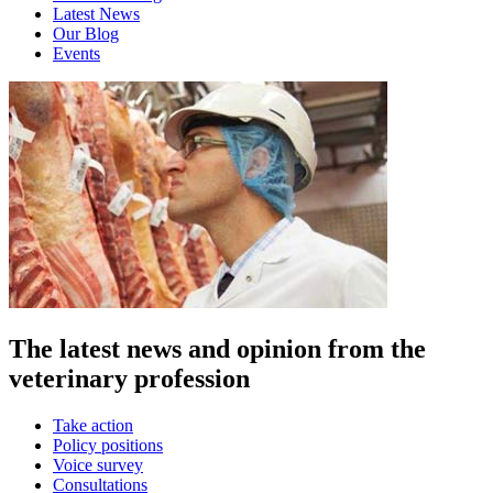
Latest News
Our Blog
Events
The latest news and opinion from the
veterinary profession
Take action
Policy positions
Voice survey
Consultations