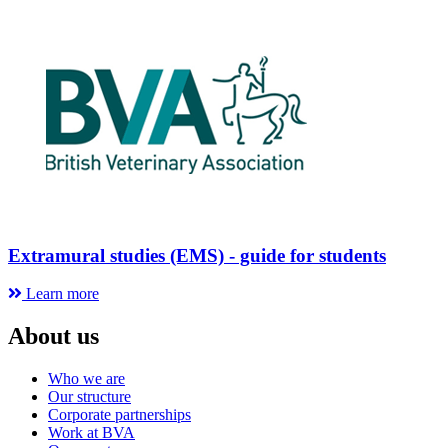
Extramural studies (EMS) - guide for students
Learn more
About us
Who we are
Our structure
Corporate partnerships
Work at BVA