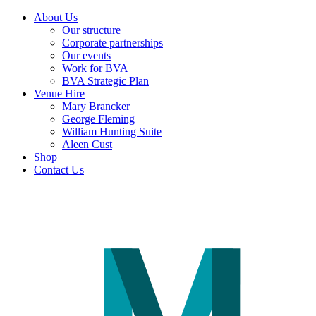
About Us
Our structure
Corporate partnerships
Our events
Work for BVA
BVA Strategic Plan
Venue Hire
Mary Brancker
George Fleming
William Hunting Suite
Aleen Cust
Shop
Contact Us