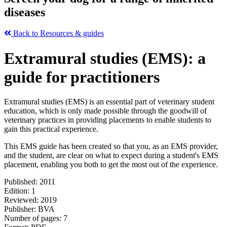
diseases
Back to Resources & guides
Extramural studies (EMS): a
guide for practitioners
Extramural studies (EMS) is an essential part of veterinary student
education, which is only made possible through the goodwill of
veterinary practices in providing placements to enable students to
gain this practical experience.
This EMS guide has been created so that you, as an EMS provider,
and the student, are clear on what to expect during a student's EMS
placement, enabling you both to get the most out of the experience.
Published: 20
11
Edition: 1
Reviewed: 2019
Publisher: BVA
Number of pages: 7