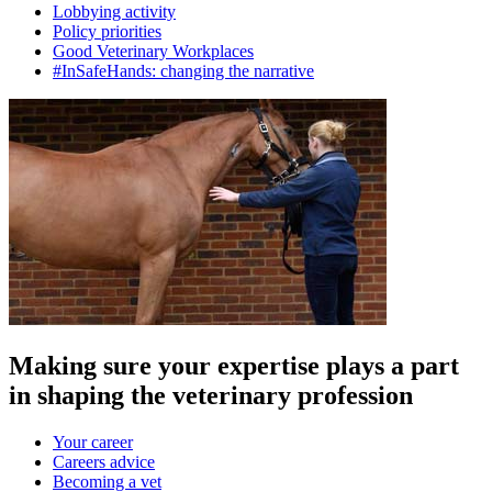
Lobbying activity
Policy priorities
Good Veterinary Workplaces
#InSafeHands: changing the narrative
Making sure your expertise plays a part
in shaping the veterinary profession
Your career
Careers advice
Becoming a vet