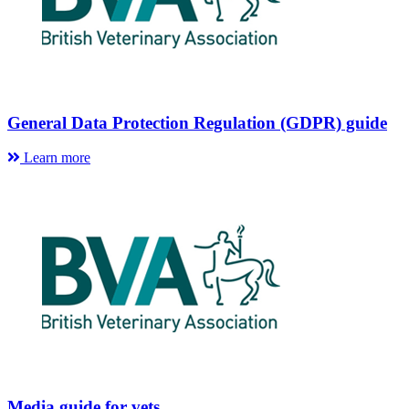
General Data Protection Regulation (GDPR) guide
Learn more
Media guide for vets