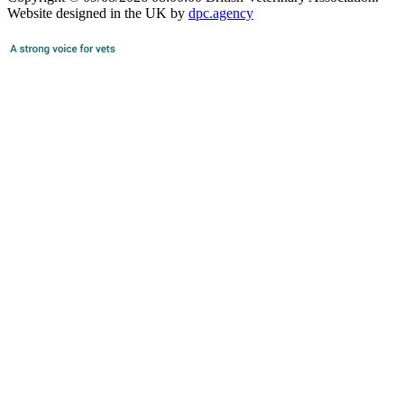
Website designed in the UK by
dpc.agency