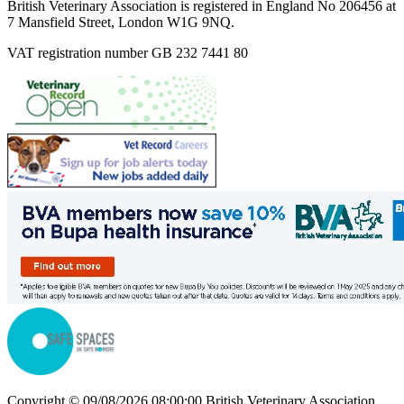
British Veterinary Association is registered in England No 206456 at
7 Mansfield Street, London W1G 9NQ.
VAT registration number GB 232 7441 80
Copyright © 09/08/2026 08:00:00 British Veterinary Association.