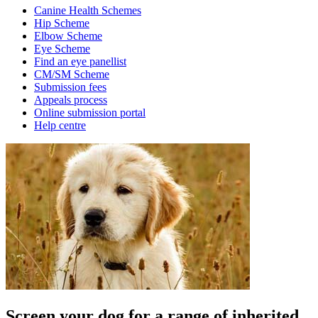
Canine Health Schemes
Hip Scheme
Elbow Scheme
Eye Scheme
Find an eye panellist
CM/SM Scheme
Submission fees
Appeals process
Online submission portal
Help centre
Screen your dog for a range of inherited