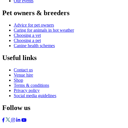
Our events
Pet owners & breeders
Advice for pet owners
Caring for animals in hot weather
Choosing a vet
Choosing a pet
Canine health schemes
Useful links
Contact us
Venue hire
Shop
Terms & conditions
Privacy policy
Social media guidelines
Follow us