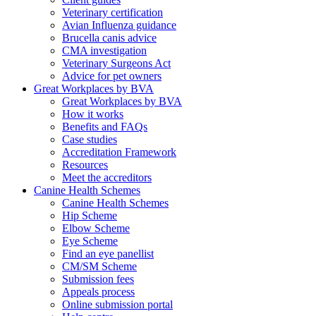
Veterinary certification
Avian Influenza guidance
Brucella canis advice
CMA investigation
Veterinary Surgeons Act
Advice for pet owners
Great Workplaces by BVA
Great Workplaces by BVA
How it works
Benefits and FAQs
Case studies
Accreditation Framework
Resources
Meet the accreditors
Canine Health Schemes
Canine Health Schemes
Hip Scheme
Elbow Scheme
Eye Scheme
Find an eye panellist
CM/SM Scheme
Submission fees
Appeals process
Online submission portal