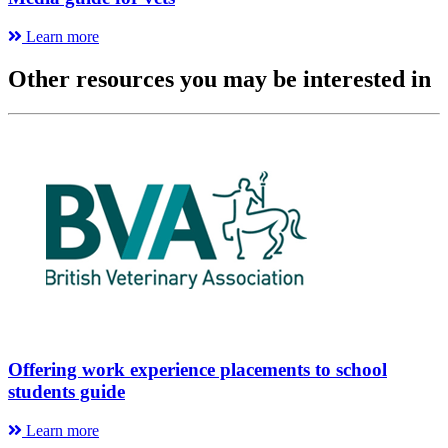
Learn more
Other resources you may be interested in
Offering work experience placements to school
students guide
Learn more