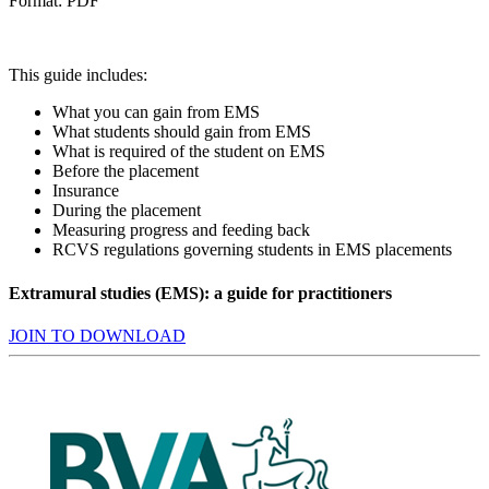
Format: PDF
This guide includes:
What you can gain from EMS
What students should gain from EMS
What is required of the student on EMS
Before the placement
Insurance
During the placement
Measuring progress and feeding back
RCVS regulations governing students in EMS placements
Extramural studies (EMS): a guide for practitioners
JOIN TO DOWNLOAD