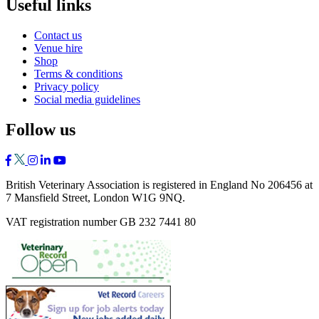
Useful links
Contact us
Venue hire
Shop
Terms & conditions
Privacy policy
Social media guidelines
Follow us
British Veterinary Association is registered in England No 206456 at
7 Mansfield Street, London W1G 9NQ.
VAT registration number GB 232 7441 80