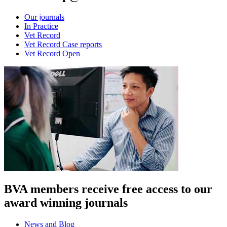
Our journals
In Practice
Vet Record
Vet Record Case reports
Vet Record Open
BVA members receive free access to our
award winning journals
News and Blog