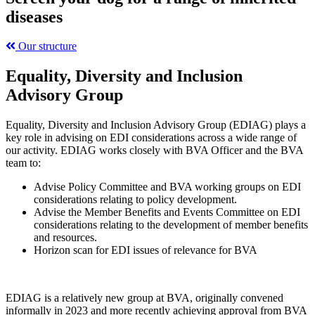
diseases
Our structure
Equality, Diversity and Inclusion
Advisory Group
Equality, Diversity and Inclusion Advisory Group (EDIAG) plays a
key role in advising on EDI considerations across a wide range of
our activity. EDIAG works closely with BVA Officer and the BVA
team to:
Advise Policy Committee and BVA working groups on EDI
considerations relating to policy development.
Advise the Member Benefits and Events Committee on EDI
considerations relating to the development of member benefits
and resources.
Horizon scan for EDI issues of relevance for BVA
EDIAG is a relatively new group at BVA, originally convened
informally in 2023 and more recently achieving approval from BVA