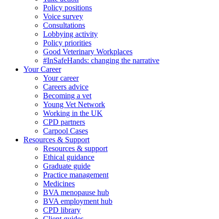
Policy positions
Voice survey
Consultations
Lobbying activity
Policy priorities
Good Veterinary Workplaces
#InSafeHands: changing the narrative
Your Career
Your career
Careers advice
Becoming a vet
Young Vet Network
Working in the UK
CPD partners
Carpool Cases
Resources & Support
Resources & support
Ethical guidance
Graduate guide
Practice management
Medicines
BVA menopause hub
BVA employment hub
CPD library
Client guides