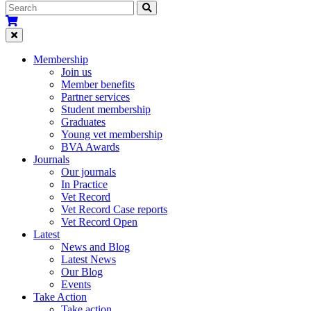
Membership
Join us
Member benefits
Partner services
Student membership
Graduates
Young vet membership
BVA Awards
Journals
Our journals
In Practice
Vet Record
Vet Record Case reports
Vet Record Open
Latest
News and Blog
Latest News
Our Blog
Events
Take Action
Take action