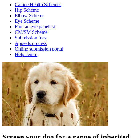
Canine Health Schemes
Hip Scheme
Elbow Scheme
Eye Scheme
Find an eye panellist
CM/SM Scheme
Submission fees
Appeals process
Online submission portal
Help centre
Screen your dog for a range of inherited