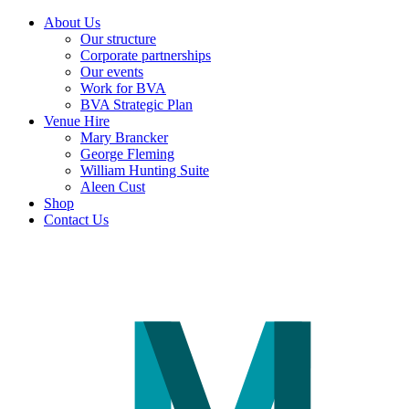
About Us
Our structure
Corporate partnerships
Our events
Work for BVA
BVA Strategic Plan
Venue Hire
Mary Brancker
George Fleming
William Hunting Suite
Aleen Cust
Shop
Contact Us