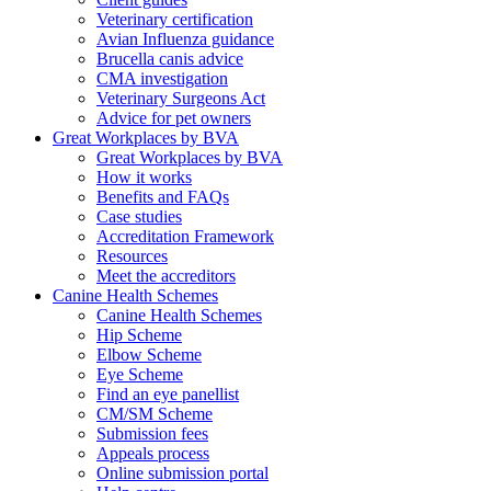
Veterinary certification
Avian Influenza guidance
Brucella canis advice
CMA investigation
Veterinary Surgeons Act
Advice for pet owners
Great Workplaces by BVA
Great Workplaces by BVA
How it works
Benefits and FAQs
Case studies
Accreditation Framework
Resources
Meet the accreditors
Canine Health Schemes
Canine Health Schemes
Hip Scheme
Elbow Scheme
Eye Scheme
Find an eye panellist
CM/SM Scheme
Submission fees
Appeals process
Online submission portal