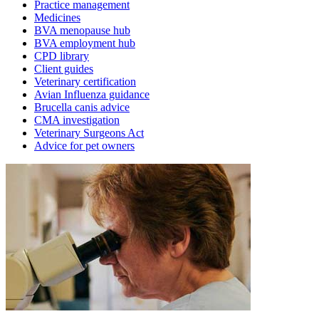
Practice management
Medicines
BVA menopause hub
BVA employment hub
CPD library
Client guides
Veterinary certification
Avian Influenza guidance
Brucella canis advice
CMA investigation
Veterinary Surgeons Act
Advice for pet owners