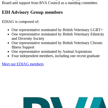
Board and support from BVA Council as a standing committee.
EDI Advisory Group members
EDIAG is composed of:
One representative nominated by British Veterinary LGBT+
One representative nominated by British Veterinary Ethnicity
and Diversity Society
One representative nominated by British Veterinary Chronic
Illness Support
One representative nominated by Animal Aspirations
Four independent members, including one recent graduate
Meet our EDIAG members