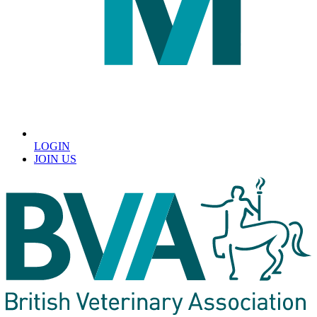
LOGIN
JOIN US