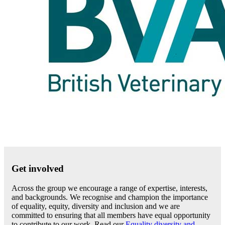
Get involved
Across the group we encourage a range of expertise, interests,
and backgrounds. We recognise and champion the importance
of equality, equity, diversity and inclusion and we are
committed to ensuring that all members have equal opportunity
to contribute to our work. Read our
Equality diversity and