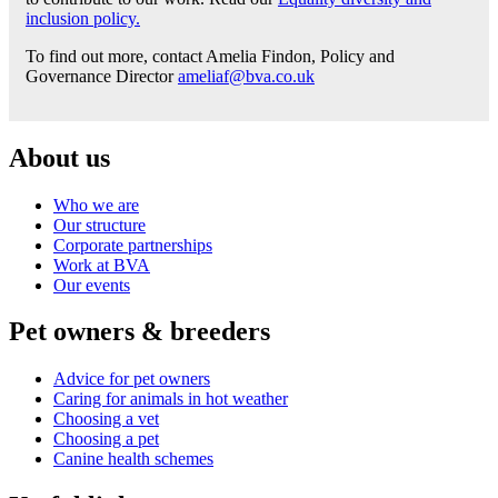
inclusion policy.
To find out more, contact Amelia Findon, Policy and
Governance Director
ameliaf@bva.co.uk
About us
Who we are
Our structure
Corporate partnerships
Work at BVA
Our events
Pet owners & breeders
Advice for pet owners
Caring for animals in hot weather
Choosing a vet
Choosing a pet
Canine health schemes