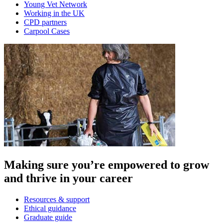
Young Vet Network
Working in the UK
CPD partners
Carpool Cases
Making sure you’re empowered to grow
and thrive in your career
Resources & support
Ethical guidance
Graduate guide