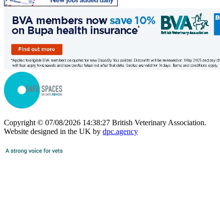
Copyright © 07/08/2026 14:38:27 British Veterinary Association.
Website designed in the UK by
dpc.agency