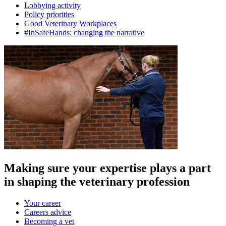
Lobbying activity
Policy priorities
Good Veterinary Workplaces
#InSafeHands: changing the narrative
Making sure your expertise plays a part
in shaping the veterinary profession
Your career
Careers advice
Becoming a vet