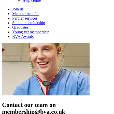
Help centre
Join us
Member benefits
Partner services
Student membership
Graduates
Young vet membership
BVA Awards
Contact our team on
membership@bva.co.uk