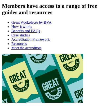
Members have access to a range of free
guides and resources
Great Workplaces by BVA
How it works
Benefits and FAQs
Case studies
Accreditation Framework
Resources
Meet the accreditors