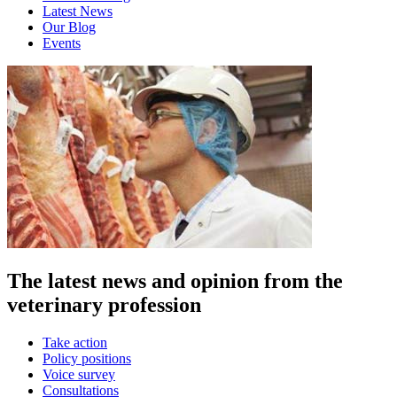
Latest News
Our Blog
Events
The latest news and opinion from the
veterinary profession
Take action
Policy positions
Voice survey
Consultations