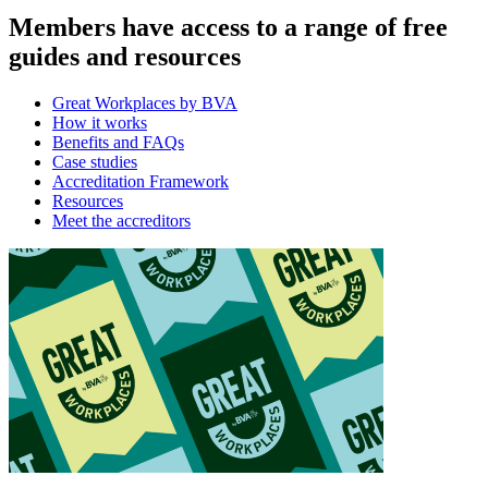
Members have access to a range of free
guides and resources
Great Workplaces by BVA
How it works
Benefits and FAQs
Case studies
Accreditation Framework
Resources
Meet the accreditors