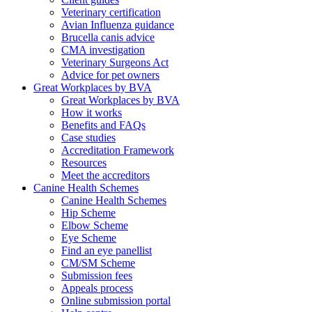
Veterinary certification
Avian Influenza guidance
Brucella canis advice
CMA investigation
Veterinary Surgeons Act
Advice for pet owners
Great Workplaces by BVA
Great Workplaces by BVA
How it works
Benefits and FAQs
Case studies
Accreditation Framework
Resources
Meet the accreditors
Canine Health Schemes
Canine Health Schemes
Hip Scheme
Elbow Scheme
Eye Scheme
Find an eye panellist
CM/SM Scheme
Submission fees
Appeals process
Online submission portal