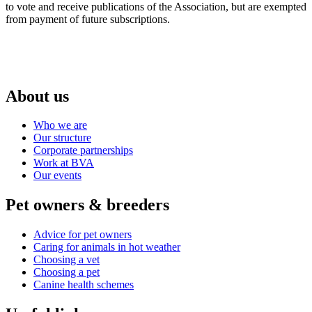
to vote and receive publications of the Association, but are exempted
from payment of future subscriptions.
About us
Who we are
Our structure
Corporate partnerships
Work at BVA
Our events
Pet owners & breeders
Advice for pet owners
Caring for animals in hot weather
Choosing a vet
Choosing a pet
Canine health schemes