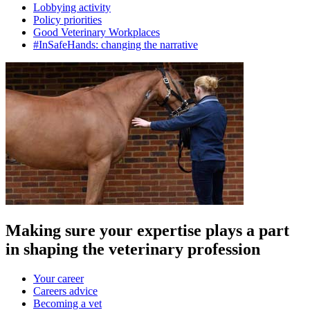
Lobbying activity
Policy priorities
Good Veterinary Workplaces
#InSafeHands: changing the narrative
Making sure your expertise plays a part
in shaping the veterinary profession
Your career
Careers advice
Becoming a vet