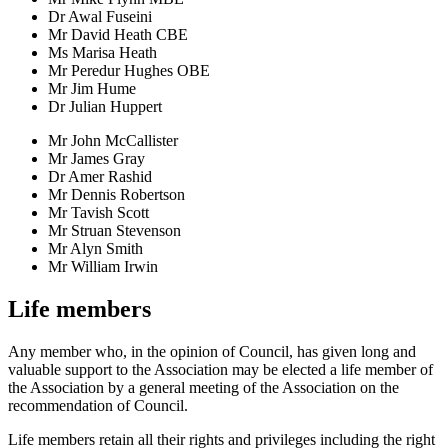
Dr Awal Fuseini
Mr David Heath CBE
Ms Marisa Heath
Mr Peredur Hughes OBE
Mr Jim Hume
Dr Julian Huppert
Mr John McCallister
Mr James Gray
Dr Amer Rashid
Mr Dennis Robertson
Mr Tavish Scott
Mr Struan Stevenson
Mr Alyn Smith
Mr William Irwin
Life members
Any member who, in the opinion of Council, has given long and
valuable support to the Association may be elected a life member of
the Association by a general meeting of the Association on the
recommendation of Council.
Life members retain all their rights and privileges including the right