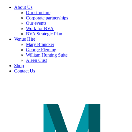
About Us
Our structure
Corporate partnerships
Our events
Work for BVA
BVA Strategic Plan
Venue Hire
Mary Brancker
George Fleming
William Hunting Suite
Aleen Cust
Shop
Contact Us