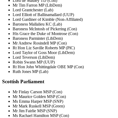
Lord de Mauley TD (Con)
Mr Tim Farron MP (LibDem)
Lord Grantchester (Lab)
Lord Elliott of Ballinamallard (UUP)
Lord Gardiner of Kimble (Non-Affiliated)
Baroness Mallalieu KC (Lab)
Baroness McIntosh of Pickering (Con)
His Grace the Duke of Montrose (Con)
Baroness Parminter (LibDem)
Mr Andrew Rosindell MP (Con)
Rt Hon Liz Saville Roberts MP (PlC)
Lord Taylor of Goss Moor (LibDem)
Lord Teverson (LibDem)
Robin Swann MP (UUP)
Rt Hon John Whittingdale OBE MP (Con)
Ruth Jones MP (Lab)
Scottish Parliament
Mr Finlay Carson MSP (Con)
Mr Maurice Golden MSP (Con)
Ms Emma Harper MSP (SNP)
Mr Mark Ruskell MSP (Green)
Mr Jim Fairlie MSP (SNP)
Ms Rachael Hamilton MSP (Con)