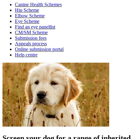
Canine Health Schemes
Hip Scheme
Elbow Scheme
Eye Scheme
Find an eye panellist
CM/SM Scheme
Submission fees
Appeals process
Online submission portal
Help centre
Screen your dog for a range of inherited