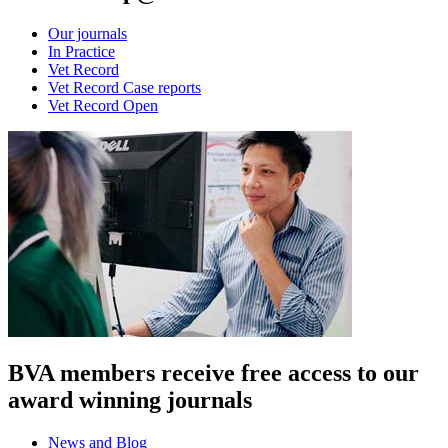
Our journals
In Practice
Vet Record
Vet Record Case reports
Vet Record Open
BVA members receive free access to our
award winning journals
News and Blog