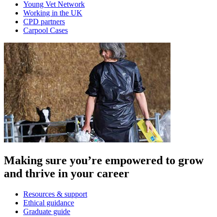
Young Vet Network
Working in the UK
CPD partners
Carpool Cases
Making sure you’re empowered to grow
and thrive in your career
Resources & support
Ethical guidance
Graduate guide