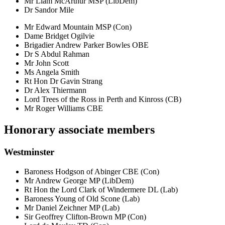
Mr Liam McArthur MSP (LibDem)
Dr Sandor Mile
Mr Edward Mountain MSP (Con)
Dame Bridget Ogilvie
Brigadier Andrew Parker Bowles OBE
Dr S Abdul Rahman
Mr John Scott
Ms Angela Smith
Rt Hon Dr Gavin Strang
Dr Alex Thiermann
Lord Trees of the Ross in Perth and Kinross (CB)
Mr Roger Williams CBE
Honorary associate members
Westminster
Baroness Hodgson of Abinger CBE (Con)
Mr Andrew George MP (LibDem)
Rt Hon the Lord Clark of Windermere DL (Lab)
Baroness Young of Old Scone (Lab)
Mr Daniel Zeichner MP (Lab)
Sir Geoffrey Clifton-Brown MP (Con)