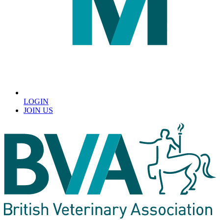
LOGIN
JOIN US