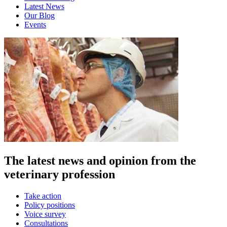
Latest News
Our Blog
Events
The latest news and opinion from the
veterinary profession
Take action
Policy positions
Voice survey
Consultations