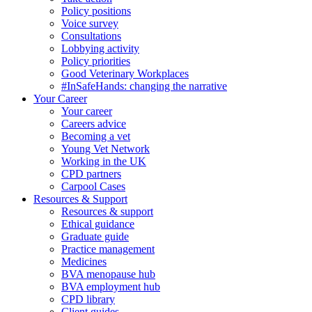
Policy positions
Voice survey
Consultations
Lobbying activity
Policy priorities
Good Veterinary Workplaces
#InSafeHands: changing the narrative
Your Career
Your career
Careers advice
Becoming a vet
Young Vet Network
Working in the UK
CPD partners
Carpool Cases
Resources & Support
Resources & support
Ethical guidance
Graduate guide
Practice management
Medicines
BVA menopause hub
BVA employment hub
CPD library
Client guides