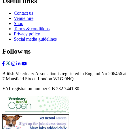
Useful links
Contact us
Venue hire
Shop
Terms & conditions
Privacy policy
Social media guidelines
Follow us
British Veterinary Association is registered in England No 206456 at
7 Mansfield Street, London W1G 9NQ.
VAT registration number GB 232 7441 80