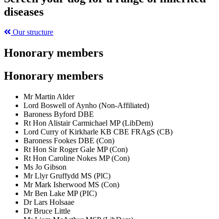
diseases
Our structure
Honorary members
Honorary members
Mr Martin Alder
Lord Boswell of Aynho (Non-Affiliated)
Baroness Byford DBE
Rt Hon Alistair Carmichael MP (LibDem)
Lord Curry of Kirkharle KB CBE FRAgS (CB)
Baroness Fookes DBE (Con)
Rt Hon Sir Roger Gale MP (Con)
Rt Hon Caroline Nokes MP (Con)
Ms Jo Gibson
Mr Llyr Gruffydd MS (PlC)
Mr Mark Isherwood MS (Con)
Mr Ben Lake MP (PIC)
Dr Lars Holsaae
Dr Bruce Little