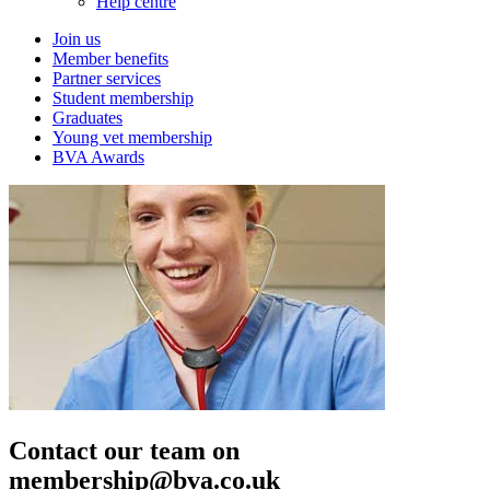
Help centre
Join us
Member benefits
Partner services
Student membership
Graduates
Young vet membership
BVA Awards
Contact our team on
membership@bva.co.uk