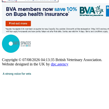
Copyright © 07/08/2026 04:13:35 British Veterinary Association.
Website designed in the UK by
dpc.agency