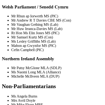
Welsh Parliament / Senedd Cymru
Mr Rhun ap Iorwerth MS (PlC)
Mr Andrew R T Davies CBE MS (Con)
Mr Vaughan Gething MS (Lab)
Mr Huw Irranca-Davies MS (Lab)
Rt Hon Ms Elin Jones MS (PlC)
Mr Samuel Kurtz MS (Con)
Ms Lesley Griffiths MS (Lab)
Mabon ap Gwynfor MS (PlC)
Cefin Campbell (PlC)
Northern Ireland Assembly
Mr Patsy McGlone MLA (SDLP)
Ms Naomi Long MLA (Alliance)
Michelle McIlveen MLA (DUP)
Non-Parliamentarians
Ms Angela Burns
Mrs Avril Doyle
Mr Mike Flynn MBE