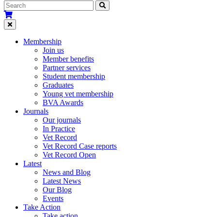
Membership
Join us
Member benefits
Partner services
Student membership
Graduates
Young vet membership
BVA Awards
Journals
Our journals
In Practice
Vet Record
Vet Record Case reports
Vet Record Open
Latest
News and Blog
Latest News
Our Blog
Events
Take Action
Take action