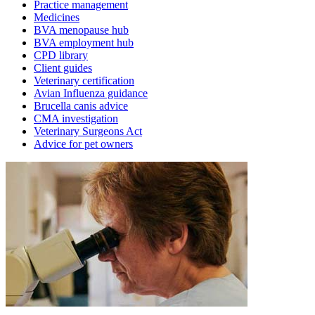
Practice management
Medicines
BVA menopause hub
BVA employment hub
CPD library
Client guides
Veterinary certification
Avian Influenza guidance
Brucella canis advice
CMA investigation
Veterinary Surgeons Act
Advice for pet owners