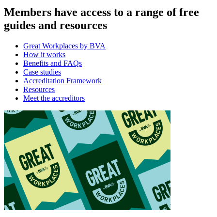
Members have access to a range of free
guides and resources
Great Workplaces by BVA
How it works
Benefits and FAQs
Case studies
Accreditation Framework
Resources
Meet the accreditors