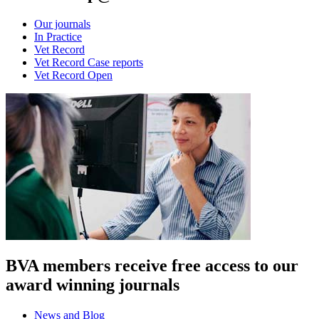
Our journals
In Practice
Vet Record
Vet Record Case reports
Vet Record Open
BVA members receive free access to our
award winning journals
News and Blog