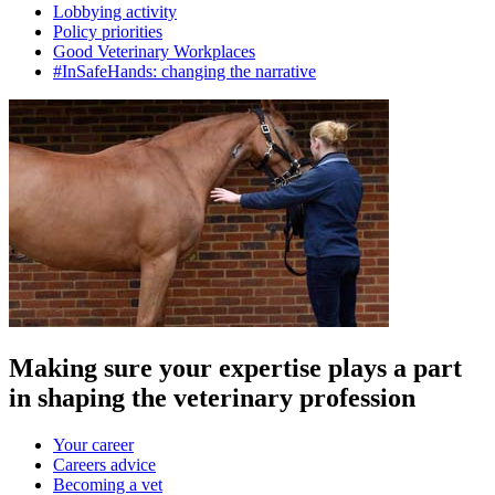
Lobbying activity
Policy priorities
Good Veterinary Workplaces
#InSafeHands: changing the narrative
Making sure your expertise plays a part
in shaping the veterinary profession
Your career
Careers advice
Becoming a vet