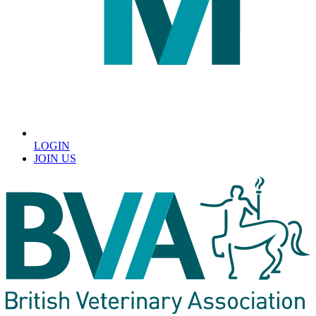
LOGIN
JOIN US