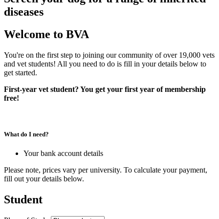
diseases
Welcome to BVA
You're on the first step to joining our community of over 19,000 vets
and vet students! All you need to do is fill in your details below to
get started.
First-year vet student? You get your first year of membership
free!
What do I need?
Your bank account details
Please note, prices vary per university. To calculate your payment,
fill out your details below.
Student