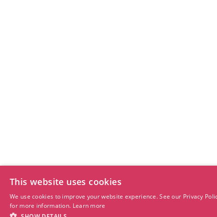
This website uses cookies
We use cookies to improve your website experience. See our Privacy Poli
for more information.
Learn more
SHOW DETAILS