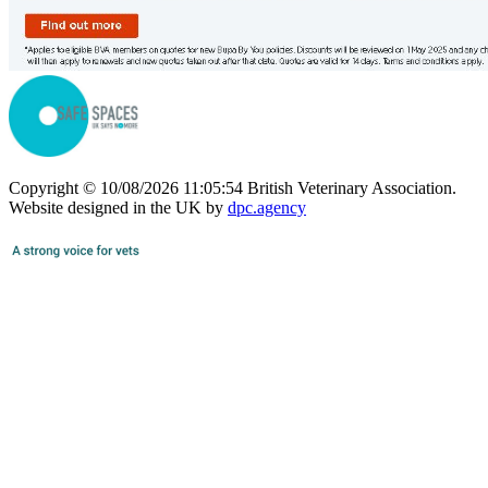
Copyright © 10/08/2026 11:05:54 British Veterinary Association.
Website designed in the UK by
dpc.agency