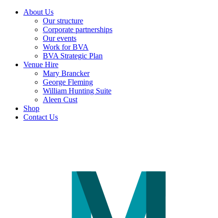
About Us
Our structure
Corporate partnerships
Our events
Work for BVA
BVA Strategic Plan
Venue Hire
Mary Brancker
George Fleming
William Hunting Suite
Aleen Cust
Shop
Contact Us