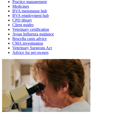
Practice management
Medicines
BVA menopause hub
BVA employment hub
CPD library
Client guides
Veterinary certification
Avian Influenza guidance
Brucella canis advice
CMA investigation
Veterinary Surgeons Act
Advice for pet owners