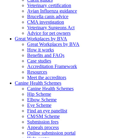
Veterinary certification
Avian Influenza guidance
Brucella canis advice
CMA investigation
Veterinary Surgeons Act
Advice for pet owners
Great Workplaces by BVA
Great Workplaces by BVA
How it works
Benefits and FAQs
Case studies
Accreditation Framework
Resources
Meet the accreditors
Canine Health Schemes
Canine Health Schemes
Hip Scheme
Elbow Scheme
Eye Scheme
Find an eye panellist
CM/SM Scheme
Submission fees
Appeals process
Online submission portal