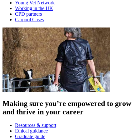
Young Vet Network
Working in the UK
CPD partners
Carpool Cases
Making sure you’re empowered to grow
and thrive in your career
Resources & support
Ethical guidance
Graduate guide