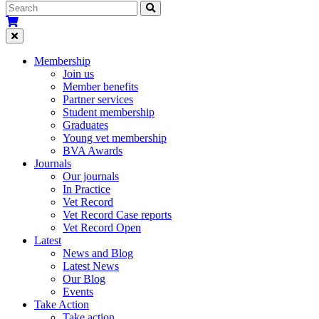
Membership
Join us
Member benefits
Partner services
Student membership
Graduates
Young vet membership
BVA Awards
Journals
Our journals
In Practice
Vet Record
Vet Record Case reports
Vet Record Open
Latest
News and Blog
Latest News
Our Blog
Events
Take Action
Take action