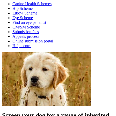
Canine Health Schemes
Hip Scheme
Elbow Scheme
Eye Scheme
Find an eye panellist
CM/SM Scheme
Submission fees
Appeals process
Online submission portal
Help centre
Screen your dog for a range of inherited