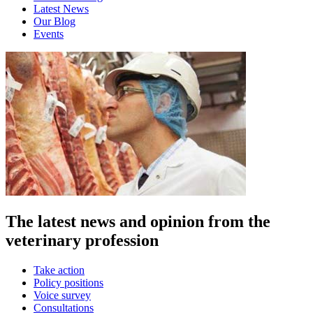
Latest News
Our Blog
Events
The latest news and opinion from the
veterinary profession
Take action
Policy positions
Voice survey
Consultations