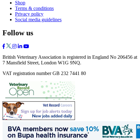
Shop
Terms & conditions
Privacy policy
Social media guidelines
Follow us
British Veterinary Association is registered in England No 206456 at
7 Mansfield Street, London W1G 9NQ.
VAT registration number GB 232 7441 80