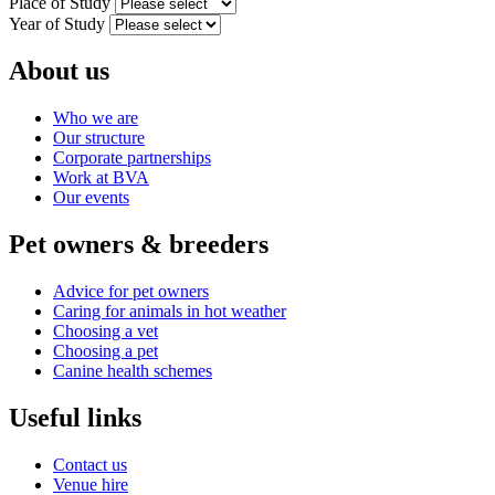
Place of Study
Year of Study
About us
Who we are
Our structure
Corporate partnerships
Work at BVA
Our events
Pet owners & breeders
Advice for pet owners
Caring for animals in hot weather
Choosing a vet
Choosing a pet
Canine health schemes
Useful links
Contact us
Venue hire