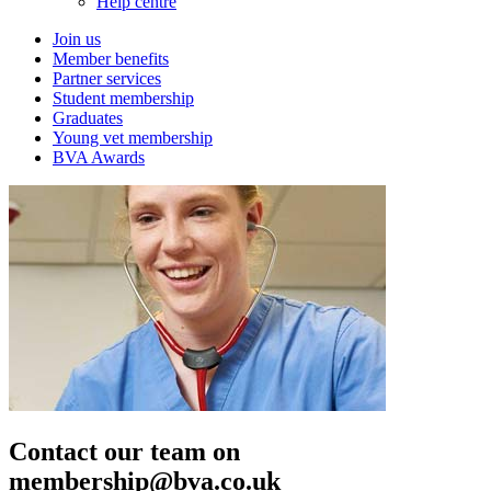
Help centre
Join us
Member benefits
Partner services
Student membership
Graduates
Young vet membership
BVA Awards
Contact our team on
membership@bva.co.uk