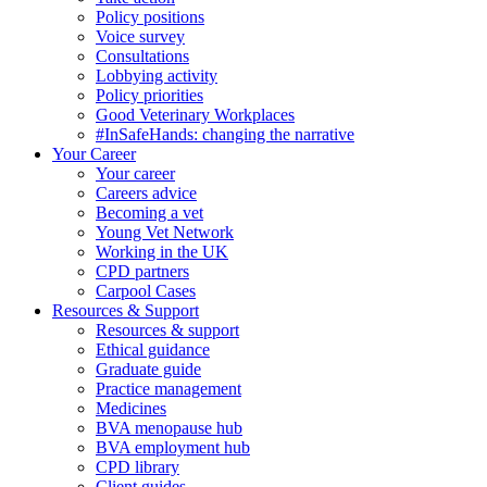
Policy positions
Voice survey
Consultations
Lobbying activity
Policy priorities
Good Veterinary Workplaces
#InSafeHands: changing the narrative
Your Career
Your career
Careers advice
Becoming a vet
Young Vet Network
Working in the UK
CPD partners
Carpool Cases
Resources & Support
Resources & support
Ethical guidance
Graduate guide
Practice management
Medicines
BVA menopause hub
BVA employment hub
CPD library
Client guides