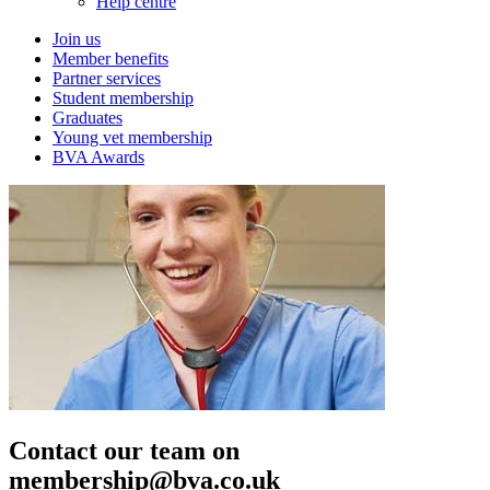
Help centre
Join us
Member benefits
Partner services
Student membership
Graduates
Young vet membership
BVA Awards
Contact our team on
membership@bva.co.uk