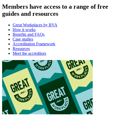
Members have access to a range of free
guides and resources
Great Workplaces by BVA
How it works
Benefits and FAQs
Case studies
Accreditation Framework
Resources
Meet the accreditors