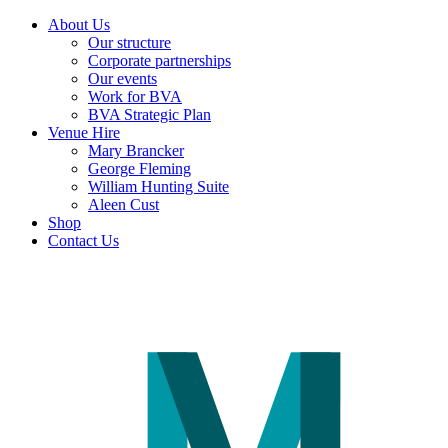
About Us
Our structure
Corporate partnerships
Our events
Work for BVA
BVA Strategic Plan
Venue Hire
Mary Brancker
George Fleming
William Hunting Suite
Aleen Cust
Shop
Contact Us