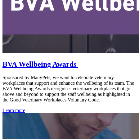
BVA Wellbeing Awards
Sponsored by ManyPets, we want to celebrate veterinary
workplaces that support and enhance the wellbeing of its team. The
BVA Wellbeing Awards recognises veterinary workplaces that go
above and beyond to support the staff wellbeing as highlighted in
the Good Veterinary Workplaces Voluntary Code.
Learn more