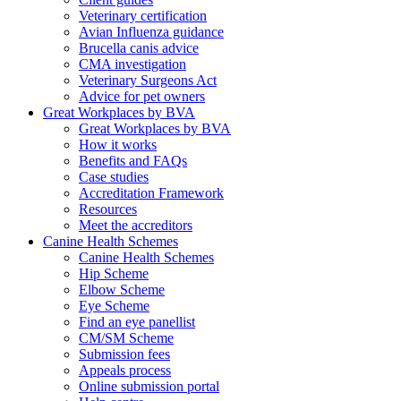
Veterinary certification
Avian Influenza guidance
Brucella canis advice
CMA investigation
Veterinary Surgeons Act
Advice for pet owners
Great Workplaces by BVA
Great Workplaces by BVA
How it works
Benefits and FAQs
Case studies
Accreditation Framework
Resources
Meet the accreditors
Canine Health Schemes
Canine Health Schemes
Hip Scheme
Elbow Scheme
Eye Scheme
Find an eye panellist
CM/SM Scheme
Submission fees
Appeals process
Online submission portal