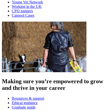
Young Vet Network
Working in the UK
CPD partners
Carpool Cases
Making sure you’re empowered to grow
and thrive in your career
Resources & support
Ethical guidance
Graduate guide