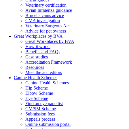
Veterinary certification
Avian Influenza guidance
Brucella canis advice
CMA investigation
Veterinary Surgeons Act
Advice for pet owners
Great Workplaces by BVA
Great Workplaces by BVA
How it works
Benefits and FAQs
Case studies
Accreditation Framework
Resources
Meet the accreditors
Canine Health Schemes
Canine Health Schemes
Hip Scheme
Elbow Scheme
Eye Scheme
Find an eye panellist
CM/SM Scheme
Submission fees
Appeals process
Online submission portal