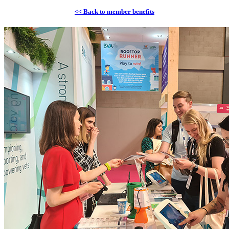
<< Back to member benefits