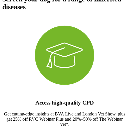
diseases
Access high-quality CPD
Get cutting-edge insights at BVA Live and London Vet Show, plus
get 25% off RVC Webinar Plus and 20%–50% off The Webinar
Vet*.