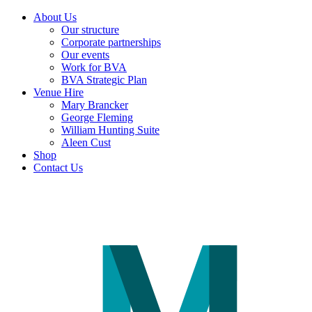
About Us
Our structure
Corporate partnerships
Our events
Work for BVA
BVA Strategic Plan
Venue Hire
Mary Brancker
George Fleming
William Hunting Suite
Aleen Cust
Shop
Contact Us