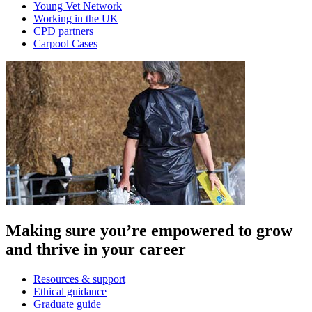
Young Vet Network
Working in the UK
CPD partners
Carpool Cases
Making sure you’re empowered to grow
and thrive in your career
Resources & support
Ethical guidance
Graduate guide