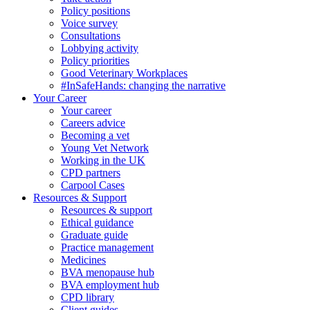
Policy positions
Voice survey
Consultations
Lobbying activity
Policy priorities
Good Veterinary Workplaces
#InSafeHands: changing the narrative
Your Career
Your career
Careers advice
Becoming a vet
Young Vet Network
Working in the UK
CPD partners
Carpool Cases
Resources & Support
Resources & support
Ethical guidance
Graduate guide
Practice management
Medicines
BVA menopause hub
BVA employment hub
CPD library
Client guides