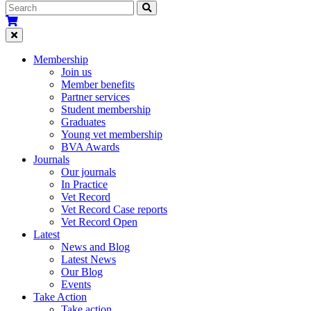
Membership
Join us
Member benefits
Partner services
Student membership
Graduates
Young vet membership
BVA Awards
Journals
Our journals
In Practice
Vet Record
Vet Record Case reports
Vet Record Open
Latest
News and Blog
Latest News
Our Blog
Events
Take Action
Take action