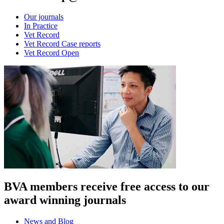
Our journals
In Practice
Vet Record
Vet Record Case reports
Vet Record Open
BVA members receive free access to our
award winning journals
News and Blog