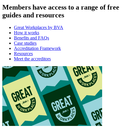
Members have access to a range of free
guides and resources
Great Workplaces by BVA
How it works
Benefits and FAQs
Case studies
Accreditation Framework
Resources
Meet the accreditors