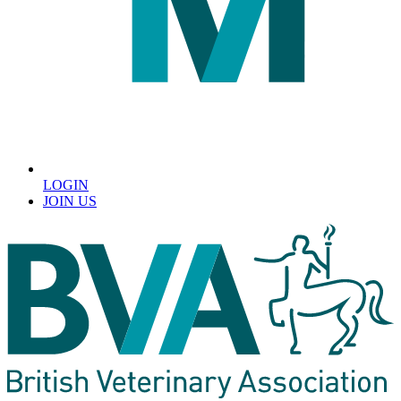
LOGIN
JOIN US