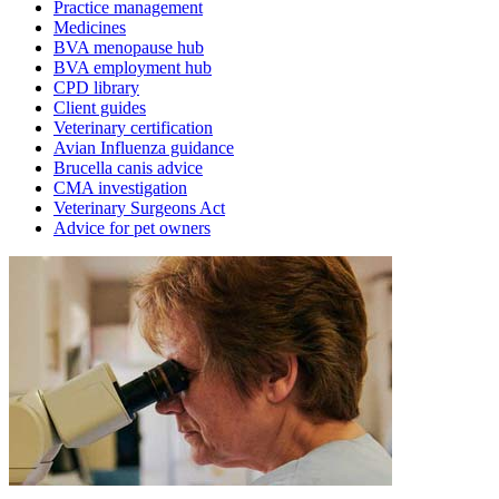
Practice management
Medicines
BVA menopause hub
BVA employment hub
CPD library
Client guides
Veterinary certification
Avian Influenza guidance
Brucella canis advice
CMA investigation
Veterinary Surgeons Act
Advice for pet owners