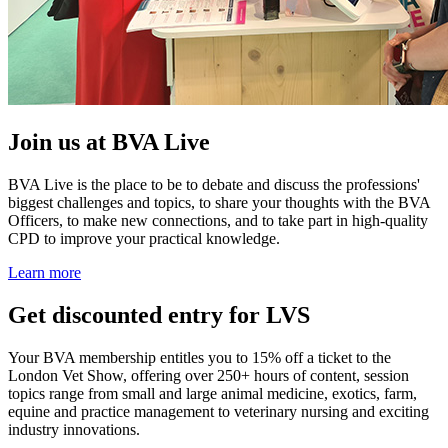
Join us at BVA Live
BVA Live is the place to be to debate and discuss the professions'
biggest challenges and topics, to share your thoughts with the BVA
Officers, to make new connections, and to take part in high-quality
CPD to improve your practical knowledge.
Learn more
Get discounted entry for LVS
Your BVA membership entitles you to 15% off a ticket to the
London Vet Show, offering over 250+ hours of content, session
topics range from small and large animal medicine, exotics, farm,
equine and practice management to veterinary nursing and exciting
industry innovations.