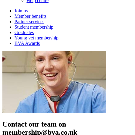
Help centre
Join us
Member benefits
Partner services
Student membership
Graduates
Young vet membership
BVA Awards
Contact our team on
membership@bva.co.uk