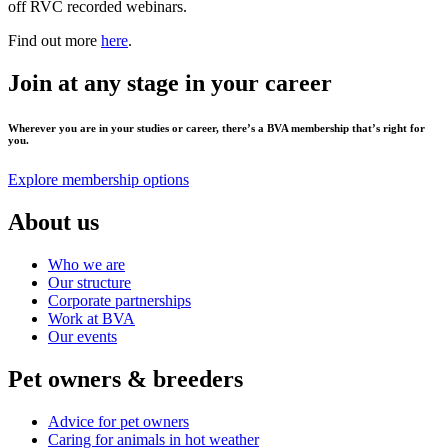
off RVC recorded webinars.
Find out more
here
.
Join at any stage in your career
Wherever you are in your studies or career, there’s a BVA membership that’s right for
you.
Explore membership options
About us
Who we are
Our structure
Corporate partnerships
Work at BVA
Our events
Pet owners & breeders
Advice for pet owners
Caring for animals in hot weather