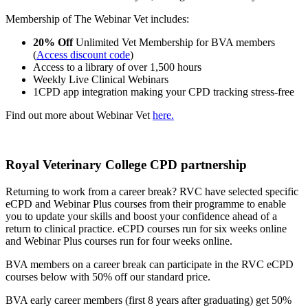
Membership of The Webinar Vet includes:
20% Off
Unlimited Vet Membership for BVA members
(
Access discount code
)
Access to a library of over 1,500 hours
Weekly Live Clinical Webinars
1CPD app integration making your CPD tracking stress-free
Find out more about Webinar Vet
here.
Royal Veterinary College CPD partnership
Returning to work from a career break? RVC have selected specific
eCPD and Webinar Plus courses from their programme to enable
you to update your skills and boost your confidence ahead of a
return to clinical practice. eCPD courses run for six weeks online
and Webinar Plus courses run for four weeks online.
BVA members on a career break can participate in the RVC eCPD
courses below with 50% off our standard price.
BVA early career members (first 8 years after graduating) get 50%