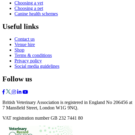
Choosing a vet
Choosing a pet
Canine health schemes
Useful links
Contact us
Venue hire
Shop
Terms & conditions
Privacy policy
Social media guidelines
Follow us
British Veterinary Association is registered in England No 206456 at
7 Mansfield Street, London W1G 9NQ.
VAT registration number GB 232 7441 80