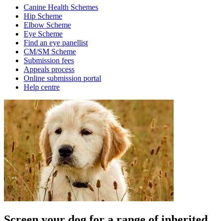
Canine Health Schemes
Hip Scheme
Elbow Scheme
Eye Scheme
Find an eye panellist
CM/SM Scheme
Submission fees
Appeals process
Online submission portal
Help centre
Screen your dog for a range of inherited