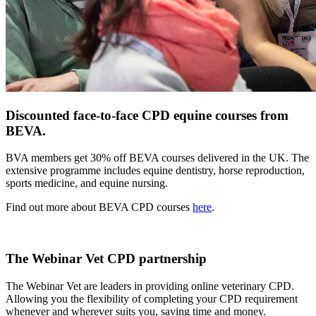
Discounted face-to-face CPD equine courses from
BEVA.
BVA members get 30% off BEVA courses delivered in the UK. The
extensive programme includes equine dentistry, horse reproduction,
sports medicine, and equine nursing.
Find out more about BEVA CPD courses
here
.
The Webinar Vet CPD partnership
The Webinar Vet are leaders in providing online veterinary CPD.
Allowing you the flexibility of completing your CPD requirement
whenever and wherever suits you, saving time and money.