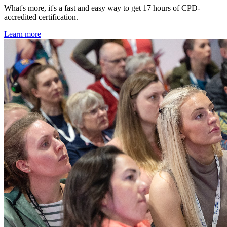
What's more, it's a fast and easy way to get 17 hours of CPD-
accredited certification.
Learn more