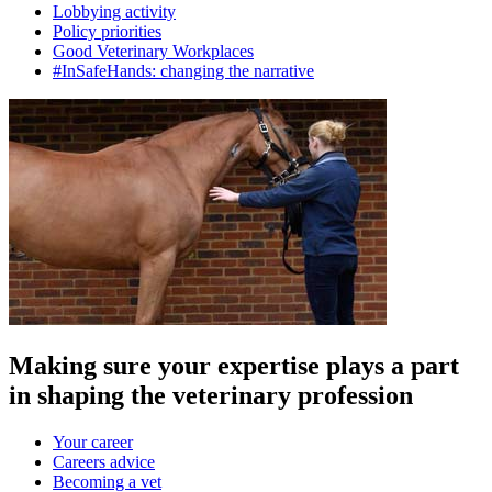
Lobbying activity
Policy priorities
Good Veterinary Workplaces
#InSafeHands: changing the narrative
Making sure your expertise plays a part
in shaping the veterinary profession
Your career
Careers advice
Becoming a vet