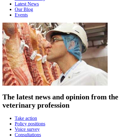
Latest News
Our Blog
Events
The latest news and opinion from the
veterinary profession
Take action
Policy positions
Voice survey
Consultations