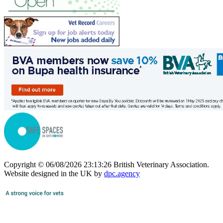
Copyright © 06/08/2026 23:13:26 British Veterinary Association.
Website designed in the UK by
dpc.agency