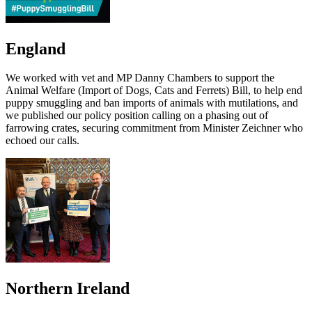
England
We worked with vet and MP Danny Chambers to support the
Animal Welfare (Import of Dogs, Cats and Ferrets) Bill, to help end
puppy smuggling and ban imports of animals with mutilations, and
we published our policy position calling on a phasing out of
farrowing crates, securing commitment from Minister Zeichner who
echoed our calls.
Northern Ireland