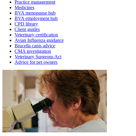
Practice management
Medicines
BVA menopause hub
BVA employment hub
CPD library
Client guides
Veterinary certification
Avian Influenza guidance
Brucella canis advice
CMA investigation
Veterinary Surgeons Act
Advice for pet owners