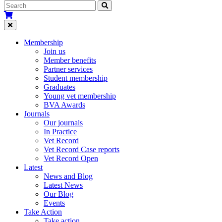
Membership
Join us
Member benefits
Partner services
Student membership
Graduates
Young vet membership
BVA Awards
Journals
Our journals
In Practice
Vet Record
Vet Record Case reports
Vet Record Open
Latest
News and Blog
Latest News
Our Blog
Events
Take Action
Take action