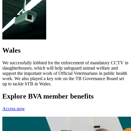
Wales
We successfully lobbied for the enforcement of mandatory CCTV in
slaughterhouses, which will help safeguard animal welfare and
support the important work of Official Veterinarians in public health
work. We also played a key role on the TB Governance Board set
up to tackle bTB in Wales.
Explore BVA member benefits
Access now