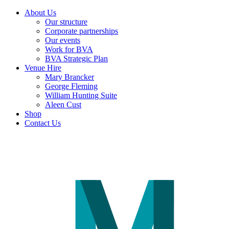
About Us
Our structure
Corporate partnerships
Our events
Work for BVA
BVA Strategic Plan
Venue Hire
Mary Brancker
George Fleming
William Hunting Suite
Aleen Cust
Shop
Contact Us