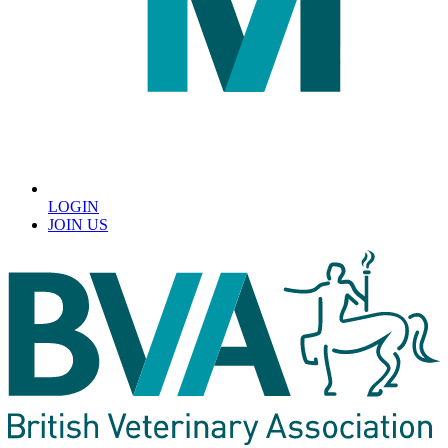
LOGIN
JOIN US