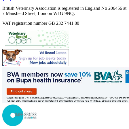
British Veterinary Association is registered in England No 206456 at
7 Mansfield Street, London W1G 9NQ.
VAT registration number GB 232 7441 80