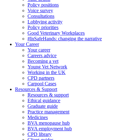
Policy positions
Voice survey
Consultations
Lobbying activity
Policy priorities
Good Veterinary Workplaces
#InSafeHands: changing the narrative
Your Career
Your career
Careers advice
Becoming a vet
Young Vet Network
Working in the UK
CPD partners
Carpool Cases
Resources & Support
Resources & support
Ethical guidance
Graduate guide
Practice management
Medicines
BVA menopause hub
BVA employment hub
CPD library
Client guides