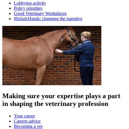
Lobbying activity
Policy priorities
Good Veterinary Workplaces
#InSafeHands: changing the narrative
Making sure your expertise plays a part
in shaping the veterinary profession
Your career
Careers advice
Becoming a vet