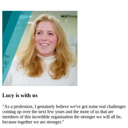
Lucy is with us
"As a profession, I genuinely believe we've got some real challenges
coming up over the next few years and the more of us that are
members of this incredible organisation the stronger we will all be,
because together we are stronger."