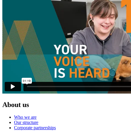
About us
Who we are
Our structure
Corporate partnerships