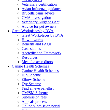
Veterinary certification
Avian Influenza guidance
Brucella canis advice
CMA investigation
Veterinary Surgeons Act
Advice for pet owners
Great Workplaces by BVA
Great Workplaces by BVA
How it works
Benefits and FAQs
Case studies
Accreditation Framework
Resources
Meet the accreditors
Canine Health Schemes
Canine Health Schemes
Hip Scheme
Elbow Scheme
Eye Scheme
Find an eye panellist
CM/SM Scheme
Submission fees
Appeals process
Online submission portal