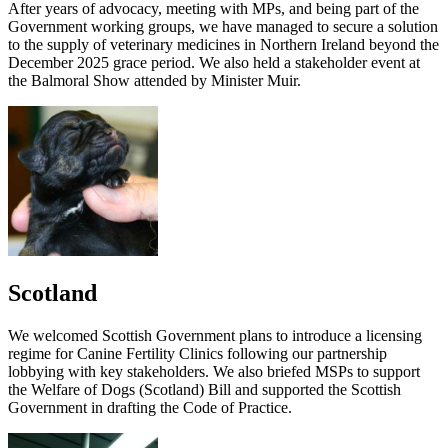
After years of advocacy, meeting with MPs, and being part of the
Government working groups, we have managed to secure a solution
to the supply of veterinary medicines in Northern Ireland beyond the
December 2025 grace period. We also held a stakeholder event at
the Balmoral Show attended by Minister Muir.
Scotland
We welcomed Scottish Government plans to introduce a licensing
regime for Canine Fertility Clinics following our partnership
lobbying with key stakeholders. We also briefed MSPs to support
the Welfare of Dogs (Scotland) Bill and supported the Scottish
Government in drafting the Code of Practice.