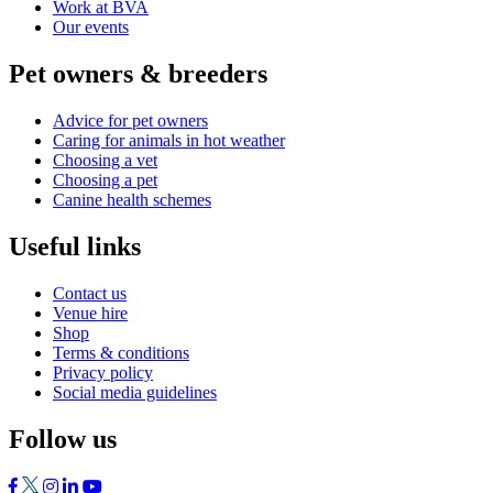
Work at BVA
Our events
Pet owners & breeders
Advice for pet owners
Caring for animals in hot weather
Choosing a vet
Choosing a pet
Canine health schemes
Useful links
Contact us
Venue hire
Shop
Terms & conditions
Privacy policy
Social media guidelines
Follow us