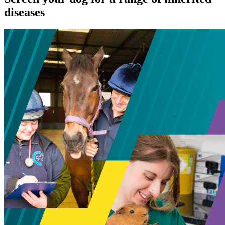
diseases