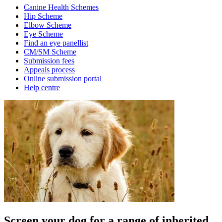
Canine Health Schemes
Hip Scheme
Elbow Scheme
Eye Scheme
Find an eye panellist
CM/SM Scheme
Submission fees
Appeals process
Online submission portal
Help centre
Screen your dog for a range of inherited