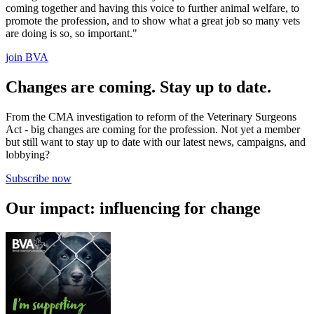
coming together and having this voice to further animal welfare, to
promote the profession, and to show what a great job so many vets
are doing is so, so important."
join BVA
Changes are coming. Stay up to date.
From the CMA investigation to reform of the Veterinary Surgeons
Act - big changes are coming for the profession. Not yet a member
but still want to stay up to date with our latest news, campaigns, and
lobbying?
Subscribe now
Our impact: influencing for change