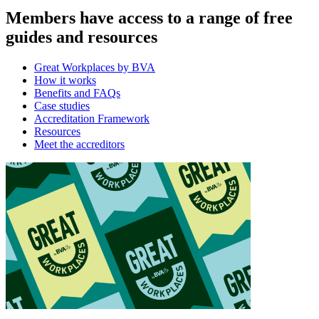
Members have access to a range of free
guides and resources
Great Workplaces by BVA
How it works
Benefits and FAQs
Case studies
Accreditation Framework
Resources
Meet the accreditors