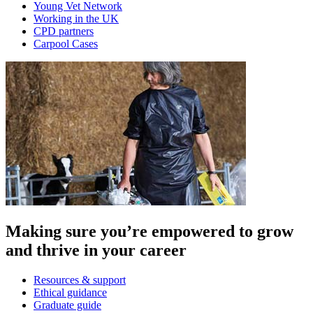
Young Vet Network
Working in the UK
CPD partners
Carpool Cases
Making sure you’re empowered to grow
and thrive in your career
Resources & support
Ethical guidance
Graduate guide