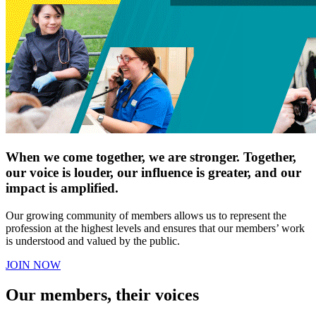
When we come together, we are stronger. Together,
our voice is louder, our influence is greater, and our
impact is amplified.
Our growing community of members allows us to represent the
profession at the highest levels and ensures that our members’ work
is understood and valued by the public.
JOIN NOW
Our members, their voices