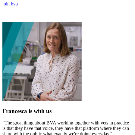
join bva
Francesca is with us
"The great thing about BVA working together with vets in practice
is that they have that voice, they have that platform where they can
share with the public what exactly we're doing everyday."