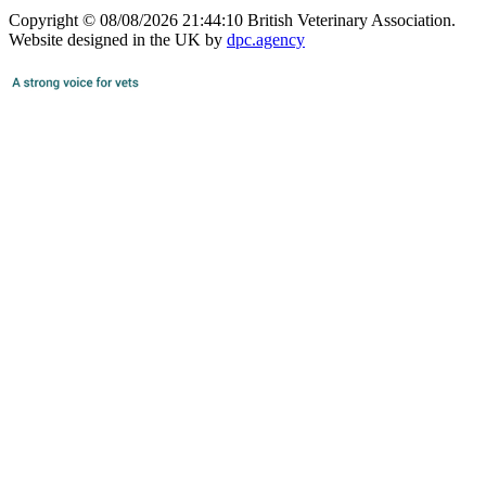
Copyright © 08/08/2026 21:44:10 British Veterinary Association.
Website designed in the UK by
dpc.agency