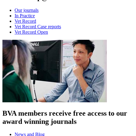
Our journals
In Practice
Vet Record
Vet Record Case reports
Vet Record Open
BVA members receive free access to our
award winning journals
News and Blog