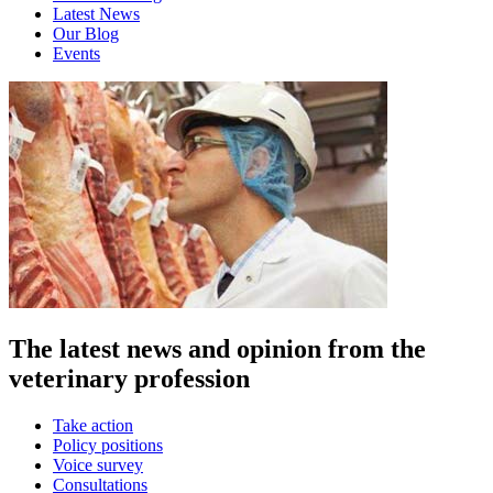
Latest News
Our Blog
Events
The latest news and opinion from the
veterinary profession
Take action
Policy positions
Voice survey
Consultations