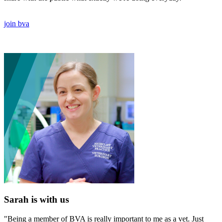
join bva
Sarah is with us
"Being a member of BVA is really important to me as a vet. Just