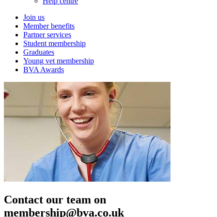
Help centre
Join us
Member benefits
Partner services
Student membership
Graduates
Young vet membership
BVA Awards
Contact our team on
membership@bva.co.uk