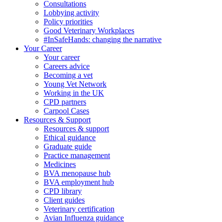
Consultations
Lobbying activity
Policy priorities
Good Veterinary Workplaces
#InSafeHands: changing the narrative
Your Career
Your career
Careers advice
Becoming a vet
Young Vet Network
Working in the UK
CPD partners
Carpool Cases
Resources & Support
Resources & support
Ethical guidance
Graduate guide
Practice management
Medicines
BVA menopause hub
BVA employment hub
CPD library
Client guides
Veterinary certification
Avian Influenza guidance