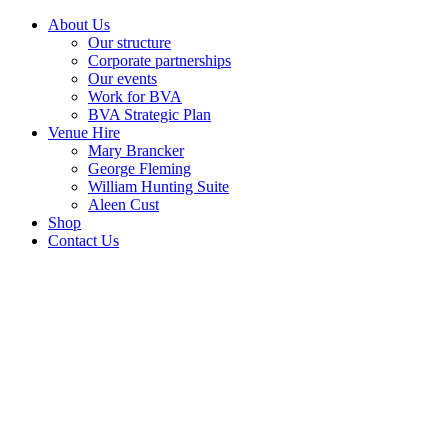
About Us
Our structure
Corporate partnerships
Our events
Work for BVA
BVA Strategic Plan
Venue Hire
Mary Brancker
George Fleming
William Hunting Suite
Aleen Cust
Shop
Contact Us