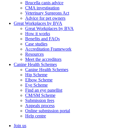
Brucella canis advice
CMA investigation
Veterinary Surgeons Act
Advice for pet owners
Great Workplaces by BVA
Great Workplaces by BVA
How it works
Benefits and FAQs
Case studies
Accreditation Framework
Resources
Meet the accreditors
Canine Health Schemes
Canine Health Schemes
Hip Scheme
Elbow Scheme
Eye Scheme
Find an eye panellist
CM/SM Scheme
Submission fees
Appeals process
Online submission portal
Help centre
Join us