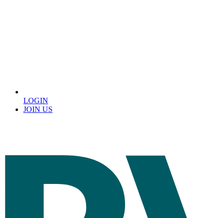
LOGIN
JOIN US