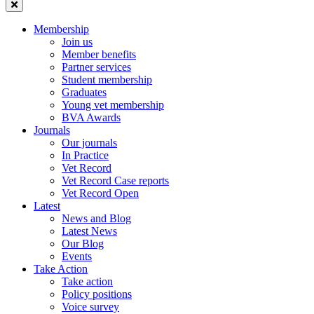
Membership
Join us
Member benefits
Partner services
Student membership
Graduates
Young vet membership
BVA Awards
Journals
Our journals
In Practice
Vet Record
Vet Record Case reports
Vet Record Open
Latest
News and Blog
Latest News
Our Blog
Events
Take Action
Take action
Policy positions
Voice survey