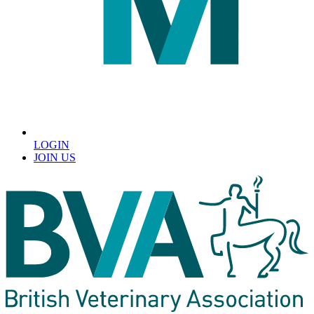
LOGIN
JOIN US