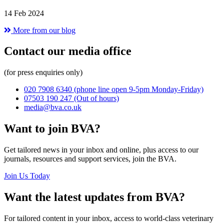
14 Feb 2024
More from our blog
Contact our media office
(for press enquiries only)
020 7908 6340
(phone line open 9-5pm Monday-Friday)
07503 190 247
(Out of hours)
media@bva.co.uk
Want to join BVA?
Get tailored news in your inbox and online, plus access to our
journals, resources and support services, join the BVA.
Join Us Today
Want the latest updates from BVA?
For tailored content in your inbox, access to world-class veterinary