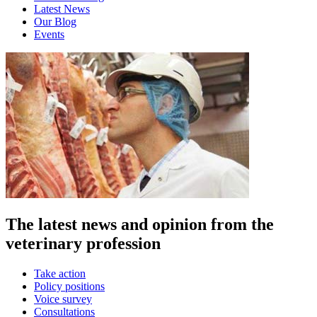
Latest News
Our Blog
Events
The latest news and opinion from the
veterinary profession
Take action
Policy positions
Voice survey
Consultations