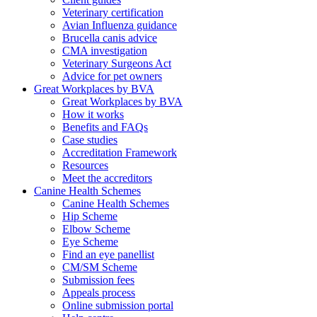
Veterinary certification
Avian Influenza guidance
Brucella canis advice
CMA investigation
Veterinary Surgeons Act
Advice for pet owners
Great Workplaces by BVA
Great Workplaces by BVA
How it works
Benefits and FAQs
Case studies
Accreditation Framework
Resources
Meet the accreditors
Canine Health Schemes
Canine Health Schemes
Hip Scheme
Elbow Scheme
Eye Scheme
Find an eye panellist
CM/SM Scheme
Submission fees
Appeals process
Online submission portal