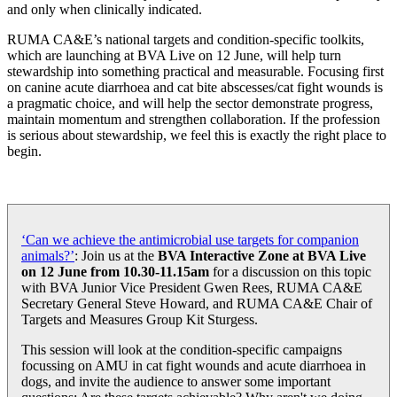
and only when clinically indicated.
RUMA CA&E’s national targets and condition-specific toolkits,
which are launching at BVA Live on 12 June, will help turn
stewardship into something practical and measurable. Focusing first
on canine acute diarrhoea and cat bite abscesses/cat fight wounds is
a pragmatic choice, and will help the sector demonstrate progress,
maintain momentum and strengthen collaboration. If the profession
is serious about stewardship, we feel this is exactly the right place to
begin.
‘Can we achieve the antimicrobial use targets for companion
animals?’
: Join us at the
BVA Interactive Zone at BVA Live
on 12 June from 10.30-11.15am
for a discussion on this topic
with BVA Junior Vice President Gwen Rees, RUMA CA&E
Secretary General Steve Howard, and RUMA CA&E Chair of
Targets and Measures Group Kit Sturgess.
This session will look at the condition-specific campaigns
focussing on AMU in cat fight wounds and acute diarrhoea in
dogs, and invite the audience to answer some important