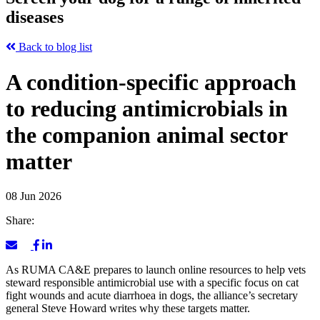
diseases
Back to blog list
A condition-specific approach
to reducing antimicrobials in
the companion animal sector
matter
08 Jun 2026
Share:
As RUMA CA&E prepares to launch online resources to help vets
steward responsible antimicrobial use with a specific focus on cat
fight wounds and acute diarrhoea in dogs, the alliance’s secretary
general Steve Howard writes why these targets matter.