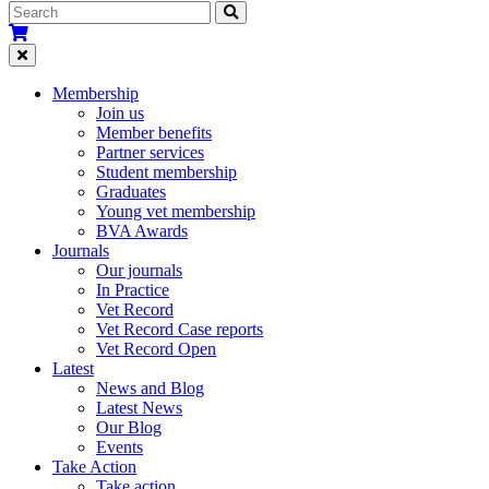
Membership
Join us
Member benefits
Partner services
Student membership
Graduates
Young vet membership
BVA Awards
Journals
Our journals
In Practice
Vet Record
Vet Record Case reports
Vet Record Open
Latest
News and Blog
Latest News
Our Blog
Events
Take Action
Take action