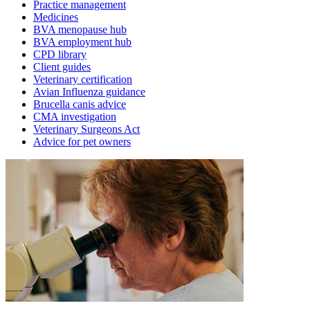
Practice management
Medicines
BVA menopause hub
BVA employment hub
CPD library
Client guides
Veterinary certification
Avian Influenza guidance
Brucella canis advice
CMA investigation
Veterinary Surgeons Act
Advice for pet owners