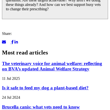
questions: Are these targets achievable? Why aren't we doing
these things already? And how can we best support busy vets
to change their prescribing?
Share:
Most read articles
The veterinary voice for animal welfare: reflecting
on BVA’s updated Animal Welfare Strategy
11 Jul 2025
Is it safe to feed my dog a plant-based diet?
24 Jul 2024
Brucella canis: what vets need to know