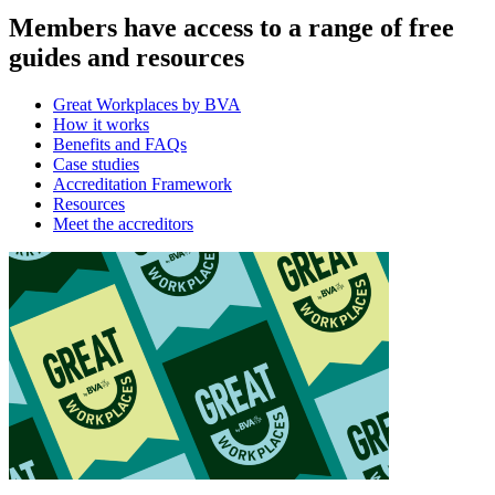
Members have access to a range of free
guides and resources
Great Workplaces by BVA
How it works
Benefits and FAQs
Case studies
Accreditation Framework
Resources
Meet the accreditors