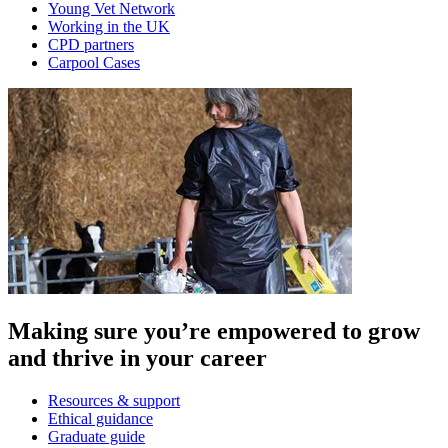
Young Vet Network
Working in the UK
CPD partners
Carpool Cases
Making sure you’re empowered to grow
and thrive in your career
Resources & support
Ethical guidance
Graduate guide