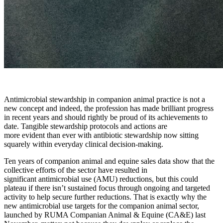
Antimicrobial stewardship in companion animal practice is not a
new concept and indeed, the profession has made brilliant progress
in recent years and should rightly be proud of its achievements to
date. Tangible stewardship protocols and actions are
more evident than ever with antibiotic stewardship now sitting
squarely within everyday clinical decision-making.
Ten years of companion animal and equine sales data show that the
collective efforts of the sector have resulted in
significant antimicrobial use (AMU) reductions, but this could
plateau if there isn’t sustained focus through ongoing and targeted
activity to help secure further reductions. That is exactly why the
new antimicrobial use targets for the companion animal sector,
launched by RUMA Companian Animal & Equine (CA&E) last