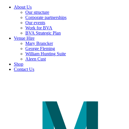
About Us
Our structure
Corporate partnerships
Our events
Work for BVA
BVA Strategic Plan
Venue Hire
Mary Brancker
George Fleming
William Hunting Suite
Aleen Cust
Shop
Contact Us