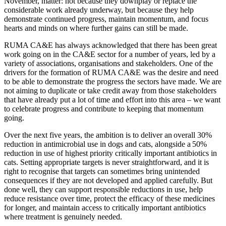
November, matter: not because they downplay or replace the
considerable work already underway, but because they help
demonstrate continued progress, maintain momentum, and focus
hearts and minds on where further gains can still be made.
RUMA CA&E has always acknowledged that there has been great
work going on in the CA&E sector for a number of years, led by a
variety of associations, organisations and stakeholders. One of the
drivers for the formation of RUMA CA&E was the desire and need
to be able to demonstrate the progress the sectors have made. We are
not aiming to duplicate or take credit away from those stakeholders
that have already put a lot of time and effort into this area – we want
to celebrate progress and contribute to keeping that momentum
going.
Over the next five years, the ambition is to deliver an overall 30%
reduction in antimicrobial use in dogs and cats, alongside a 50%
reduction in use of highest priority critically important antibiotics in
cats. Setting appropriate targets is never straightforward, and it is
right to recognise that targets can sometimes bring unintended
consequences if they are not developed and applied carefully. But
done well, they can support responsible reductions in use, help
reduce resistance over time, protect the efficacy of these medicines
for longer, and maintain access to critically important antibiotics
where treatment is genuinely needed.