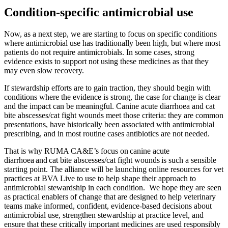
Condition-specific antimicrobial use
Now, as a next step, we are starting to focus on specific conditions
where antimicrobial use has traditionally been high, but where most
patients do not require antimicrobials. In some cases, strong
evidence exists to support not using these medicines as that they
may even slow recovery.
If stewardship efforts are to gain traction, they should begin with
conditions where the evidence is strong, the case for change is clear
and the impact can be meaningful. Canine acute diarrhoea and cat
bite abscesses/cat fight wounds meet those criteria: they are common
presentations, have historically been associated with antimicrobial
prescribing, and in most routine cases antibiotics are not needed.
That is why RUMA CA&E’s focus on canine acute
diarrhoea and cat bite abscesses/cat fight wounds is such a sensible
starting point. The alliance will be launching online resources for vet
practices at BVA Live to use to help shape their approach to
antimicrobial stewardship in each condition. We hope they are seen
as practical enablers of change that are designed to help veterinary
teams make informed, confident, evidence-based decisions about
antimicrobial use, strengthen stewardship at practice level, and
ensure that these critically important medicines are used responsibly