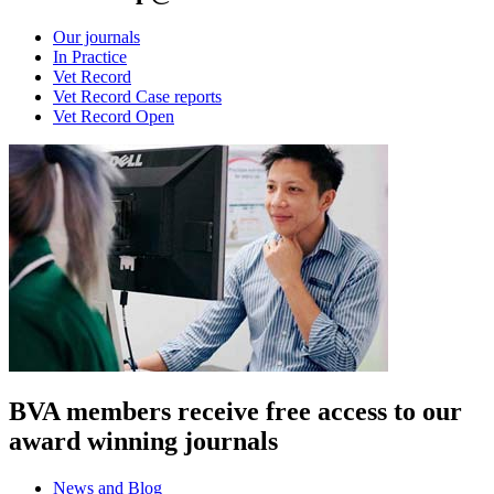
Our journals
In Practice
Vet Record
Vet Record Case reports
Vet Record Open
BVA members receive free access to our
award winning journals
News and Blog