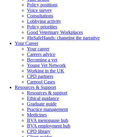
Policy positions
Voice survey
Consultations
Lobbying activity
Policy priorities
Good Veterinary Workplaces
#InSafeHands: changing the narrative
Your Career
Your career
Careers advice
Becoming a vet
Young Vet Network
Working in the UK
CPD partners
Carpool Cases
Resources & Support
Resources & support
Ethical guidance
Graduate guide
Practice management
Medicines
BVA menopause hub
BVA employment hub
CPD library
Client guides