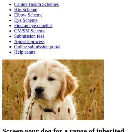
Canine Health Schemes
Hip Scheme
Elbow Scheme
Eye Scheme
Find an eye panellist
CM/SM Scheme
Submission fees
Appeals process
Online submission portal
Help centre
Screen your dog for a range of inherited