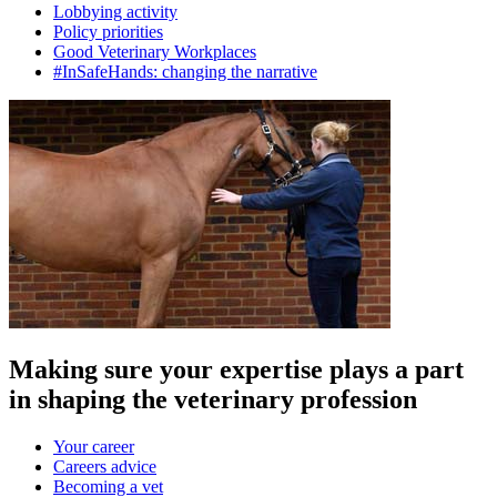
Lobbying activity
Policy priorities
Good Veterinary Workplaces
#InSafeHands: changing the narrative
Making sure your expertise plays a part
in shaping the veterinary profession
Your career
Careers advice
Becoming a vet