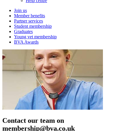
Help centre
Join us
Member benefits
Partner services
Student membership
Graduates
Young vet membership
BVA Awards
Contact our team on
membership@bva.co.uk