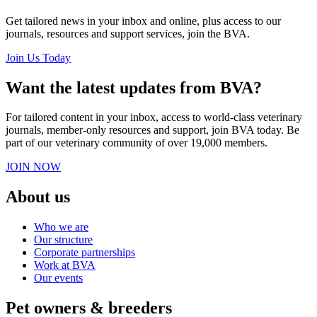
Get tailored news in your inbox and online, plus access to our
journals, resources and support services, join the BVA.
Join Us Today
Want the latest updates from BVA?
For tailored content in your inbox, access to world-class veterinary
journals, member-only resources and support, join BVA today. Be
part of our veterinary community of over 19,000 members.
JOIN NOW
About us
Who we are
Our structure
Corporate partnerships
Work at BVA
Our events
Pet owners & breeders