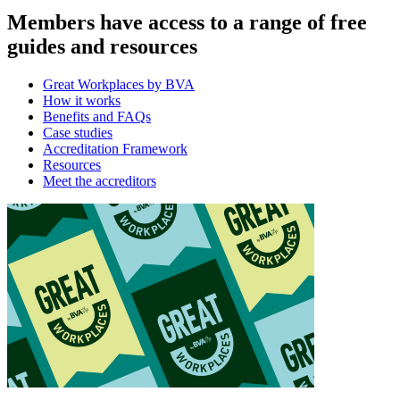
Members have access to a range of free
guides and resources
Great Workplaces by BVA
How it works
Benefits and FAQs
Case studies
Accreditation Framework
Resources
Meet the accreditors