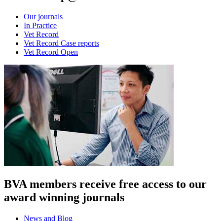
Our journals
In Practice
Vet Record
Vet Record Case reports
Vet Record Open
BVA members receive free access to our
award winning journals
News and Blog