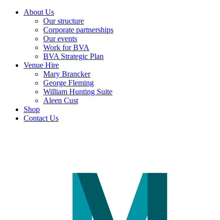
About Us
Our structure
Corporate partnerships
Our events
Work for BVA
BVA Strategic Plan
Venue Hire
Mary Brancker
George Fleming
William Hunting Suite
Aleen Cust
Shop
Contact Us