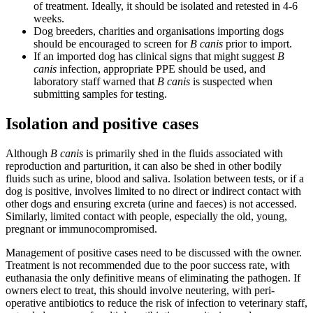
of treatment. Ideally, it should be isolated and retested in 4-6
weeks.
Dog breeders, charities and organisations importing dogs
should be encouraged to screen for
B canis
prior to import.
If an imported dog has clinical signs that might suggest
B
canis
infection, appropriate PPE should be used, and
laboratory staff warned that
B canis
is suspected when
submitting samples for testing.
Isolation and positive cases
Although
B canis
is primarily shed in the fluids associated with
reproduction and parturition, it can also be shed in other bodily
fluids such as urine, blood and saliva. Isolation between tests, or if a
dog is positive, involves limited to no direct or indirect contact with
other dogs and ensuring excreta (urine and faeces) is not accessed.
Similarly, limited contact with people, especially the old, young,
pregnant or immunocompromised.
Management of positive cases need to be discussed with the owner.
Treatment is not recommended due to the poor success rate, with
euthanasia the only definitive means of eliminating the pathogen. If
owners elect to treat, this should involve neutering, with peri-
operative antibiotics to reduce the risk of infection to veterinary staff,