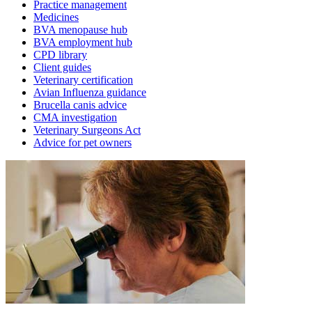
Practice management
Medicines
BVA menopause hub
BVA employment hub
CPD library
Client guides
Veterinary certification
Avian Influenza guidance
Brucella canis advice
CMA investigation
Veterinary Surgeons Act
Advice for pet owners