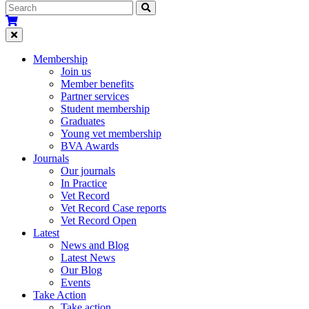
Membership
Join us
Member benefits
Partner services
Student membership
Graduates
Young vet membership
BVA Awards
Journals
Our journals
In Practice
Vet Record
Vet Record Case reports
Vet Record Open
Latest
News and Blog
Latest News
Our Blog
Events
Take Action
Take action