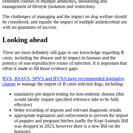
extended courses of multiple antibiotics, monitoring and
management of lifestyle (isolation and restriction).
The challenges of managing and the impact on dog welfare should
be considered, and equally the impact of multiple antimicrobial use
with no guarantee of success.
Looking ahead
There are most definitely still gaps in our knowledge regarding
B
canis
, including the disease and its impact in humans and the
potency of non-reproductive routes of infection. It is important that
effort is made to fill those evidence gaps.
BVA, BSAVA, SPVS and BVNA have recommended legislative
change
to manage the import of
B canis
infected dogs, including:
mandatory pre-import testing for non-endemic disease (this
would ideally require specified reference labs to be fully
effective)
better recording of imports and relevant diagnostic results
appropriate legislation and enforcement to prevent the import
of puppies and pregnant bitches (sadly the Kept Animals Bill
was dropped in 2023, however there is a new Bill on the
horizon).