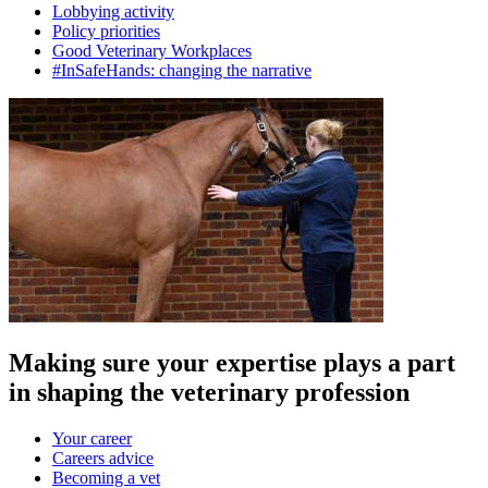
Lobbying activity
Policy priorities
Good Veterinary Workplaces
#InSafeHands: changing the narrative
Making sure your expertise plays a part
in shaping the veterinary profession
Your career
Careers advice
Becoming a vet