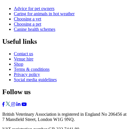
Advice for pet owners
Caring for animals in hot weather
Choosing a vet
Choosing a pet
Canine health schemes
Useful links
Contact us
Venue hire
Shop
Terms & conditions
Privacy policy
Social media guidelines
Follow us
British Veterinary Association is registered in England No 206456 at
7 Mansfield Street, London W1G 9NQ.