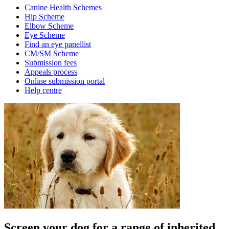
Canine Health Schemes
Hip Scheme
Elbow Scheme
Eye Scheme
Find an eye panellist
CM/SM Scheme
Submission fees
Appeals process
Online submission portal
Help centre
Screen your dog for a range of inherited