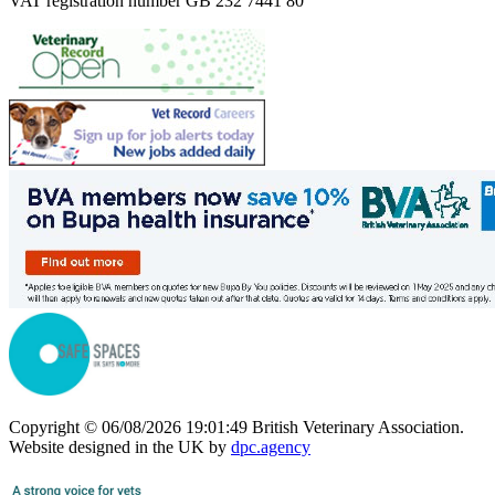
VAT registration number GB 232 7441 80
Copyright © 06/08/2026 19:01:49 British Veterinary Association.
Website designed in the UK by
dpc.agency