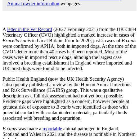
Animal owner information
webpages.
A
letter in the Vet Record
(20/27 February 2021) from the UK Chief
Veterinary Officer (CVO) highlighted a marked increase in cases of
Brucella canis
in Great Britain. Prior to 2020, just 2 cases of
B canis
were confirmed by APHA, both in imported dogs. At the time of the
CVO’s letter more than 40 cases had been reported. Most of the
cases were in imported rescue dogs, although the largest case
involved a breeding establishment in England where imported and
UK-bred dogs were found to be infected.
Public Health England (now the UK Health Security Agency)
subsequently published a review by the Human Animal Infections
and Risk Surveillance (HAIRS) group. This was a qualitative
description as a full risk assessment had not yet been possible.
Evidence gaps were highlighted as a concern, however people at
greatest risk of exposure to
B canis
were identified as those with
potential contact with contaminated materials, particularly fluids
associated with breeding and parturition.
B canis
was made a
reportable
animal pathogen in England,
Scotland and Wales in 2021 and the disease is notifiable in Northern