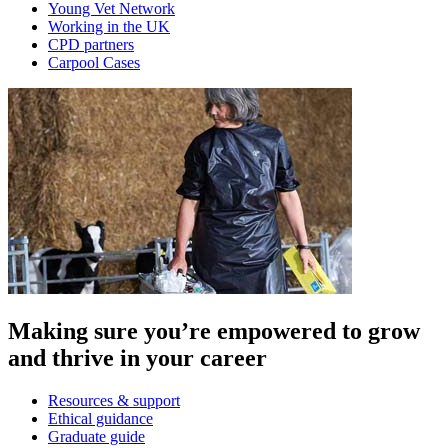
Young Vet Network
Working in the UK
CPD partners
Carpool Cases
Making sure you’re empowered to grow
and thrive in your career
Resources & support
Ethical guidance
Graduate guide