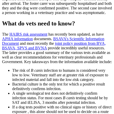
after arrival. The foster carer was subsequently hospitalised and both
they and the dog were confirmed positive. The second case involved
a person working in a veterinary practice and was asymptomatic.
What do vets need to know?
The
HAIRS risk assessment
has recently been updated, as have
APHA information
documents.
BSAVA’s Scientific Information
Document
and most recently the
joint policy position from BVA,
BSAVA, SPVS and BVNA
provide incredibly useful resources.
The latter provides a good summary of the various tests available as
well as clear recommendations for veterinary professionals and
Government. Key takeaways from the information available include:
The risk of
B canis
infection to humans is considered very
low to low. Veterinary staff are at greater risk of exposure to
infected material and fall into the low-risk category.
Bacterial culture is the only test for which a positive result
definitively confirms infection.
A single serological test does not definitively confirm
infection status. For most cases
B canis
testing should be by
SAT and iELISA, 3 months after potential infection.
If a dog tests positive with no clinical signs or history of direct
exposure , this alone should not be used to decide on a route