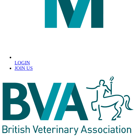
LOGIN
JOIN US