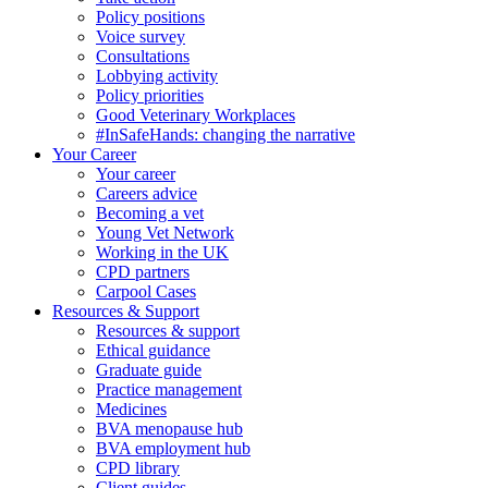
Policy positions
Voice survey
Consultations
Lobbying activity
Policy priorities
Good Veterinary Workplaces
#InSafeHands: changing the narrative
Your Career
Your career
Careers advice
Becoming a vet
Young Vet Network
Working in the UK
CPD partners
Carpool Cases
Resources & Support
Resources & support
Ethical guidance
Graduate guide
Practice management
Medicines
BVA menopause hub
BVA employment hub
CPD library
Client guides