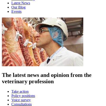
Latest News
Our Blog
Events
The latest news and opinion from the
veterinary profession
Take action
Policy positions
Voice survey
Consultations