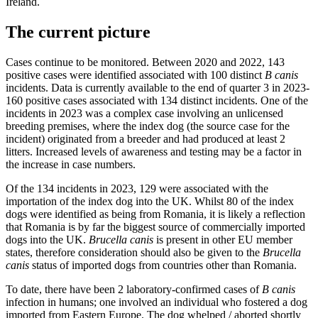
Ireland.
The current picture
Cases continue to be monitored. Between 2020 and 2022, 143
positive cases were identified associated with 100 distinct
B canis
incidents. Data is currently available to the end of quarter 3 in 2023-
160 positive cases associated with 134 distinct incidents. One of the
incidents in 2023 was a complex case involving an unlicensed
breeding premises, where the index dog (the source case for the
incident) originated from a breeder and had produced at least 2
litters. Increased levels of awareness and testing may be a factor in
the increase in case numbers.
Of the 134 incidents in 2023, 129 were associated with the
importation of the index dog into the UK. Whilst 80 of the index
dogs were identified as being from Romania, it is likely a reflection
that Romania is by far the biggest source of commercially imported
dogs into the UK.
Brucella canis
is present in other EU member
states, therefore consideration should also be given to the
Brucella
canis
status of imported dogs from countries other than Romania.
To date, there have been 2 laboratory-confirmed cases of
B canis
infection in humans; one involved an individual who fostered a dog
imported from Eastern Europe. The dog whelped / aborted shortly