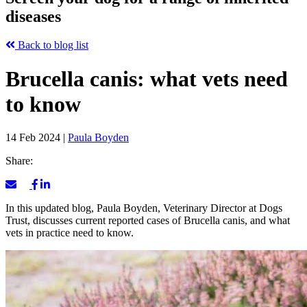
diseases
Back to blog list
Brucella canis: what vets need
to know
14 Feb 2024
|
Paula Boyden
Share:
In this updated blog, Paula Boyden, Veterinary Director at Dogs
Trust, discusses current reported cases of Brucella canis, and what
vets in practice need to know.