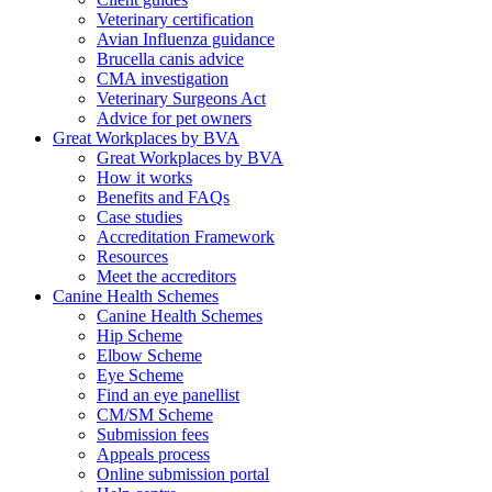
Veterinary certification
Avian Influenza guidance
Brucella canis advice
CMA investigation
Veterinary Surgeons Act
Advice for pet owners
Great Workplaces by BVA
Great Workplaces by BVA
How it works
Benefits and FAQs
Case studies
Accreditation Framework
Resources
Meet the accreditors
Canine Health Schemes
Canine Health Schemes
Hip Scheme
Elbow Scheme
Eye Scheme
Find an eye panellist
CM/SM Scheme
Submission fees
Appeals process
Online submission portal