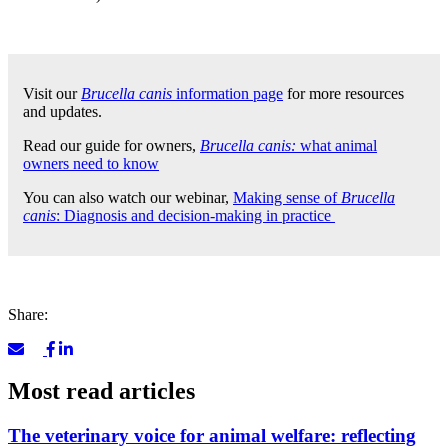
Visit our
Brucella canis
information page
for more resources
and updates.
Read our guide for owners,
Brucella canis:
what animal
owners need to know
You can also watch our webinar,
Making sense of
Brucella
canis
: Diagnosis and decision-making in practice
Share:
Most read articles
The veterinary voice for animal welfare: reflecting