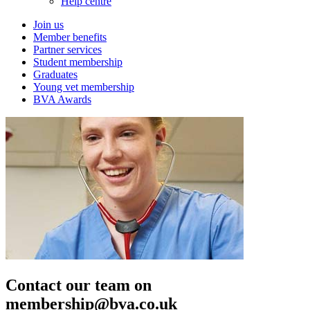
Help centre
Join us
Member benefits
Partner services
Student membership
Graduates
Young vet membership
BVA Awards
Contact our team on
membership@bva.co.uk