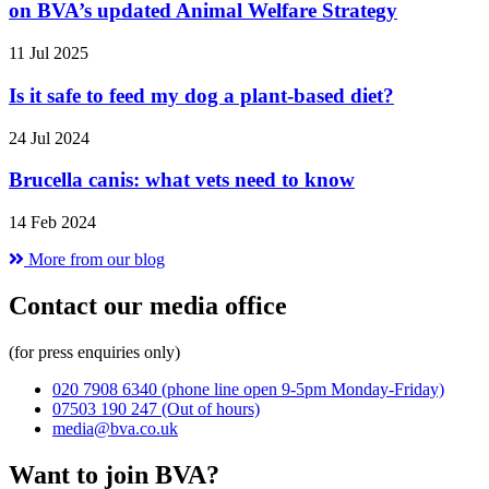
on BVA’s updated Animal Welfare Strategy
11 Jul 2025
Is it safe to feed my dog a plant-based diet?
24 Jul 2024
Brucella canis: what vets need to know
14 Feb 2024
More from our blog
Contact our media office
(for press enquiries only)
020 7908 6340
(phone line open 9-5pm Monday-Friday)
07503 190 247
(Out of hours)
media@bva.co.uk
Want to join BVA?