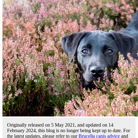
Originally released on 5 May 2021, and updated on 14
February 2024, this blog is no longer being kept up to date. For
the latest updates, please refer to our
Brucella canis advice
and