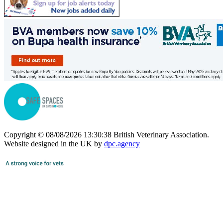
Copyright © 08/08/2026 13:30:38 British Veterinary Association.
Website designed in the UK by
dpc.agency