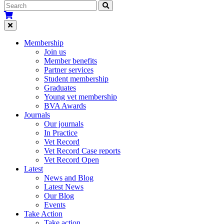
Membership
Join us
Member benefits
Partner services
Student membership
Graduates
Young vet membership
BVA Awards
Journals
Our journals
In Practice
Vet Record
Vet Record Case reports
Vet Record Open
Latest
News and Blog
Latest News
Our Blog
Events
Take Action
Take action