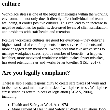
culture
Workplace stress is one of the biggest challenges within the working
environment – not only does it directly affect individual and team
wellbeing, it erodes positive cultures. This can lead to an increase in
negative outcomes for patients, decreased levels of client satisfaction
and problems with staff health and retention.
Positive workplace cultures are good for everyone – they deliver a
higher standard of care for patients, better services for clients and
more engaged team members. Workplaces that take active steps to
manage workplace stress report a number of benefits – a happier,
healthier, more motivated workforce which makes fewer mistakes,
has good retention rates and works better together (HSE, 2017).
Are you legally compliant?
There is also a legal responsibility to create safe places of work and
to risk-assess and minimise the risks of workplace stress. Workplace
stress straddles several pieces of legislation (ACAS, 2004),
including:
Health and Safety at Work Act 1974
Management of Health and Safety at Work Regulations 1999