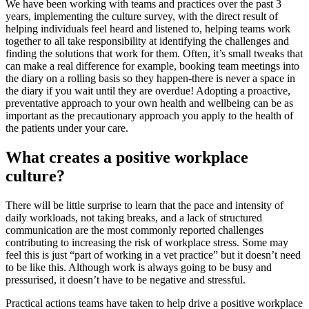
We have been working with teams and practices over the past 3
years, implementing the culture survey, with the direct result of
helping individuals feel heard and listened to, helping teams work
together to all take responsibility at identifying the challenges and
finding the solutions that work for them. Often, it’s small tweaks that
can make a real difference for example, booking team meetings into
the diary on a rolling basis so they happen-there is never a space in
the diary if you wait until they are overdue! Adopting a proactive,
preventative approach to your own health and wellbeing can be as
important as the precautionary approach you apply to the health of
the patients under your care.
What creates a positive workplace
culture?
There will be little surprise to learn that the pace and intensity of
daily workloads, not taking breaks, and a lack of structured
communication are the most commonly reported challenges
contributing to increasing the risk of workplace stress. Some may
feel this is just “part of working in a vet practice” but it doesn’t need
to be like this. Although work is always going to be busy and
pressurised, it doesn’t have to be negative and stressful.
Practical actions teams have taken to help drive a positive workplace