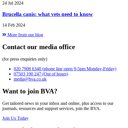
24 Jul 2024
Brucella canis: what vets need to know
14 Feb 2024
More from our blog
Contact our media office
(for press enquiries only)
020 7908 6340
(phone line open 9-5pm Monday-Friday)
07503 190 247
(Out of hours)
media@bva.co.uk
Want to join BVA?
Get tailored news in your inbox and online, plus access to our
journals, resources and support services, join the BVA.
Join Us Today