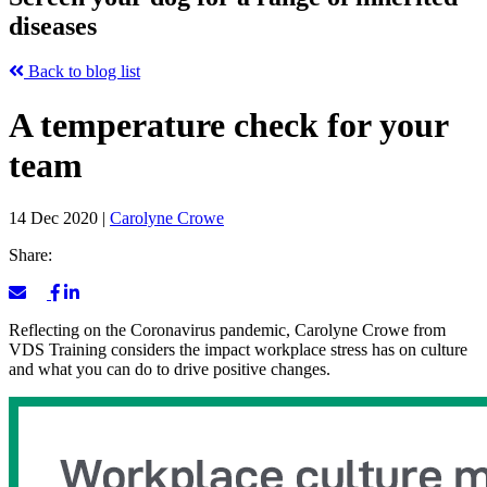
diseases
Back to blog list
A temperature check for your
team
14 Dec 2020
|
Carolyne Crowe
Share:
Reflecting on the Coronavirus pandemic, Carolyne Crowe from
VDS Training considers the impact workplace stress has on culture
and what you can do to drive positive changes.