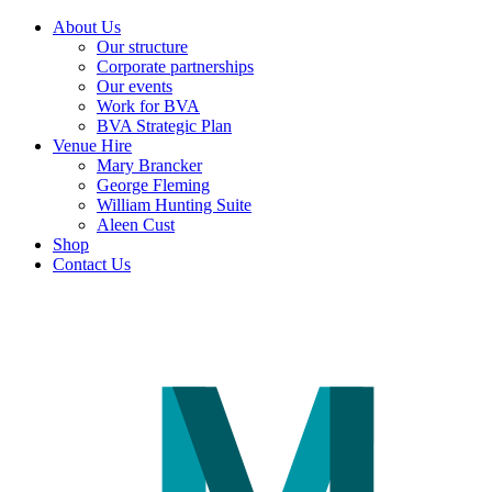
About Us
Our structure
Corporate partnerships
Our events
Work for BVA
BVA Strategic Plan
Venue Hire
Mary Brancker
George Fleming
William Hunting Suite
Aleen Cust
Shop
Contact Us