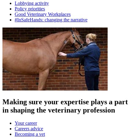
Lobbying activity
Policy priorities
Good Veterinary Workplaces
#InSafeHands: changing the narrative
Making sure your expertise plays a part
in shaping the veterinary profession
Your career
Careers advice
Becoming a vet