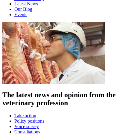
Latest News
Our Blog
Events
The latest news and opinion from the
veterinary profession
Take action
Policy positions
Voice survey
Consultations