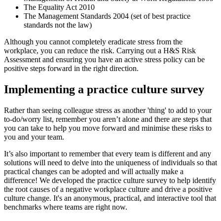
The Equality Act 2010
The Management Standards 2004 (set of best practice
standards not the law)
Although you cannot completely eradicate stress from the
workplace, you can reduce the risk. Carrying out a H&S Risk
Assessment and ensuring you have an active stress policy can be
positive steps forward in the right direction.
Implementing a practice culture survey
Rather than seeing colleague stress as another 'thing' to add to your
to-do/worry list, remember you aren’t alone and there are steps that
you can take to help you move forward and minimise these risks to
you and your team.
It’s also important to remember that every team is different and any
solutions will need to delve into the uniqueness of individuals so that
practical changes can be adopted and will actually make a
difference! We developed the practice culture survey to help identify
the root causes of a negative workplace culture and drive a positive
culture change. It's an anonymous, practical, and interactive tool that
benchmarks where teams are right now.