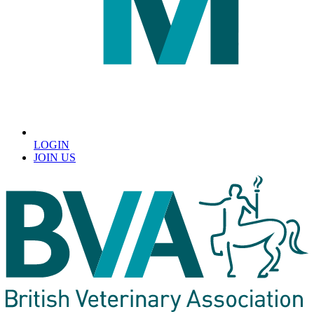
LOGIN
JOIN US