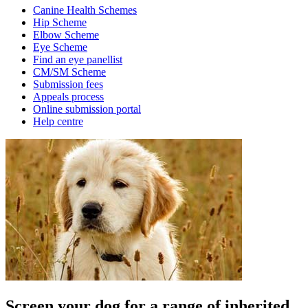
Canine Health Schemes
Hip Scheme
Elbow Scheme
Eye Scheme
Find an eye panellist
CM/SM Scheme
Submission fees
Appeals process
Online submission portal
Help centre
Screen your dog for a range of inherited