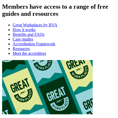
Members have access to a range of free
guides and resources
Great Workplaces by BVA
How it works
Benefits and FAQs
Case studies
Accreditation Framework
Resources
Meet the accreditors