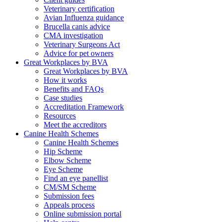
Veterinary certification
Avian Influenza guidance
Brucella canis advice
CMA investigation
Veterinary Surgeons Act
Advice for pet owners
Great Workplaces by BVA
Great Workplaces by BVA
How it works
Benefits and FAQs
Case studies
Accreditation Framework
Resources
Meet the accreditors
Canine Health Schemes
Canine Health Schemes
Hip Scheme
Elbow Scheme
Eye Scheme
Find an eye panellist
CM/SM Scheme
Submission fees
Appeals process
Online submission portal