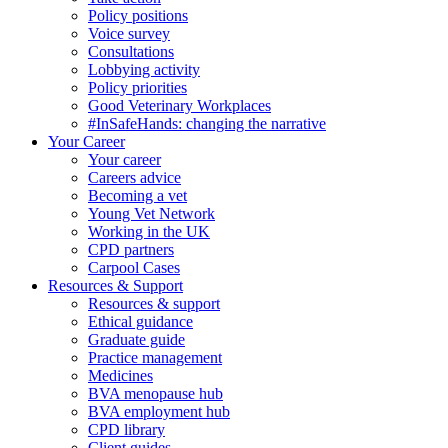
Policy positions
Voice survey
Consultations
Lobbying activity
Policy priorities
Good Veterinary Workplaces
#InSafeHands: changing the narrative
Your Career
Your career
Careers advice
Becoming a vet
Young Vet Network
Working in the UK
CPD partners
Carpool Cases
Resources & Support
Resources & support
Ethical guidance
Graduate guide
Practice management
Medicines
BVA menopause hub
BVA employment hub
CPD library
Client guides