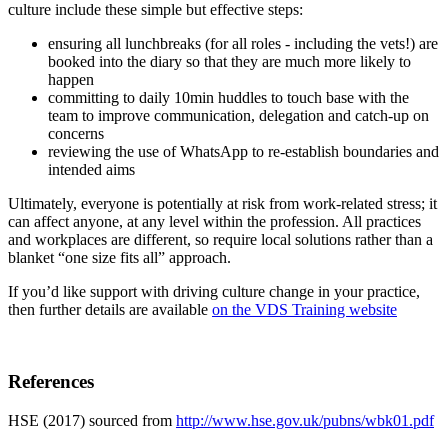
culture include these simple but effective steps:
ensuring all lunchbreaks (for all roles - including the vets!) are
booked into the diary so that they are much more likely to
happen
committing to daily 10min huddles to touch base with the
team to improve communication, delegation and catch-up on
concerns
reviewing the use of WhatsApp to re-establish boundaries and
intended aims
Ultimately, everyone is potentially at risk from work-related stress; it
can affect anyone, at any level within the profession. All practices
and workplaces are different, so require local solutions rather than a
blanket “one size fits all” approach.
If you’d like support with driving culture change in your practice,
then further details are available
on the VDS Training website
References
HSE (2017) sourced from
http://www.hse.gov.uk/pubns/wbk01.pdf