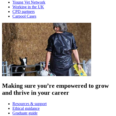
Young Vet Network
Working in the UK
CPD partners
Carpool Cases
Making sure you’re empowered to grow
and thrive in your career
Resources & support
Ethical guidance
Graduate guide