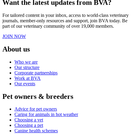
Want the latest updates from BVA?
For tailored content in your inbox, access to world-class veterinary
journals, member-only resources and support, join BVA today. Be
part of our veterinary community of over 19,000 members.
JOIN NOW
About us
Who we are
Our structure
Corporate partnerships
Work at BVA
Our events
Pet owners & breeders
Advice for pet owners
Caring for animals in hot weather
Choosing a vet
Choosing a pet
Canine health schemes