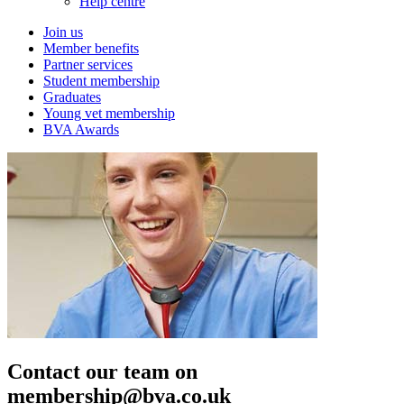
Help centre
Join us
Member benefits
Partner services
Student membership
Graduates
Young vet membership
BVA Awards
Contact our team on
membership@bva.co.uk