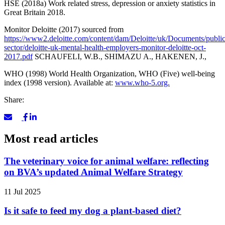
HSE (2018a) Work related stress, depression or anxiety statistics in
Great Britain 2018.
Monitor Deloitte (2017) sourced from
https://www2.deloitte.com/content/dam/Deloitte/uk/Documents/public
sector/deloitte-uk-mental-health-employers-monitor-deloitte-oct-
2017.pdf
SCHAUFELI, W.B., SHIMAZU A., HAKENEN, J.,
WHO (1998) World Health Organization, WHO (Five) well-being
index (1998 version). Available at:
www.who-5.org.
Share:
Most read articles
The veterinary voice for animal welfare: reflecting
on BVA’s updated Animal Welfare Strategy
11 Jul 2025
Is it safe to feed my dog a plant-based diet?