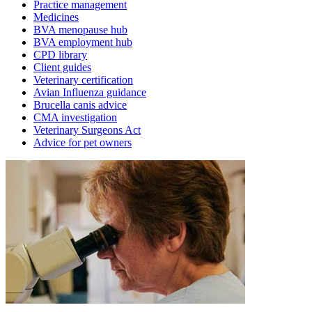
Practice management
Medicines
BVA menopause hub
BVA employment hub
CPD library
Client guides
Veterinary certification
Avian Influenza guidance
Brucella canis advice
CMA investigation
Veterinary Surgeons Act
Advice for pet owners