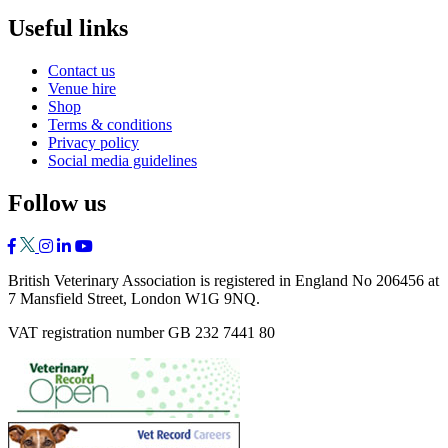
Useful links
Contact us
Venue hire
Shop
Terms & conditions
Privacy policy
Social media guidelines
Follow us
British Veterinary Association is registered in England No 206456 at
7 Mansfield Street, London W1G 9NQ.
VAT registration number GB 232 7441 80