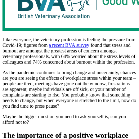
Like everyone, the veterinary profession is feeling the pressure from
Covid-19; figures from
a recent BVA survey
found that stress and
burnout are amongst the greatest areas of concern amongst
veterinary professionals, with 64% worried about the stress levels of
colleagues and 74% concerned about burnout within the profession.
As the pandemic continues to bring change and uncertainty, chances
are you are seeing the effects of workplace stress within your team –
people are tired, meetings have gone out the window, frustrations
are apparent, maybe individuals are off sick, or your number of
complaints are starting to rise. You probably know that something
needs to change, but when everyone is stretched to the limit, how do
you find time to press pause?
Maybe the bigger question you need to ask yourself is, can you
afford not to?
The importance of a positive workplace