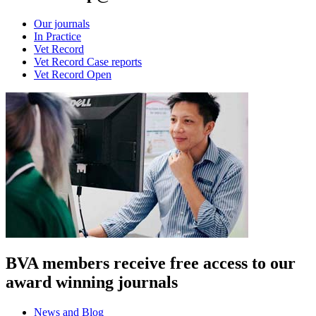
Our journals
In Practice
Vet Record
Vet Record Case reports
Vet Record Open
BVA members receive free access to our
award winning journals
News and Blog