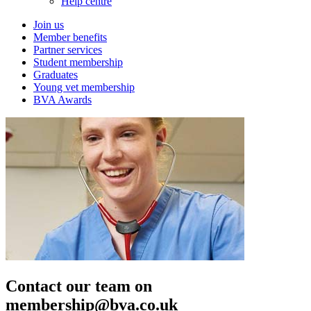
Help centre
Join us
Member benefits
Partner services
Student membership
Graduates
Young vet membership
BVA Awards
Contact our team on
membership@bva.co.uk