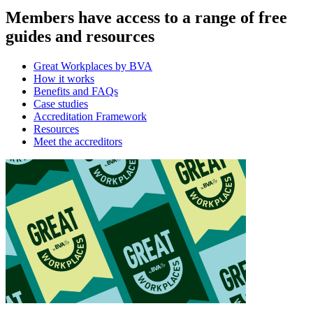
Members have access to a range of free
guides and resources
Great Workplaces by BVA
How it works
Benefits and FAQs
Case studies
Accreditation Framework
Resources
Meet the accreditors