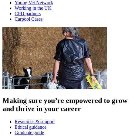
Young Vet Network
Working in the UK
CPD partners
Carpool Cases
Making sure you’re empowered to grow
and thrive in your career
Resources & support
Ethical guidance
Graduate guide