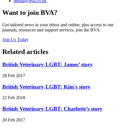
media@bva.co.uk
Want to join BVA?
Get tailored news in your inbox and online, plus access to our
journals, resources and support services, join the BVA.
Join Us Today
Related articles
British Veterinary LGBT: James’ story
28 Feb 2017
British Veterinary LGBT: Kim's story
22 Feb 2018
British Veterinary LGBT: Charlotte’s story
20 Feb 2017