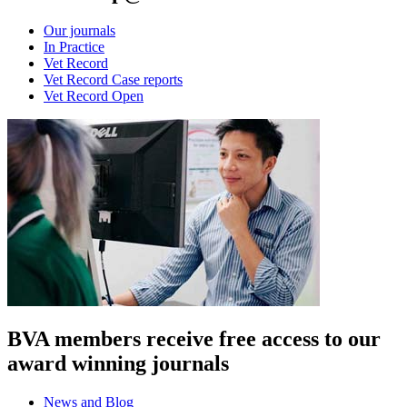
Our journals
In Practice
Vet Record
Vet Record Case reports
Vet Record Open
BVA members receive free access to our
award winning journals
News and Blog