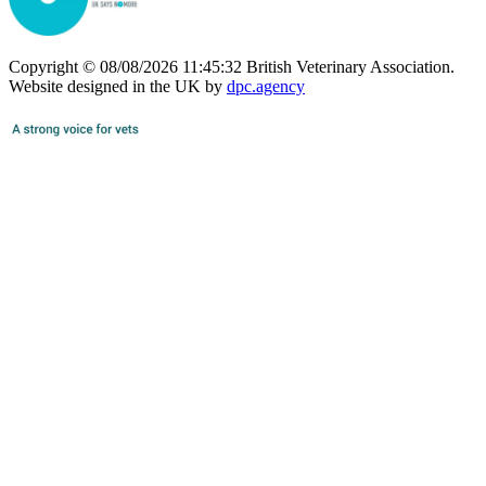
Copyright © 08/08/2026 11:45:32 British Veterinary Association.
Website designed in the UK by
dpc.agency