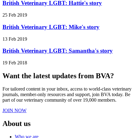
British Veterinary LGBT: Hattie's story
25 Feb 2019
British Veterinary LGBT: Mike's story
13 Feb 2019
British Veterinary LGBT: Samantha's story
19 Feb 2018
Want the latest updates from BVA?
For tailored content in your inbox, access to world-class veterinary
journals, member-only resources and support, join BVA today. Be
part of our veterinary community of over 19,000 members.
JOIN NOW
About us
Who we are