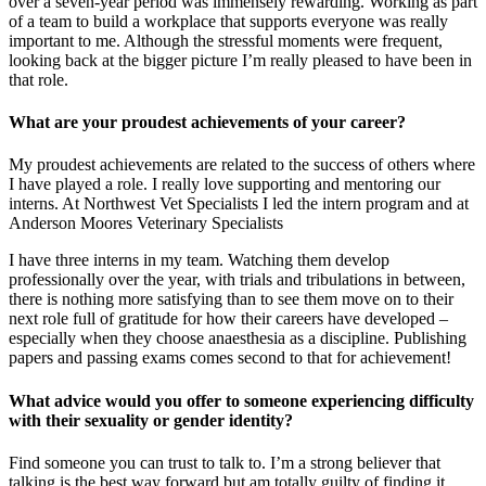
over a seven-year period was immensely rewarding. Working as part
of a team to build a workplace that supports everyone was really
important to me. Although the stressful moments were frequent,
looking back at the bigger picture I’m really pleased to have been in
that role.
What are your proudest achievements of your career?
My proudest achievements are related to the success of others where
I have played a role. I really love supporting and mentoring our
interns. At Northwest Vet Specialists I led the intern program and at
Anderson Moores Veterinary Specialists
I have three interns in my team. Watching them develop
professionally over the year, with trials and tribulations in between,
there is nothing more satisfying than to see them move on to their
next role full of gratitude for how their careers have developed –
especially when they choose anaesthesia as a discipline. Publishing
papers and passing exams comes second to that for achievement!
What advice would you offer to someone experiencing difficulty
with their sexuality or gender identity?
Find someone you can trust to talk to. I’m a strong believer that
talking is the best way forward but am totally guilty of finding it