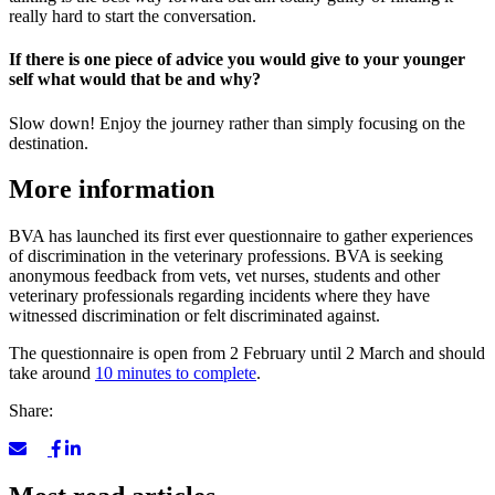
really hard to start the conversation.
If there is one piece of advice you would give to your younger
self what would that be and why?
Slow down! Enjoy the journey rather than simply focusing on the
destination.
More information
BVA has launched its first ever questionnaire to gather experiences
of discrimination in the veterinary professions. BVA is seeking
anonymous feedback from vets, vet nurses, students and other
veterinary professionals regarding incidents where they have
witnessed discrimination or felt discriminated against.
The questionnaire is open from 2 February until 2 March and should
take around
10 minutes to complete
.
Share: