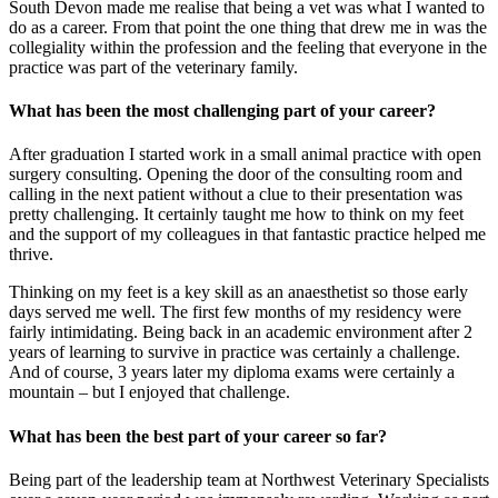
South Devon made me realise that being a vet was what I wanted to
do as a career. From that point the one thing that drew me in was the
collegiality within the profession and the feeling that everyone in the
practice was part of the veterinary family.
What has been the most challenging part of your career?
After graduation I started work in a small animal practice with open
surgery consulting. Opening the door of the consulting room and
calling in the next patient without a clue to their presentation was
pretty challenging. It certainly taught me how to think on my feet
and the support of my colleagues in that fantastic practice helped me
thrive.
Thinking on my feet is a key skill as an anaesthetist so those early
days served me well. The first few months of my residency were
fairly intimidating. Being back in an academic environment after 2
years of learning to survive in practice was certainly a challenge.
And of course, 3 years later my diploma exams were certainly a
mountain – but I enjoyed that challenge.
What has been the best part of your career so far?
Being part of the leadership team at Northwest Veterinary Specialists