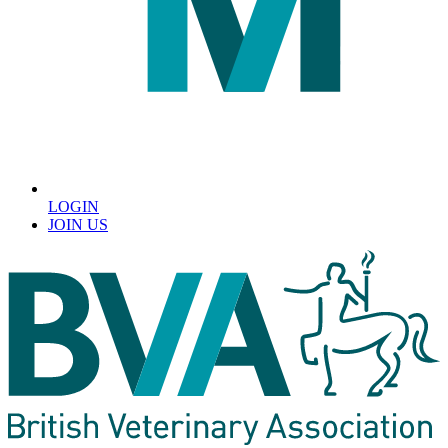
LOGIN
JOIN US