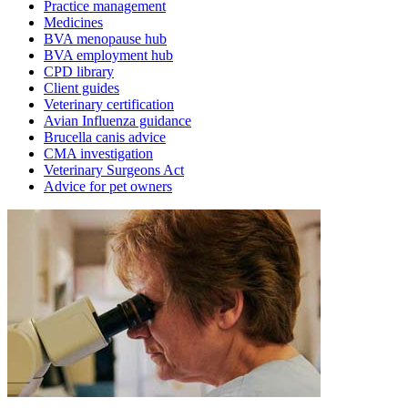
Practice management
Medicines
BVA menopause hub
BVA employment hub
CPD library
Client guides
Veterinary certification
Avian Influenza guidance
Brucella canis advice
CMA investigation
Veterinary Surgeons Act
Advice for pet owners