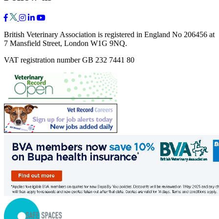
British Veterinary Association is registered in England No 206456 at
7 Mansfield Street, London W1G 9NQ.
VAT registration number GB 232 7441 80