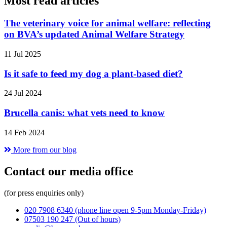
Most read articles
The veterinary voice for animal welfare: reflecting
on BVA’s updated Animal Welfare Strategy
11 Jul 2025
Is it safe to feed my dog a plant-based diet?
24 Jul 2024
Brucella canis: what vets need to know
14 Feb 2024
More from our blog
Contact our media office
(for press enquiries only)
020 7908 6340
(phone line open 9-5pm Monday-Friday)
07503 190 247
(Out of hours)