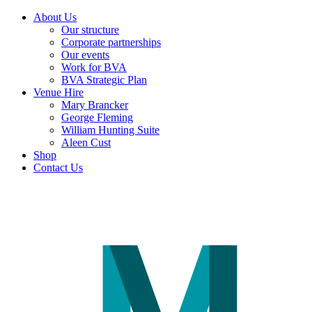
About Us
Our structure
Corporate partnerships
Our events
Work for BVA
BVA Strategic Plan
Venue Hire
Mary Brancker
George Fleming
William Hunting Suite
Aleen Cust
Shop
Contact Us