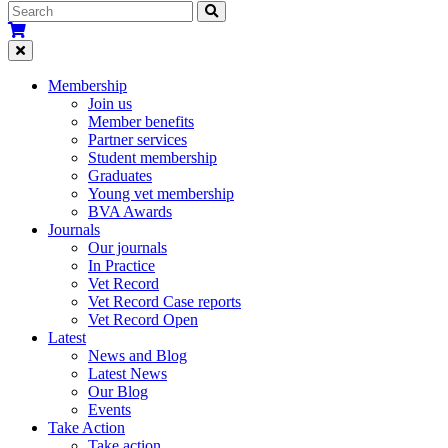
Membership
Join us
Member benefits
Partner services
Student membership
Graduates
Young vet membership
BVA Awards
Journals
Our journals
In Practice
Vet Record
Vet Record Case reports
Vet Record Open
Latest
News and Blog
Latest News
Our Blog
Events
Take Action
Take action