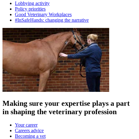
Lobbying activity
Policy priorities
Good Veterinary Workplaces
#InSafeHands: changing the narrative
Making sure your expertise plays a part
in shaping the veterinary profession
Your career
Careers advice
Becoming a vet