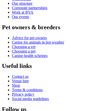
Our structure
Corporate partnerships
Work at BVA
Our events
Pet owners & breeders
Advice for pet owners
Caring for animals in hot weather
Choosing a vet
Choosing a pet
Canine health schemes
Useful links
Contact us
Venue hire
Shop
Terms & conditions
Privacy policy
Social media guidelines
Follow us