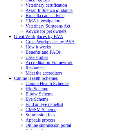
Veterinary certification
Avian Influenza guidance
Brucella canis advice
CMA investigation
Veterinary Surgeons Act
Advice for pet owners
Great Workplaces by BVA
Great Workplaces by BVA
How it works
Benefits and FAQs
Case studies
Accreditation Framework
Resources
Meet the accreditors
Canine Health Schemes
Canine Health Schemes
Hip Scheme
Elbow Scheme
Eye Scheme
Find an eye panellist
CM/SM Scheme
Submission fees
Appeals process
Online submission portal