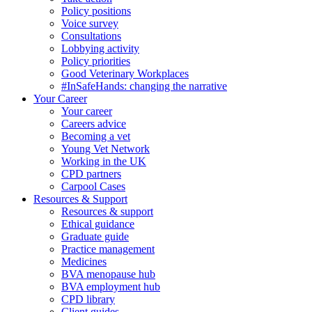
Policy positions
Voice survey
Consultations
Lobbying activity
Policy priorities
Good Veterinary Workplaces
#InSafeHands: changing the narrative
Your Career
Your career
Careers advice
Becoming a vet
Young Vet Network
Working in the UK
CPD partners
Carpool Cases
Resources & Support
Resources & support
Ethical guidance
Graduate guide
Practice management
Medicines
BVA menopause hub
BVA employment hub
CPD library
Client guides