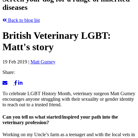
diseases
Back to blog list
British Veterinary LGBT:
Matt's story
19 Feb 2019
|
Matt Gurney
Share:
To celebrate LGBT History Month, veterinary surgeon Matt Gurney
encourages anyone struggling with their sexuality or gender identity
to reach out to a trusted friend.
Can you tell us what started/inspired your path into the
veterinary profession?
Working on my Uncle’s farm as a teenager and with the local vets in