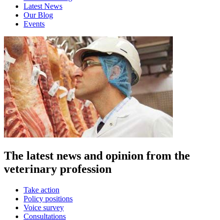
Latest News
Our Blog
Events
The latest news and opinion from the
veterinary profession
Take action
Policy positions
Voice survey
Consultations