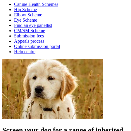
Canine Health Schemes
Hip Scheme
Elbow Scheme
Eye Scheme
Find an eye panellist
CM/SM Scheme
Submission fees
Appeals process
Online submission portal
Help centre
Screen your dog for a range of inherited