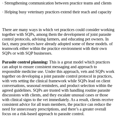
· Strengthening communication between practice teams and clients
· Helping busy veterinary practices extend their reach and capacity
There are many ways in which vet practices could consider working
together with SQPs, among them the development of joint parasite
control protocols, advising farmers, and educating pet owners. In
fact, many practices have already adopted some of these models. of
teamwork either within the practice environment with their own
SQPs or with SQP businesses.
Parasite control planning:
This is a great model which practices
can adopt to ensure consistent messaging and approach to
responsible medicine use. Under this approach, vets and SQPs work
together on developing a joint parasite control protocol in practices,
with vets setting the clinical framework while SQPs lead on client
conversations, seasonal reminders, and product selection within the
agreed guidelines. SQPs are trusted with handling routine parasite
discussions with clients, and they escalate unusual cases or those
with clinical signs to the vet immediately. As a result, clients receive
consistent advice for all team members, the practice can reduce the
need for unnecessary prescriptions, and there’s a greater overall
focus on a risk-based approach to parasite control.