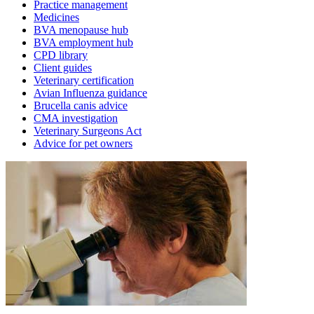
Practice management
Medicines
BVA menopause hub
BVA employment hub
CPD library
Client guides
Veterinary certification
Avian Influenza guidance
Brucella canis advice
CMA investigation
Veterinary Surgeons Act
Advice for pet owners