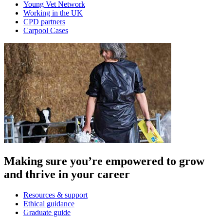
Young Vet Network
Working in the UK
CPD partners
Carpool Cases
Making sure you’re empowered to grow
and thrive in your career
Resources & support
Ethical guidance
Graduate guide