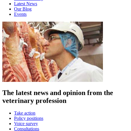
Latest News
Our Blog
Events
The latest news and opinion from the
veterinary profession
Take action
Policy positions
Voice survey
Consultations