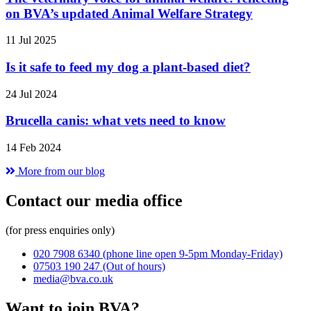
on BVA’s updated Animal Welfare Strategy
11 Jul 2025
Is it safe to feed my dog a plant-based diet?
24 Jul 2024
Brucella canis: what vets need to know
14 Feb 2024
More from our blog
Contact our media office
(for press enquiries only)
020 7908 6340
(phone line open 9-5pm Monday-Friday)
07503 190 247
(Out of hours)
media@bva.co.uk
Want to join BVA?