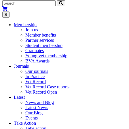
Membership
Join us
Member benefits
Partner services
Student membership
Graduates
Young vet membership
BVA Awards
Journals
Our journals
In Practice
Vet Record
Vet Record Case reports
Vet Record Open
Latest
News and Blog
Latest News
Our Blog
Events
Take Action
Take action