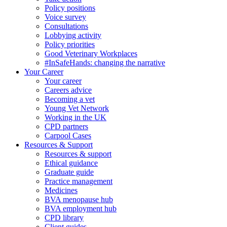
Policy positions
Voice survey
Consultations
Lobbying activity
Policy priorities
Good Veterinary Workplaces
#InSafeHands: changing the narrative
Your Career
Your career
Careers advice
Becoming a vet
Young Vet Network
Working in the UK
CPD partners
Carpool Cases
Resources & Support
Resources & support
Ethical guidance
Graduate guide
Practice management
Medicines
BVA menopause hub
BVA employment hub
CPD library
Client guides