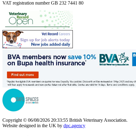
VAT registration number GB 232 7441 80
Copyright © 06/08/2026 20:33:55 British Veterinary Association.
Website designed in the UK by
dpc.agency