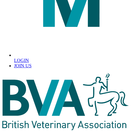
LOGIN
JOIN US