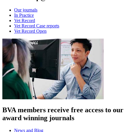
Our journals
In Practice
Vet Record
Vet Record Case reports
Vet Record Open
BVA members receive free access to our
award winning journals
News and Blog