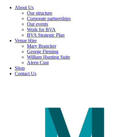
About Us
Our structure
Corporate partnerships
Our events
Work for BVA
BVA Strategic Plan
Venue Hire
Mary Brancker
George Fleming
William Hunting Suite
Aleen Cust
Shop
Contact Us