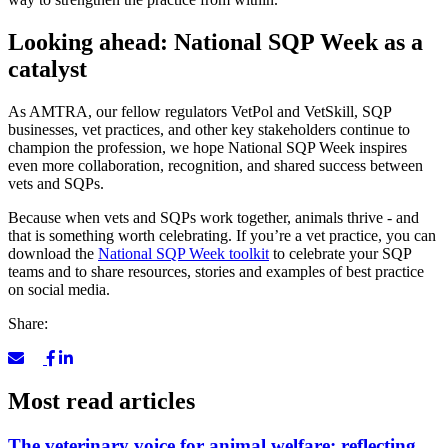
Looking ahead: National SQP Week as a
catalyst
As AMTRA, our fellow regulators VetPol and VetSkill, SQP
businesses, vet practices, and other key stakeholders continue to
champion the profession, we hope National SQP Week inspires
even more collaboration, recognition, and shared success between
vets and SQPs.
Because when vets and SQPs work together, animals thrive - and
that is something worth celebrating. If you’re a vet practice, you can
download the
National SQP Week toolkit
to celebrate your SQP
teams and to share resources, stories and examples of best practice
on social media.
Share:
Most read articles
The veterinary voice for animal welfare: reflecting