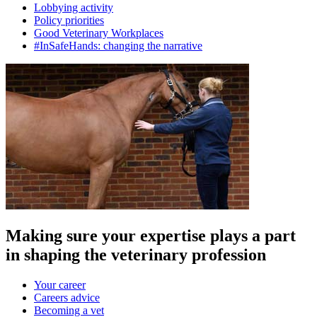
Lobbying activity
Policy priorities
Good Veterinary Workplaces
#InSafeHands: changing the narrative
Making sure your expertise plays a part
in shaping the veterinary profession
Your career
Careers advice
Becoming a vet