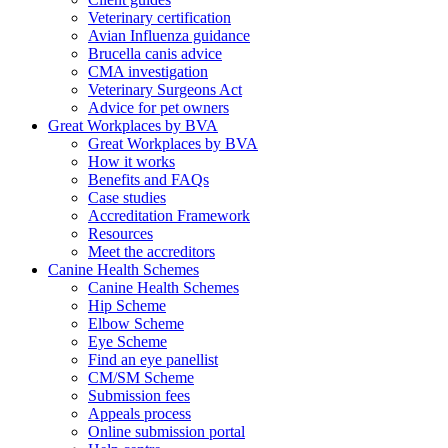
Veterinary certification
Avian Influenza guidance
Brucella canis advice
CMA investigation
Veterinary Surgeons Act
Advice for pet owners
Great Workplaces by BVA
Great Workplaces by BVA
How it works
Benefits and FAQs
Case studies
Accreditation Framework
Resources
Meet the accreditors
Canine Health Schemes
Canine Health Schemes
Hip Scheme
Elbow Scheme
Eye Scheme
Find an eye panellist
CM/SM Scheme
Submission fees
Appeals process
Online submission portal