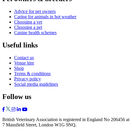
Advice for pet owners
Caring for animals in hot weather
Choosing a vet
Choosing a pet
Canine health schemes
Useful links
Contact us
Venue hire
Shop
Terms & conditions
Privacy policy
Social media guidelines
Follow us
British Veterinary Association is registered in England No 206456 at
7 Mansfield Street, London W1G 9NQ.