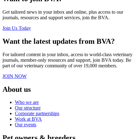
Get tailored news in your inbox and online, plus access to our
journals, resources and support services, join the BVA.
Join Us Today
Want the latest updates from BVA?
For tailored content in your inbox, access to world-class veterinary
journals, member-only resources and support, join BVA today. Be
part of our veterinary community of over 19,000 members.
JOIN NOW
About us
Who we are
Our structure
Corporate partnerships
Work at BVA
Our events
Pet owners & breeders