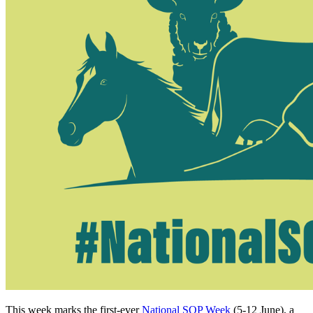
This week marks the first-ever
National SQP Week
(5-12 June), a