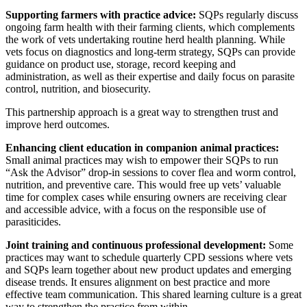
Supporting farmers with practice advice:
SQPs regularly discuss
ongoing farm health with their farming clients, which complements
the work of vets undertaking routine herd health planning. While
vets focus on diagnostics and long-term strategy, SQPs can provide
guidance on product use, storage, record keeping and
administration, as well as their expertise and daily focus on parasite
control, nutrition, and biosecurity.
This partnership approach is a great way to strengthen trust and
improve herd outcomes.
Enhancing client education in companion animal practices:
Small animal practices may wish to empower their SQPs to run
“Ask the Advisor” drop-in sessions to cover flea and worm control,
nutrition, and preventive care. This would free up vets’ valuable
time for complex cases while ensuring owners are receiving clear
and accessible advice, with a focus on the responsible use of
parasiticides.
Joint training and continuous professional development:
Some
practices may want to schedule quarterly CPD sessions where vets
and SQPs learn together about new product updates and emerging
disease trends. It ensures alignment on best practice and more
effective team communication. This shared learning culture is a great
way to strengthen the practice from within.