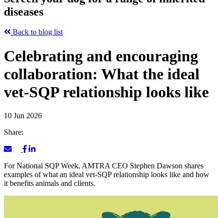
diseases
Back to blog list
Celebrating and encouraging
collaboration: What the ideal
vet-SQP relationship looks like
10 Jun 2026
Share:
For National SQP Week, AMTRA CEO Stephen Dawson shares
examples of what an ideal vet-SQP relationship looks like and how
it benefits animals and clients.