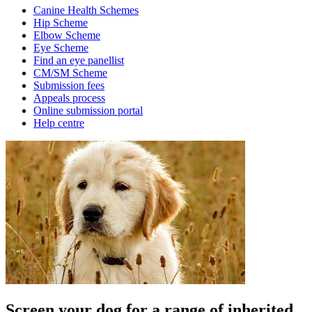
Canine Health Schemes
Hip Scheme
Elbow Scheme
Eye Scheme
Find an eye panellist
CM/SM Scheme
Submission fees
Appeals process
Online submission portal
Help centre
Screen your dog for a range of inherited