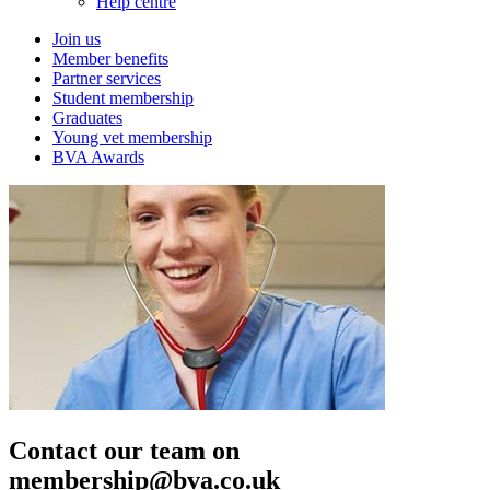
Help centre
Join us
Member benefits
Partner services
Student membership
Graduates
Young vet membership
BVA Awards
Contact our team on
membership@bva.co.uk