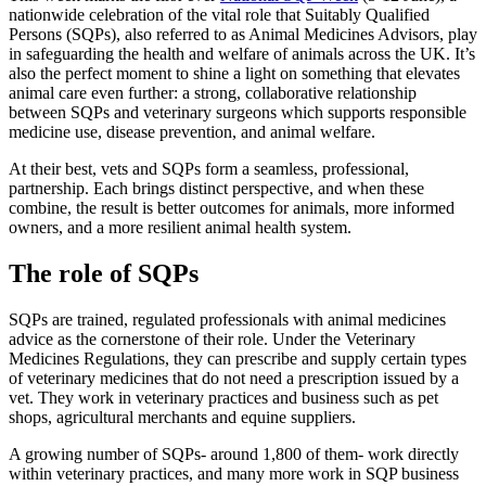
nationwide celebration of the vital role that Suitably Qualified
Persons (SQPs), also referred to as Animal Medicines Advisors, play
in safeguarding the health and welfare of animals across the UK. It’s
also the perfect moment to shine a light on something that elevates
animal care even further: a strong, collaborative relationship
between SQPs and veterinary surgeons which supports responsible
medicine use, disease prevention, and animal welfare.
At their best, vets and SQPs form a seamless, professional,
partnership. Each brings distinct perspective, and when these
combine, the result is better outcomes for animals, more informed
owners, and a more resilient animal health system.
The role of SQPs
SQPs are trained, regulated professionals with animal medicines
advice as the cornerstone of their role. Under the Veterinary
Medicines Regulations, they can prescribe and supply certain types
of veterinary medicines that do not need a prescription issued by a
vet. They work in veterinary practices and business such as pet
shops, agricultural merchants and equine suppliers.
A growing number of SQPs- around 1,800 of them- work directly
within veterinary practices, and many more work in SQP business