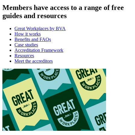
Members have access to a range of free
guides and resources
Great Workplaces by BVA
How it works
Benefits and FAQs
Case studies
Accreditation Framework
Resources
Meet the accreditors