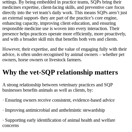
settings. By being embedded in practice teams, SQPs bring their
medicines expertise, client-facing skills, and preventive care focus
directly into the vet team’s daily work. This means SQPs aren’t just
an external support- they are part of the practice’s core engine,
enhancing capacity, improving client education, and ensuring
responsible medicine use is woven into every interaction. Their
presence helps practices operate more efficiently, more proactively,
and with a broader skill mix that benefits both vets and clients.
However, their expertise, and the value of engaging fully with their
advice, is often under-recognised by animal owners – whether pet
owners, horse owners or livestock farmers.
Why the vet-SQP relationship matters
A strong relationship between veterinary practices and SQP
businesses benefits animals as well as clients, by:
· Ensuring owners receive consistent, evidence-based advice
· Improving antimicrobial and anthelmintic stewardship
· Supporting early identification of animal health and welfare
concerns