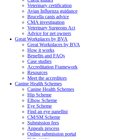
Veterinary certification
Avian Influenza guidance
Brucella canis advice
CMA investigation
Veterinary Surgeons Act
Advice for pet owners
Great Workplaces by BVA
Great Workplaces by BVA
How it works
Benefits and FAQs
Case studies
Accreditation Framework
Resources
Meet the accreditors
Canine Health Schemes
Canine Health Schemes
Hip Scheme
Elbow Scheme
Eye Scheme
Find an eye panellist
CM/SM Scheme
Submission fees
Appeals process
Online submission portal