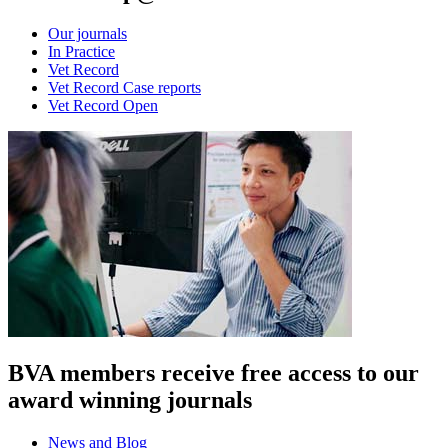
Our journals
In Practice
Vet Record
Vet Record Case reports
Vet Record Open
BVA members receive free access to our
award winning journals
News and Blog