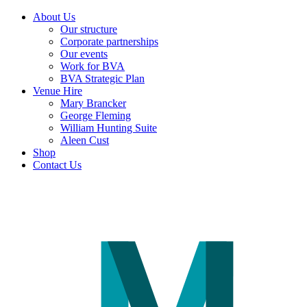
About Us
Our structure
Corporate partnerships
Our events
Work for BVA
BVA Strategic Plan
Venue Hire
Mary Brancker
George Fleming
William Hunting Suite
Aleen Cust
Shop
Contact Us