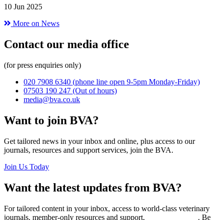
10 Jun 2025
More on News
Contact our media office
(for press enquiries only)
020 7908 6340
(phone line open 9-5pm Monday-Friday)
07503 190 247
(Out of hours)
media@bva.co.uk
Want to join BVA?
Get tailored news in your inbox and online, plus access to our
journals, resources and support services, join the BVA.
Join Us Today
Want the latest updates from BVA?
For tailored content in your inbox, access to world-class veterinary
journals, member-only resources and support,
join BVA today
. Be