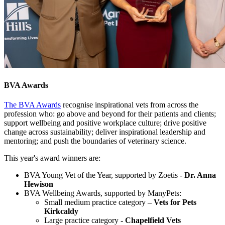
BVA Awards
The BVA Awards
recognise inspirational vets from across the
profession who: go above and beyond for their patients and clients;
support wellbeing and positive workplace culture; drive positive
change across sustainability; deliver inspirational leadership and
mentoring; and push the boundaries of veterinary science.
This year's award winners are:
BVA Young Vet of the Year, supported by Zoetis -
Dr. Anna
Hewison
BVA Wellbeing Awards, supported by ManyPets:
Small medium practice category
– Vets for Pets
Kirkcaldy
Large practice category
- Chapelfield Vets