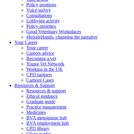
Policy positions
Voice survey
Consultations
Lobbying activity
Policy priorities
Good Veterinary Workplaces
#InSafeHands: changing the narrative
Your Career
Your career
Careers advice
Becoming a vet
Young Vet Network
Working in the UK
CPD partners
Carpool Cases
Resources & Support
Resources & support
Ethical guidance
Graduate guide
Practice management
Medicines
BVA menopause hub
BVA employment hub
CPD library
Client guides