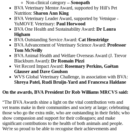
Non-clinical category
–
So
nopath
BVA Veterinary Mentor Award, supported by Hill’s Pet
Nutrition:
Sharon Ann King
BVA Veterinary Leader Award, supported by Vetnique -
YuMOVE Veterinary:
Paul Horwood
BVA One Health and Sustainability Award:
Dr Laura
Higham
BVA Outstanding Service Award:
Cat Henstridge
BVA Advancement of Veterinary Science Award:
Professor
Tom McNeilly
BVA Animal Health and Welfare Overseas Award (J. Trevor
Blackburn Award):
Dr Romain Pizzi
Vet Record Impact Award:
Rosemary Perkins, Gaëtan
Glauser and Dave Goulson
WVS Global Veterinary Challenge, in association with BVA:
Shreya Patel, Rudi Bruijn-Yard and Francesca Haldane
On the awards, BVA President Dr Rob Williams MRCVS said:
“The BVA Awards shine a light on the vital contribution vets and
vet teams make in their communities and society at large; celebrating
those who go the extra mile, who are outstanding in their fields; who
show compassion and support for their colleagues; and make
significant contributions to the health of both animals and people.
We're so proud to be able to recognise their achievements and