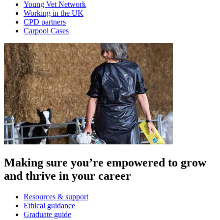
Young Vet Network
Working in the UK
CPD partners
Carpool Cases
Making sure you’re empowered to grow
and thrive in your career
Resources & support
Ethical guidance
Graduate guide