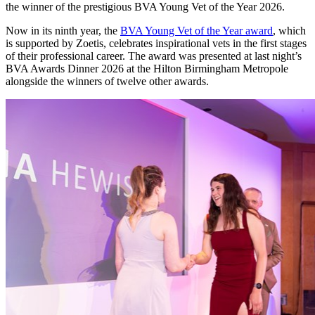
the winner of the prestigious BVA Young Vet of the Year 2026.
Now in its ninth year, the
BVA Young Vet of the Year award
, which
is supported by Zoetis, celebrates inspirational vets in the first stages
of their professional career. The award was presented at last night’s
BVA Awards Dinner 2026 at the Hilton Birmingham Metropole
alongside the winners of twelve other awards.