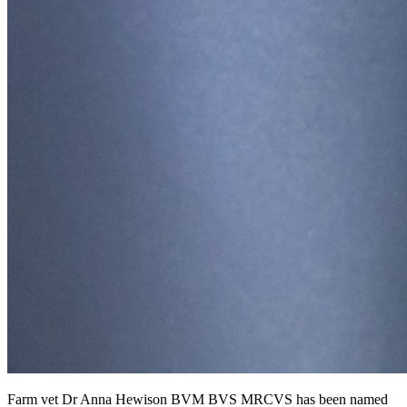
Farm vet Dr Anna Hewison BVM BVS MRCVS has been named