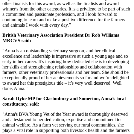
other finalists for this award, as well as the finalists and award
winner's from the other categories. It is a privilege to be part of such
a committed and passionate profession, and I look forward to
continuing to learn and make a positive difference for the farmers
and animals I work with every day.”
British Veterinary Association President Dr Rob Williams
MRCVS said:
“Anna is an outstanding veterinary surgeon, and her clinical
excellence and leadership is impressive at such a young age and so
early in her career. It’s inspiring how dedicated she is to developing
her skills and strengthening relationships and collaboration with
farmers, other veterinary professionals and her team. She should be
exceptionally proud of her achievements so far and we’re delighted
to award her this prestigious title – it’s very well deserved. Well
done, Anna.”
Sarah Dyke MP for Glastonbury and Somerton, Anna’s local
constituency, said:
"Anna's BVA Young Vet of the Year award is thoroughly deserved
and a testament to her dedication, expertise and commitment to
animal welfare. As a farm vet serving our rural communities, she
plays a vital role in supporting both livestock health and the farmers