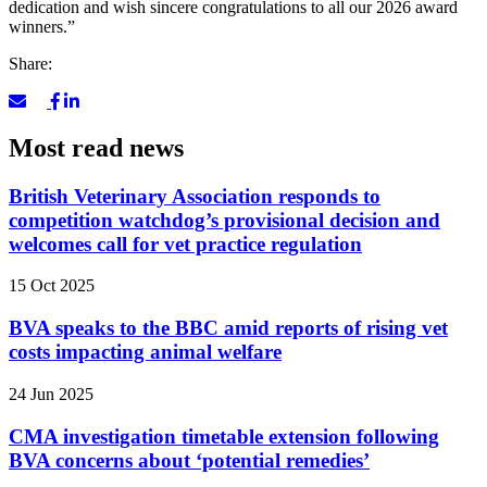
dedication and wish sincere congratulations to all our 2026 award
winners.”
Share:
Most read news
British Veterinary Association responds to
competition watchdog’s provisional decision and
welcomes call for vet practice regulation
15 Oct 2025
BVA speaks to the BBC amid reports of rising vet
costs impacting animal welfare
24 Jun 2025
CMA investigation timetable extension following
BVA concerns about ‘potential remedies’