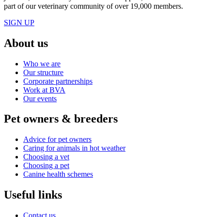
part of our veterinary community of over 19,000 members.
SIGN UP
About us
Who we are
Our structure
Corporate partnerships
Work at BVA
Our events
Pet owners & breeders
Advice for pet owners
Caring for animals in hot weather
Choosing a vet
Choosing a pet
Canine health schemes
Useful links
Contact us