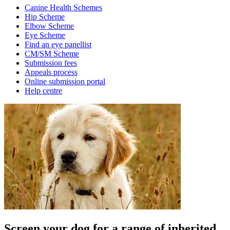
Canine Health Schemes
Hip Scheme
Elbow Scheme
Eye Scheme
Find an eye panellist
CM/SM Scheme
Submission fees
Appeals process
Online submission portal
Help centre
Screen your dog for a range of inherited