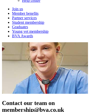
Help centre
Join us
Member benefits
Partner services
Student membership
Graduates
Young vet membership
BVA Awards
Contact our team on
membership@bva.co.uk