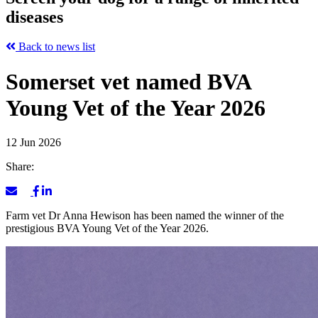
diseases
Back to news list
Somerset vet named BVA
Young Vet of the Year 2026
12 Jun 2026
Share:
Farm vet Dr Anna Hewison has been named the winner of the
prestigious BVA Young Vet of the Year 2026.