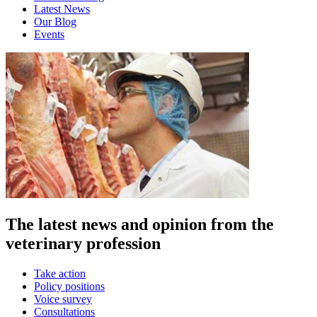
Latest News
Our Blog
Events
The latest news and opinion from the
veterinary profession
Take action
Policy positions
Voice survey
Consultations