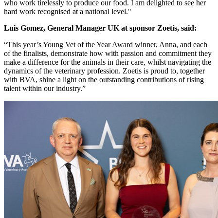
who work tirelessly to produce our food. I am delighted to see her
hard work recognised at a national level."
Luis Gomez, General Manager UK at sponsor Zoetis,
said:
“This year’s Young Vet of the Year Award winner, Anna, and each
of the finalists, demonstrate how with passion and commitment they
make a difference for the animals in their care, whilst navigating the
dynamics of the veterinary profession. Zoetis is proud to, together
with BVA, shine a light on the outstanding contributions of rising
talent within our industry.”