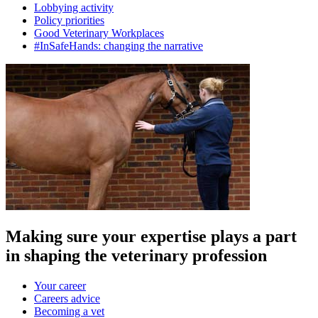
Lobbying activity
Policy priorities
Good Veterinary Workplaces
#InSafeHands: changing the narrative
Making sure your expertise plays a part
in shaping the veterinary profession
Your career
Careers advice
Becoming a vet