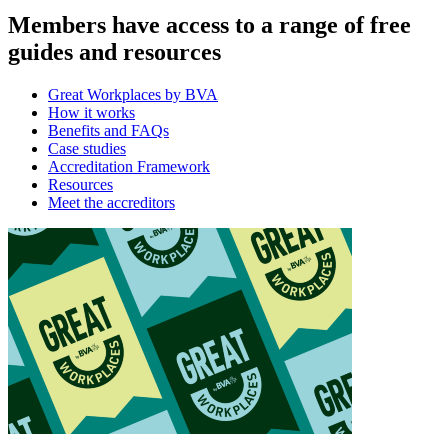
Members have access to a range of free
guides and resources
Great Workplaces by BVA
How it works
Benefits and FAQs
Case studies
Accreditation Framework
Resources
Meet the accreditors