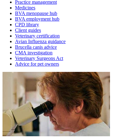
Practice management
Medicines
BVA menopause hub
BVA employment hub
CPD library
Client guides
Veterinary certification
Avian Influenza guidance
Brucella canis advice
CMA investigation
Veterinary Surgeons Act
Advice for pet owners