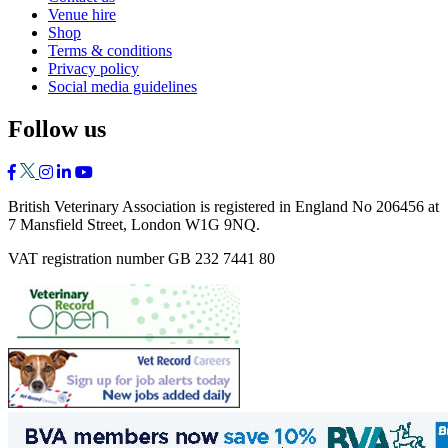
Venue hire
Shop
Terms & conditions
Privacy policy
Social media guidelines
Follow us
British Veterinary Association is registered in England No 206456 at
7 Mansfield Street, London W1G 9NQ.
VAT registration number GB 232 7441 80