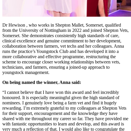
Dr Hewison , who works in Shepton Mallet, Somerset, qualified
from the University of Nottingham in 2022 and joined Shepton Vets,
Somerset. She demonstrates consistently high standards of care,
clinical excellence and genuine commitment to her development,
collaboration between farmers, vet techs and her colleagues. Anna
runs the practice’s Youngstock Club and has developed it into a
more collaborative and effective programme, restructuring the
scheme to encourage closer working relationships between vets,
technicians, and farmers, ensuring a joined-up approach to
youngstock management.
On being named the winner, Anna said:
“I cannot believe that I have won this award and feel incredibly
honoured. It is especially meaningful given the high standard of
nominees. I genuinely love being a farm vet and find it hugely
rewarding. I’m extremely grateful to my colleagues at Shepton Vets
for their support, encouragement and the knowledge they have
shared with me throughout my career so far. They have provided me
with fantastic opportunities to learn and develop, and this award is
very much a reflection of that. I would also like to congratulate the