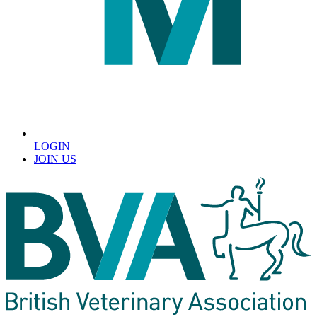
LOGIN
JOIN US