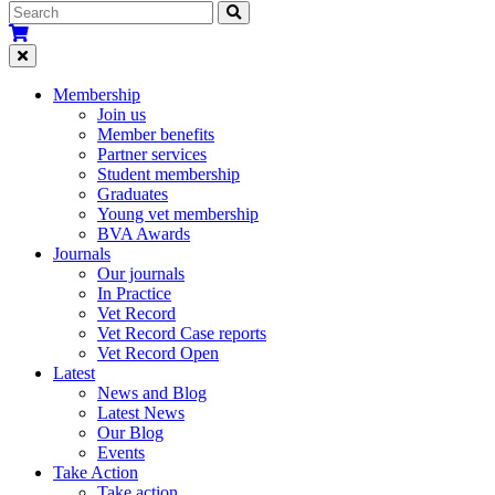
Membership
Join us
Member benefits
Partner services
Student membership
Graduates
Young vet membership
BVA Awards
Journals
Our journals
In Practice
Vet Record
Vet Record Case reports
Vet Record Open
Latest
News and Blog
Latest News
Our Blog
Events
Take Action
Take action