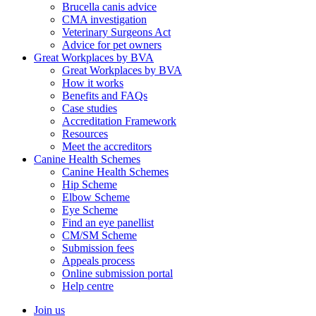
Brucella canis advice
CMA investigation
Veterinary Surgeons Act
Advice for pet owners
Great Workplaces by BVA
Great Workplaces by BVA
How it works
Benefits and FAQs
Case studies
Accreditation Framework
Resources
Meet the accreditors
Canine Health Schemes
Canine Health Schemes
Hip Scheme
Elbow Scheme
Eye Scheme
Find an eye panellist
CM/SM Scheme
Submission fees
Appeals process
Online submission portal
Help centre
Join us