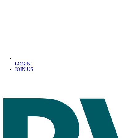
LOGIN
JOIN US