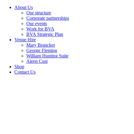
About Us
Our structure
Corporate partnerships
Our events
Work for BVA
BVA Strategic Plan
Venue Hire
Mary Brancker
George Fleming
William Hunting Suite
Aleen Cust
Shop
Contact Us