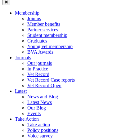
Membership
Join us
Member benefits
Partner services
Student membership
Graduates
Young vet membership
BVA Awards
Journals
Our journals
In Practice
Vet Record
Vet Record Case reports
Vet Record Open
Latest
News and Blog
Latest News
Our Blog
Events
Take Action
Take action
Policy positions
Voice survey