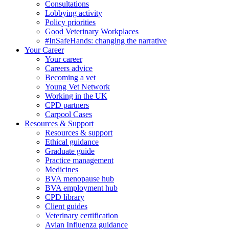
Consultations
Lobbying activity
Policy priorities
Good Veterinary Workplaces
#InSafeHands: changing the narrative
Your Career
Your career
Careers advice
Becoming a vet
Young Vet Network
Working in the UK
CPD partners
Carpool Cases
Resources & Support
Resources & support
Ethical guidance
Graduate guide
Practice management
Medicines
BVA menopause hub
BVA employment hub
CPD library
Client guides
Veterinary certification
Avian Influenza guidance