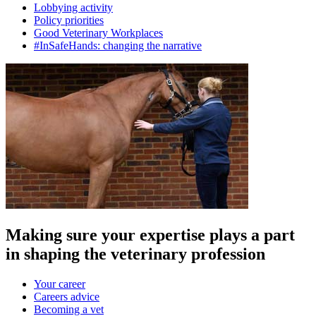
Lobbying activity
Policy priorities
Good Veterinary Workplaces
#InSafeHands: changing the narrative
Making sure your expertise plays a part
in shaping the veterinary profession
Your career
Careers advice
Becoming a vet