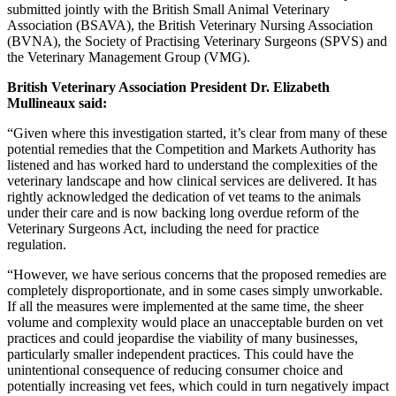
submitted jointly with the British Small Animal Veterinary
Association (BSAVA), the British Veterinary Nursing Association
(BVNA), the Society of Practising Veterinary Surgeons (SPVS) and
the Veterinary Management Group (VMG).
British Veterinary Association President Dr. Elizabeth
Mullineaux said:
“Given where this investigation started, it’s clear from many of these
potential remedies that the Competition and Markets Authority has
listened and has worked hard to understand the complexities of the
veterinary landscape and how clinical services are delivered. It has
rightly acknowledged the dedication of vet teams to the animals
under their care and is now backing long overdue reform of the
Veterinary Surgeons Act, including the need for practice
regulation.
“However, we have serious concerns that the proposed remedies are
completely disproportionate, and in some cases simply unworkable.
If all the measures were implemented at the same time, the sheer
volume and complexity would place an unacceptable burden on vet
practices and could jeopardise the viability of many businesses,
particularly smaller independent practices. This could have the
unintentional consequence of reducing consumer choice and
potentially increasing vet fees, which could in turn negatively impact