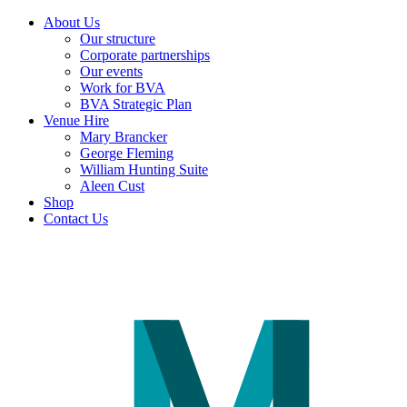
About Us
Our structure
Corporate partnerships
Our events
Work for BVA
BVA Strategic Plan
Venue Hire
Mary Brancker
George Fleming
William Hunting Suite
Aleen Cust
Shop
Contact Us