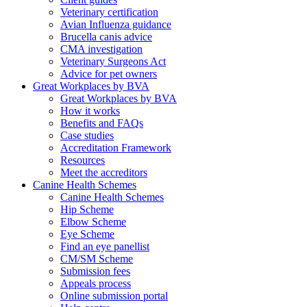
Veterinary certification
Avian Influenza guidance
Brucella canis advice
CMA investigation
Veterinary Surgeons Act
Advice for pet owners
Great Workplaces by BVA
Great Workplaces by BVA
How it works
Benefits and FAQs
Case studies
Accreditation Framework
Resources
Meet the accreditors
Canine Health Schemes
Canine Health Schemes
Hip Scheme
Elbow Scheme
Eye Scheme
Find an eye panellist
CM/SM Scheme
Submission fees
Appeals process
Online submission portal