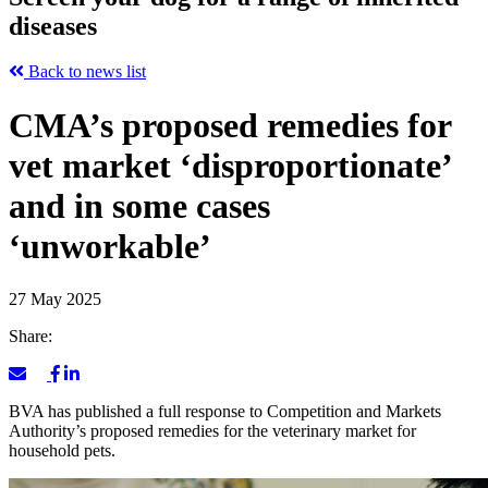
diseases
Back to news list
CMA’s proposed remedies for
vet market ‘disproportionate’
and in some cases
‘unworkable’
27 May 2025
Share:
BVA has published a full response to Competition and Markets
Authority’s proposed remedies for the veterinary market for
household pets.