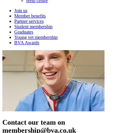
Help centre
Join us
Member benefits
Partner services
Student membership
Graduates
Young vet membership
BVA Awards
Contact our team on
membership@bva.co.uk