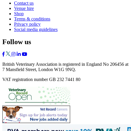
Contact us
Venue hire
Shop
Terms & conditions
Privacy policy
Social media guidelines
Follow us
British Veterinary Association is registered in England No 206456 at
7 Mansfield Street, London W1G 9NQ.
VAT registration number GB 232 7441 80