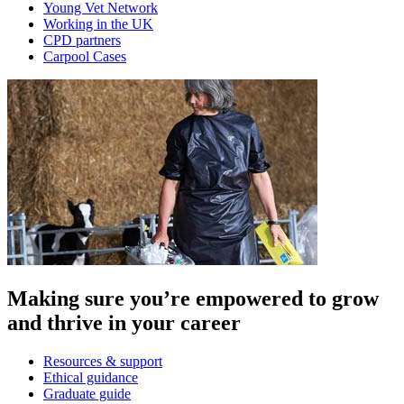
Young Vet Network
Working in the UK
CPD partners
Carpool Cases
Making sure you’re empowered to grow
and thrive in your career
Resources & support
Ethical guidance
Graduate guide