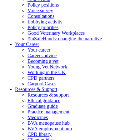
Policy positions
Voice survey
Consultations
Lobbying activity
Policy priorities
Good Veterinary Workplaces
#InSafeHands: changing the narrative
Your Career
Your career
Careers advice
Becoming a vet
Young Vet Network
Working in the UK
CPD partners
Carpool Cases
Resources & Support
Resources & support
Ethical guidance
Graduate guide
Practice management
Medicines
BVA menopause hub
BVA employment hub
CPD library
Client guides