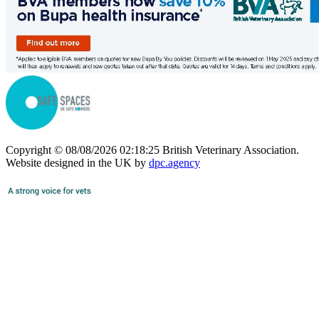
Copyright © 08/08/2026 02:18:25 British Veterinary Association.
Website designed in the UK by
dpc.agency