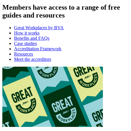
Members have access to a range of free
guides and resources
Great Workplaces by BVA
How it works
Benefits and FAQs
Case studies
Accreditation Framework
Resources
Meet the accreditors