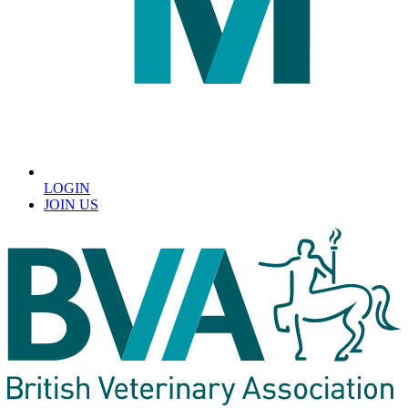
LOGIN
JOIN US