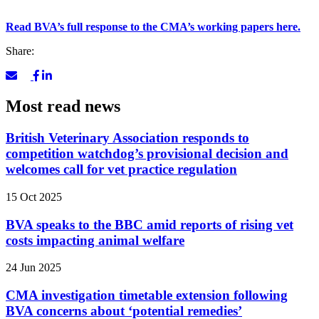
Read BVA’s full response to the CMA’s working papers here.
Share:
Most read news
British Veterinary Association responds to
competition watchdog’s provisional decision and
welcomes call for vet practice regulation
15 Oct 2025
BVA speaks to the BBC amid reports of rising vet
costs impacting animal welfare
24 Jun 2025
CMA investigation timetable extension following
BVA concerns about ‘potential remedies’