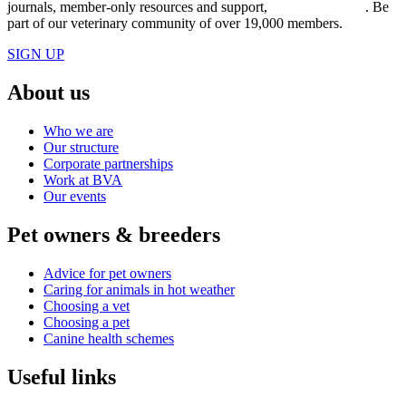
journals, member-only resources and support,
join BVA today
. Be
part of our veterinary community of over 19,000 members.
SIGN UP
About us
Who we are
Our structure
Corporate partnerships
Work at BVA
Our events
Pet owners & breeders
Advice for pet owners
Caring for animals in hot weather
Choosing a vet
Choosing a pet
Canine health schemes
Useful links