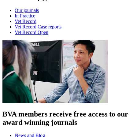
Our journals
In Practice
Vet Record
Vet Record Case reports
Vet Record Open
BVA members receive free access to our
award winning journals
News and Blog