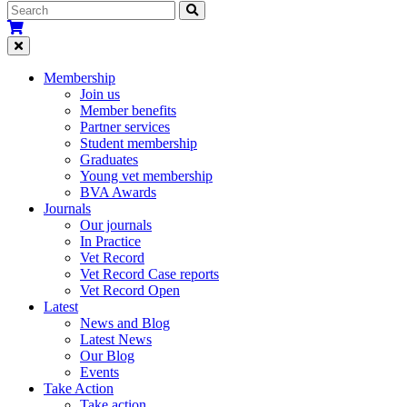
Membership
Join us
Member benefits
Partner services
Student membership
Graduates
Young vet membership
BVA Awards
Journals
Our journals
In Practice
Vet Record
Vet Record Case reports
Vet Record Open
Latest
News and Blog
Latest News
Our Blog
Events
Take Action
Take action