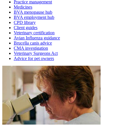
Practice management
Medicines
BVA menopause hub
BVA employment hub
CPD library
Client guides
Veterinary certification
Avian Influenza guidance
Brucella canis advice
CMA investigation
Veterinary Surgeons Act
Advice for pet owners