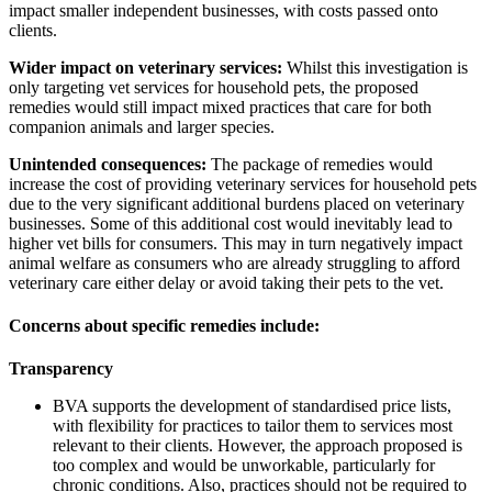
impact smaller independent businesses, with costs passed onto
clients.
Wider impact on veterinary services:
Whilst this investigation is
only targeting vet services for household pets, the proposed
remedies would still impact mixed practices that care for both
companion animals and larger species.
Unintended consequences:
The package of remedies would
increase the cost of providing veterinary services for household pets
due to the very significant additional burdens placed on veterinary
businesses. Some of this additional cost would inevitably lead to
higher vet bills for consumers. This may in turn negatively impact
animal welfare as consumers who are already struggling to afford
veterinary care either delay or avoid taking their pets to the vet.
Concerns about specific remedies include:
Transparency
BVA supports the development of standardised price lists,
with flexibility for practices to tailor them to services most
relevant to their clients. However, the approach proposed is
too complex and would be unworkable, particularly for
chronic conditions. Also, practices should not be required to