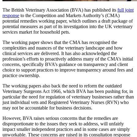
The British Veterinary Association (BVA) has published its
full joint
response
to the Competition and Markets Authority’s (CMA)
potential remedies working paper, which outlines a draft package of
potential measures as part of its investigation into the UK veterinary
services market for household pets.
The working paper shows that the CMA has recognised the
complexities and nuances of the veterinary landscape and how
clinical services are delivered. It has also acknowledged the
profession’s efforts to proactively address many of the CMA’s initial
concerns, specifically BVA’s guidance on transparency and client
choice to support practices to improve transparency around fees and
practice ownership.
The working papers also back the need to reform the outdated
Veterinary Surgeons Act 1966, which BVA has been pushing for, in
particular the need for regulation of veterinary businesses rather than
just individual vets and Registered Veterinary Nurses (RVN) who
may not be accountable for business decisions.
However, BVA raises serious concerns that the remedies are
disproportionate to the issues they seek to address, will unfairly
impact smaller independent practices and in some cases are simply
unworkable. These concerns are raised in its consultation response