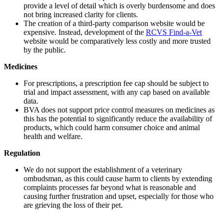
provide a level of detail which is overly burdensome and does
not bring increased clarity for clients.
The creation of a third-party comparison website would be
expensive. Instead, development of the
RCVS Find-a-Vet
website would be comparatively less costly and more trusted
by the public.
Medicines
For prescriptions, a prescription fee cap should be subject to
trial and impact assessment, with any cap based on available
data.
BVA does not support price control measures on medicines as
this has the potential to significantly reduce the availability of
products, which could harm consumer choice and animal
health and welfare.
Regulation
We do not support the establishment of a veterinary
ombudsman, as this could cause harm to clients by extending
complaints processes far beyond what is reasonable and
causing further frustration and upset, especially for those who
are grieving the loss of their pet.