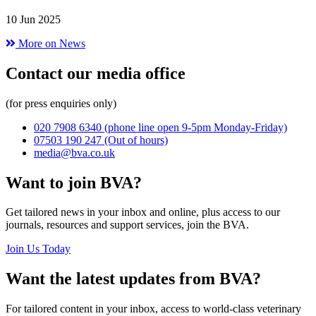
10 Jun 2025
More on News
Contact our media office
(for press enquiries only)
020 7908 6340
(phone line open 9-5pm Monday-Friday)
07503 190 247
(Out of hours)
media@bva.co.uk
Want to join BVA?
Get tailored news in your inbox and online, plus access to our
journals, resources and support services, join the BVA.
Join Us Today
Want the latest updates from BVA?
For tailored content in your inbox, access to world-class veterinary