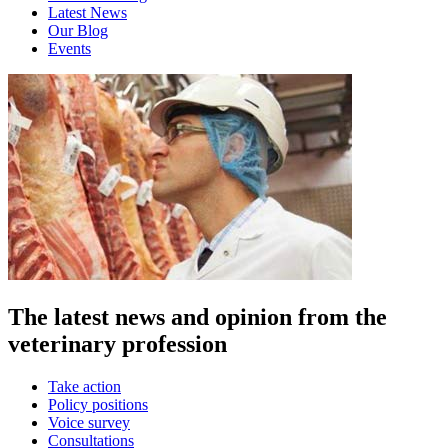
Latest News
Our Blog
Events
The latest news and opinion from the
veterinary profession
Take action
Policy positions
Voice survey
Consultations