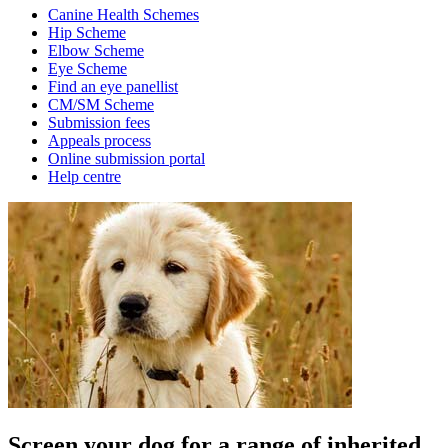
Canine Health Schemes
Hip Scheme
Elbow Scheme
Eye Scheme
Find an eye panellist
CM/SM Scheme
Submission fees
Appeals process
Online submission portal
Help centre
Screen your dog for a range of inherited