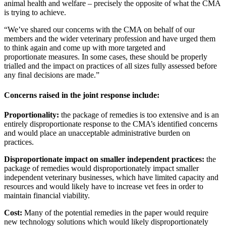
animal health and welfare – precisely the opposite of what the CMA
is trying to achieve.
“We’ve shared our concerns with the CMA on behalf of our
members and the wider veterinary profession and have urged them
to think again and come up with more targeted and
proportionate measures. In some cases, these should be properly
trialled and the impact on practices of all sizes fully assessed before
any final decisions are made.”
Concerns raised in the joint response include:
Proportionality:
the package of remedies is too extensive and is an
entirely disproportionate response to the CMA’s identified concerns
and would place an unacceptable administrative burden on
practices.
Disproportionate impact on smaller independent practices:
the
package of remedies would disproportionately impact smaller
independent veterinary businesses, which have limited capacity and
resources and would likely have to increase vet fees in order to
maintain financial viability.
Cost:
Many of the potential remedies in the paper would require
new technology solutions which would likely disproportionately