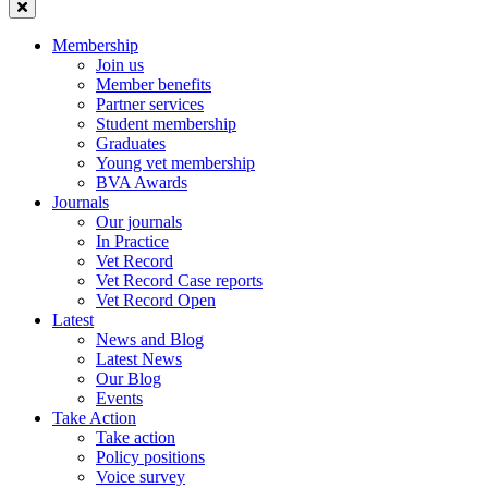
Membership
Join us
Member benefits
Partner services
Student membership
Graduates
Young vet membership
BVA Awards
Journals
Our journals
In Practice
Vet Record
Vet Record Case reports
Vet Record Open
Latest
News and Blog
Latest News
Our Blog
Events
Take Action
Take action
Policy positions
Voice survey