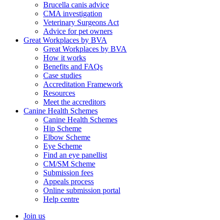
Brucella canis advice
CMA investigation
Veterinary Surgeons Act
Advice for pet owners
Great Workplaces by BVA
Great Workplaces by BVA
How it works
Benefits and FAQs
Case studies
Accreditation Framework
Resources
Meet the accreditors
Canine Health Schemes
Canine Health Schemes
Hip Scheme
Elbow Scheme
Eye Scheme
Find an eye panellist
CM/SM Scheme
Submission fees
Appeals process
Online submission portal
Help centre
Join us