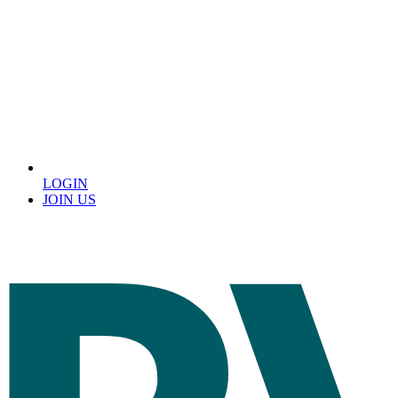
LOGIN
JOIN US