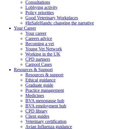
Consultations
Lobbying activity
Policy priorities
Good Veterinary Workplaces
#InSafeHands: changing the narrative
Your Career
Your career
Careers advice
Becoming a vet
Young Vet Network
Working in the UK
CPD partners
Carpool Cases
Resources & Support
Resources & support
Ethical guidance
Graduate guide
Practice management
Medicines
BVA menopause hub
BVA employment hub
CPD library
Client guides
Veterinary certification
Avian Influenza guidance