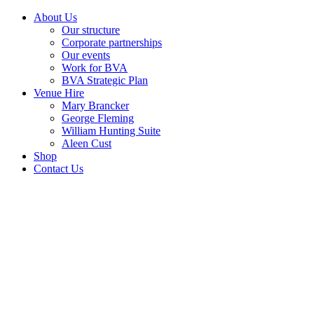
About Us
Our structure
Corporate partnerships
Our events
Work for BVA
BVA Strategic Plan
Venue Hire
Mary Brancker
George Fleming
William Hunting Suite
Aleen Cust
Shop
Contact Us