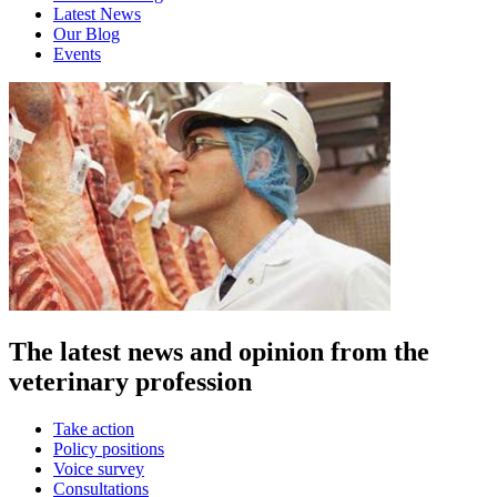
Latest News
Our Blog
Events
The latest news and opinion from the
veterinary profession
Take action
Policy positions
Voice survey
Consultations