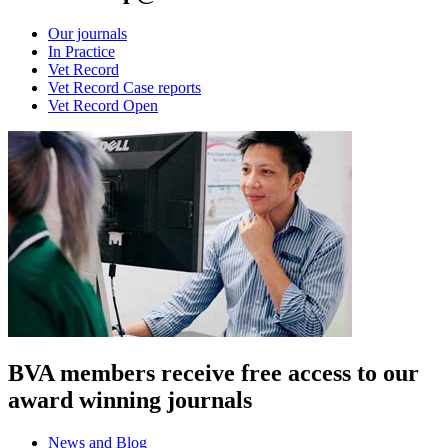
Our journals
In Practice
Vet Record
Vet Record Case reports
Vet Record Open
BVA members receive free access to our
award winning journals
News and Blog