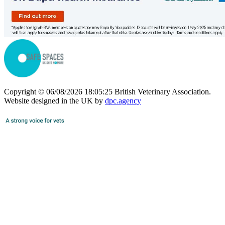
Copyright © 06/08/2026 18:05:25 British Veterinary Association.
Website designed in the UK by
dpc.agency