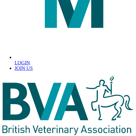
LOGIN
JOIN US