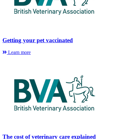
Getting your pet vaccinated
Learn more
The cost of veterinary care explained