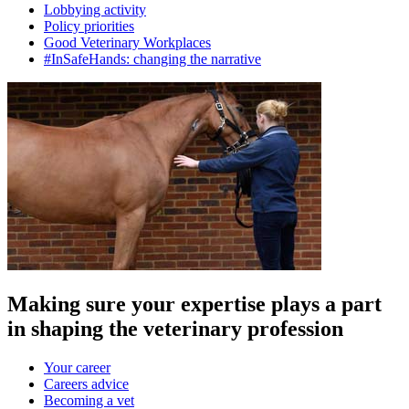
Lobbying activity
Policy priorities
Good Veterinary Workplaces
#InSafeHands: changing the narrative
Making sure your expertise plays a part
in shaping the veterinary profession
Your career
Careers advice
Becoming a vet