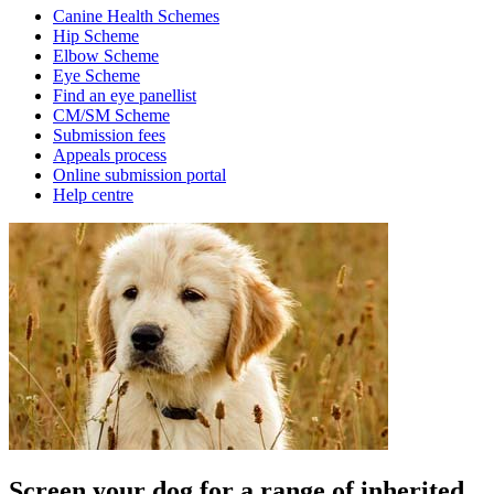
Canine Health Schemes
Hip Scheme
Elbow Scheme
Eye Scheme
Find an eye panellist
CM/SM Scheme
Submission fees
Appeals process
Online submission portal
Help centre
Screen your dog for a range of inherited