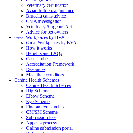
Veterinary certification
Avian Influenza guidance
Brucella canis advice
CMA investigation
Veterinary Surgeons Act
Advice for pet owners
Great Workplaces by BVA
Great Workplaces by BVA
How it works
Benefits and FAQs
Case studies
Accreditation Framework
Resources
Meet the accreditors
Canine Health Schemes
Canine Health Schemes
Hip Scheme
Elbow Scheme
Eye Scheme
Find an eye panellist
CM/SM Scheme
Submission fees
Appeals process
Online submission portal