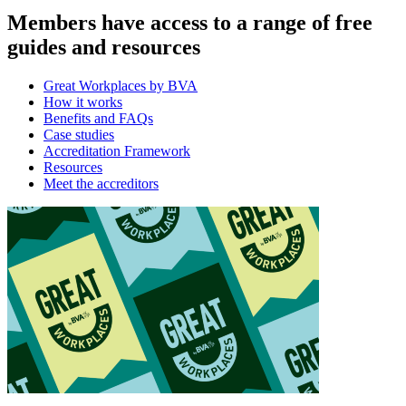
Members have access to a range of free
guides and resources
Great Workplaces by BVA
How it works
Benefits and FAQs
Case studies
Accreditation Framework
Resources
Meet the accreditors