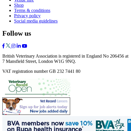
Shop
Terms & conditions
Privacy policy
Social media guidelines
Follow us
British Veterinary Association is registered in England No 206456 at
7 Mansfield Street, London W1G 9NQ.
VAT registration number GB 232 7441 80