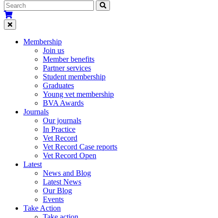
Membership
Join us
Member benefits
Partner services
Student membership
Graduates
Young vet membership
BVA Awards
Journals
Our journals
In Practice
Vet Record
Vet Record Case reports
Vet Record Open
Latest
News and Blog
Latest News
Our Blog
Events
Take Action
Take action