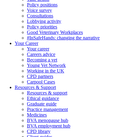
Policy positions
Voice survey
Consultations
Lobbying activity
Policy priorities
Good Veterinary Workplaces
#InSafeHands: changing the narrative
Your Career
Your career
Careers advice
Becoming a vet
Young Vet Network
Working in the UK
CPD partners
Carpool Cases
Resources & Support
Resources & support
Ethical guidance
Graduate guide
Practice management
Medicines
BVA menopause hub
BVA employment hub
CPD library
Client guides