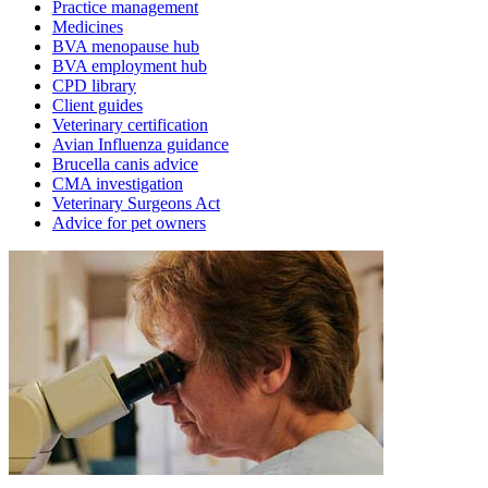
Practice management
Medicines
BVA menopause hub
BVA employment hub
CPD library
Client guides
Veterinary certification
Avian Influenza guidance
Brucella canis advice
CMA investigation
Veterinary Surgeons Act
Advice for pet owners