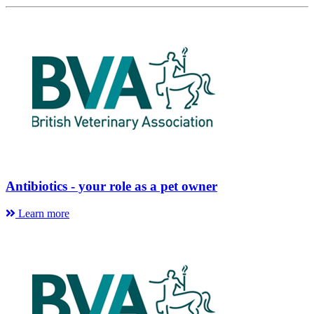
Antibiotics - your role as a pet owner
Learn more