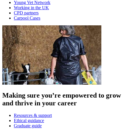
Young Vet Network
Working in the UK
CPD partners
Carpool Cases
Making sure you’re empowered to grow
and thrive in your career
Resources & support
Ethical guidance
Graduate guide