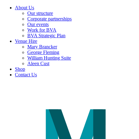
About Us
Our structure
Corporate partnerships
Our events
Work for BVA
BVA Strategic Plan
Venue Hire
Mary Brancker
George Fleming
William Hunting Suite
Aleen Cust
Shop
Contact Us