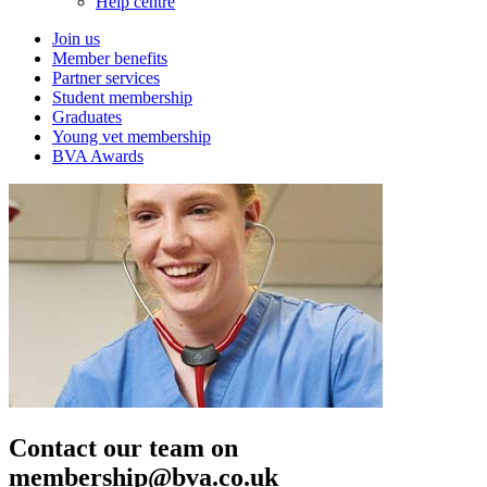
Help centre
Join us
Member benefits
Partner services
Student membership
Graduates
Young vet membership
BVA Awards
Contact our team on
membership@bva.co.uk