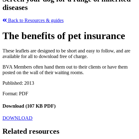
diseases
Back to Resources & guides
The benefits of pet insurance
These leaflets are designed to be short and easy to follow, and are
available for all to download free of charge.
BVA Members often hand them out to their clients or have them
posted on the wall of their waiting rooms.
Published: 2013
Format: PDF
Download (107 KB PDF)
DOWNLOAD
Related resources