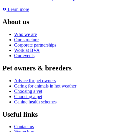
Learn more
About us
Who we are
Our structure
Corporate partnerships
Work at BVA
Our events
Pet owners & breeders
Advice for pet owners
Caring for animals in hot weather
Choosing a vet
Choosing a pet
Canine health schemes
Useful links
Contact us
Venue hire