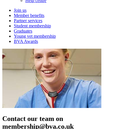
Help centre
Join us
Member benefits
Partner services
Student membership
Graduates
Young vet membership
BVA Awards
Contact our team on
membership@bva.co.uk