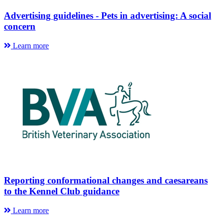
Advertising guidelines - Pets in advertising: A social
concern
Learn more
Reporting conformational changes and caesareans
to the Kennel Club guidance
Learn more