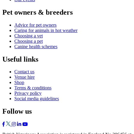
Pet owners & breeders
Advice for pet owners
Caring for animals in hot weather
Choosing a vet
Choosing a pet
Canine health schemes
Useful links
Contact us
Venue hire
Shop
Terms & conditions
Privacy policy
Social media guidelines
Follow us