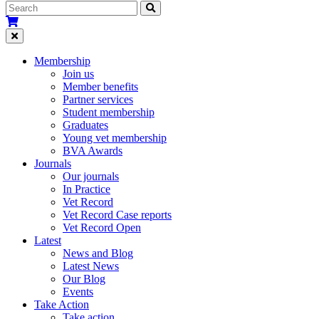
Membership
Join us
Member benefits
Partner services
Student membership
Graduates
Young vet membership
BVA Awards
Journals
Our journals
In Practice
Vet Record
Vet Record Case reports
Vet Record Open
Latest
News and Blog
Latest News
Our Blog
Events
Take Action
Take action