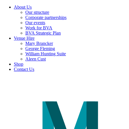
About Us
Our structure
Corporate partnerships
Our events
Work for BVA
BVA Strategic Plan
Venue Hire
Mary Brancker
George Fleming
William Hunting Suite
Aleen Cust
Shop
Contact Us