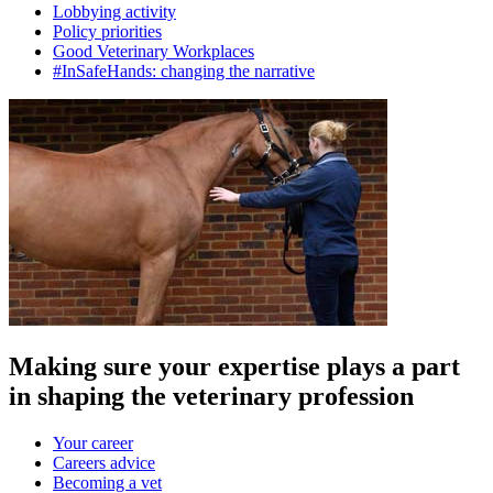
Lobbying activity
Policy priorities
Good Veterinary Workplaces
#InSafeHands: changing the narrative
Making sure your expertise plays a part
in shaping the veterinary profession
Your career
Careers advice
Becoming a vet