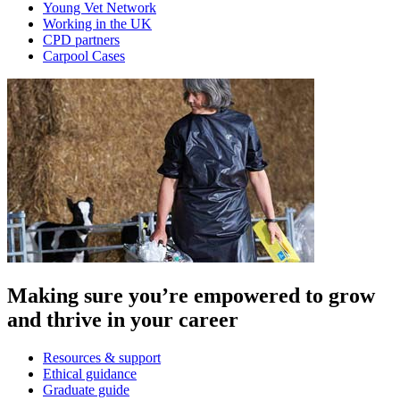
Young Vet Network
Working in the UK
CPD partners
Carpool Cases
Making sure you’re empowered to grow
and thrive in your career
Resources & support
Ethical guidance
Graduate guide