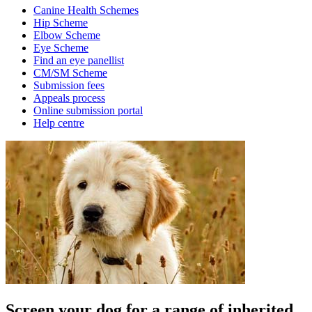
Canine Health Schemes
Hip Scheme
Elbow Scheme
Eye Scheme
Find an eye panellist
CM/SM Scheme
Submission fees
Appeals process
Online submission portal
Help centre
Screen your dog for a range of inherited