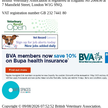
British Veterinary Association is registered in England No 206456 at
7 Mansfield Street, London W1G 9NQ.
VAT registration number GB 232 7441 80
Copyright © 09/08/2026 07:52:52 British Veterinary Association.