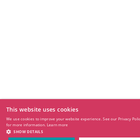
This website uses cookies
We use cookies to improve your website experience. See our Privacy Poli
for more information.
Learn more
SHOW DETAILS