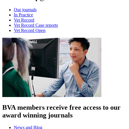
Our journals
In Practice
Vet Record
Vet Record Case reports
Vet Record Open
BVA members receive free access to our
award winning journals
News and Blog