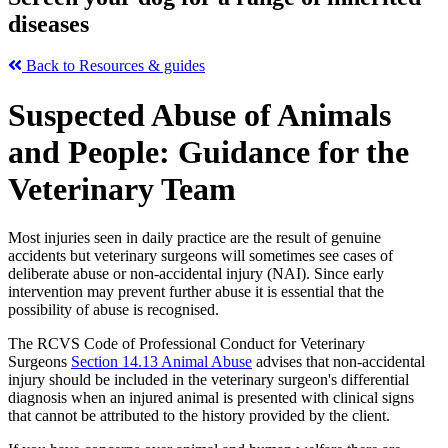
diseases
Back to Resources & guides
Suspected Abuse of Animals
and People: Guidance for the
Veterinary Team
Most injuries seen in daily practice are the result of genuine
accidents but veterinary surgeons will sometimes see cases of
deliberate abuse or non-accidental injury (NAI). Since early
intervention may prevent further abuse it is essential that the
possibility of abuse is recognised.
The RCVS Code of Professional Conduct for Veterinary
Surgeons
Section 14.13 Animal Abuse
advises that non-accidental
injury should be included in the veterinary surgeon's differential
diagnosis when an injured animal is presented with clinical signs
that cannot be attributed to the history provided by the client.