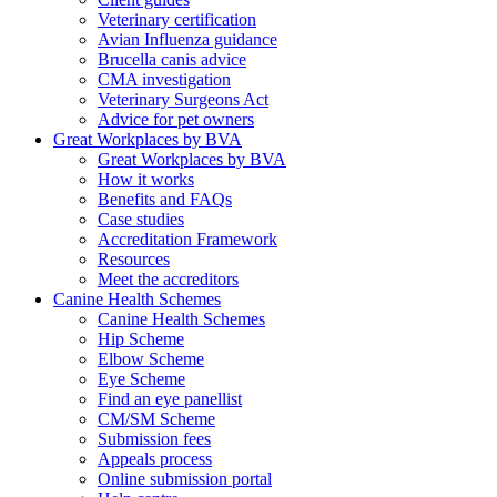
Veterinary certification
Avian Influenza guidance
Brucella canis advice
CMA investigation
Veterinary Surgeons Act
Advice for pet owners
Great Workplaces by BVA
Great Workplaces by BVA
How it works
Benefits and FAQs
Case studies
Accreditation Framework
Resources
Meet the accreditors
Canine Health Schemes
Canine Health Schemes
Hip Scheme
Elbow Scheme
Eye Scheme
Find an eye panellist
CM/SM Scheme
Submission fees
Appeals process
Online submission portal