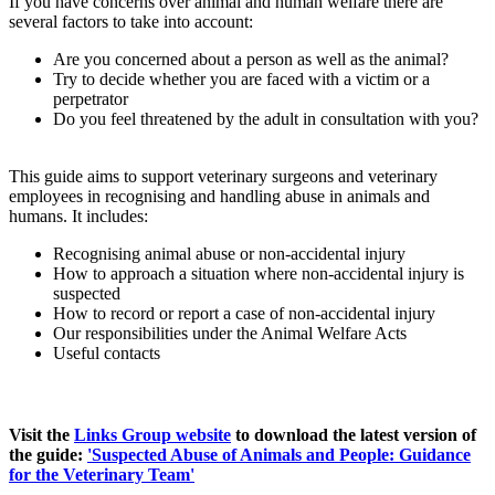
If you have concerns over animal and human welfare there are
several factors to take into account:
Are you concerned about a person as well as the animal?
Try to decide whether you are faced with a victim or a
perpetrator
Do you feel threatened by the adult in consultation with you?
This guide aims to support veterinary surgeons and veterinary
employees in recognising and handling abuse in animals and
humans. It includes:
Recognising animal abuse or non-accidental injury
How to approach a situation where non-accidental injury is
suspected
How to record or report a case of non-accidental injury
Our responsibilities under the Animal Welfare Acts
Useful contacts
Visit the
Links Group website
to download the latest version of
the guide:
'Suspected Abuse of Animals and People: Guidance
for the Veterinary Team'