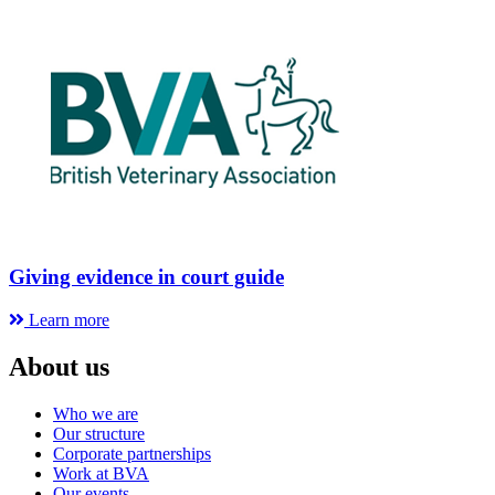
Giving evidence in court guide
Learn more
About us
Who we are
Our structure
Corporate partnerships
Work at BVA
Our events