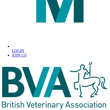
LOGIN
JOIN US