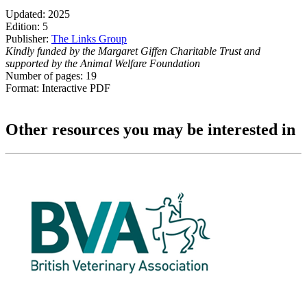
Updated: 2025
Edition: 5
Publisher:
The Links Group
Kindly funded by the Margaret Giffen Charitable Trust and
supported by the Animal Welfare Foundation
Number of pages: 19
Format: Interactive PDF
Other resources you may be interested in