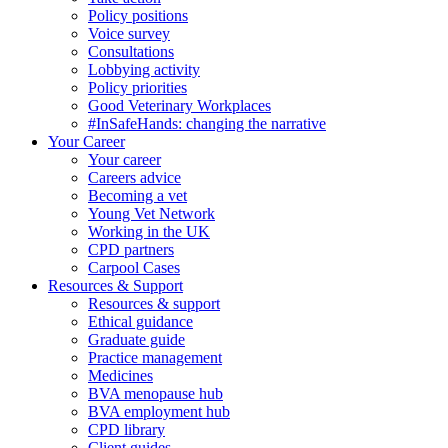
Policy positions
Voice survey
Consultations
Lobbying activity
Policy priorities
Good Veterinary Workplaces
#InSafeHands: changing the narrative
Your Career
Your career
Careers advice
Becoming a vet
Young Vet Network
Working in the UK
CPD partners
Carpool Cases
Resources & Support
Resources & support
Ethical guidance
Graduate guide
Practice management
Medicines
BVA menopause hub
BVA employment hub
CPD library
Client guides