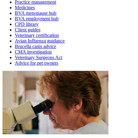
Practice management
Medicines
BVA menopause hub
BVA employment hub
CPD library
Client guides
Veterinary certification
Avian Influenza guidance
Brucella canis advice
CMA investigation
Veterinary Surgeons Act
Advice for pet owners