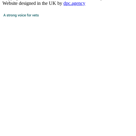
Website designed in the UK by
dpc.agency