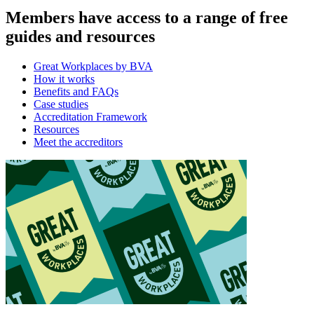
Members have access to a range of free
guides and resources
Great Workplaces by BVA
How it works
Benefits and FAQs
Case studies
Accreditation Framework
Resources
Meet the accreditors