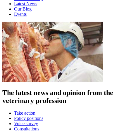
Latest News
Our Blog
Events
The latest news and opinion from the
veterinary profession
Take action
Policy positions
Voice survey
Consultations