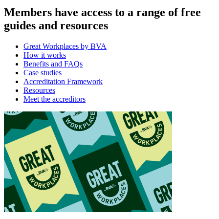
Members have access to a range of free
guides and resources
Great Workplaces by BVA
How it works
Benefits and FAQs
Case studies
Accreditation Framework
Resources
Meet the accreditors