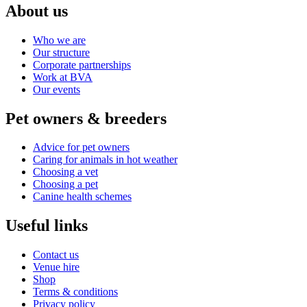
About us
Who we are
Our structure
Corporate partnerships
Work at BVA
Our events
Pet owners & breeders
Advice for pet owners
Caring for animals in hot weather
Choosing a vet
Choosing a pet
Canine health schemes
Useful links
Contact us
Venue hire
Shop
Terms & conditions
Privacy policy