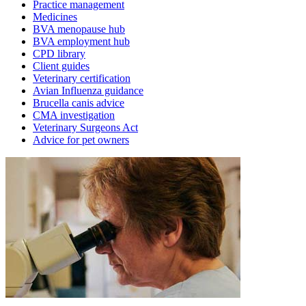
Practice management
Medicines
BVA menopause hub
BVA employment hub
CPD library
Client guides
Veterinary certification
Avian Influenza guidance
Brucella canis advice
CMA investigation
Veterinary Surgeons Act
Advice for pet owners