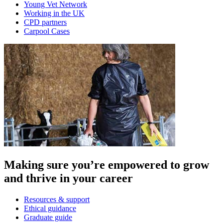
Young Vet Network
Working in the UK
CPD partners
Carpool Cases
Making sure you’re empowered to grow
and thrive in your career
Resources & support
Ethical guidance
Graduate guide