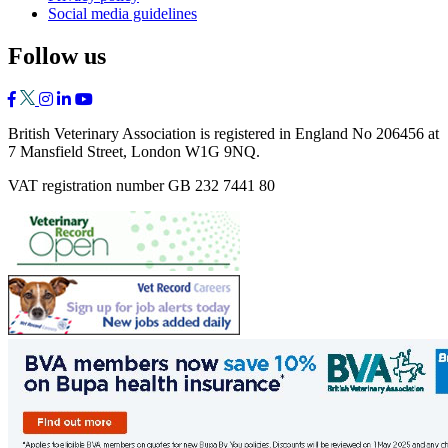
Social media guidelines
Follow us
British Veterinary Association is registered in England No 206456 at
7 Mansfield Street, London W1G 9NQ.
VAT registration number GB 232 7441 80