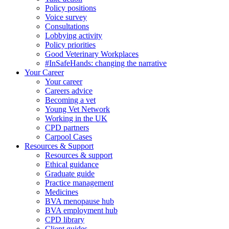
Policy positions
Voice survey
Consultations
Lobbying activity
Policy priorities
Good Veterinary Workplaces
#InSafeHands: changing the narrative
Your Career
Your career
Careers advice
Becoming a vet
Young Vet Network
Working in the UK
CPD partners
Carpool Cases
Resources & Support
Resources & support
Ethical guidance
Graduate guide
Practice management
Medicines
BVA menopause hub
BVA employment hub
CPD library
Client guides