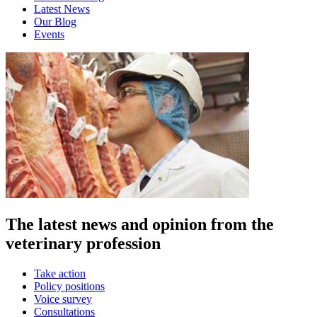
Latest News
Our Blog
Events
The latest news and opinion from the
veterinary profession
Take action
Policy positions
Voice survey
Consultations