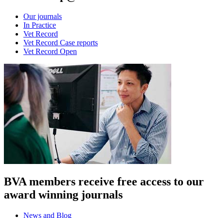
Our journals
In Practice
Vet Record
Vet Record Case reports
Vet Record Open
BVA members receive free access to our
award winning journals
News and Blog