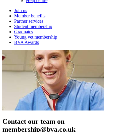
Help centre
Join us
Member benefits
Partner services
Student membership
Graduates
Young vet membership
BVA Awards
Contact our team on
membership@bva.co.uk