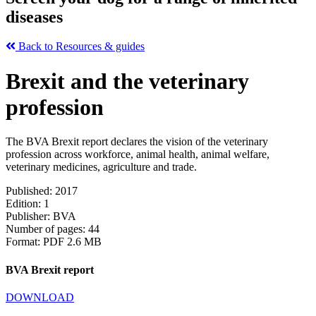
diseases
Back to Resources & guides
Brexit and the veterinary
profession
The BVA Brexit report declares the vision of the veterinary
profession across workforce, animal health, animal welfare,
veterinary medicines, agriculture and trade.
Published: 2017
Edition: 1
Publisher: BVA
Number of pages: 44
Format: PDF 2.6 MB
BVA Brexit report
DOWNLOAD