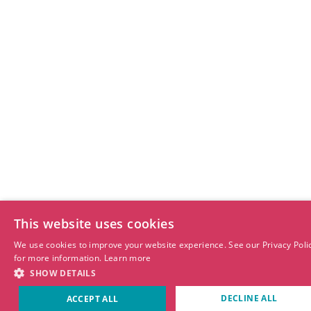
This website uses cookies
We use cookies to improve your website experience. See our Privacy Poli
for more information.
Learn more
SHOW DETAILS
DECLINE ALL
ACCEPT ALL