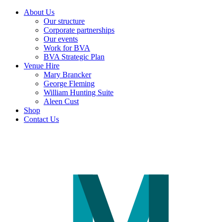
About Us
Our structure
Corporate partnerships
Our events
Work for BVA
BVA Strategic Plan
Venue Hire
Mary Brancker
George Fleming
William Hunting Suite
Aleen Cust
Shop
Contact Us