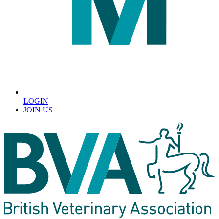
LOGIN
JOIN US