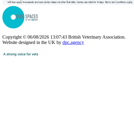
Copyright © 06/08/2026 13:07:43 British Veterinary Association.
Website designed in the UK by
dpc.agency