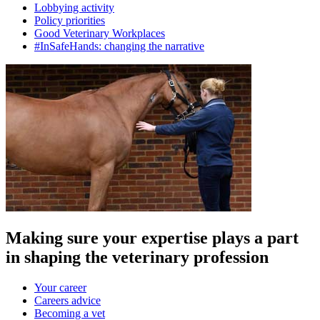
Lobbying activity
Policy priorities
Good Veterinary Workplaces
#InSafeHands: changing the narrative
Making sure your expertise plays a part
in shaping the veterinary profession
Your career
Careers advice
Becoming a vet