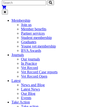
Membership
Join us
Member benefits
Partner services
Student membership
Graduates
Young vet membership
BVA Awards
Journals
Our journals
In Practice
Vet Record
Vet Record Case reports
Vet Record Open
Latest
News and Blog
Latest News
Our Blog
Events
Take Action
Take action