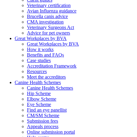
Veterinary certification
Avian Influenza guidance
Brucella canis advice
CMA investigation
Veterinary Surgeons Act
Advice for pet owners
Great Workplaces by BVA
Great Workplaces by BVA
How it works
Benefits and FAQs
Case studies
Accreditation Framework
Resources
Meet the accreditors
Canine Health Schemes
Canine Health Schemes
Hip Scheme
Elbow Scheme
Eye Scheme
Find an eye panellist
CM/SM Scheme
Submission fees
Appeals process
Online submission portal