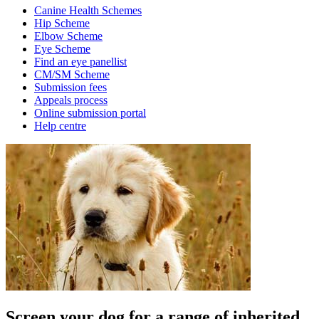
Canine Health Schemes
Hip Scheme
Elbow Scheme
Eye Scheme
Find an eye panellist
CM/SM Scheme
Submission fees
Appeals process
Online submission portal
Help centre
Screen your dog for a range of inherited